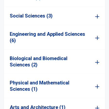
Social Sciences (3)
Engineering and Applied Sciences
(6)
Biological and Biomedical
Sciences (2)
Physical and Mathematical
Sciences (1)
Arts and Architecture (1)