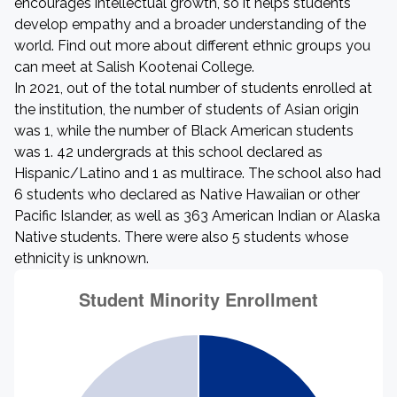
encourages intellectual growth, so it helps students
develop empathy and a broader understanding of the
world. Find out more about different ethnic groups you
can meet at Salish Kootenai College.
In 2021, out of the total number of students enrolled at
the institution, the number of students of Asian origin
was 1, while the number of Black American students
was 1. 42 undergrads at this school declared as
Hispanic/Latino and 1 as multirace. The school also had
6 students who declared as Native Hawaiian or other
Pacific Islander, as well as 363 American Indian or Alaska
Native students. There were also 5 students whose
ethnicity is unknown.