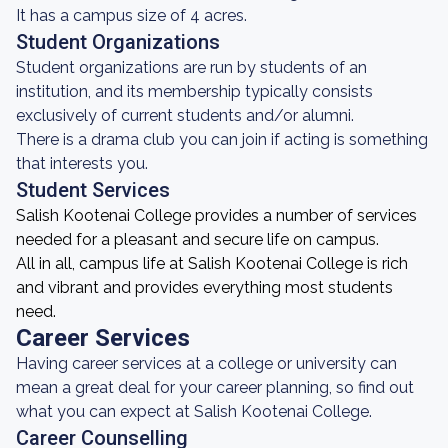
It has a campus size of 4 acres.
Student Organizations
Student organizations are run by students of an
institution, and its membership typically consists
exclusively of current students and/or alumni.
There is a drama club you can join if acting is something
that interests you.
Student Services
Salish Kootenai College provides a number of services
needed for a pleasant and secure life on campus.
All in all, campus life at Salish Kootenai College is rich
and vibrant and provides everything most students
need.
Career Services
Having career services at a college or university can
mean a great deal for your career planning, so find out
what you can expect at Salish Kootenai College.
Career Counselling