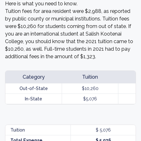
Here is what you need to know.
Tuition fees for area resident were $2,988, as reported
by public county or municipal institutions. Tuition fees
were $10,260 for students coming from out of state. If
you are an international student at Salish Kootenai
College, you should know that the 2021 tuition came to
$10,260, as well. Full-time students in 2021 had to pay
additional fees in the amount of $1,323.
Category
Tuition
Out-of-State
$10,260
In-State
$5,076
Tuition
$ 5,076
Total Expense
$ 5,076