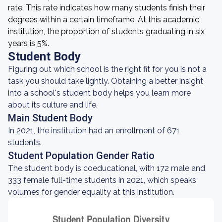
rate. This rate indicates how many students finish their
degrees within a certain timeframe. At this academic
institution, the proportion of students graduating in six
years is 5%.
Student Body
Figuring out which school is the right fit for you is not a
task you should take lightly. Obtaining a better insight
into a school's student body helps you learn more
about its culture and life.
Main Student Body
In 2021, the institution had an enrollment of 671
students.
Student Population Gender Ratio
The student body is coeducational, with 172 male and
333 female full-time students in 2021, which speaks
volumes for gender equality at this institution.