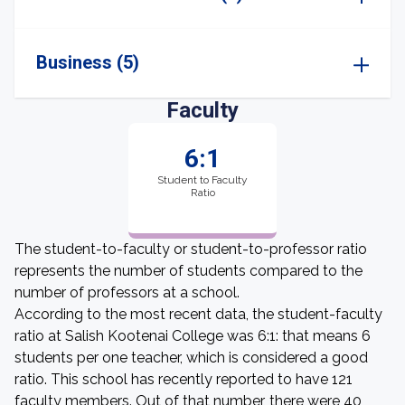
Business (5)
Faculty
6:1
Student to Faculty
Ratio
The student-to-faculty or student-to-professor ratio
represents the number of students compared to the
number of professors at a school.
According to the most recent data, the student-faculty
ratio at Salish Kootenai College was 6:1: that means 6
students per one teacher, which is considered a good
ratio. This school has recently reported to have 121
faculty members. Out of that number, there were 40