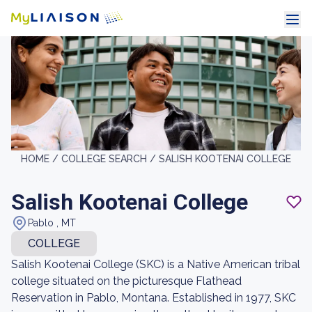
HOME /
COLLEGE SEARCH /
SALISH KOOTENAI COLLEGE
Salish Kootenai College
Pablo , MT
COLLEGE
Salish Kootenai College (SKC) is a Native American tribal
college situated on the picturesque Flathead
Reservation in Pablo, Montana. Established in 1977, SKC