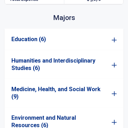
Majors
Education (6)
Humanities and Interdisciplinary
Studies (6)
Medicine, Health, and Social Work
(9)
Environment and Natural
Resources (6)