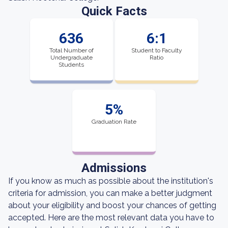
Quick Facts
636
6:1
Total Number of
Student to Faculty
Undergraduate
Ratio
Students
5%
Graduation Rate
Admissions
If you know as much as possible about the institution's
criteria for admission, you can make a better judgment
about your eligibility and boost your chances of getting
accepted. Here are the most relevant data you have to