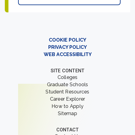
COOKIE POLICY
PRIVACY POLICY
WEB ACCESSIBILITY
SITE CONTENT
Colleges
Graduate Schools
Student Resources
Career Explorer
How to Apply
Sitemap
CONTACT