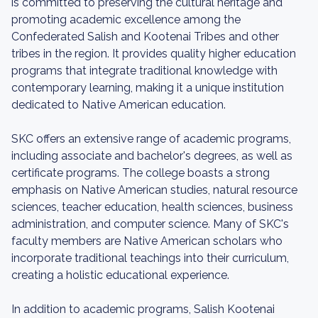
is committed to preserving the cultural heritage and
promoting academic excellence among the
Confederated Salish and Kootenai Tribes and other
tribes in the region. It provides quality higher education
programs that integrate traditional knowledge with
contemporary learning, making it a unique institution
dedicated to Native American education.
SKC offers an extensive range of academic programs,
including associate and bachelor's degrees, as well as
certificate programs. The college boasts a strong
emphasis on Native American studies, natural resource
sciences, teacher education, health sciences, business
administration, and computer science. Many of SKC's
faculty members are Native American scholars who
incorporate traditional teachings into their curriculum,
creating a holistic educational experience.
In addition to academic programs, Salish Kootenai