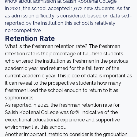
know about admission at Salish Kootenai College.
In 2021, the school accepted 1,072 new students. As far
as admission difficulty is considered, based on data self-
reported by the institution this school is relatively
noncompetitive.
Retention Rate
What is the freshman retention rate? The freshman
retention rate is the percentage of full-time students
who entered the institution as freshmen in the previous
academic year and returned for the fall term of the
current academic year. This piece of data is important as
it can reveal to the prospective students how many
freshmen liked the school enough to return to it as
sophomores.
As reported in 2021, the freshman retention rate for
Salish Kootenai College was 82%, indicative of the
exceptional educational experience and supportive
environment at this school.
Another important metric to consider is the graduation