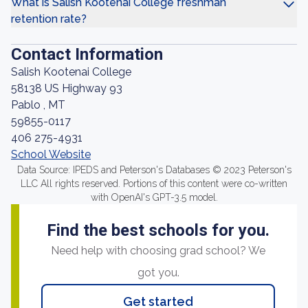
What is Salish Kootenai College freshman
retention rate?
Contact Information
Salish Kootenai College
58138 US Highway 93
Pablo , MT
59855-0117
406 275-4931
School Website
Data Source: IPEDS and Peterson's Databases © 2023 Peterson's
LLC All rights reserved. Portions of this content were co-written
with OpenAI's GPT-3.5 model.
Find the best schools for you.
Need help with choosing grad school? We
got you.
Get started