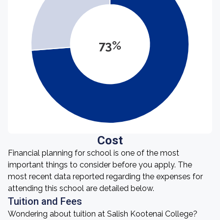
73%
Cost
Financial planning for school is one of the most
important things to consider before you apply. The
most recent data reported regarding the expenses for
attending this school are detailed below.
Tuition and Fees
Wondering about tuition at Salish Kootenai College?