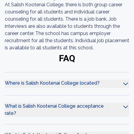
At Salish Kootenai College, there is both group career
counseling for all students and individual career
counseling for all students. There is a job bank. Job
interviews are also available to students through the
career center. The school has campus employer
recruitment for all the students. Individual job placement
is available to all students at this school.
FAQ
Where is Salish Kootenai College located?
What is Salish Kootenai College acceptance
rate?