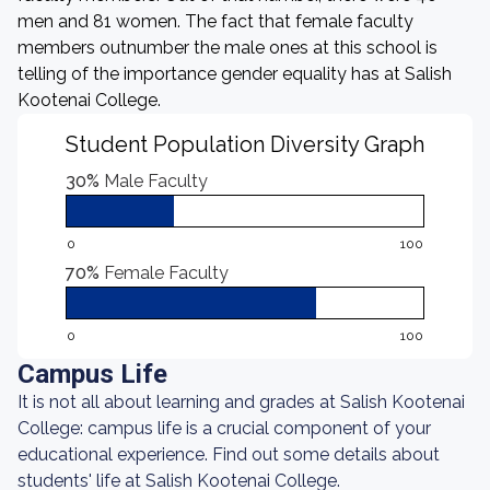
men and 81 women. The fact that female faculty
members outnumber the male ones at this school is
telling of the importance gender equality has at Salish
Kootenai College.
Student Population Diversity Graph
30%
Male Faculty
0
100
70%
Female Faculty
0
100
Campus Life
It is not all about learning and grades at Salish Kootenai
College: campus life is a crucial component of your
educational experience. Find out some details about
students' life at Salish Kootenai College.