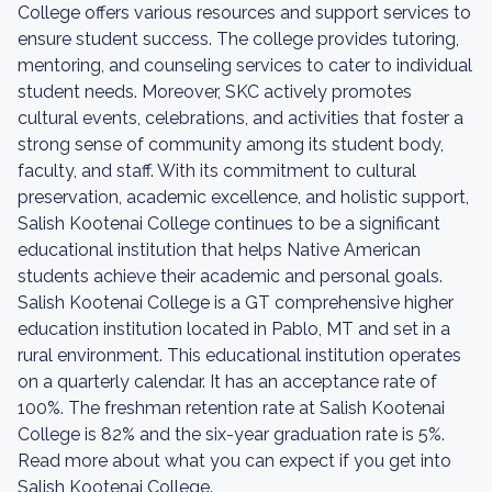
College offers various resources and support services to
ensure student success. The college provides tutoring,
mentoring, and counseling services to cater to individual
student needs. Moreover, SKC actively promotes
cultural events, celebrations, and activities that foster a
strong sense of community among its student body,
faculty, and staff. With its commitment to cultural
preservation, academic excellence, and holistic support,
Salish Kootenai College continues to be a significant
educational institution that helps Native American
students achieve their academic and personal goals.
Salish Kootenai College is a GT comprehensive higher
education institution located in Pablo, MT and set in a
rural environment. This educational institution operates
on a quarterly calendar. It has an acceptance rate of
100%. The freshman retention rate at Salish Kootenai
College is 82% and the six-year graduation rate is 5%.
Read more about what you can expect if you get into
Salish Kootenai College.