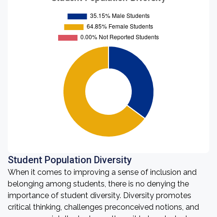
Student Population Diversity
When it comes to improving a sense of inclusion and
belonging among students, there is no denying the
importance of student diversity. Diversity promotes
critical thinking, challenges preconceived notions, and