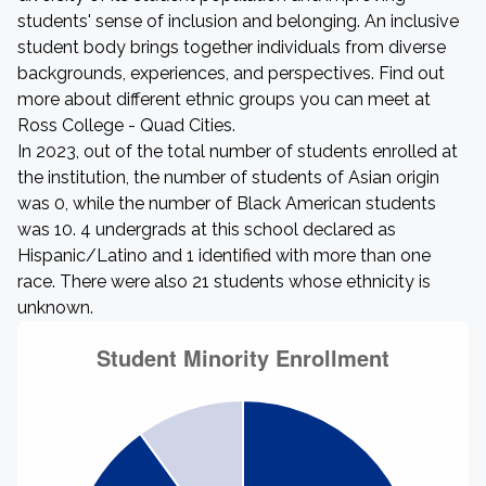
students' sense of inclusion and belonging. An inclusive
student body brings together individuals from diverse
backgrounds, experiences, and perspectives. Find out
more about different ethnic groups you can meet at
Ross College - Quad Cities.
In 2023, out of the total number of students enrolled at
the institution, the number of students of Asian origin
was 0, while the number of Black American students
was 10. 4 undergrads at this school declared as
Hispanic/Latino and 1 identified with more than one
race. There were also 21 students whose ethnicity is
unknown.