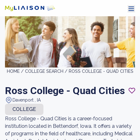
HOME /
COLLEGE SEARCH /
ROSS COLLEGE - QUAD CITIES
Ross College - Quad Cities
Davenport , IA
COLLEGE
Ross College - Quad Cities is a career-focused
institution located in Bettendorf, Iowa. It offers a variety
of programs in the field of healthcare, including Medical