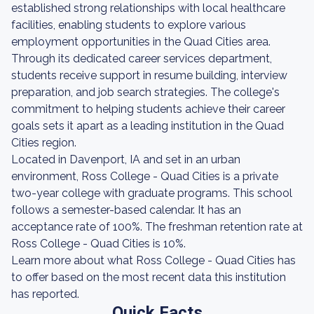
established strong relationships with local healthcare
facilities, enabling students to explore various
employment opportunities in the Quad Cities area.
Through its dedicated career services department,
students receive support in resume building, interview
preparation, and job search strategies. The college's
commitment to helping students achieve their career
goals sets it apart as a leading institution in the Quad
Cities region.
Located in Davenport, IA and set in an urban
environment, Ross College - Quad Cities is a private
two-year college with graduate programs. This school
follows a semester-based calendar. It has an
acceptance rate of 100%. The freshman retention rate at
Ross College - Quad Cities is 10%.
Learn more about what Ross College - Quad Cities has
to offer based on the most recent data this institution
has reported.
Quick Facts