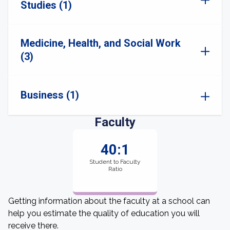
Studies (1)
Medicine, Health, and Social Work
(3)
Business (1)
Faculty
40:1
Student to Faculty
Ratio
Getting information about the faculty at a school can
help you estimate the quality of education you will
receive there.