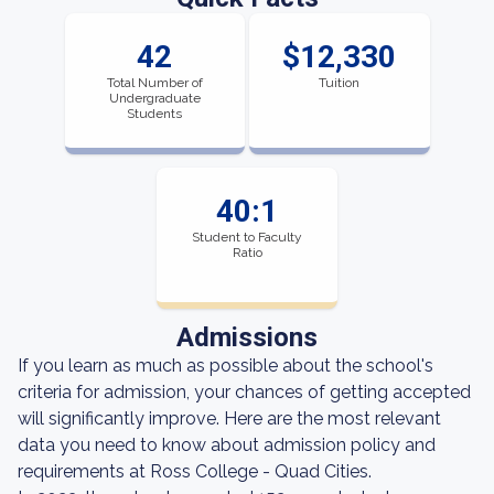
42
$12,330
Total Number of
Tuition
Undergraduate
Students
40:1
Student to Faculty
Ratio
Admissions
If you learn as much as possible about the school's
criteria for admission, your chances of getting accepted
will significantly improve. Here are the most relevant
data you need to know about admission policy and
requirements at Ross College - Quad Cities.