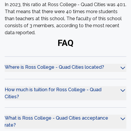
In 2023, this ratio at Ross College - Quad Cities was 40:1.
That means that there were 40 times more students
than teachers at this school. The faculty of this school
consists of 3 members, according to the most recent
data reported.
FAQ
Where is Ross College - Quad Cities located?
How much is tuition for Ross College - Quad
Cities?
What is Ross College - Quad Cities acceptance
rate?