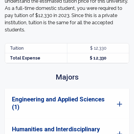
understand the estimated tuition price for this university.
As a full-time domestic student, you were required to
pay tuition of $12,330 in 2023. Since this is a private
institution, tuition is the same for all the accepted
students.
Tuition
$ 12,330
Total Expense
$ 12,330
Majors
Engineering and Applied Sciences
(1)
Humanities and Interdisciplinary