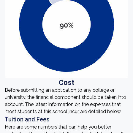
90%
Cost
Before submitting an application to any college or
university, the financial component should be taken into
account. The latest information on the expenses that
most students at this school incur are detailed below.
Tuition and Fees
Here are some numbers that can help you better