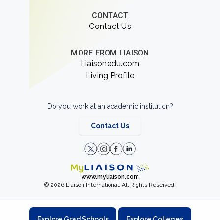
CONTACT
Contact Us
MORE FROM LIAISON
Liaisonedu.com
Living Profile
Do you work at an academic institution?
Contact Us
www.myliaison.com
© 2026 Liaison International. All Rights Reserved.
Explore Grad Schools
Explore Colleges