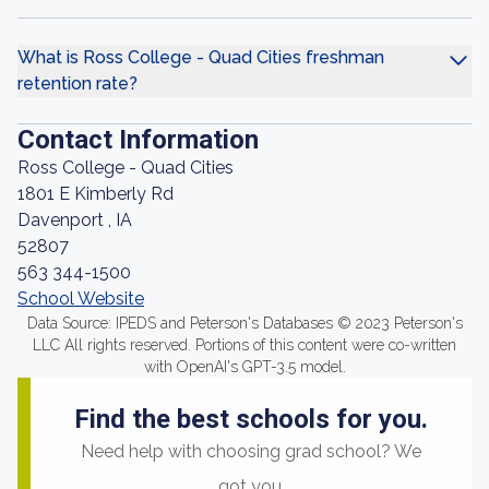
What is Ross College - Quad Cities freshman
retention rate?
Contact Information
Ross College - Quad Cities
1801 E Kimberly Rd
Davenport , IA
52807
563 344-1500
School Website
Data Source: IPEDS and Peterson's Databases © 2023 Peterson's
LLC All rights reserved. Portions of this content were co-written
with OpenAI's GPT-3.5 model.
Find the best schools for you.
Need help with choosing grad school? We
got you.