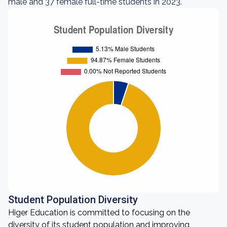
male and 37 female full-time students in 2023.
Student Population Diversity
Higer Education is committed to focusing on the
diversity of its student population and improving