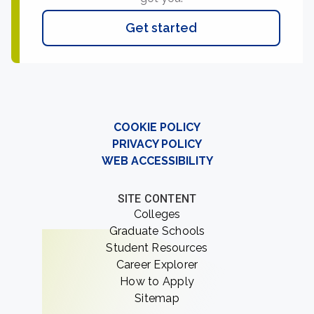
Get started
COOKIE POLICY
PRIVACY POLICY
WEB ACCESSIBILITY
SITE CONTENT
Colleges
Graduate Schools
Student Resources
Career Explorer
How to Apply
Sitemap