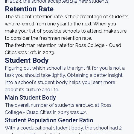
In 2023, the school accepted 152 new students.
Retention Rate
The student retention rate is the percentage of students
who re-enroll from one year to the next. When you
make your list of possible schools to attend, make sure
to consider the freshmen retention rate.
The freshman retention rate for Ross College - Quad
Cities was 10% in 2023.
Student Body
Figuring out which school is the right fit for you is not a
task you should take lightly. Obtaining a better insight
into a school's student body helps you learn more
about its culture and life.
Main Student Body
The overall number of students enrolled at Ross
College - Quad Cities in 2023 was 42.
Student Population Gender Ratio
With a coeducational student body, the school had 2