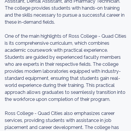
Assistant, Dental Assistant, and Pharmacy Technician.
The college provides students with hands-on training
and the skills necessary to pursue a successful career in
these in-demand fields.
One of the main highlights of Ross College - Quad Cities
is its comprehensive curriculum, which combines
academic coursework with practical experience.
Students are guided by experienced faculty members
who are experts in their respective fields. The college
provides modern laboratories equipped with industry-
standard equipment, ensuring that students gain real-
world experience during their training. This practical
approach allows graduates to seamlessly transition into
the workforce upon completion of their program.
Ross College - Quad Cities also emphasizes career
services, providing students with assistance in job
placement and career development. The college has