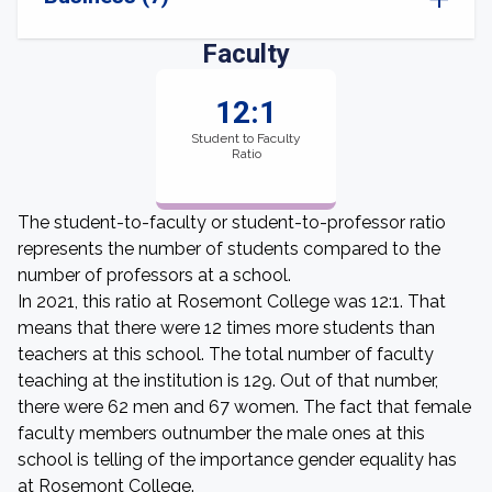
Faculty
12:1
Student to Faculty
Ratio
The student-to-faculty or student-to-professor ratio
represents the number of students compared to the
number of professors at a school.
In 2021, this ratio at Rosemont College was 12:1. That
means that there were 12 times more students than
teachers at this school. The total number of faculty
teaching at the institution is 129. Out of that number,
there were 62 men and 67 women. The fact that female
faculty members outnumber the male ones at this
school is telling of the importance gender equality has
at Rosemont College.