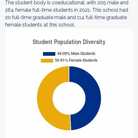
The student body is coeducational, with 205 male and
264 female full-time students in 2021. This school had
20 full-time graduate male and 114 full-time graduate
female students at this school.