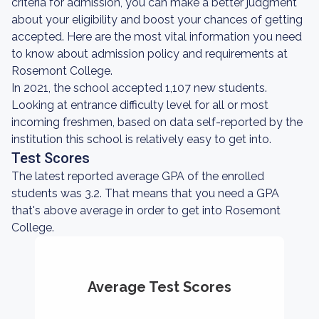
criteria for admission, you can make a better judgment
about your eligibility and boost your chances of getting
accepted. Here are the most vital information you need
to know about admission policy and requirements at
Rosemont College.
In 2021, the school accepted 1,107 new students.
Looking at entrance difficulty level for all or most
incoming freshmen, based on data self-reported by the
institution this school is relatively easy to get into.
Test Scores
The latest reported average GPA of the enrolled
students was 3.2. That means that you need a GPA
that's above average in order to get into Rosemont
College.
Average Test Scores