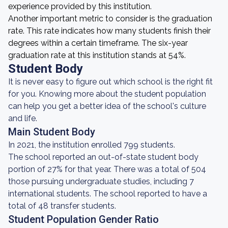
experience provided by this institution.
Another important metric to consider is the graduation
rate. This rate indicates how many students finish their
degrees within a certain timeframe. The six-year
graduation rate at this institution stands at 54%.
Student Body
It is never easy to figure out which school is the right fit
for you. Knowing more about the student population
can help you get a better idea of the school's culture
and life.
Main Student Body
In 2021, the institution enrolled 799 students.
The school reported an out-of-state student body
portion of 27% for that year. There was a total of 504
those pursuing undergraduate studies, including 7
international students. The school reported to have a
total of 48 transfer students.
Student Population Gender Ratio