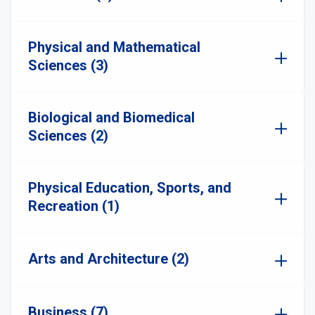
Physical and Mathematical
Sciences (3)
Biological and Biomedical
Sciences (2)
Physical Education, Sports, and
Recreation (1)
Arts and Architecture (2)
Business (7)