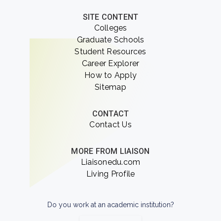
SITE CONTENT
Colleges
Graduate Schools
Student Resources
Career Explorer
How to Apply
Sitemap
CONTACT
Contact Us
MORE FROM LIAISON
Liaisonedu.com
Living Profile
Do you work at an academic institution?