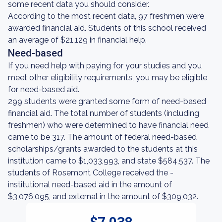
some recent data you should consider.
According to the most recent data, 97 freshmen were
awarded financial aid. Students of this school received
an average of $21,129 in financial help.
Need-based
If you need help with paying for your studies and you
meet other eligibility requirements, you may be eligible
for need-based aid.
299 students were granted some form of need-based
financial aid. The total number of students (including
freshmen) who were determined to have financial need
came to be 317. The amount of federal need-based
scholarships/grants awarded to the students at this
institution came to $1,033,993, and state $584,537. The
students of Rosemont College received the -
institutional need-based aid in the amount of
$3,076,095, and external in the amount of $309,032.