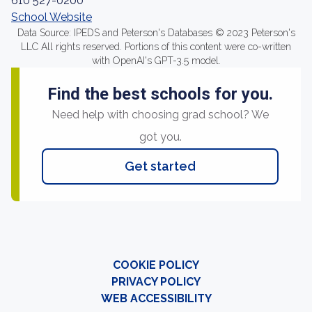
610 527-0200
School Website
Data Source: IPEDS and Peterson's Databases © 2023 Peterson's
LLC All rights reserved. Portions of this content were co-written
with OpenAI's GPT-3.5 model.
Find the best schools for you.
Need help with choosing grad school? We
got you.
Get started
COOKIE POLICY
PRIVACY POLICY
WEB ACCESSIBILITY