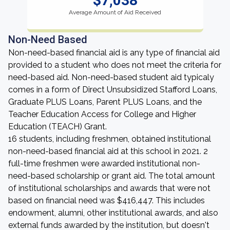
$7,038
Average Amount of Aid Received
Non-Need Based
Non-need-based financial aid is any type of financial aid
provided to a student who does not meet the criteria for
need-based aid. Non-need-based student aid typicaly
comes in a form of Direct Unsubsidized Stafford Loans,
Graduate PLUS Loans, Parent PLUS Loans, and the
Teacher Education Access for College and Higher
Education (TEACH) Grant.
16 students, including freshmen, obtained institutional
non-need-based financial aid at this school in 2021. 2
full-time freshmen were awarded institutional non-
need-based scholarship or grant aid. The total amount
of institutional scholarships and awards that were not
based on financial need was $416,447. This includes
endowment, alumni, other institutional awards, and also
external funds awarded by the institution, but doesn't