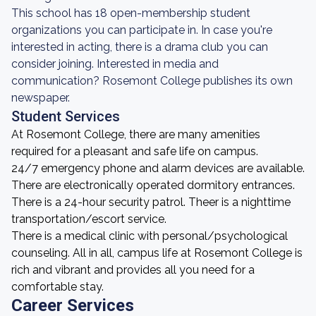
This school has 18 open-membership student
organizations you can participate in. In case you're
interested in acting, there is a drama club you can
consider joining. Interested in media and
communication? Rosemont College publishes its own
newspaper.
Student Services
At Rosemont College, there are many amenities
required for a pleasant and safe life on campus.
24/7 emergency phone and alarm devices are available.
There are electronically operated dormitory entrances.
There is a 24-hour security patrol. Theer is a nighttime
transportation/escort service.
There is a medical clinic with personal/psychological
counseling. All in all, campus life at Rosemont College is
rich and vibrant and provides all you need for a
comfortable stay.
Career Services