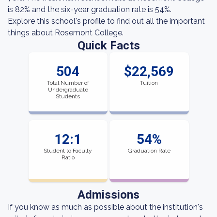
is 82% and the six-year graduation rate is 54%.
Explore this school's profile to find out all the important
things about Rosemont College.
Quick Facts
504
$22,569
Total Number of
Tuition
Undergraduate
Students
12:1
54%
Student to Faculty
Graduation Rate
Ratio
Admissions
If you know as much as possible about the institution's