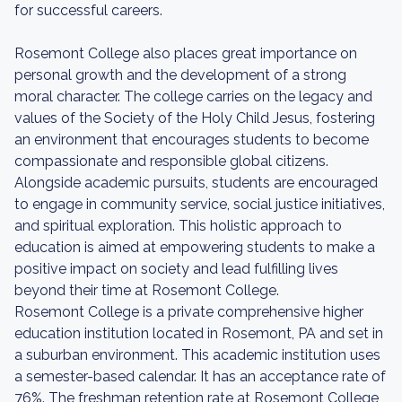
for successful careers.
Rosemont College also places great importance on
personal growth and the development of a strong
moral character. The college carries on the legacy and
values of the Society of the Holy Child Jesus, fostering
an environment that encourages students to become
compassionate and responsible global citizens.
Alongside academic pursuits, students are encouraged
to engage in community service, social justice initiatives,
and spiritual exploration. This holistic approach to
education is aimed at empowering students to make a
positive impact on society and lead fulfilling lives
beyond their time at Rosemont College.
Rosemont College is a private comprehensive higher
education institution located in Rosemont, PA and set in
a suburban environment. This academic institution uses
a semester-based calendar. It has an acceptance rate of
76%. The freshman retention rate at Rosemont College