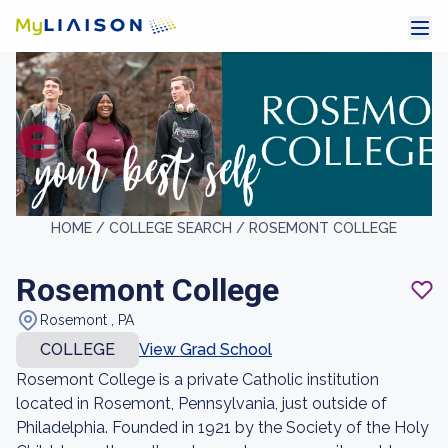
HOME /
COLLEGE SEARCH /
ROSEMONT COLLEGE
Rosemont College
Rosemont , PA
COLLEGE
View Grad School
Rosemont College is a private Catholic institution
located in Rosemont, Pennsylvania, just outside of
Philadelphia. Founded in 1921 by the Society of the Holy