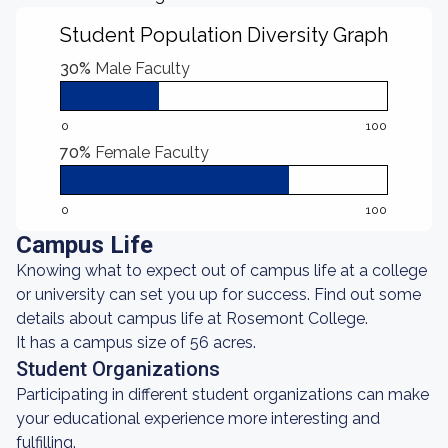
Student Population Diversity Graph
30%
Male Faculty
0
100
70%
Female Faculty
0
100
Campus Life
Knowing what to expect out of campus life at a college
or university can set you up for success. Find out some
details about campus life at Rosemont College.
It has a campus size of 56 acres.
Student Organizations
Participating in different student organizations can make
your educational experience more interesting and
fulfilling.