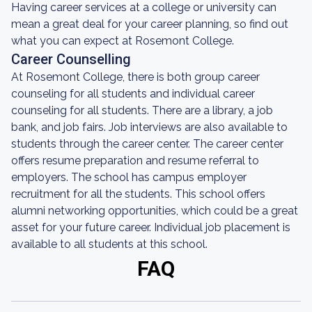
Having career services at a college or university can
mean a great deal for your career planning, so find out
what you can expect at Rosemont College.
Career Counselling
At Rosemont College, there is both group career
counseling for all students and individual career
counseling for all students. There are a library, a job
bank, and job fairs. Job interviews are also available to
students through the career center. The career center
offers resume preparation and resume referral to
employers. The school has campus employer
recruitment for all the students. This school offers
alumni networking opportunities, which could be a great
asset for your future career. Individual job placement is
available to all students at this school.
FAQ