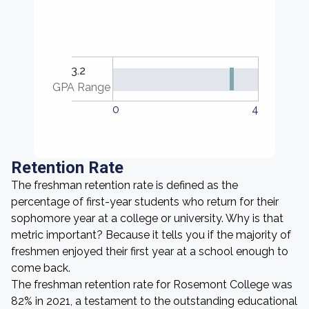
3.2
GPA Range
0
4
Retention Rate
The freshman retention rate is defined as the
percentage of first-year students who return for their
sophomore year at a college or university. Why is that
metric important? Because it tells you if the majority of
freshmen enjoyed their first year at a school enough to
come back.
The freshman retention rate for Rosemont College was
82% in 2021, a testament to the outstanding educational