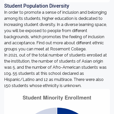
Student Population Diversity
In order to promote a sense of inclusion and belonging
among its students, higher education is dedicated to
increasing student diversity. In a diverse learning space,
you will be exposed to people from different
backgrounds, which promotes the feeling of inclusion
and acceptance. Find out more about different ethnic
groups you can meet at Rosemont College.
In 2021, out of the total number of students enrolled at
the institution, the number of students of Asian origin
was 5, and the number of Afro-American students was
109. 55 students at this school declared as
Hispanic/Latino and 12 as multirace. There were also
150 students whose ethnicity is unknown.