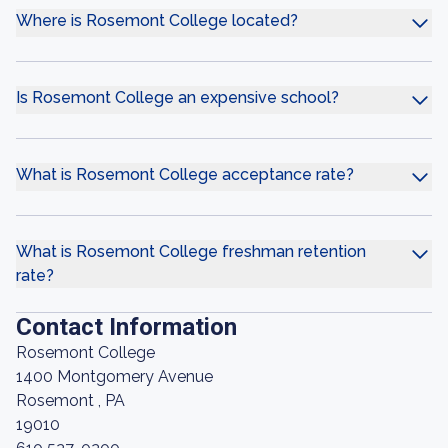
Where is Rosemont College located?
Is Rosemont College an expensive school?
What is Rosemont College acceptance rate?
What is Rosemont College freshman retention
rate?
Contact Information
Rosemont College
1400 Montgomery Avenue
Rosemont , PA
19010