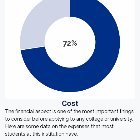
72%
Cost
The financial aspect is one of the most important things
to consider before applying to any college or university.
Here are some data on the expenses that most
students at this institution have.