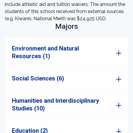
include athletic aid and tuition waivers. The amount the
students of this school received from external sources
(e.g. Kiwanis, National Merit) was $24,925 USD.
Majors
Environment and Natural
Resources (1)
Social Sciences (6)
Humanities and Interdisciplinary
Studies (10)
Education (2)