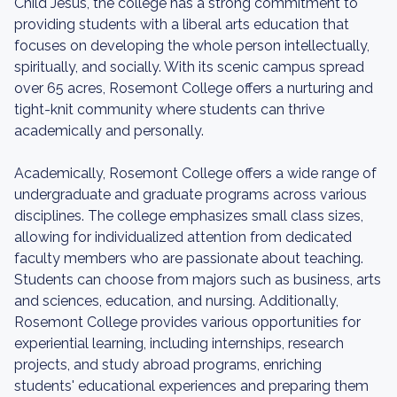
Child Jesus, the college has a strong commitment to
providing students with a liberal arts education that
focuses on developing the whole person intellectually,
spiritually, and socially. With its scenic campus spread
over 65 acres, Rosemont College offers a nurturing and
tight-knit community where students can thrive
academically and personally.
Academically, Rosemont College offers a wide range of
undergraduate and graduate programs across various
disciplines. The college emphasizes small class sizes,
allowing for individualized attention from dedicated
faculty members who are passionate about teaching.
Students can choose from majors such as business, arts
and sciences, education, and nursing. Additionally,
Rosemont College provides various opportunities for
experiential learning, including internships, research
projects, and study abroad programs, enriching
students' educational experiences and preparing them