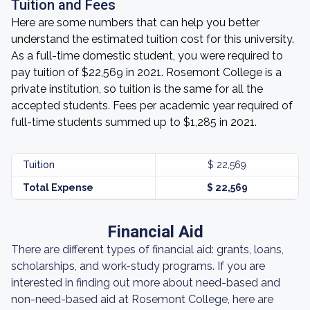
Tuition and Fees
Here are some numbers that can help you better
understand the estimated tuition cost for this university.
As a full-time domestic student, you were required to
pay tuition of $22,569 in 2021. Rosemont College is a
private institution, so tuition is the same for all the
accepted students. Fees per academic year required of
full-time students summed up to $1,285 in 2021.
Tuition
$ 22,569
Total Expense
$ 22,569
Financial Aid
There are different types of financial aid: grants, loans,
scholarships, and work-study programs. If you are
interested in finding out more about need-based and
non-need-based aid at Rosemont College, here are