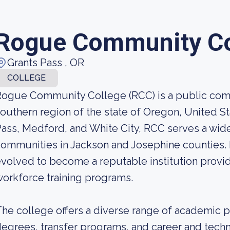
Rogue Community Co
Grants Pass , OR
COLLEGE
ogue Community College (RCC) is a public comm
outhern region of the state of Oregon, United S
ass, Medford, and White City, RCC serves a wid
ommunities in Jackson and Josephine counties. 
volved to become a reputable institution provi
orkforce training programs.
he college offers a diverse range of academic p
egrees, transfer programs, and career and techn