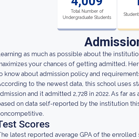
4,009
Total Number of
Student
Undergraduate Students
Admissio
earning as much as possible about the institution
aximizes your chances of getting admitted. Here
to know about admission policy and requiremen
ccording to the newest data, this school uses st
dmission and it admitted 2,728 in 2022. As far as 
ased on data self-reported by the institution this
noncompetitive.
Test Scores
he latest reported average GPA of the enrolled