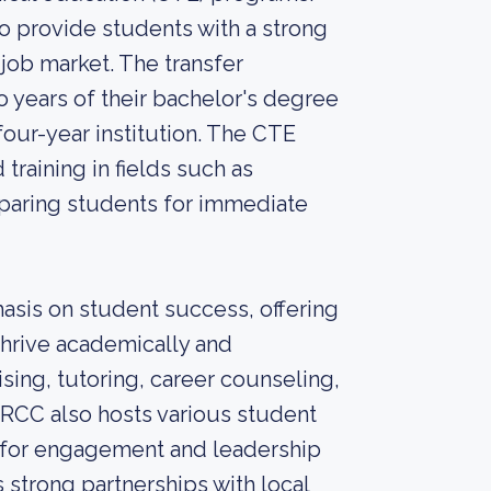
 provide students with a strong
 job market. The transfer
o years of their bachelor's degree
 four-year institution. The CTE
training in fields such as
eparing students for immediate
sis on student success, offering
thrive academically and
sing, tutoring, career counseling,
. RCC also hosts various student
s for engagement and leadership
strong partnerships with local