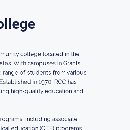
llege
unity college located in the
tates. With campuses in Grants
e range of students from various
Established in 1970, RCC has
ding high-quality education and
rograms, including associate
ical education (CTE) programs.