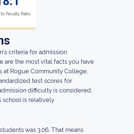
18:1
 to Faculty Ratio
ns
's criteria for admission
 are the most vital facts you have
ts at Rogue Community College.
andardized test scores for
admission difficulty is considered,
 school is relatively
 students was 3.06. That means