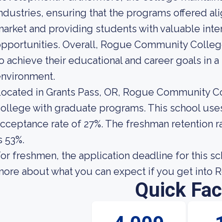
ndustries, ensuring that the programs offered ali
arket and providing students with valuable int
pportunities. Overall, Rogue Community Colleg
o achieve their educational and career goals in 
environment.
ocated in Grants Pass, OR, Rogue Community Co
ollege with graduate programs. This school uses 
cceptance rate of 27%. The freshman retention
s 53%.
or freshmen, the application deadline for this s
ore about what you can expect if you get into
Quick Fac