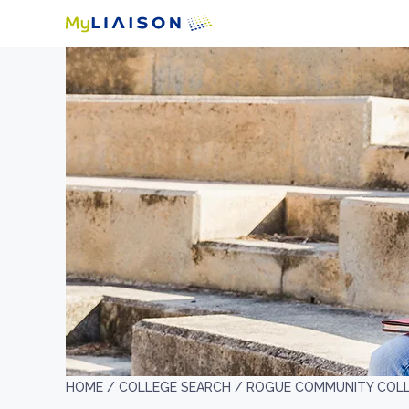
HOME /
COLLEGE SEARCH /
ROGUE COMMUNITY COL