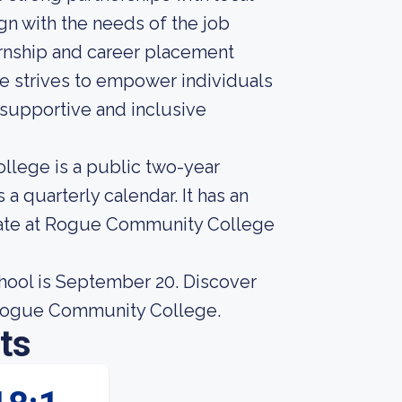
gn with the needs of the job
ernship and career placement
e strives to empower individuals
a supportive and inclusive
llege is a public two-year
a quarterly calendar. It has an
 rate at Rogue Community College
chool is September 20. Discover
 Rogue Community College.
ts