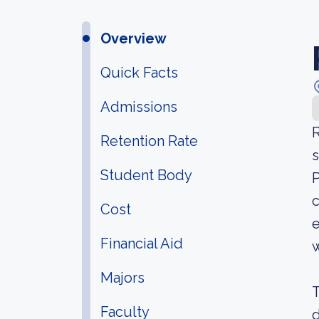
Overview
Quick Facts
Admissions
R
Retention Rate
s
Student Body
P
c
Cost
e
Financial Aid
w
Majors
T
Faculty
d