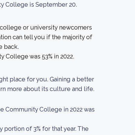
ty College is September 20.
 college or university newcomers
ion can tell you if the majority of
e back.
y College was 53% in 2022.
ight place for you. Gaining a better
rn more about its culture and life.
ue Community College in 2022 was
portion of 3% for that year. The