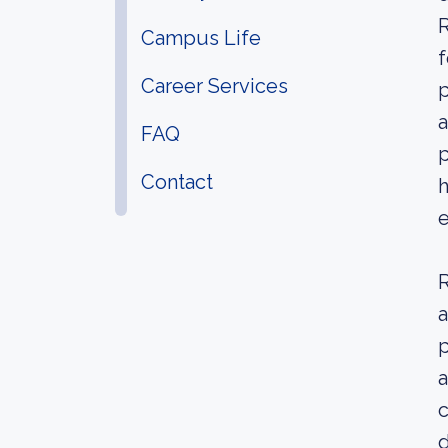
R
Campus Life
f
Career Services
p
a
FAQ
p
Contact
h
R
a
p
a
c
d