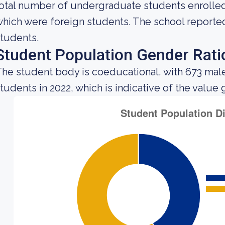
otal number of undergraduate students enrolled 
hich were foreign students. The school reported 
tudents.
Student Population Gender Rati
he student body is coeducational, with 673 mal
tudents in 2022, which is indicative of the value 