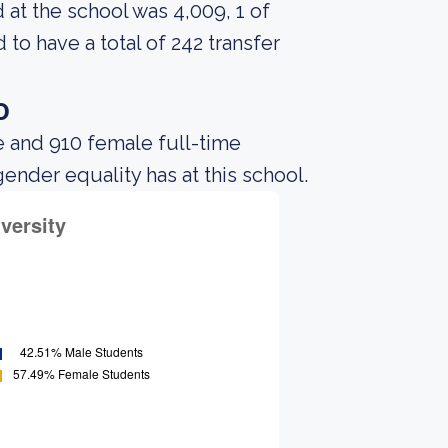
at the school was 4,009, 1 of
to have a total of 242 transfer
o
e and 910 female full-time
gender equality has at this school.