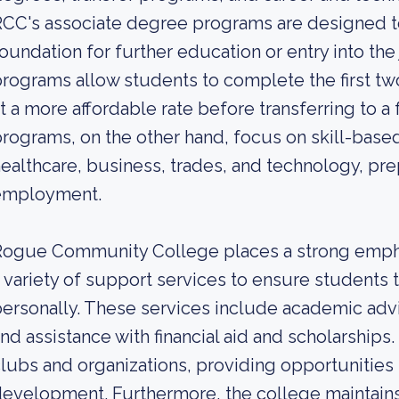
CC's associate degree programs are designed to
oundation for further education or entry into the
rograms allow students to complete the first tw
t a more affordable rate before transferring to a
rograms, on the other hand, focus on skill-based 
ealthcare, business, trades, and technology, pr
employment.
ogue Community College places a strong empha
 variety of support services to ensure students 
ersonally. These services include academic advi
nd assistance with financial aid and scholarships
lubs and organizations, providing opportunitie
evelopment. Furthermore, the college maintains 