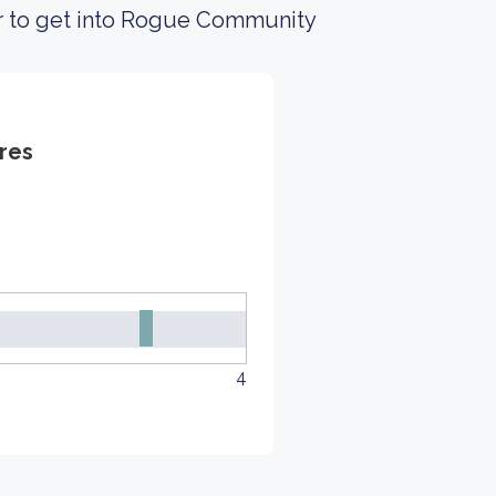
er to get into Rogue Community
res
4