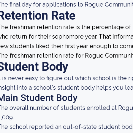
he final day for applications to Rogue Communi
Retention Rate
he freshman retention rate is the percentage of
ho return for their sophomore year. That informat
ew students liked their first year enough to com
he freshman retention rate for Rogue Communit
Student Body
t is never easy to figure out which school is the r
nsight into a school's student body helps you lea
Main Student Body
he overall number of students enrolled at Rog
,009.
he school reported an out-of-state student body 