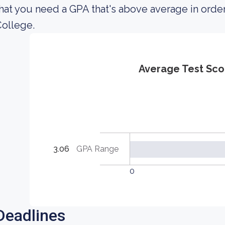
hat you need a GPA that's above average in ord
ollege.
Average Test Sco
3.06
GPA Range
0
Deadlines