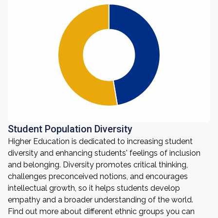
Student Population Diversity
Higher Education is dedicated to increasing student
diversity and enhancing students' feelings of inclusion
and belonging. Diversity promotes critical thinking,
challenges preconceived notions, and encourages
intellectual growth, so it helps students develop
empathy and a broader understanding of the world.
Find out more about different ethnic groups you can