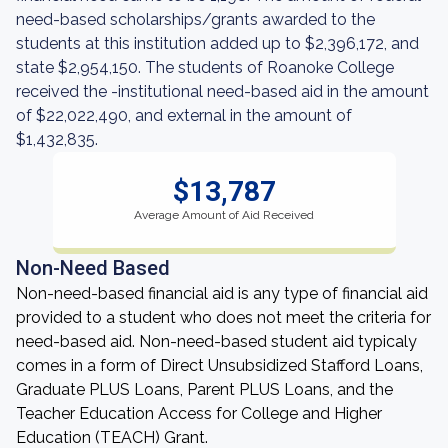
need-based scholarships/grants awarded to the
students at this institution added up to $2,396,172, and
state $2,954,150. The students of Roanoke College
received the -institutional need-based aid in the amount
of $22,022,490, and external in the amount of
$1,432,835.
$13,787
Average Amount of Aid Received
Non-Need Based
Non-need-based financial aid is any type of financial aid
provided to a student who does not meet the criteria for
need-based aid. Non-need-based student aid typicaly
comes in a form of Direct Unsubsidized Stafford Loans,
Graduate PLUS Loans, Parent PLUS Loans, and the
Teacher Education Access for College and Higher
Education (TEACH) Grant.