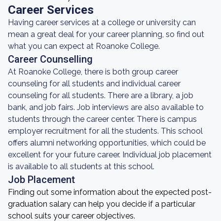
Career Services
Having career services at a college or university can
mean a great deal for your career planning, so find out
what you can expect at Roanoke College.
Career Counselling
At Roanoke College, there is both group career
counseling for all students and individual career
counseling for all students. There are a library, a job
bank, and job fairs. Job interviews are also available to
students through the career center. There is campus
employer recruitment for all the students. This school
offers alumni networking opportunities, which could be
excellent for your future career. Individual job placement
is available to all students at this school.
Job Placement
Finding out some information about the expected post-
graduation salary can help you decide if a particular
school suits your career objectives.