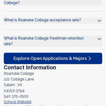
College?
What is Roanoke College acceptance rate?
What is Roanoke College freshman retention
rate?
Explore Open Applications & Majors
Contact Information
Roanoke College
221 College Lane
Salem , VA
24153-3794
540 375-2500
School Website