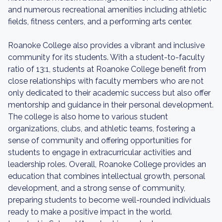
and numerous recreational amenities including athletic
fields, fitness centers, and a performing arts center.
Roanoke College also provides a vibrant and inclusive
community for its students. With a student-to-faculty
ratio of 13:1, students at Roanoke College benefit from
close relationships with faculty members who are not
only dedicated to their academic success but also offer
mentorship and guidance in their personal development.
The college is also home to various student
organizations, clubs, and athletic teams, fostering a
sense of community and offering opportunities for
students to engage in extracurricular activities and
leadership roles. Overall, Roanoke College provides an
education that combines intellectual growth, personal
development, and a strong sense of community,
preparing students to become well-rounded individuals
ready to make a positive impact in the world.