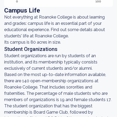
0
100
Campus Life
Not everything at Roanoke College is about learning
and grades: campus life is an essential part of your
educational experience. Find out some details about
students' life at Roanoke College.
Its campus is 80 acres in size.
Student Organizations
Student organizations are run by students of an
institution, and its membership typically consists
exclusively of current students and/or alumni.
Based on the most up-to-date information available,
there are 140 open-membership organizations at
Roanoke College. That includes sororities and
fraternities. The percentage of male students who are
members of organizations is 19 and female students 17.
The student organization that has the biggest
membership is Board Game Club, followed by