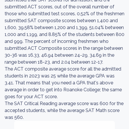
submitted ACT scores, out of the overall number of
those who submitted test scores. 0.52% of the freshmen
submitted SAT composite scores between 1,400 and
1,600, 39.58% between 1,200 and 1,399, 51.04% between
1,000 and 1,199, and 8.85% of the students between 800
and 999. The percent of incoming freshmen who
submitted ACT Composite scores in the range between
30-36 was 16.33, 46.94 between 24-29, 34.69 in the
range between 18-23, and 2.04 between 12-17.
The ACT composite average score for all the admitted
students in 2023 was 25 while the average GPA was
3.41. That means that you need a GPA that's above
average in order to get into Roanoke College; the same
goes for your ACT score.
The SAT Critical Reading average score was 600 for the
accepted students, while the average SAT Math score
was 560.