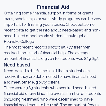
Financial Aid
Obtaining some financial support in forms of grants,
loans, scholarships or work-study programs can be very
important for finishing your studies. Check out some
recent data to get the info about need-based and non-
need-based monetary aid students could get at
Roanoke College.
The most recent records show that 377 freshmen
received some sort of financial help. The average
amount of financial aid given to students was $29,692.
Need-based
Need-based aid is financial aid that a student can
receive if they are determened to have financial need
and meet other eligibility criteria.
There were 1,183 students who acquired need-based
financial aid of any kind. The overall number of students
(including freshmen) who were determined to have
financial need came to be 1,198. The amount of federal