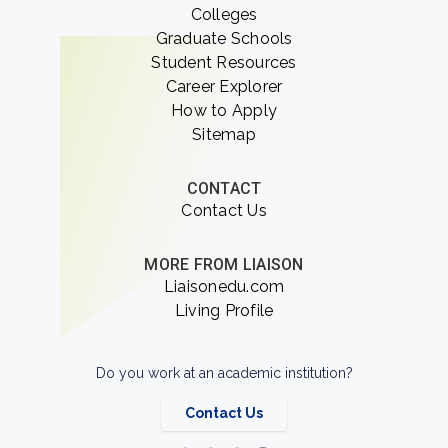
Colleges
Graduate Schools
Student Resources
Career Explorer
How to Apply
Sitemap
CONTACT
Contact Us
MORE FROM LIAISON
Liaisonedu.com
Living Profile
Do you work at an academic institution?
Contact Us