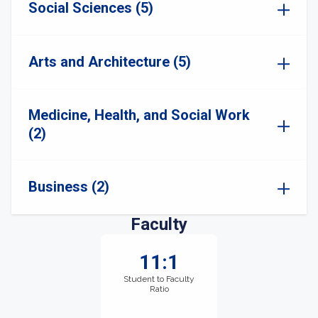
Social Sciences (5)
Arts and Architecture (5)
Medicine, Health, and Social Work
(2)
Business (2)
Faculty
11:1
Student to Faculty
Ratio