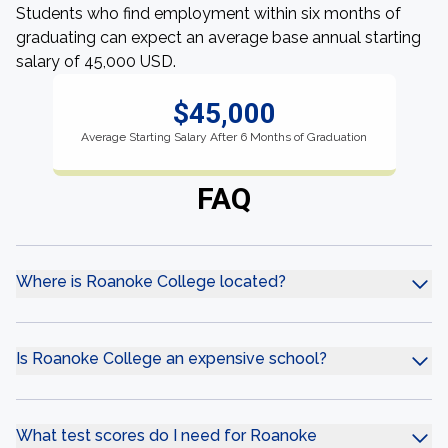
Students who find employment within six months of
graduating can expect an average base annual starting
salary of 45,000 USD.
$45,000
Average Starting Salary After 6 Months of Graduation
FAQ
Where is Roanoke College located?
Is Roanoke College an expensive school?
What test scores do I need for Roanoke