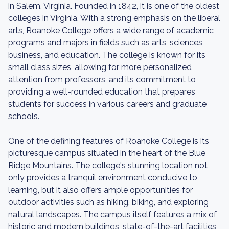
in Salem, Virginia. Founded in 1842, it is one of the oldest
colleges in Virginia. With a strong emphasis on the liberal
arts, Roanoke College offers a wide range of academic
programs and majors in fields such as arts, sciences,
business, and education. The college is known for its
small class sizes, allowing for more personalized
attention from professors, and its commitment to
providing a well-rounded education that prepares
students for success in various careers and graduate
schools.
One of the defining features of Roanoke College is its
picturesque campus situated in the heart of the Blue
Ridge Mountains. The college's stunning location not
only provides a tranquil environment conducive to
learning, but it also offers ample opportunities for
outdoor activities such as hiking, biking, and exploring
natural landscapes. The campus itself features a mix of
historic and modern buildings, state-of-the-art facilities,