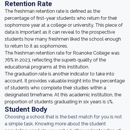
Retention Rate
The freshman retention rate is defined as the
percentage of first-year students who return for their
sophomore year at a college or university. This piece of
data is important as it can reveal to the prospective
students how many freshmen liked the school enough
to return to it as sophomores.
The freshman retention rate for Roanoke College was
76% in 2023, reflecting the superb quality of the
educational programs at this institution.
The graduation rate is another indicator to take into
account. It provides valuable insight into the percentage
of students who complete their studies within a
designated timeframe. At this academic institution, the
proportion of students graduating in six years is 1%.
Student Body
Choosing a school that is the best match for you is not
a simple task. Knowing more about the student