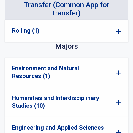
Transfer (Common App for
transfer)
Rolling (1)
Majors
Environment and Natural
Resources (1)
Humanities and Interdisciplinary
Studies (10)
Engineering and Applied Sciences