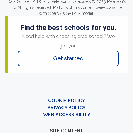
Data Source: IPEDS and Peterson's Databases © 2023 Peterson's
LLC All rights reserved. Portions of this content were co-written
with OpenAI's GPT-3.5 model.
Find the best schools for you.
Need help with choosing grad school? We
got you.
Get started
COOKIE POLICY
PRIVACY POLICY
WEB ACCESSIBILITY
SITE CONTENT