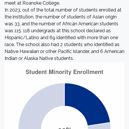
meet at Roanoke College.
In 2023, out of the total number of students enrolled at
the institution, the number of students of Asian origin
was 33, and the number of African American students
was 115. 118 undergrads at this school declared as
Hispanic/Latino and 69 identified with more than one
race. The school also had 2 students who identified as
Native Hawaiian or other Pacific Islander, and 6 American
Indian or Alaska Native students.