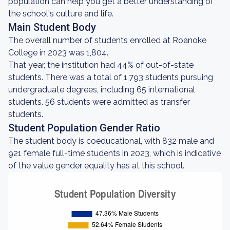
population can help you get a better understanding of
the school's culture and life.
Main Student Body
The overall number of students enrolled at Roanoke
College in 2023 was 1,804.
That year, the institution had 44% of out-of-state
students. There was a total of 1,793 students pursuing
undergraduate degrees, including 65 international
students. 56 students were admitted as transfer
students.
Student Population Gender Ratio
The student body is coeducational, with 832 male and
921 female full-time students in 2023, which is indicative
of the value gender equality has at this school.