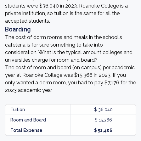
students were $36,040 in 2023. Roanoke College is a
private institution, so tuition is the same for all the
accepted students.
Boarding
The cost of dorm rooms and meals in the school's
cafeteria is for sure something to take into
consideration. What is the typical amount colleges and
universities charge for room and board?
The cost of room and board (on campus) per academic
year at Roanoke College was $15,366 in 2023. If you
only wanted a dorm room, you had to pay $7,176 for the
2023 academic year.
Tuition
$ 36,040
Room and Board
$ 15,366
Total Expense
$ 51,406