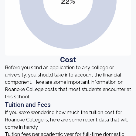
22%
Cost
Before you send an application to any college or
university, you should take into account the financial
component. Here are some important information on
Roanoke College costs that most students encounter at
this school.
Tuition and Fees
If you were wondering how much the tuition cost for
Roanoke College is, here are some recent data that will
come in handy.
Tuition fees per academic year for full-time domestic