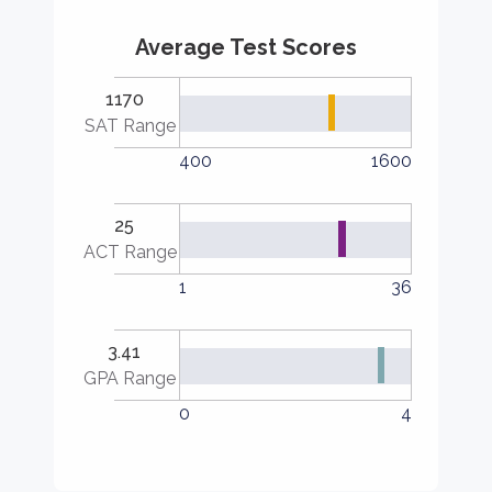
Average Test Scores
1170
SAT Range
400
1600
25
ACT Range
1
36
3.41
GPA Range
0
4