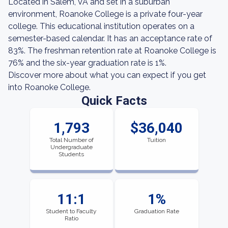
Located in Salem, VA and set in a suburban
environment, Roanoke College is a private four-year
college. This educational institution operates on a
semester-based calendar. It has an acceptance rate of
83%. The freshman retention rate at Roanoke College is
76% and the six-year graduation rate is 1%.
Discover more about what you can expect if you get
into Roanoke College.
Quick Facts
1,793
$36,040
Total Number of
Tuition
Undergraduate
Students
11:1
1%
Student to Faculty
Graduation Rate
Ratio