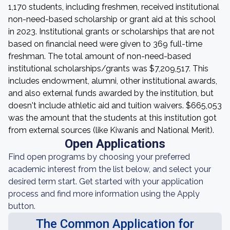
1,170 students, including freshmen, received institutional
non-need-based scholarship or grant aid at this school
in 2023. Institutional grants or scholarships that are not
based on financial need were given to 369 full-time
freshman. The total amount of non-need-based
institutional scholarships/grants was $7,209,517. This
includes endowment, alumni, other institutional awards,
and also external funds awarded by the institution, but
doesn't include athletic aid and tuition waivers. $665,053
was the amount that the students at this institution got
from external sources (like Kiwanis and National Merit).
Open Applications
Find open programs by choosing your preferred
academic interest from the list below, and select your
desired term start. Get started with your application
process and find more information using the Apply
button.
The Common Application for