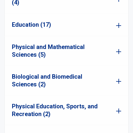
(4)
Education (17)
Physical and Mathematical
Sciences (5)
Biological and Biomedical
Sciences (2)
Physical Education, Sports, and
Recreation (2)