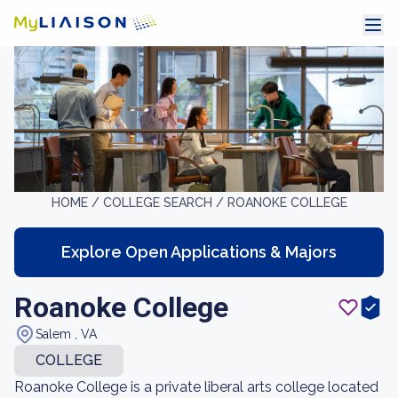
HOME /
COLLEGE SEARCH /
ROANOKE COLLEGE
Explore Open Applications & Majors
Roanoke College
Salem , VA
COLLEGE
Roanoke College is a private liberal arts college located