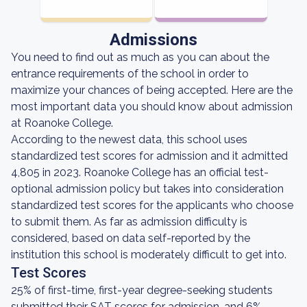
Admissions
You need to find out as much as you can about the
entrance requirements of the school in order to
maximize your chances of being accepted. Here are the
most important data you should know about admission
at Roanoke College.
According to the newest data, this school uses
standardized test scores for admission and it admitted
4,805 in 2023. Roanoke College has an official test-
optional admission policy but takes into consideration
standardized test scores for the applicants who choose
to submit them. As far as admission difficulty is
considered, based on data self-reported by the
institution this school is moderately difficult to get into.
Test Scores
25% of first-time, first-year degree-seeking students
submitted their SAT scores for admission, and 6%