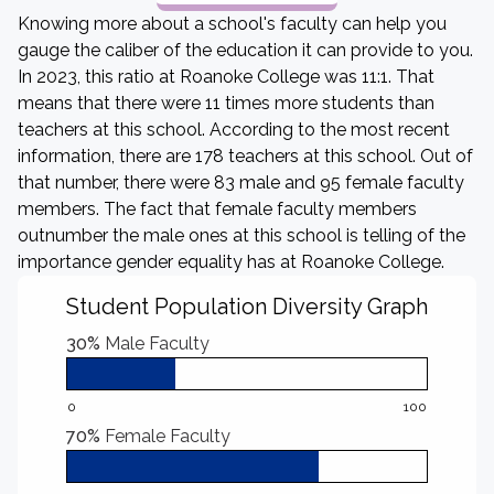
Knowing more about a school's faculty can help you
gauge the caliber of the education it can provide to you.
In 2023, this ratio at Roanoke College was 11:1. That
means that there were 11 times more students than
teachers at this school. According to the most recent
information, there are 178 teachers at this school. Out of
that number, there were 83 male and 95 female faculty
members. The fact that female faculty members
outnumber the male ones at this school is telling of the
importance gender equality has at Roanoke College.
Student Population Diversity Graph
30%
Male Faculty
0
100
70%
Female Faculty