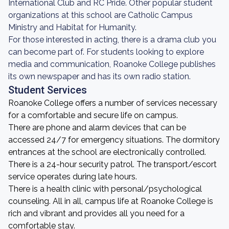
International Club and RC Pride. Other popular student
organizations at this school are Catholic Campus
Ministry and Habitat for Humanity.
For those interested in acting, there is a drama club you
can become part of. For students looking to explore
media and communication, Roanoke College publishes
its own newspaper and has its own radio station.
Student Services
Roanoke College offers a number of services necessary
for a comfortable and secure life on campus.
There are phone and alarm devices that can be
accessed 24/7 for emergency situations. The dormitory
entrances at the school are electronically controlled.
There is a 24-hour security patrol. The transport/escort
service operates during late hours.
There is a health clinic with personal/psychological
counseling. All in all, campus life at Roanoke College is
rich and vibrant and provides all you need for a
comfortable stay.