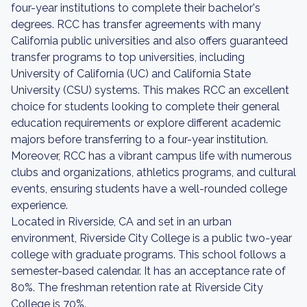
four-year institutions to complete their bachelor's
degrees. RCC has transfer agreements with many
California public universities and also offers guaranteed
transfer programs to top universities, including
University of California (UC) and California State
University (CSU) systems. This makes RCC an excellent
choice for students looking to complete their general
education requirements or explore different academic
majors before transferring to a four-year institution.
Moreover, RCC has a vibrant campus life with numerous
clubs and organizations, athletics programs, and cultural
events, ensuring students have a well-rounded college
experience.
Located in Riverside, CA and set in an urban
environment, Riverside City College is a public two-year
college with graduate programs. This school follows a
semester-based calendar. It has an acceptance rate of
80%. The freshman retention rate at Riverside City
College is 70%.