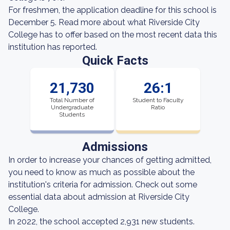
For freshmen, the application deadline for this school is
December 5. Read more about what Riverside City
College has to offer based on the most recent data this
institution has reported.
Quick Facts
21,730
26:1
Total Number of
Student to Faculty
Undergraduate
Ratio
Students
Admissions
In order to increase your chances of getting admitted,
you need to know as much as possible about the
institution's criteria for admission. Check out some
essential data about admission at Riverside City
College.
In 2022, the school accepted 2,931 new students.