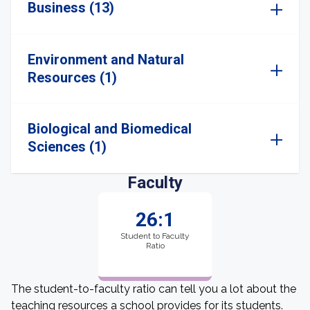
Business (13)
Environment and Natural
Resources (1)
Biological and Biomedical
Sciences (1)
Faculty
26:1
Student to Faculty
Ratio
The student-to-faculty ratio can tell you a lot about the
teaching resources a school provides for its students.