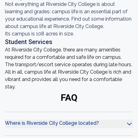
Not everything at Riverside City College is about
learning and grades: campus life is an essential part of
your educational experience. Find out some information
about campus life at Riverside City College.
Its campus is 108 acres in size.
Student Services
At Riverside City College, there are many amenities
required for a comfortable and safe life on campus.
The transport/escort service operates during late hours.
All in all, campus life at Riverside City College is rich and
vibrant and provides all you need for a comfortable
stay.
FAQ
Where is Riverside City College located?