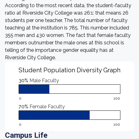
According to the most recent data, the student-faculty
ratio at Riverside City College was 26:1: that means 26
students per one teacher. The total number of faculty
teaching at the institution is 785. This number included
355 men and 430 women. The fact that female faculty
members outnumber the male ones at this school is
telling of the importance gender equality has at
Riverside City College.
Student Population Diversity Graph
30%
Male Faculty
0
100
70%
Female Faculty
0
100
Campus Life