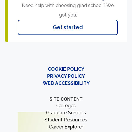
Need help with choosing grad school? We
got you.
Get started
COOKIE POLICY
PRIVACY POLICY
WEB ACCESSIBILITY
SITE CONTENT
Colleges
Graduate Schools
Student Resources
Career Explorer