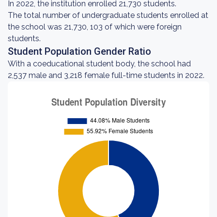
In 2022, the institution enrolled 21,730 students.
The total number of undergraduate students enrolled at
the school was 21,730, 103 of which were foreign
students.
Student Population Gender Ratio
With a coeducational student body, the school had
2,537 male and 3,218 female full-time students in 2022.