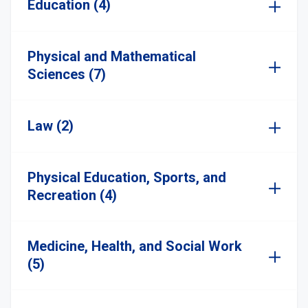
Education (4)
Physical and Mathematical
Sciences (7)
Law (2)
Physical Education, Sports, and
Recreation (4)
Medicine, Health, and Social Work
(5)