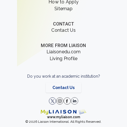
How to Apply
Sitemap
CONTACT
Contact Us
MORE FROM LIAISON
Liaisonedu.com
Living Profile
Do you work at an academic institution?
Contact Us
www.myliaison.com
© 2026 Liaison International. All Rights Reserved.