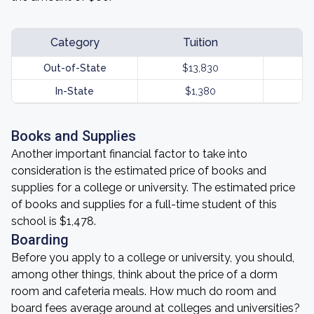
Category
Tuition
Out-of-State
$13,830
In-State
$1,380
Books and Supplies
Another important financial factor to take into
consideration is the estimated price of books and
supplies for a college or university. The estimated price
of books and supplies for a full-time student of this
school is $1,478.
Boarding
Before you apply to a college or university, you should,
among other things, think about the price of a dorm
room and cafeteria meals. How much do room and
board fees average around at colleges and universities?