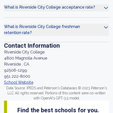
What is Riverside City College acceptance rate?
What is Riverside City College freshman
retention rate?
Contact Information
Riverside City College
4800 Magnolia Avenue
Riverside , CA
92506-1299
951 222-8000
School Website
Data Source: IPEDS and Peterson's Databases © 2023 Peterson's
LLC All rights reserved. Portions of this content were co-written
with OpenAI's GPT-3.5 model.
Find the best schools for you.