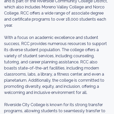
and is part of the Riverside Community College District,
which also includes Moreno Valley College and Norco
College. RCC offers a wide range of associate degree
and certificate programs to over 18,000 students each
year.
With a focus on academic excellence and student
success, RCC provides numerous resources to support
its diverse student population. The college offers a
variety of student services, including counseling,
tutoring, and career planning assistance. RCC also
boasts state-of-the-art facilities, including modern
classrooms, labs, a library, a fitness center, and even a
planetarium. Additionally, the college is committed to
promoting diversity, equity, and inclusion, offering a
welcoming and inclusive environment for all.
Riverside City College is known for its strong transfer
programs, allowing students to seamlessly transfer to