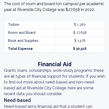
The cost of room and board (on campus) per academic
year at Riverside City College was $27,658 in 2022.
Tuition
$ 1,380
Room and Board
$ 27,658
Book and Supplies
$ 1,478
Total Expense
$ 30,516
Financial Aid
Grants, loans, scholarships, work-study programs: these
are all types of financial support for students. If you wish
to find out more about need-based and non-need-
based aid at Riverside City College, here are some
recent data you should consider.
Need-based
Need-based aid is financial aid that a student can