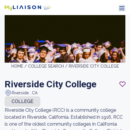
HOME /
COLLEGE SEARCH /
RIVERSIDE CITY COLLEGE
Riverside City College
Riverside , CA
COLLEGE
Riverside City College (RCC) is a community college
located in Riverside, California. Established in 1916, RCC
is one of the oldest community colleges in California