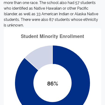
more than one race. The school also had 57 students
who identified as Native Hawaiian or other Pacific
Islander, as well as 33 American Indian or Alaska Native
students. There were also 87 students whose ethnicity
is unknown.
86%