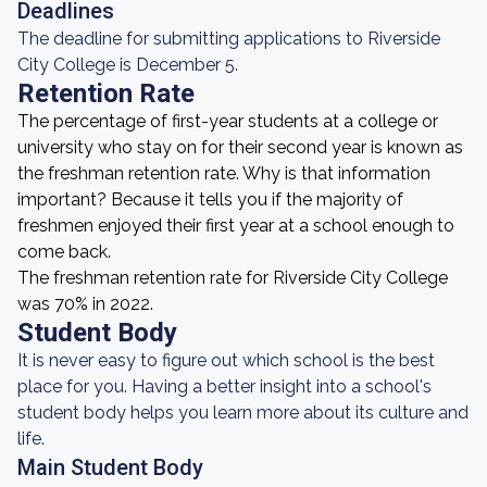
Deadlines
The deadline for submitting applications to Riverside
City College is December 5.
Retention Rate
The percentage of first-year students at a college or
university who stay on for their second year is known as
the freshman retention rate. Why is that information
important? Because it tells you if the majority of
freshmen enjoyed their first year at a school enough to
come back.
The freshman retention rate for Riverside City College
was 70% in 2022.
Student Body
It is never easy to figure out which school is the best
place for you. Having a better insight into a school's
student body helps you learn more about its culture and
life.
Main Student Body