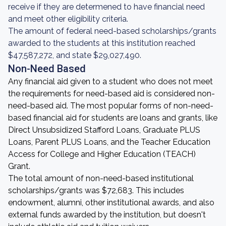
receive if they are determened to have financial need
and meet other eligibility criteria.
The amount of federal need-based scholarships/grants
awarded to the students at this institution reached
$47,587,272, and state $29,027,490.
Non-Need Based
Any financial aid given to a student who does not meet
the requirements for need-based aid is considered non-
need-based aid. The most popular forms of non-need-
based financial aid for students are loans and grants, like
Direct Unsubsidized Stafford Loans, Graduate PLUS
Loans, Parent PLUS Loans, and the Teacher Education
Access for College and Higher Education (TEACH)
Grant.
The total amount of non-need-based institutional
scholarships/grants was $72,683. This includes
endowment, alumni, other institutional awards, and also
external funds awarded by the institution, but doesn't