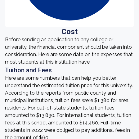
Cost
Before sending an application to any college or
university, the financial component should be taken into
consideration. Here are some data on the expenses that
most students at this institution have.
Tuition and Fees
Here are some numbers that can help you better
understand the estimated tuition price for this university.
According to the reports from public county and
municipal institutions, tuition fees were $1,380 for area
residents. For out-of-state students, tuition fees
amounted to $13,830. For international students, tuition
fees at this school amounted to $14,460. Full-time
students in 2022 were obliged to pay additional fees in
the amount of $60.