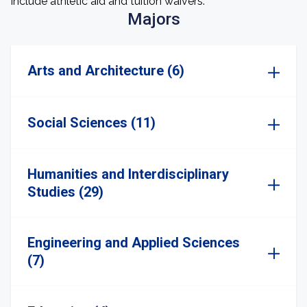
include athletic aid and tuition waivers.
Majors
Arts and Architecture (6)
Social Sciences (11)
Humanities and Interdisciplinary
Studies (29)
Engineering and Applied Sciences
(7)