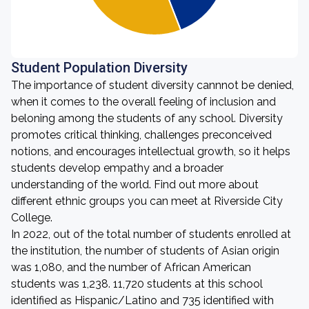
Student Population Diversity
The importance of student diversity cannnot be denied,
when it comes to the overall feeling of inclusion and
beloning among the students of any school. Diversity
promotes critical thinking, challenges preconceived
notions, and encourages intellectual growth, so it helps
students develop empathy and a broader
understanding of the world. Find out more about
different ethnic groups you can meet at Riverside City
College.
In 2022, out of the total number of students enrolled at
the institution, the number of students of Asian origin
was 1,080, and the number of African American
students was 1,238. 11,720 students at this school
identified as Hispanic/Latino and 735 identified with