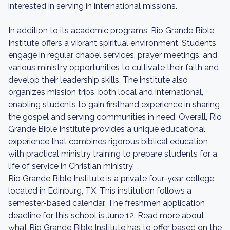
interested in serving in international missions.
In addition to its academic programs, Rio Grande Bible
Institute offers a vibrant spiritual environment. Students
engage in regular chapel services, prayer meetings, and
various ministry opportunities to cultivate their faith and
develop their leadership skills. The institute also
organizes mission trips, both local and international,
enabling students to gain firsthand experience in sharing
the gospel and serving communities in need. Overall, Rio
Grande Bible Institute provides a unique educational
experience that combines rigorous biblical education
with practical ministry training to prepare students for a
life of service in Christian ministry.
Rio Grande Bible Institute is a private four-year college
located in Edinburg, TX. This institution follows a
semester-based calendar. The freshmen application
deadline for this school is June 12. Read more about
what Rio Grande Bible Institute has to offer based on the