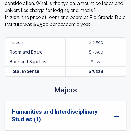
consideration. What is the typical amount colleges and
universities charge for lodging and meals?
In 2021, the price of room and board at Rio Grande Bible
Institute was $4,500 per academic year.
Tuition
$ 2,500
Room and Board
$ 4,500
Book and Supplies
$ 224
Total Expense
$ 7,224
Majors
Humanities and Interdisciplinary
Studies (1)