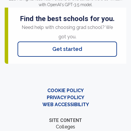
with OpenAI's GPT-3.5 model.
Find the best schools for you.
Need help with choosing grad school? We
got you.
Get started
COOKIE POLICY
PRIVACY POLICY
WEB ACCESSIBILITY
SITE CONTENT
Colleges