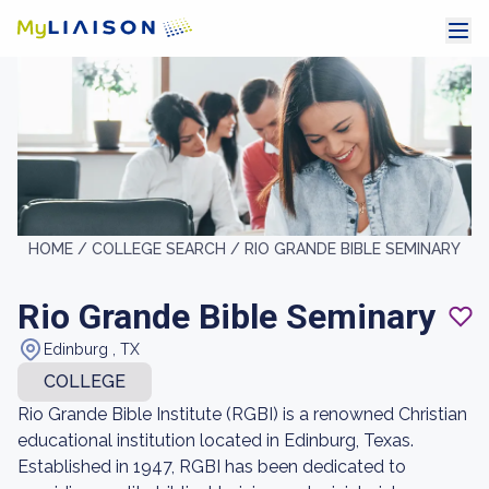
HOME /
COLLEGE SEARCH /
RIO GRANDE BIBLE SEMINARY
Rio Grande Bible Seminary
Edinburg , TX
COLLEGE
Rio Grande Bible Institute (RGBI) is a renowned Christian
educational institution located in Edinburg, Texas.
Established in 1947, RGBI has been dedicated to