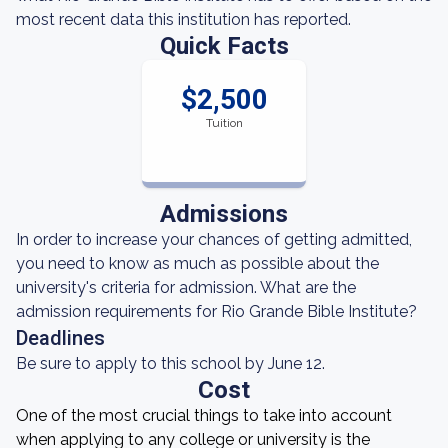
most recent data this institution has reported.
Quick Facts
$2,500
Tuition
Admissions
In order to increase your chances of getting admitted,
you need to know as much as possible about the
university's criteria for admission. What are the
admission requirements for Rio Grande Bible Institute?
Deadlines
Be sure to apply to this school by June 12.
Cost
One of the most crucial things to take into account
when applying to any college or university is the