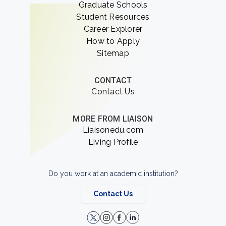
Graduate Schools
Student Resources
Career Explorer
How to Apply
Sitemap
CONTACT
Contact Us
MORE FROM LIAISON
Liaisonedu.com
Living Profile
Do you work at an academic institution?
Contact Us