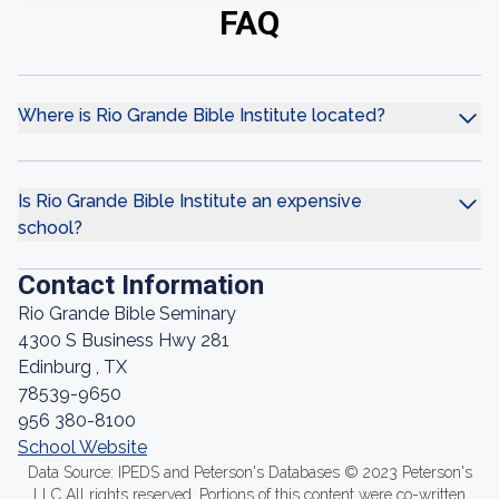
FAQ
Where is Rio Grande Bible Institute located?
Is Rio Grande Bible Institute an expensive
school?
Contact Information
Rio Grande Bible Seminary
4300 S Business Hwy 281
Edinburg , TX
78539-9650
956 380-8100
School Website
Data Source: IPEDS and Peterson's Databases © 2023 Peterson's
LLC All rights reserved. Portions of this content were co-written