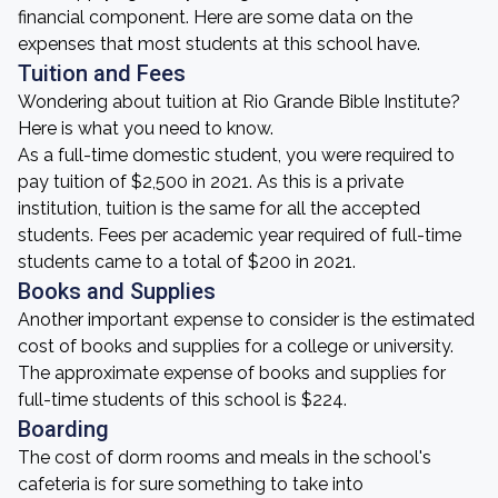
financial component. Here are some data on the
expenses that most students at this school have.
Tuition and Fees
Wondering about tuition at Rio Grande Bible Institute?
Here is what you need to know.
As a full-time domestic student, you were required to
pay tuition of $2,500 in 2021. As this is a private
institution, tuition is the same for all the accepted
students. Fees per academic year required of full-time
students came to a total of $200 in 2021.
Books and Supplies
Another important expense to consider is the estimated
cost of books and supplies for a college or university.
The approximate expense of books and supplies for
full-time students of this school is $224.
Boarding
The cost of dorm rooms and meals in the school's
cafeteria is for sure something to take into