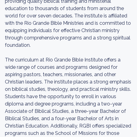
providing quality biblical training and ministerial
education to thousands of students from around the
world for over seven decades. The institute is affiliated
with the Rio Grande Bible Ministries and is committed to
equipping individuals for effective Christian ministry
through comprehensive programs and a strong spiritual
foundation.
The curriculum at Rio Grande Bible Institute offers a
wide range of courses and programs designed for
aspiring pastors, teachers, missionaries, and other
Christian leaders. The institute places a strong emphasis
on biblical studies, theology, and practical ministry skills.
Students have the opportunity to enroll in various
diploma and degree programs, including a two-year
Associate of Biblical Studies, a three-year Bachelor of
Biblical Studies, and a four-year Bachelor of Arts in
Christian Education. Additionally, RGBI offers specialized
programs such as the School of Missions for those