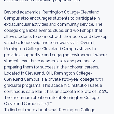
Beyond academics, Remington College-Cleveland
Campus also encourages students to participate in
extracurricular activities and community service. The
college organizes events, clubs, and workshops that
allow students to connect with their peers and develop
valuable leadership and teamwork skills. Overall,
Remington College-Cleveland Campus strives to
provide a supportive and engaging environment where
students can thrive academically and personally,
preparing them for success in their chosen careers.
Located in Cleveland, OH, Remington College-
Cleveland Campus is a private two-year college with
graduate programs. This academic institution uses a
continuous calendar. It has an acceptance rate of 100%.
The freshman retention rate at Remington College-
Cleveland Campus is 47%.
To find out more about what Remington College-