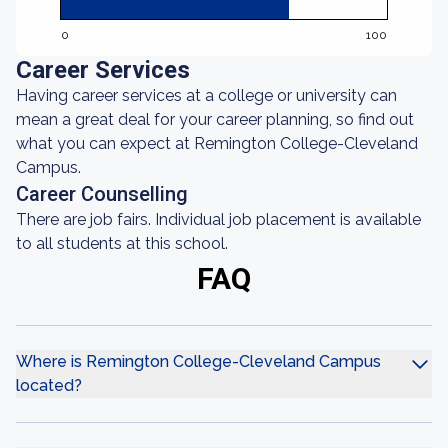
0
100
Career Services
Having career services at a college or university can
mean a great deal for your career planning, so find out
what you can expect at Remington College-Cleveland
Campus.
Career Counselling
There are job fairs. Individual job placement is available
to all students at this school.
FAQ
Where is Remington College-Cleveland Campus
located?