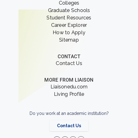
Colleges
Graduate Schools
Student Resources
Career Explorer
How to Apply
Sitemap
CONTACT
Contact Us
MORE FROM LIAISON
Liaisonedu.com
Living Profile
Do you work at an academic institution?
Contact Us