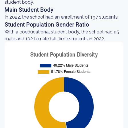
student body.
Main Student Body
In 2022, the school had an enrollment of 197 students.
Student Population Gender Ratio
With a coeducational student body, the school had 95
male and 102 female full-time students in 2022.