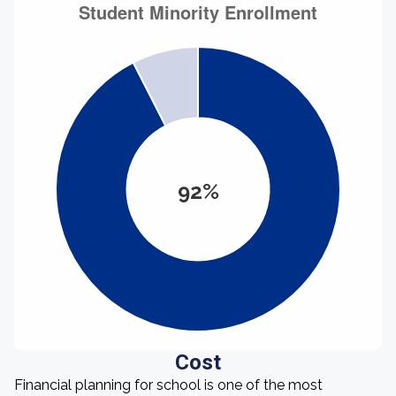
92%
Cost
Financial planning for school is one of the most