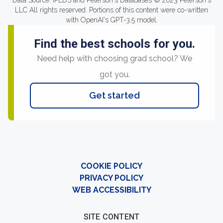
Data Source: IPEDS and Peterson's Databases © 2023 Peterson's
LLC All rights reserved. Portions of this content were co-written
with OpenAI's GPT-3.5 model.
Find the best schools for you.
Need help with choosing grad school? We
got you.
Get started
COOKIE POLICY
PRIVACY POLICY
WEB ACCESSIBILITY
SITE CONTENT