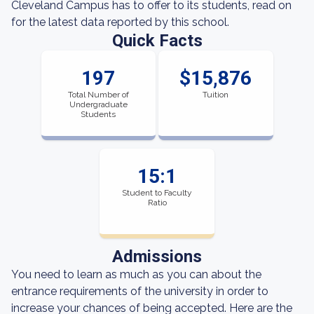
Cleveland Campus has to offer to its students, read on
for the latest data reported by this school.
Quick Facts
197
$15,876
Total Number of
Tuition
Undergraduate
Students
15:1
Student to Faculty
Ratio
Admissions
You need to learn as much as you can about the
entrance requirements of the university in order to
increase your chances of being accepted. Here are the