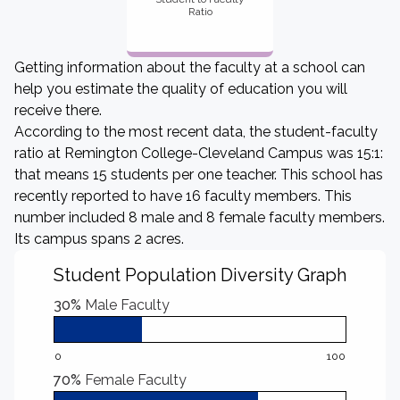
Ratio
Getting information about the faculty at a school can
help you estimate the quality of education you will
receive there.
According to the most recent data, the student-faculty
ratio at Remington College-Cleveland Campus was 15:1:
that means 15 students per one teacher. This school has
recently reported to have 16 faculty members. This
number included 8 male and 8 female faculty members.
Its campus spans 2 acres.
Student Population Diversity Graph
30%
Male Faculty
0
100
70%
Female Faculty