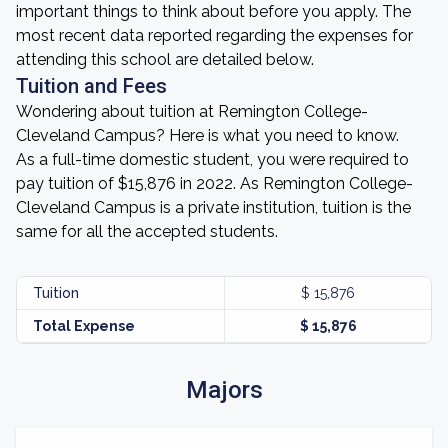
important things to think about before you apply. The
most recent data reported regarding the expenses for
attending this school are detailed below.
Tuition and Fees
Wondering about tuition at Remington College-
Cleveland Campus? Here is what you need to know.
As a full-time domestic student, you were required to
pay tuition of $15,876 in 2022. As Remington College-
Cleveland Campus is a private institution, tuition is the
same for all the accepted students.
Tuition
$ 15,876
Total Expense
$ 15,876
Majors