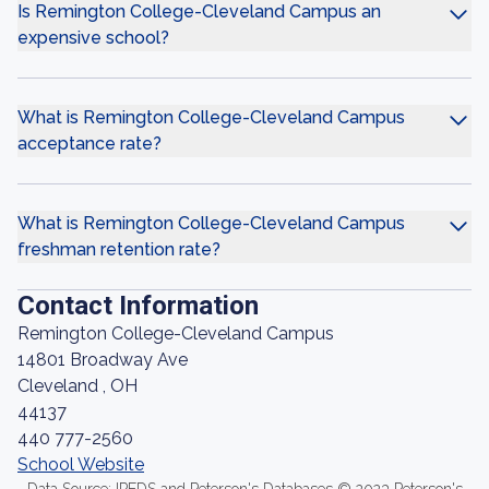
Is Remington College-Cleveland Campus an
expensive school?
What is Remington College-Cleveland Campus
acceptance rate?
What is Remington College-Cleveland Campus
freshman retention rate?
Contact Information
Remington College-Cleveland Campus
14801 Broadway Ave
Cleveland , OH
44137
440 777-2560
School Website