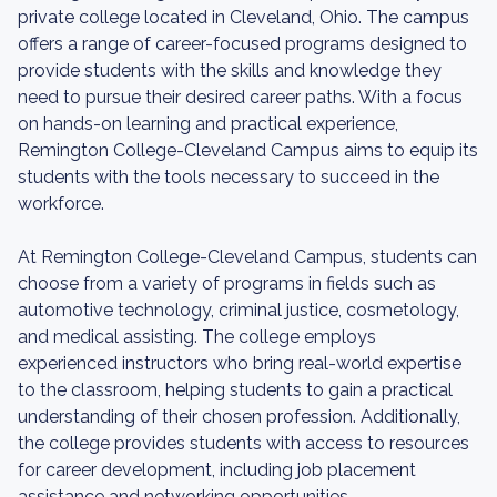
private college located in Cleveland, Ohio. The campus
offers a range of career-focused programs designed to
provide students with the skills and knowledge they
need to pursue their desired career paths. With a focus
on hands-on learning and practical experience,
Remington College-Cleveland Campus aims to equip its
students with the tools necessary to succeed in the
workforce.
At Remington College-Cleveland Campus, students can
choose from a variety of programs in fields such as
automotive technology, criminal justice, cosmetology,
and medical assisting. The college employs
experienced instructors who bring real-world expertise
to the classroom, helping students to gain a practical
understanding of their chosen profession. Additionally,
the college provides students with access to resources
for career development, including job placement
assistance and networking opportunities.