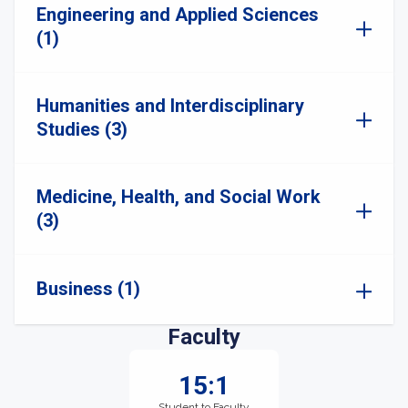
Engineering and Applied Sciences
(1)
Humanities and Interdisciplinary
Studies (3)
Medicine, Health, and Social Work
(3)
Business (1)
Faculty
15:1
Student to Faculty