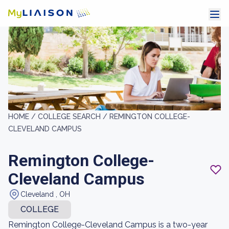
HOME /
COLLEGE SEARCH /
REMINGTON COLLEGE-
CLEVELAND CAMPUS
Remington College-
Cleveland Campus
Cleveland , OH
COLLEGE
Remington College-Cleveland Campus is a two-year