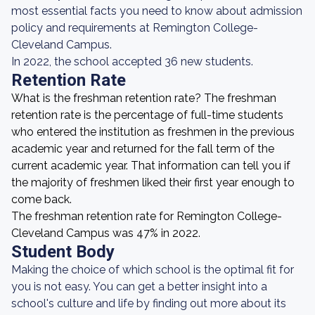
most essential facts you need to know about admission
policy and requirements at Remington College-
Cleveland Campus.
In 2022, the school accepted 36 new students.
Retention Rate
What is the freshman retention rate? The freshman
retention rate is the percentage of full-time students
who entered the institution as freshmen in the previous
academic year and returned for the fall term of the
current academic year. That information can tell you if
the majority of freshmen liked their first year enough to
come back.
The freshman retention rate for Remington College-
Cleveland Campus was 47% in 2022.
Student Body
Making the choice of which school is the optimal fit for
you is not easy. You can get a better insight into a
school's culture and life by finding out more about its