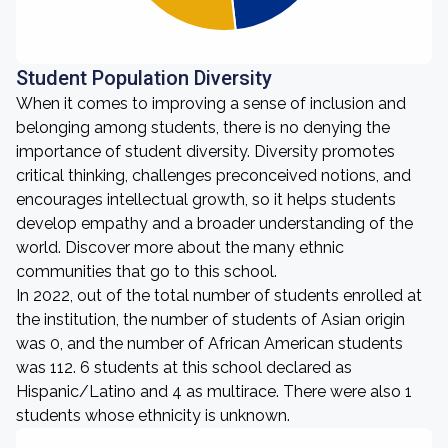
Student Population Diversity
When it comes to improving a sense of inclusion and
belonging among students, there is no denying the
importance of student diversity. Diversity promotes
critical thinking, challenges preconceived notions, and
encourages intellectual growth, so it helps students
develop empathy and a broader understanding of the
world. Discover more about the many ethnic
communities that go to this school.
In 2022, out of the total number of students enrolled at
the institution, the number of students of Asian origin
was 0, and the number of African American students
was 112. 6 students at this school declared as
Hispanic/Latino and 4 as multirace. There were also 1
students whose ethnicity is unknown.