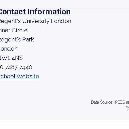
Contact Information
egent's University London
nner Circle
egent's Park
London
NW1 4NS
20 7487 7440
School Website
Data Source: IPEDS a
P