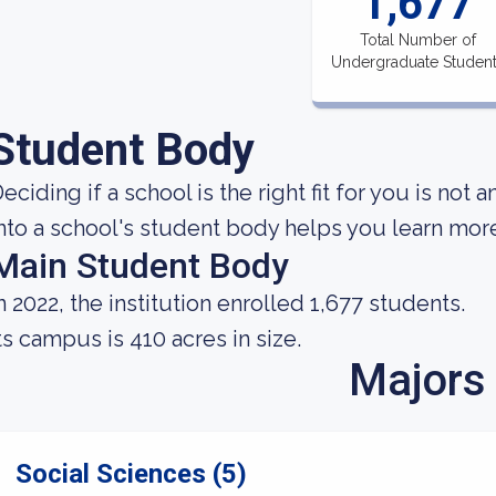
1,677
Total Number of
Undergraduate Studen
Student Body
eciding if a school is the right fit for you is not 
nto a school's student body helps you learn more 
Main Student Body
n 2022, the institution enrolled 1,677 students.
ts campus is 410 acres in size.
Majors
Social Sciences (5)