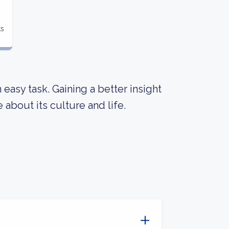
ts
an easy task. Gaining a better insight
about its culture and life.