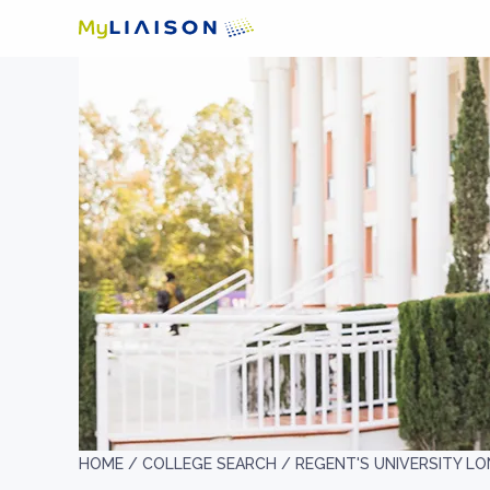
HOME /
COLLEGE SEARCH /
REGENT'S UNIVERSITY L