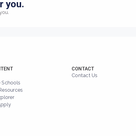
r you.
you.
NTENT
CONTACT
Contact Us
 Schools
Resources
xplorer
Apply