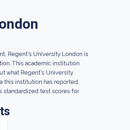
London
t, Regent's University London is
ion. This academic institution
t what Regent's University
this institution has reported.
s standardized test scores for
ts