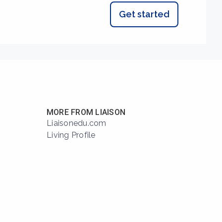
Get started
MORE FROM LIAISON
Liaisonedu.com
Living Profile