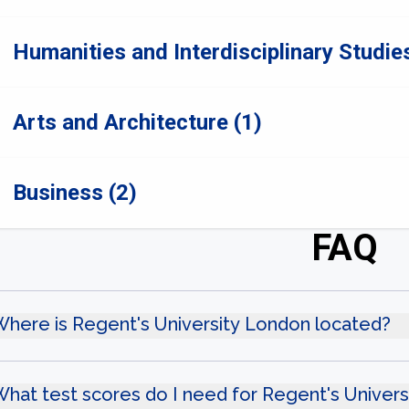
Humanities and Interdisciplinary Studies
Arts and Architecture (1)
Business (2)
FAQ
here is Regent's University London located?
hat test scores do I need for Regent's Univer