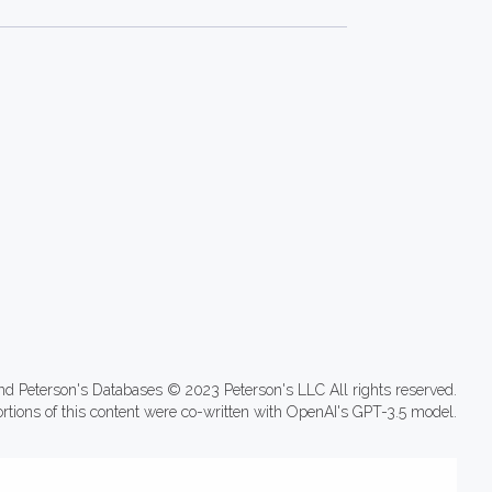
nd Peterson's Databases © 2023 Peterson's LLC All rights reserved.
ortions of this content were co-written with OpenAI's GPT-3.5 model.