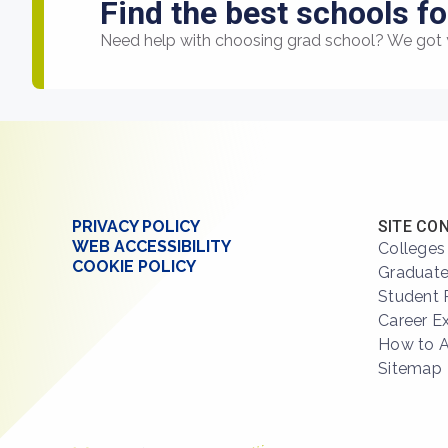
Find the best schools fo
Need help with choosing grad school? We got 
PRIVACY POLICY
SITE CO
WEB ACCESSIBILITY
Colleges
COOKIE POLICY
Graduate
Student 
Career E
How to 
Sitemap