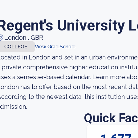
Regent's University 
London , GBR
COLLEGE
View Grad School
ocated in London and set in an urban environmen
 private comprehensive higher education institut
ses a semester-based calendar. Learn more abou
ondon has to offer based on the most recent data 
ccording to the newest data, this institution use
dmission.
Quick Fac