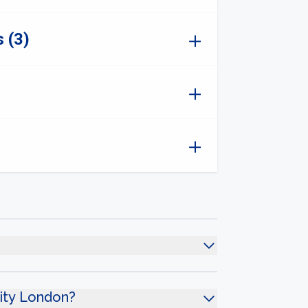
 (3)
sity London?