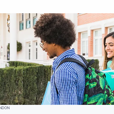
ONDON