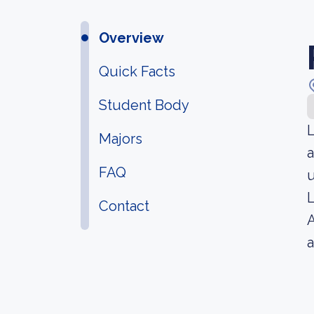
Overview
Quick Facts
Student Body
L
Majors
a
FAQ
u
L
Contact
A
a