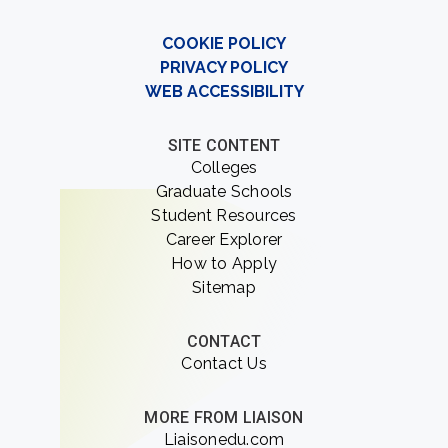
COOKIE POLICY
PRIVACY POLICY
WEB ACCESSIBILITY
SITE CONTENT
Colleges
Graduate Schools
Student Resources
Career Explorer
How to Apply
Sitemap
CONTACT
Contact Us
MORE FROM LIAISON
Liaisonedu.com