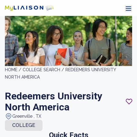
HOME /
COLLEGE SEARCH /
REDEEMERS UNIVERSITY
NORTH AMERICA
Redeemers University
North America
Greenville , TX
COLLEGE
Quick Facts