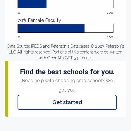
0
100
70%
Female Faculty
0
100
Data Source: IPEDS and Peterson's Databases © 2023 Peterson's
LLC All rights reserved. Portions of this content were co-written
with OpenAI's GPT-3.5 model.
Find the best schools for you.
Need help with choosing grad school? We
got you.
Get started