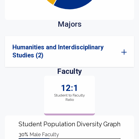
Majors
Humanities and Interdisciplinary
Studies (2)
Faculty
12:1
Student to Faculty
Ratio
Student Population Diversity Graph
30%
Male Faculty