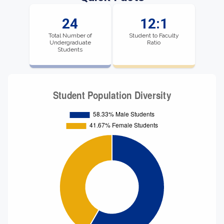
24
12:1
Total Number of
Student to Faculty
Undergraduate
Ratio
Students