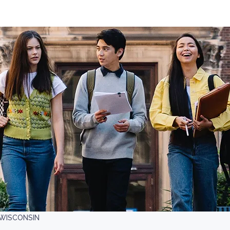
-WISCONSIN