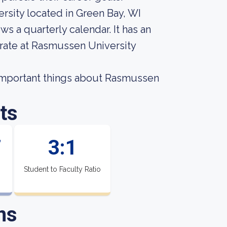
rsity located in Green Bay, WI
ws a quarterly calendar. It has an
 rate at Rasmussen University
t important things about Rasmussen
ts
7
3:1
Student to Faculty Ratio
ns