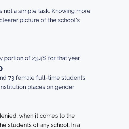
 is not a simple task. Knowing more
learer picture of the school's
portion of 23.4% for that year.
o
and 73 female full-time students
 institution places on gender
denied, when it comes to the
he students of any school. In a