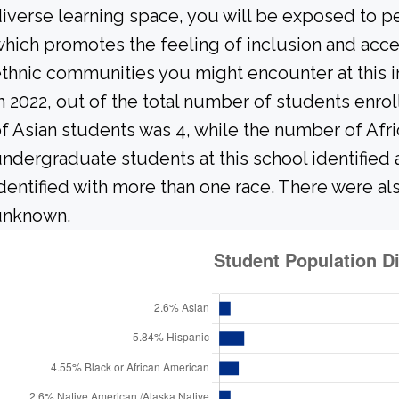
iverse learning space, you will be exposed to 
hich promotes the feeling of inclusion and acce
thnic communities you might encounter at this in
n 2022, out of the total number of students enrol
f Asian students was 4, while the number of Afr
ndergraduate students at this school identified
dentified with more than one race. There were al
unknown.