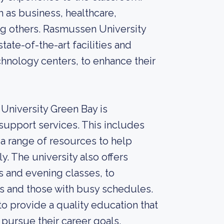
 as business, healthcare,
ng others. Rasmussen University
ate-of-the-art facilities and
hnology centers, to enhance their
University Green Bay is
upport services. This includes
 a range of resources to help
. The university also offers
s and evening classes, to
 and those with busy schedules.
o provide a quality education that
 pursue their career goals.