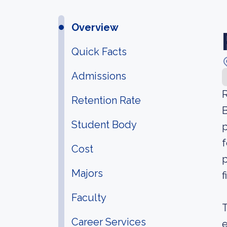
Overview
Quick Facts
Admissions
R
Retention Rate
B
Student Body
p
f
Cost
p
Majors
f
Faculty
T
Career Services
e