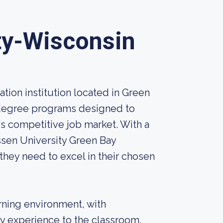
ty-Wisconsin
tion institution located in Green
f degree programs designed to
's competitive job market. With a
ssen University Green Bay
they need to excel in their chosen
ning environment, with
y experience to the classroom.