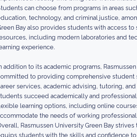
tudents can choose from programs in areas such
ducation, technology, and criminal justice, amo
reen Bay also provides students with access to st
esources, including modern laboratories and tec
earning experience.
n addition to its academic programs, Rasmussen 
ommitted to providing comprehensive student s
areer services, academic advising, tutoring, and
tudents succeed academically and professionally
lexible learning options, including online course
ccommodate the needs of working professionals
verall, Rasmussen University Green Bay strives t
quips students with the skills and confidence to