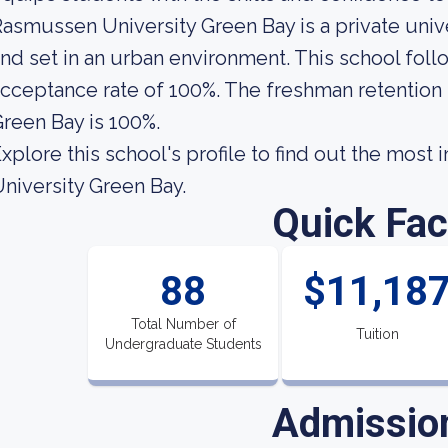
asmussen University Green Bay is a private unive
nd set in an urban environment. This school follo
cceptance rate of 100%. The freshman retention
reen Bay is 100%.
xplore this school's profile to find out the mos
niversity Green Bay.
Quick Fac
88
$11,18
Total Number of
Tuition
Undergraduate Students
Admissio