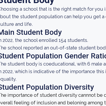
hoosing a school that is the right match for you
bout the student population can help you get a c
ulture and life.
Main Student Body
n 2022, the school enrolled 154 students.
he school reported an out-of-state student body 
Student Population Gender Rati
he student body is coeducational, with 6 male 
n 2022, which is indicative of the importance this
quality.
Student Population Diversity
he importance of student diversity cannnot be 
verall feeling of inclusion and beloning among t