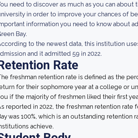
ou need to discover as much as you can about t
niversity in order to improve your chances of b
mportant information you need to know about a
reen Bay.
ccording to the newest data, this institution use
dmission and it admitted 59 in 2022.
Retention Rate
he freshman retention rate is defined as the per
eturn for their sophomore year at a college or uni
ou if the majority of freshmen liked their first 
s reported in 2022, the freshman retention rate
ay was 100%, which is an outstanding retention r
nstitutions achieve.
Student Body