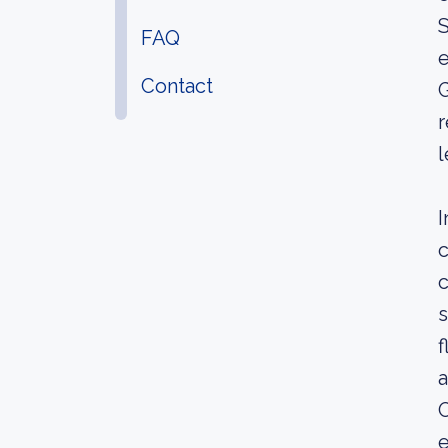
S
FAQ
e
Contact
G
r
l
I
c
c
s
f
a
O
e