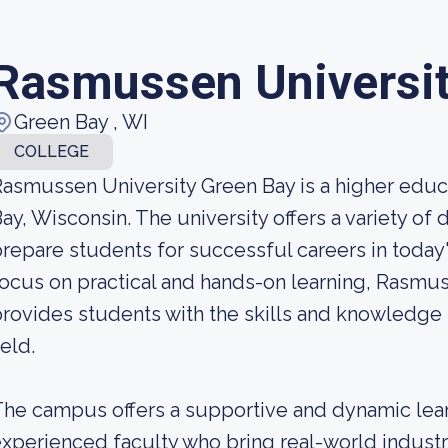
Rasmussen Universi
Green Bay , WI
COLLEGE
asmussen University Green Bay is a higher educa
ay, Wisconsin. The university offers a variety o
repare students for successful careers in today
ocus on practical and hands-on learning, Rasmu
rovides students with the skills and knowledge 
ield.
he campus offers a supportive and dynamic lear
xperienced faculty who bring real-world industr