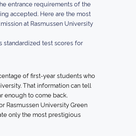
he entrance requirements of the
eing accepted. Here are the most
dmission at Rasmussen University
s standardized test scores for
centage of first-year students who
versity. That information can tell
year enough to come back.
 for Rasmussen University Green
ate only the most prestigious