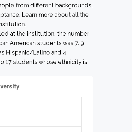
people from different backgrounds,
ptance. Learn more about all the
stitution.
led at the institution, the number
ican American students was 7. 9
 as Hispanic/Latino and 4
so 17 students whose ethnicity is