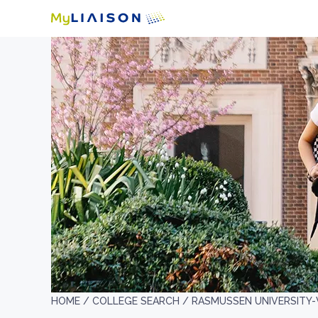
HOME /
COLLEGE SEARCH /
RASMUSSEN UNIVERSITY