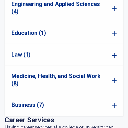
Engineering and Applied Sciences
(4)
Education (1)
Law (1)
Medicine, Health, and Social Work
(8)
Business (7)
Career Services
Having career services at a college or university can