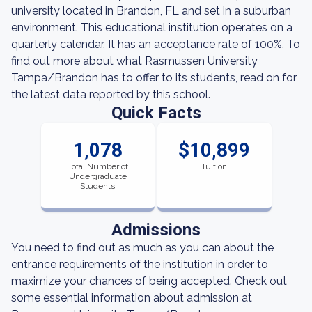
university located in Brandon, FL and set in a suburban
environment. This educational institution operates on a
quarterly calendar. It has an acceptance rate of 100%. To
find out more about what Rasmussen University
Tampa/Brandon has to offer to its students, read on for
the latest data reported by this school.
Quick Facts
1,078
$10,899
Total Number of
Tuition
Undergraduate
Students
Admissions
You need to find out as much as you can about the
entrance requirements of the institution in order to
maximize your chances of being accepted. Check out
some essential information about admission at