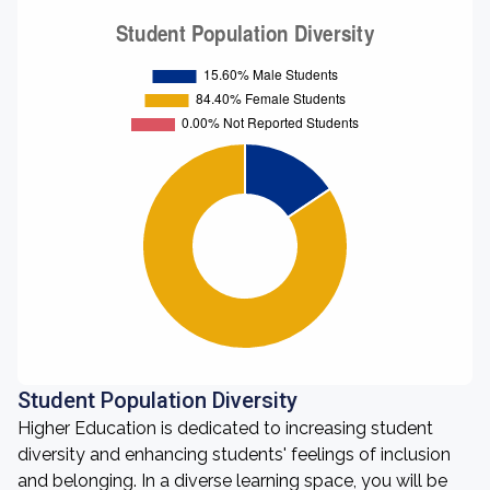
Student Population Diversity
Higher Education is dedicated to increasing student
diversity and enhancing students' feelings of inclusion
and belonging. In a diverse learning space, you will be