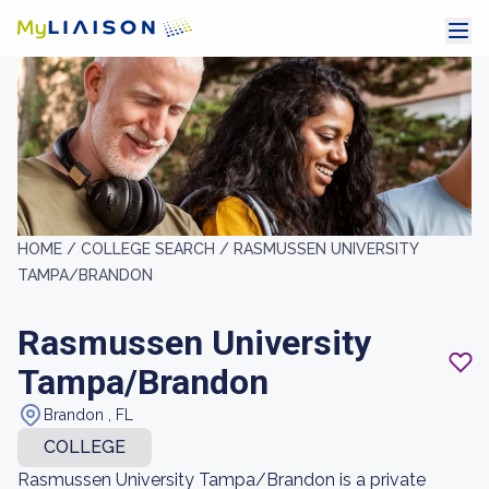
HOME /
COLLEGE SEARCH /
RASMUSSEN UNIVERSITY
TAMPA/BRANDON
Rasmussen University
Tampa/Brandon
Brandon , FL
COLLEGE
Rasmussen University Tampa/Brandon is a private