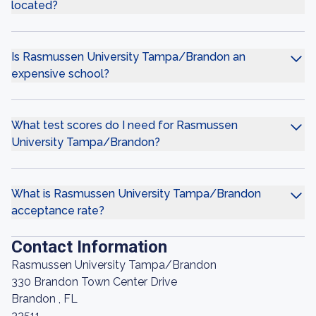
located?
Is Rasmussen University Tampa/Brandon an
expensive school?
What test scores do I need for Rasmussen
University Tampa/Brandon?
What is Rasmussen University Tampa/Brandon
acceptance rate?
Contact Information
Rasmussen University Tampa/Brandon
330 Brandon Town Center Drive
Brandon , FL
33511