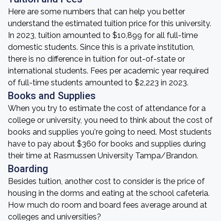
Here are some numbers that can help you better
understand the estimated tuition price for this university.
In 2023, tuition amounted to $10,899 for all full-time
domestic students. Since this is a private institution,
there is no difference in tuition for out-of-state or
international students. Fees per academic year required
of full-time students amounted to $2,223 in 2023.
Books and Supplies
When you try to estimate the cost of attendance for a
college or university, you need to think about the cost of
books and supplies you're going to need. Most students
have to pay about $360 for books and supplies during
their time at Rasmussen University Tampa/Brandon.
Boarding
Besides tuition, another cost to consider is the price of
housing in the dorms and eating at the school cafeteria.
How much do room and board fees average around at
colleges and universities?