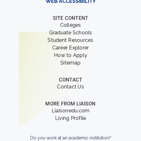
WEB ACCESSIBILITY
SITE CONTENT
Colleges
Graduate Schools
Student Resources
Career Explorer
How to Apply
Sitemap
CONTACT
Contact Us
MORE FROM LIAISON
Liaisonedu.com
Living Profile
Do you work at an academic institution?