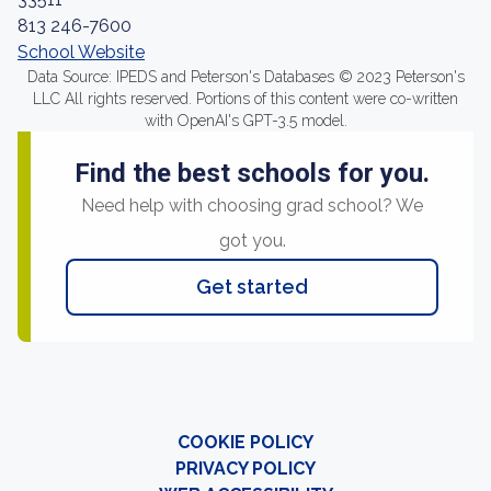
813 246-7600
School Website
Data Source: IPEDS and Peterson's Databases © 2023 Peterson's
LLC All rights reserved. Portions of this content were co-written
with OpenAI's GPT-3.5 model.
Find the best schools for you.
Need help with choosing grad school? We
got you.
Get started
COOKIE POLICY
PRIVACY POLICY