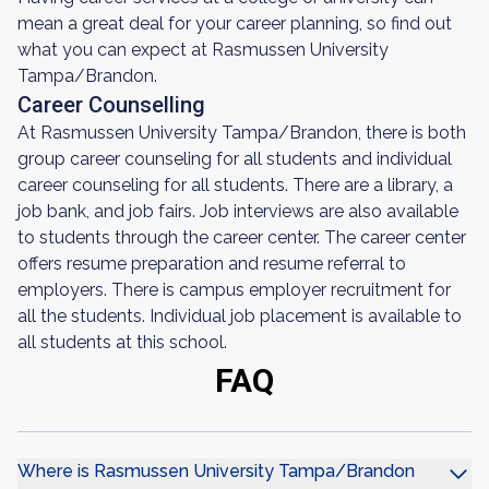
mean a great deal for your career planning, so find out
what you can expect at Rasmussen University
Tampa/Brandon.
Career Counselling
At Rasmussen University Tampa/Brandon, there is both
group career counseling for all students and individual
career counseling for all students. There are a library, a
job bank, and job fairs. Job interviews are also available
to students through the career center. The career center
offers resume preparation and resume referral to
employers. There is campus employer recruitment for
all the students. Individual job placement is available to
all students at this school.
FAQ
Where is Rasmussen University Tampa/Brandon