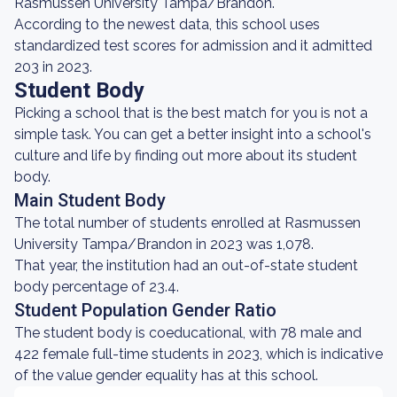
Rasmussen University Tampa/Brandon.
According to the newest data, this school uses
standardized test scores for admission and it admitted
203 in 2023.
Student Body
Picking a school that is the best match for you is not a
simple task. You can get a better insight into a school's
culture and life by finding out more about its student
body.
Main Student Body
The total number of students enrolled at Rasmussen
University Tampa/Brandon in 2023 was 1,078.
That year, the institution had an out-of-state student
body percentage of 23.4.
Student Population Gender Ratio
The student body is coeducational, with 78 male and
422 female full-time students in 2023, which is indicative
of the value gender equality has at this school.