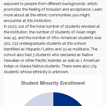
exposed to people from different backgrounds, which
promotes the feeling of inclusion and acceptance. Learn
more about all the ethnic communities you might
encounter at this institution.
In 2023, out of the total number of students enrolled at
the institution, the number of students of Asian origin
was 45, and the number of Afro-American students was
302. 232 undergraduate students at this school
identified as Hispanic/Latino and 33 as multirace. The
school also had 3 students who declared as Native
Hawaiian or other Pacific Islander, as well as 1 American
Indian or Alaska Native students. There were also 179
students whose ethnicity is unknown.