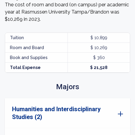
The cost of room and board (on campus) per academic
year at Rasmussen University Tampa/Brandon was
$10,269 in 2023.
Tuition
$ 10,899
Room and Board
$ 10,269
Book and Supplies
$ 360
Total Expense
$ 21,528
Majors
Humanities and Interdisciplinary
Studies (2)