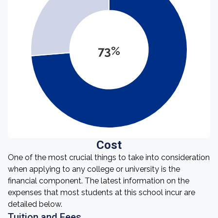
73%
Cost
One of the most crucial things to take into consideration
when applying to any college or university is the
financial component. The latest information on the
expenses that most students at this school incur are
detailed below.
Tuition and Fees