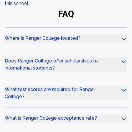
this school.
FAQ
Where is Ranger College located?
Does Ranger College offer scholarships to
international students?
What test scores are required for Ranger
College?
What is Ranger College acceptance rate?