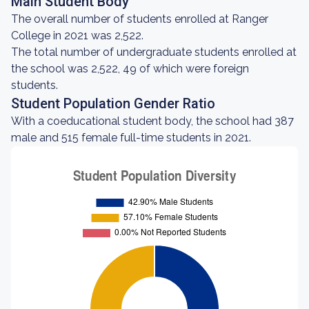
Main Student Body
The overall number of students enrolled at Ranger
College in 2021 was 2,522.
The total number of undergraduate students enrolled at
the school was 2,522, 49 of which were foreign
students.
Student Population Gender Ratio
With a coeducational student body, the school had 387
male and 515 female full-time students in 2021.