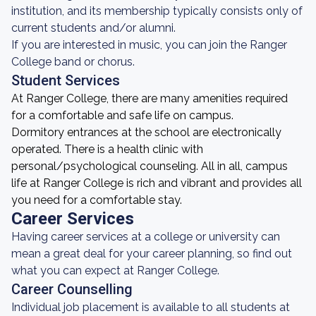
institution, and its membership typically consists only of
current students and/or alumni.
If you are interested in music, you can join the Ranger
College band or chorus.
Student Services
At Ranger College, there are many amenities required
for a comfortable and safe life on campus.
Dormitory entrances at the school are electronically
operated. There is a health clinic with
personal/psychological counseling. All in all, campus
life at Ranger College is rich and vibrant and provides all
you need for a comfortable stay.
Career Services
Having career services at a college or university can
mean a great deal for your career planning, so find out
what you can expect at Ranger College.
Career Counselling
Individual job placement is available to all students at