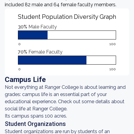
included 82 male and 64 female faculty members.
Student Population Diversity Graph
30%
Male Faculty
0
100
70%
Female Faculty
0
100
Campus Life
Not everything at Ranger College is about learning and
grades: campus life is an essential part of your
educational experience. Check out some details about
social life at Ranger College.
Its campus spans 100 acres.
Student Organizations
Student organizations are run by students of an