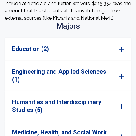
include athletic aid and tuition waivers. $215,354 was the
amount that the students at this institution got from
external sources (like Kiwanis and National Merit).
Majors
Education (2)
Engineering and Applied Sciences
(1)
Humanities and Interdisciplinary
Studies (5)
Medicine, Health, and Social Work