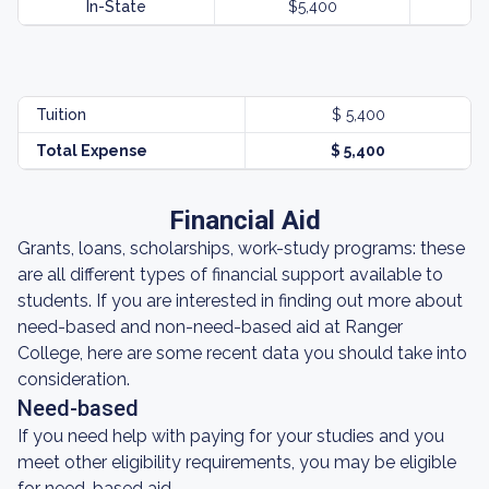
In-State
$5,400
Tuition
$ 5,400
Total Expense
$ 5,400
Financial Aid
Grants, loans, scholarships, work-study programs: these
are all different types of financial support available to
students. If you are interested in finding out more about
need-based and non-need-based aid at Ranger
College, here are some recent data you should take into
consideration.
Need-based
If you need help with paying for your studies and you
meet other eligibility requirements, you may be eligible
for need-based aid.