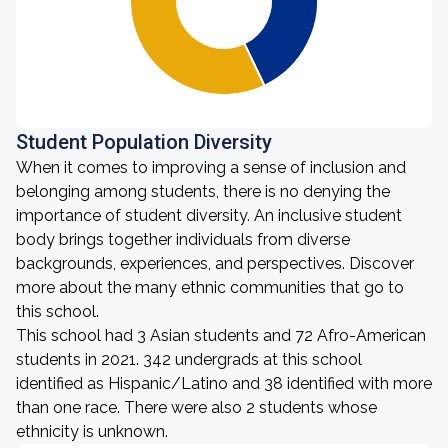
Student Population Diversity
When it comes to improving a sense of inclusion and
belonging among students, there is no denying the
importance of student diversity. An inclusive student
body brings together individuals from diverse
backgrounds, experiences, and perspectives. Discover
more about the many ethnic communities that go to
this school.
This school had 3 Asian students and 72 Afro-American
students in 2021. 342 undergrads at this school
identified as Hispanic/Latino and 38 identified with more
than one race. There were also 2 students whose
ethnicity is unknown.