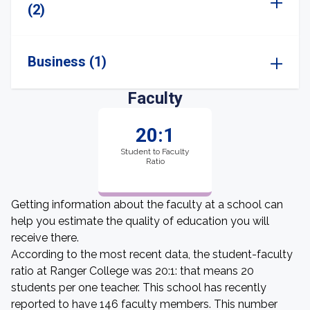
(2)
Business (1)
Faculty
20:1
Student to Faculty
Ratio
Getting information about the faculty at a school can
help you estimate the quality of education you will
receive there.
According to the most recent data, the student-faculty
ratio at Ranger College was 20:1: that means 20
students per one teacher. This school has recently
reported to have 146 faculty members. This number