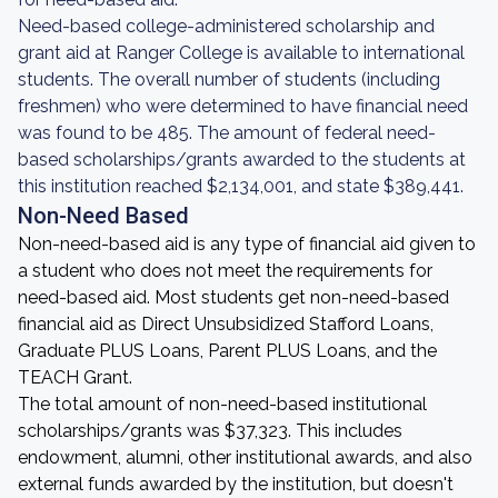
Need-based college-administered scholarship and
grant aid at Ranger College is available to international
students. The overall number of students (including
freshmen) who were determined to have financial need
was found to be 485. The amount of federal need-
based scholarships/grants awarded to the students at
this institution reached $2,134,001, and state $389,441.
Non-Need Based
Non-need-based aid is any type of financial aid given to
a student who does not meet the requirements for
need-based aid. Most students get non-need-based
financial aid as Direct Unsubsidized Stafford Loans,
Graduate PLUS Loans, Parent PLUS Loans, and the
TEACH Grant.
The total amount of non-need-based institutional
scholarships/grants was $37,323. This includes
endowment, alumni, other institutional awards, and also
external funds awarded by the institution, but doesn't