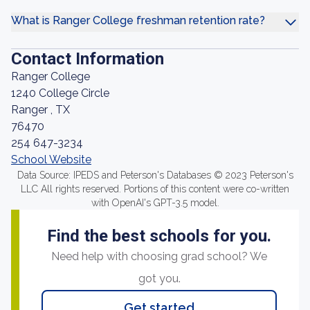
What is Ranger College freshman retention rate?
Contact Information
Ranger College
1240 College Circle
Ranger , TX
76470
254 647-3234
School Website
Data Source: IPEDS and Peterson's Databases © 2023 Peterson's
LLC All rights reserved. Portions of this content were co-written
with OpenAI's GPT-3.5 model.
Find the best schools for you.
Need help with choosing grad school? We
got you.
Get started