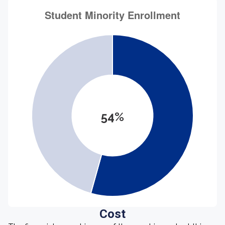
54%
Cost