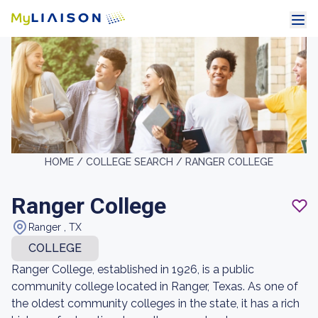
HOME /
COLLEGE SEARCH /
RANGER COLLEGE
Ranger College
Ranger , TX
COLLEGE
Ranger College, established in 1926, is a public
community college located in Ranger, Texas. As one of
the oldest community colleges in the state, it has a rich