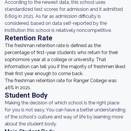
According to the newest data, this school uses
standardized test scores for admission and it admitted
6,609 in 2021. As far as admission difficulty is
considered, based on data self-reported by the
institution this school is relatively noncompetitive.
Retention Rate
The freshman retention rate is defined as the
percentage of first-year students who return for their
sophomore year at a college or university. That
information can tell you if the majority of freshmen liked
their first year enough to come back.
The freshman retention rate for Ranger College was
46% in 2021.
Student Body
Making the decision of which school is the right place
for you is not easy. You can have a better understanding
of the school's culture and way of life by learning more
about the student body.