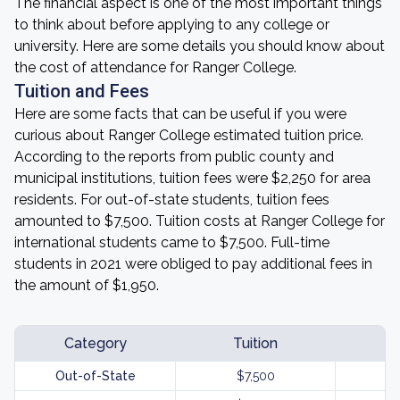
The financial aspect is one of the most important things
to think about before applying to any college or
university. Here are some details you should know about
the cost of attendance for Ranger College.
Tuition and Fees
Here are some facts that can be useful if you were
curious about Ranger College estimated tuition price.
According to the reports from public county and
municipal institutions, tuition fees were $2,250 for area
residents. For out-of-state students, tuition fees
amounted to $7,500. Tuition costs at Ranger College for
international students came to $7,500. Full-time
students in 2021 were obliged to pay additional fees in
the amount of $1,950.
Category
Tuition
Out-of-State
$7,500