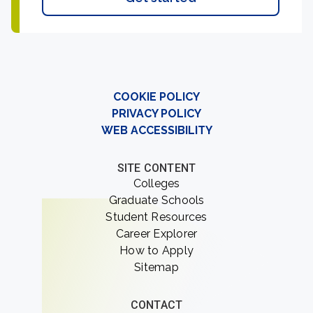
COOKIE POLICY
PRIVACY POLICY
WEB ACCESSIBILITY
SITE CONTENT
Colleges
Graduate Schools
Student Resources
Career Explorer
How to Apply
Sitemap
CONTACT