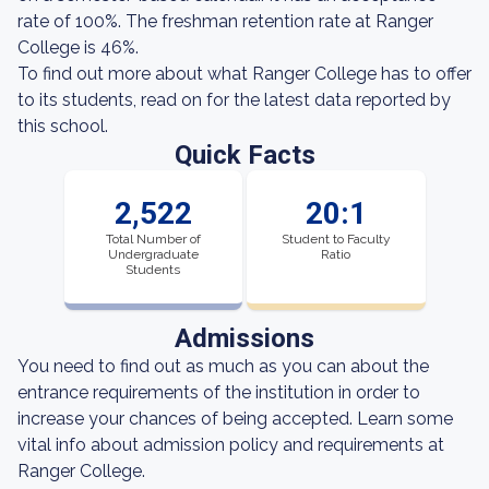
rate of 100%. The freshman retention rate at Ranger
College is 46%.
To find out more about what Ranger College has to offer
to its students, read on for the latest data reported by
this school.
Quick Facts
2,522
20:1
Total Number of
Student to Faculty
Undergraduate
Ratio
Students
Admissions
You need to find out as much as you can about the
entrance requirements of the institution in order to
increase your chances of being accepted. Learn some
vital info about admission policy and requirements at
Ranger College.