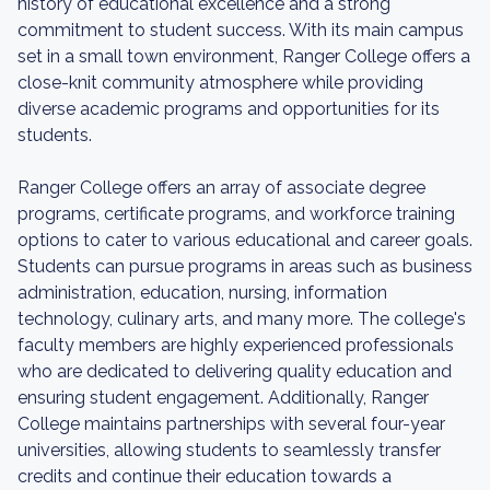
history of educational excellence and a strong
commitment to student success. With its main campus
set in a small town environment, Ranger College offers a
close-knit community atmosphere while providing
diverse academic programs and opportunities for its
students.
Ranger College offers an array of associate degree
programs, certificate programs, and workforce training
options to cater to various educational and career goals.
Students can pursue programs in areas such as business
administration, education, nursing, information
technology, culinary arts, and many more. The college's
faculty members are highly experienced professionals
who are dedicated to delivering quality education and
ensuring student engagement. Additionally, Ranger
College maintains partnerships with several four-year
universities, allowing students to seamlessly transfer
credits and continue their education towards a