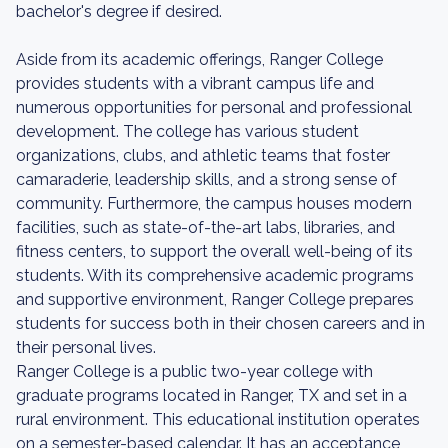
bachelor's degree if desired.
Aside from its academic offerings, Ranger College
provides students with a vibrant campus life and
numerous opportunities for personal and professional
development. The college has various student
organizations, clubs, and athletic teams that foster
camaraderie, leadership skills, and a strong sense of
community. Furthermore, the campus houses modern
facilities, such as state-of-the-art labs, libraries, and
fitness centers, to support the overall well-being of its
students. With its comprehensive academic programs
and supportive environment, Ranger College prepares
students for success both in their chosen careers and in
their personal lives.
Ranger College is a public two-year college with
graduate programs located in Ranger, TX and set in a
rural environment. This educational institution operates
on a semester-based calendar. It has an acceptance