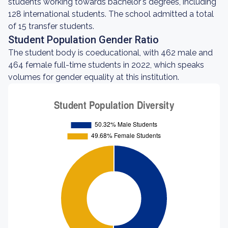
students working towards bachelor's degrees, including
128 international students. The school admitted a total
of 15 transfer students.
Student Population Gender Ratio
The student body is coeducational, with 462 male and
464 female full-time students in 2022, which speaks
volumes for gender equality at this institution.