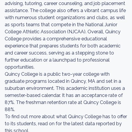
advising, tutoring, career counseling, and job placement
assistance. The college also offers a vibrant campus life
with numerous student organizations and clubs, as well
as sports teams that compete in the National Junior
College Athletic Association (NJCAA). Overall, Quincy
College provides a comprehensive educational
experience that prepares students for both academic
and career success, serving as a stepping stone to
further education or a launchpad to professional
opportunities.
Quincy College is a public two-year college with
graduate programs located in Quincy, MA and set in a
suburban environment. This academic institution uses a
semester-based calendar. It has an acceptance rate of
87%. The freshman retention rate at Quincy College is
88%.
To find out more about what Quincy College has to offer
to its students, read on for the latest data reported by
this school.