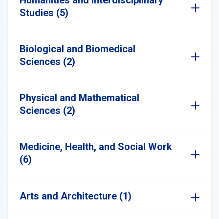
Humanities and Interdisciplinary
Studies (5)
Biological and Biomedical
Sciences (2)
Physical and Mathematical
Sciences (2)
Medicine, Health, and Social Work
(6)
Arts and Architecture (1)