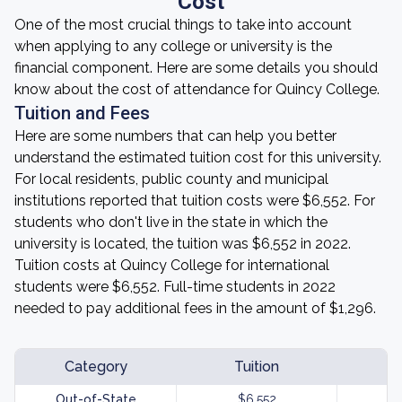
Cost
One of the most crucial things to take into account
when applying to any college or university is the
financial component. Here are some details you should
know about the cost of attendance for Quincy College.
Tuition and Fees
Here are some numbers that can help you better
understand the estimated tuition cost for this university.
For local residents, public county and municipal
institutions reported that tuition costs were $6,552. For
students who don't live in the state in which the
university is located, the tuition was $6,552 in 2022.
Tuition costs at Quincy College for international
students were $6,552. Full-time students in 2022
needed to pay additional fees in the amount of $1,296.
Category
Tuition
Out-of-State
$6,552