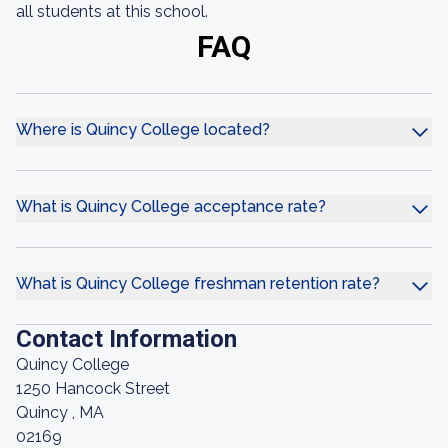
all students at this school.
FAQ
Where is Quincy College located?
What is Quincy College acceptance rate?
What is Quincy College freshman retention rate?
Contact Information
Quincy College
1250 Hancock Street
Quincy , MA
02169