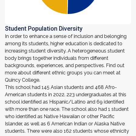
Student Population Diversity
In order to enhance a sense of inclusion and belonging
among its students, higher education is dedicated to
increasing student diversity. A heterogeneous student
body brings together individuals from different
backgrounds, experiences, and perspectives. Find out
more about different ethnic groups you can meet at
Quincy College.
This school had 145 Asian students and 468 Afro-
American students in 2022. 223 undergraduates at this
school identified as Hispanic/Latino and 69 identified
with more than one race. The school also had 1 student
who identified as Native Hawaiian or other Pacific
Islander, as well as 6 American Indian or Alaska Native
students. There were also 162 students whose ethnicity