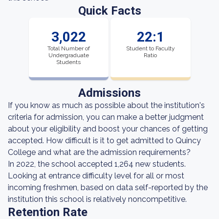
Quick Facts
3,022
22:1
Total Number of
Student to Faculty
Undergraduate
Ratio
Students
Admissions
If you know as much as possible about the institution's
criteria for admission, you can make a better judgment
about your eligibility and boost your chances of getting
accepted. How difficult is it to get admitted to Quincy
College and what are the admission requirements?
In 2022, the school accepted 1,264 new students.
Looking at entrance difficulty level for all or most
incoming freshmen, based on data self-reported by the
institution this school is relatively noncompetitive.
Retention Rate