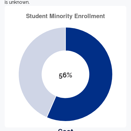
is unknown.
56%