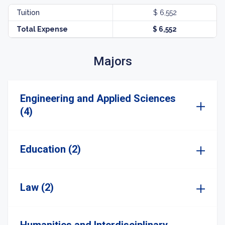
Tuition
$ 6,552
Total Expense
$ 6,552
Majors
Engineering and Applied Sciences
(4)
Education (2)
Law (2)