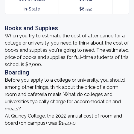
In-State
$6,552
Books and Supplies
When you try to estimate the cost of attendance for a
college or university, you need to think about the cost of
books and supplies you're going to need. The estimated
price of books and supplies for full-time students of this
school is $2,000.
Boarding
Before you apply to a college or university, you should,
among other things, think about the price of a dorm
room and cafeteria meals. What do colleges and
universities typically charge for accommodation and
meals?
At Quincy College, the 2022 annual cost of room and
board (on campus) was $15,450.