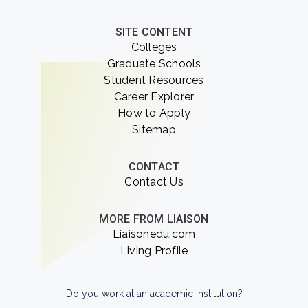
SITE CONTENT
Colleges
Graduate Schools
Student Resources
Career Explorer
How to Apply
Sitemap
CONTACT
Contact Us
MORE FROM LIAISON
Liaisonedu.com
Living Profile
Do you work at an academic institution?