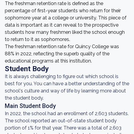
The freshman retention rate is defined as the
percentage of first-year students who return for their
sophomore year at a college or university. This piece of
data is important as it can reveal to the prospective
students how many freshmen liked the school enough
to return to it as sophomores.
The freshman retention rate for Quincy College was
88% in 2022, reflecting the superb quality of the
educational programs at this institution.
Student Body
It is always challenging to figure out which school is
best for you. You can have a better understanding of the
school's culture and way of life by learning more about
the student body.
Main Student Body
In 2022, the school had an enrollment of 2,603 students.
The school reported an out-of-state student body
portion of 1% for that year. There was a total of 2,603