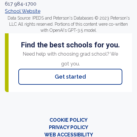
617 984-1700
School Website
Data Source: IPEDS and Peterson's Databases © 2023 Peterson's
LLC All rights reserved. Portions of this content were co-written
with OpenAI's GPT-3.5 model.
Find the best schools for you.
Need help with choosing grad school? We
got you.
Get started
COOKIE POLICY
PRIVACY POLICY
WEB ACCESSIBILITY