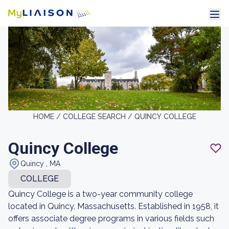
HOME /
COLLEGE SEARCH /
QUINCY COLLEGE
Quincy College
Quincy , MA
COLLEGE
Quincy College is a two-year community college
located in Quincy, Massachusetts. Established in 1958, it
offers associate degree programs in various fields such