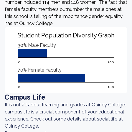
number included 114 men and 148 women. The fact that
female faculty members outnumber the male ones at
this school is telling of the importance gender equality
has at Quincy College.
Student Population Diversity Graph
30%
Male Faculty
0
100
70%
Female Faculty
0
100
Campus Life
It is not all about learning and grades at Quincy College:
campus life is a crucial component of your educational
experience. Check out some details about social life at
Quincy College.