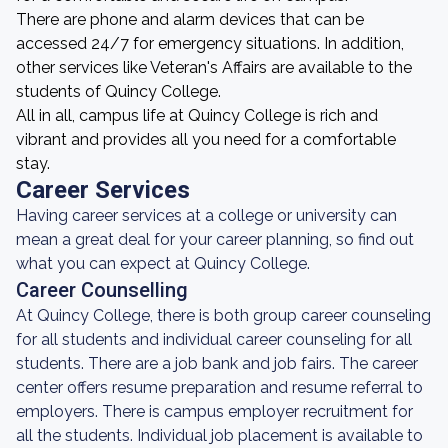
There are phone and alarm devices that can be
accessed 24/7 for emergency situations. In addition,
other services like Veteran's Affairs are available to the
students of Quincy College.
All in all, campus life at Quincy College is rich and
vibrant and provides all you need for a comfortable
stay.
Career Services
Having career services at a college or university can
mean a great deal for your career planning, so find out
what you can expect at Quincy College.
Career Counselling
At Quincy College, there is both group career counseling
for all students and individual career counseling for all
students. There are a job bank and job fairs. The career
center offers resume preparation and resume referral to
employers. There is campus employer recruitment for
all the students. Individual job placement is available to