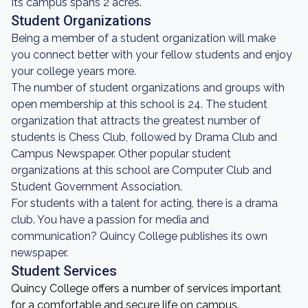
Its campus spans 2 acres.
Student Organizations
Being a member of a student organization will make
you connect better with your fellow students and enjoy
your college years more.
The number of student organizations and groups with
open membership at this school is 24. The student
organization that attracts the greatest number of
students is Chess Club, followed by Drama Club and
Campus Newspaper. Other popular student
organizations at this school are Computer Club and
Student Government Association.
For students with a talent for acting, there is a drama
club. You have a passion for media and
communication? Quincy College publishes its own
newspaper.
Student Services
Quincy College offers a number of services important
for a comfortable and secure life on campus.