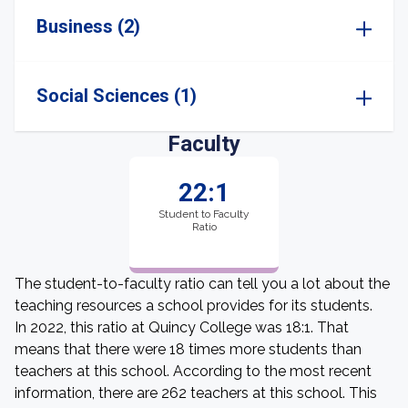
Business (2)
Social Sciences (1)
Faculty
22:1
Student to Faculty
Ratio
The student-to-faculty ratio can tell you a lot about the
teaching resources a school provides for its students.
In 2022, this ratio at Quincy College was 18:1. That
means that there were 18 times more students than
teachers at this school. According to the most recent
information, there are 262 teachers at this school. This