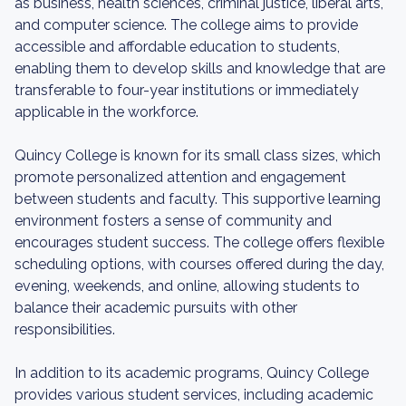
as business, health sciences, criminal justice, liberal arts,
and computer science. The college aims to provide
accessible and affordable education to students,
enabling them to develop skills and knowledge that are
transferable to four-year institutions or immediately
applicable in the workforce.
Quincy College is known for its small class sizes, which
promote personalized attention and engagement
between students and faculty. This supportive learning
environment fosters a sense of community and
encourages student success. The college offers flexible
scheduling options, with courses offered during the day,
evening, weekends, and online, allowing students to
balance their academic pursuits with other
responsibilities.
In addition to its academic programs, Quincy College
provides various student services, including academic