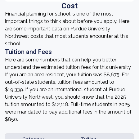
Cost
Financial planning for school is one of the most
important things to think about before you apply. Here
are some important data on Purdue University
Northwest costs that most students encounter at this
school.
Tuition and Fees
Here are some numbers that can help you better
understand the estimated tuition fees for this university.
If you are an area resident, your tuition was $8,675. For
out-of-state students, tuition fees amounted to
$19,339. If you are an international student at Purdue
University Northwest, you should know that the 2025
tuition amounted to $12,118. Full-time students in 2025
were mandated to pay additional fees in the amount of
$850.