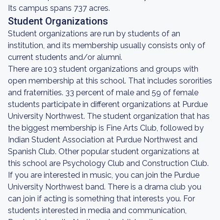
Its campus spans 737 acres.
Student Organizations
Student organizations are run by students of an
institution, and its membership usually consists only of
current students and/or alumni.
There are 103 student organizations and groups with
open membership at this school. That includes sororities
and fraternities. 33 percent of male and 59 of female
students participate in different organizations at Purdue
University Northwest. The student organization that has
the biggest membership is Fine Arts Club, followed by
Indian Student Association at Purdue Northwest and
Spanish Club. Other popular student organizations at
this school are Psychology Club and Construction Club.
If you are interested in music, you can join the Purdue
University Northwest band. There is a drama club you
can join if acting is something that interests you. For
students interested in media and communication,