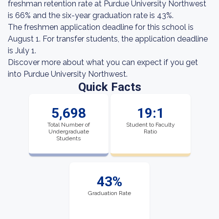
freshman retention rate at Purdue University Northwest
is 66% and the six-year graduation rate is 43%.
The freshmen application deadline for this school is
August 1. For transfer students, the application deadline
is July 1.
Discover more about what you can expect if you get
into Purdue University Northwest.
Quick Facts
5,698
19:1
Total Number of
Student to Faculty
Undergraduate
Ratio
Students
43%
Graduation Rate