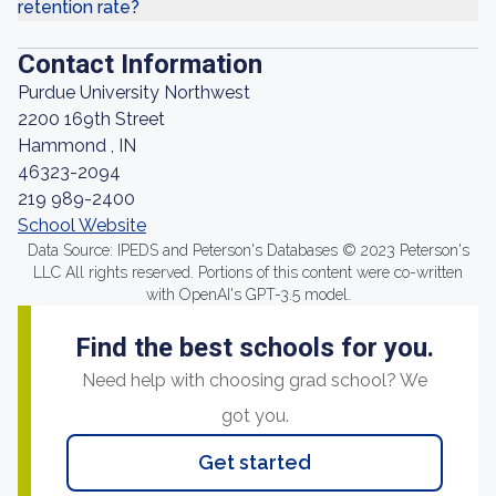
retention rate?
Contact Information
Purdue University Northwest
2200 169th Street
Hammond , IN
46323-2094
219 989-2400
School Website
Data Source: IPEDS and Peterson's Databases © 2023 Peterson's
LLC All rights reserved. Portions of this content were co-written
with OpenAI's GPT-3.5 model.
Find the best schools for you.
Need help with choosing grad school? We
got you.
Get started