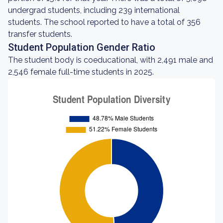
undergrad students, including 239 international
students. The school reported to have a total of 356
transfer students.
Student Population Gender Ratio
The student body is coeducational, with 2,491 male and
2,546 female full-time students in 2025.