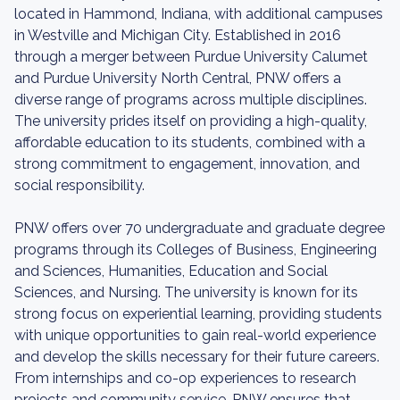
located in Hammond, Indiana, with additional campuses
in Westville and Michigan City. Established in 2016
through a merger between Purdue University Calumet
and Purdue University North Central, PNW offers a
diverse range of programs across multiple disciplines.
The university prides itself on providing a high-quality,
affordable education to its students, combined with a
strong commitment to engagement, innovation, and
social responsibility.
PNW offers over 70 undergraduate and graduate degree
programs through its Colleges of Business, Engineering
and Sciences, Humanities, Education and Social
Sciences, and Nursing. The university is known for its
strong focus on experiential learning, providing students
with unique opportunities to gain real-world experience
and develop the skills necessary for their future careers.
From internships and co-op experiences to research
projects and community service, PNW ensures that