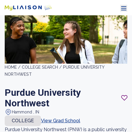
HOME /
COLLEGE SEARCH /
PURDUE UNIVERSITY
NORTHWEST
Purdue University
Northwest
Hammond , IN
COLLEGE
View Grad School
Purdue University Northwest (PNW) is a public university