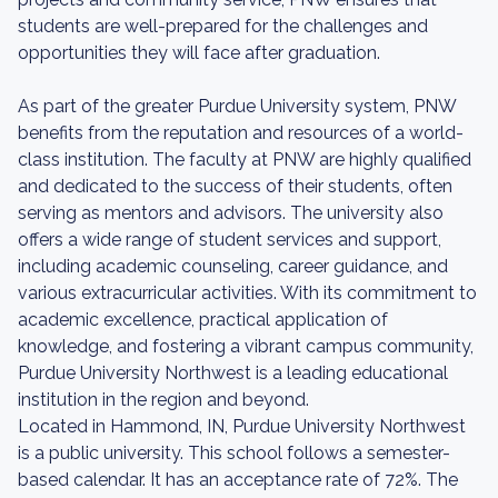
students are well-prepared for the challenges and
opportunities they will face after graduation.
As part of the greater Purdue University system, PNW
benefits from the reputation and resources of a world-
class institution. The faculty at PNW are highly qualified
and dedicated to the success of their students, often
serving as mentors and advisors. The university also
offers a wide range of student services and support,
including academic counseling, career guidance, and
various extracurricular activities. With its commitment to
academic excellence, practical application of
knowledge, and fostering a vibrant campus community,
Purdue University Northwest is a leading educational
institution in the region and beyond.
Located in Hammond, IN, Purdue University Northwest
is a public university. This school follows a semester-
based calendar. It has an acceptance rate of 72%. The