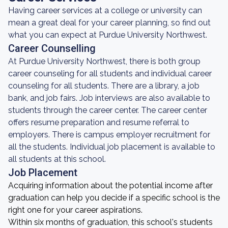
Having career services at a college or university can
mean a great deal for your career planning, so find out
what you can expect at Purdue University Northwest.
Career Counselling
At Purdue University Northwest, there is both group
career counseling for all students and individual career
counseling for all students. There are a library, a job
bank, and job fairs. Job interviews are also available to
students through the career center. The career center
offers resume preparation and resume referral to
employers. There is campus employer recruitment for
all the students. Individual job placement is available to
all students at this school.
Job Placement
Acquiring information about the potential income after
graduation can help you decide if a specific school is the
right one for your career aspirations.
Within six months of graduation, this school's students