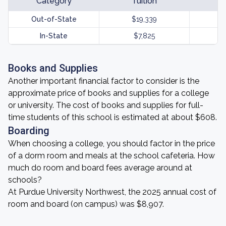
Category
Tuition
Out-of-State
$19,339
In-State
$7,825
Books and Supplies
Another important financial factor to consider is the
approximate price of books and supplies for a college
or university. The cost of books and supplies for full-
time students of this school is estimated at about $608.
Boarding
When choosing a college, you should factor in the price
of a dorm room and meals at the school cafeteria. How
much do room and board fees average around at
schools?
At Purdue University Northwest, the 2025 annual cost of
room and board (on campus) was $8,907.