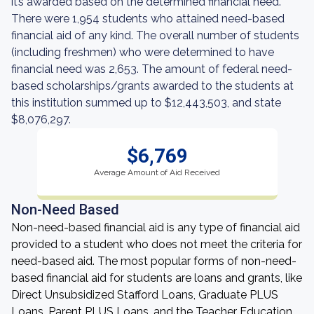
it’s awarded based on the determined financial need.
There were 1,954 students who attained need-based
financial aid of any kind. The overall number of students
(including freshmen) who were determined to have
financial need was 2,653. The amount of federal need-
based scholarships/grants awarded to the students at
this institution summed up to $12,443,503, and state
$8,076,297.
$6,769
Average Amount of Aid Received
Non-Need Based
Non-need-based financial aid is any type of financial aid
provided to a student who does not meet the criteria for
need-based aid. The most popular forms of non-need-
based financial aid for students are loans and grants, like
Direct Unsubsidized Stafford Loans, Graduate PLUS
Loans, Parent PLUS Loans, and the Teacher Education