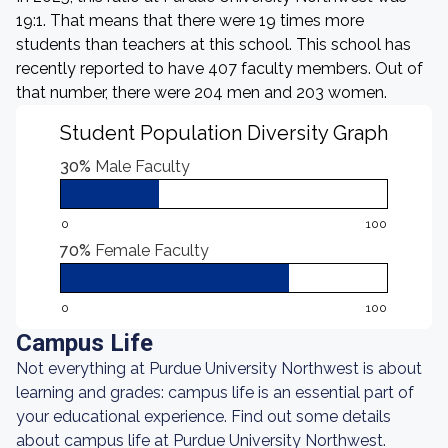
19:1. That means that there were 19 times more
students than teachers at this school. This school has
recently reported to have 407 faculty members. Out of
that number, there were 204 men and 203 women.
Student Population Diversity Graph
30%
Male Faculty
0
100
70%
Female Faculty
0
100
Campus Life
Not everything at Purdue University Northwest is about
learning and grades: campus life is an essential part of
your educational experience. Find out some details
about campus life at Purdue University Northwest.