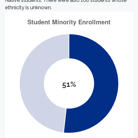
Native students. There were also 108 students whose
ethnicity is unknown.
51%