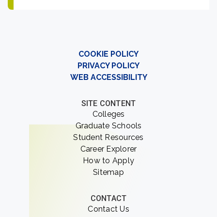
COOKIE POLICY
PRIVACY POLICY
WEB ACCESSIBILITY
SITE CONTENT
Colleges
Graduate Schools
Student Resources
Career Explorer
How to Apply
Sitemap
CONTACT
Contact Us