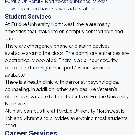
Purdue University Northwest publishes its own
newspaper and has its own radio station.
Student Services
At Purdue University Northwest, there are many
amenities that make life on campus comfortable and
safe.
There are emergency phone and alarm devices
available around the clock. The dormitory entrances are
electronically operated. There is a 24-hour security
patrol. The late-night transport/escort service is
available.
There is a health clinic with personal/psychological
counseling. In addition, other services like Veteran's
Affairs are available to the students of Purdue University
Northwest.
All in all, campus life at Purdue University Northwest is
rich and vibrant and provides everything most students
need.
Career Services