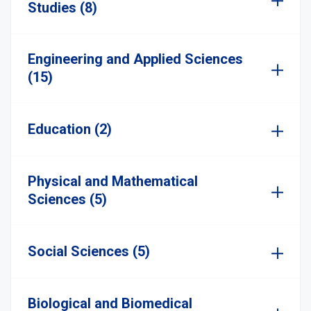
Studies (8)
Engineering and Applied Sciences
(15)
Education (2)
Physical and Mathematical
Sciences (5)
Social Sciences (5)
Biological and Biomedical