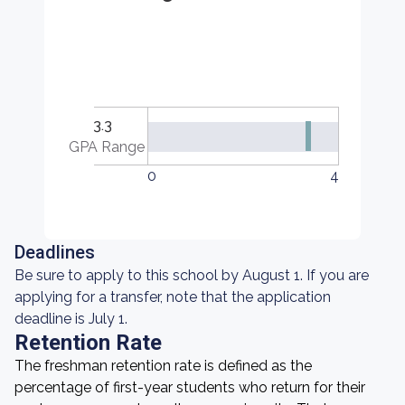
3.3
GPA Range
0
4
Deadlines
Be sure to apply to this school by August 1. If you are
applying for a transfer, note that the application
deadline is July 1.
Retention Rate
The freshman retention rate is defined as the
percentage of first-year students who return for their