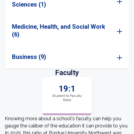
Sciences (1)
Medicine, Health, and Social Work
(6)
Business (9)
Faculty
19:1
Student to Faculty
Ratio
Knowing more about a school's faculty can help you
gauge the caliber of the education it can provide to you.
In 2025, this ratio at Purdue University Northwest was