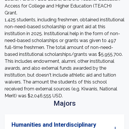
Access for College and Higher Education (TEACH)
Grant.
1,425 students, including freshmen, obtained institutional
non-need-based scholarship or grant aid at this
institution in 2025. Institutional help in the form of non-
need-based scholarships or grants was given to 497
full-time freshmen. The total amount of non-need-
based institutional scholarships/grants was $5,955,700.
This includes endowment, alumni, other institutional
awards, and also external funds awarded by the
institution, but doesn't include athletic aid and tuition
waivers. The amount the students of this school
received from external sources (e.g. Kiwanis, National
Merit) was $2,046,555 USD.
Majors
Humanities and Interdisciplinary