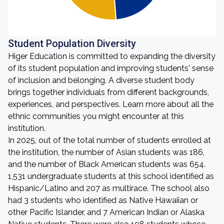
Student Population Diversity
Higer Education is committed to expanding the diversity
of its student population and improving students' sense
of inclusion and belonging. A diverse student body
brings together individuals from different backgrounds,
experiences, and perspectives. Learn more about all the
ethnic communities you might encounter at this
institution.
In 2025, out of the total number of students enrolled at
the institution, the number of Asian students was 186,
and the number of Black American students was 654.
1,531 undergraduate students at this school identified as
Hispanic/Latino and 207 as multirace. The school also
had 3 students who identified as Native Hawaiian or
other Pacific Islander, and 7 American Indian or Alaska