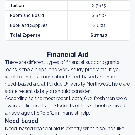
Tuition
$ 7,825
Room and Board
$ 8,907
Book and Supplies
$ 608
Total Expense
$ 17,340
Financial Aid
There are different types of financial support: grants,
loans, scholarships, and work-study programs. If you
want to find out more about need-based and non-
need-based aid at Purdue University Northwest, here are
some recent data you should consider.
According to the most recent data, 672 freshmen were
awarded financial aid. Students of this school received
an average of $36,631 in financial help.
Need-based
Need-based financial aid is exactly what it sounds like —