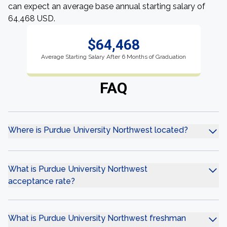
can expect an average base annual starting salary of
64,468 USD.
$64,468
Average Starting Salary After 6 Months of Graduation
FAQ
Where is Purdue University Northwest located?
What is Purdue University Northwest
acceptance rate?
What is Purdue University Northwest freshman