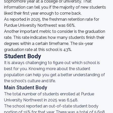
sophomore year at a college or university. That
information can tell you if the majority of new students
liked their first year enough to come back.
As reported in 2025, the freshman retention rate for
Purdue University Northwest was 66%.
Another important metric to consider is the graduation
rate. This rate indicates how many students finish their
degrees within a certain timeframe. The six-year
graduation rate at this school is 43%.
Student Body
It is always challenging to figure out which school is
best for you. Knowing more about the student
population can help you get a better understanding of
the school's culture and life.
Main Student Body
The total number of students enrolled at Purdue
University Northwest in 2025 was 6,548.
The school reported an out-of-state student body
portion of 15% for that year. There was a total of 5,698