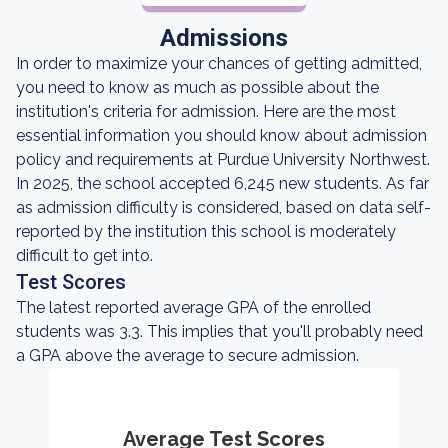
Admissions
In order to maximize your chances of getting admitted,
you need to know as much as possible about the
institution's criteria for admission. Here are the most
essential information you should know about admission
policy and requirements at Purdue University Northwest.
In 2025, the school accepted 6,245 new students. As far
as admission difficulty is considered, based on data self-
reported by the institution this school is moderately
difficult to get into.
Test Scores
The latest reported average GPA of the enrolled
students was 3.3. This implies that you'll probably need
a GPA above the average to secure admission.
Average Test Scores