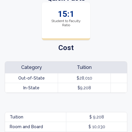
15:1
Student to Faculty
Ratio
Cost
Category
Tuition
Out-of-State
$28,010
In-State
$9,208
Tuition
$ 9,208
Room and Board
$ 10,030