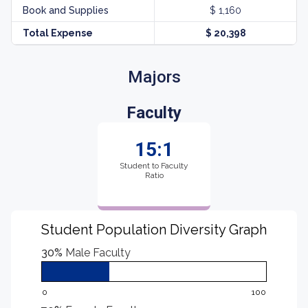
Book and Supplies
$ 1,160
Total Expense
$ 20,398
Majors
Faculty
15:1
Student to Faculty
Ratio
Student Population Diversity Graph
30%
Male Faculty
0
100