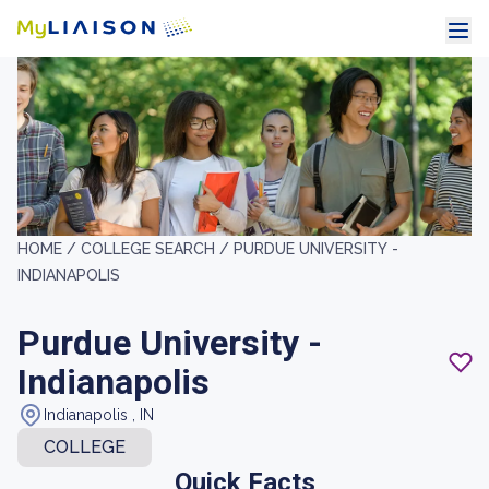
HOME /
COLLEGE SEARCH /
PURDUE UNIVERSITY -
INDIANAPOLIS
Purdue University -
Indianapolis
Indianapolis , IN
COLLEGE
Quick Facts