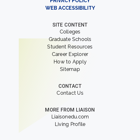
PRIVACY POLICY
WEB ACCESSIBILITY
SITE CONTENT
Colleges
Graduate Schools
Student Resources
Career Explorer
How to Apply
Sitemap
CONTACT
Contact Us
MORE FROM LIAISON
Liaisonedu.com
Living Profile