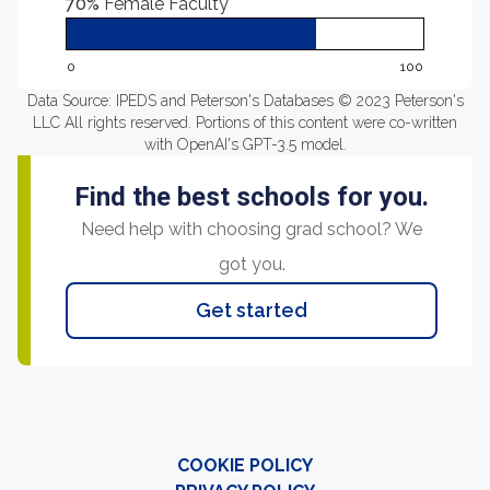
70%
Female Faculty
0
100
Data Source: IPEDS and Peterson's Databases © 2023 Peterson's
LLC All rights reserved. Portions of this content were co-written
with OpenAI's GPT-3.5 model.
Find the best schools for you.
Need help with choosing grad school? We
got you.
Get started
COOKIE POLICY