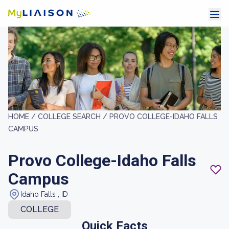
HOME /
COLLEGE SEARCH /
PROVO COLLEGE-IDAHO FALLS
CAMPUS
Provo College-Idaho Falls
Campus
Idaho Falls , ID
COLLEGE
Quick Facts