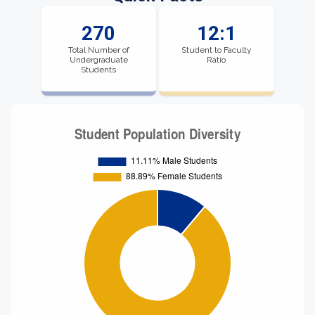
270
12:1
Total Number of
Student to Faculty
Undergraduate
Ratio
Students