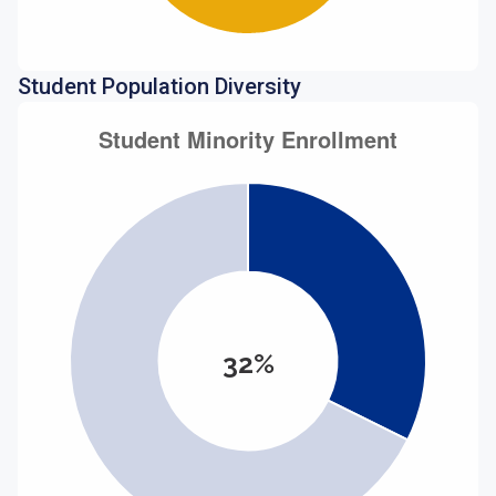
Student Population Diversity
32%