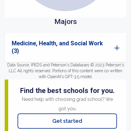
Majors
Medicine, Health, and Social Work
(3)
Data Source: IPEDS and Peterson's Databases © 2023 Peterson's
LLC All rights reserved. Portions of this content were co-written
with OpenAI's GPT-3.5 model.
Find the best schools for you.
Need help with choosing grad school? We
got you.
Get started