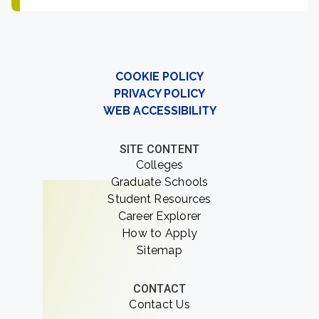
COOKIE POLICY
PRIVACY POLICY
WEB ACCESSIBILITY
SITE CONTENT
Colleges
Graduate Schools
Student Resources
Career Explorer
How to Apply
Sitemap
CONTACT
Contact Us