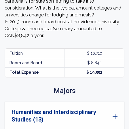
cafeteria is for sure something to take into
consideration. What is the typical amount colleges and
universities charge for lodging and meals?
In 2013, room and board cost at Providence University
College & Theological Seminary amounted to
CAN$8,842 a year.
Tuition
$ 10,710
Room and Board
$ 8,842
Total Expense
$ 19,552
Majors
Humanities and Interdisciplinary
Studies (13)