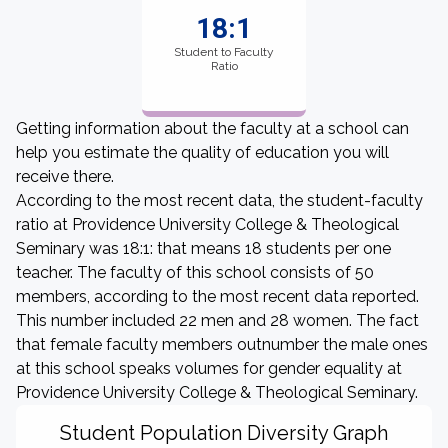
18:1
Student to Faculty
Ratio
Getting information about the faculty at a school can
help you estimate the quality of education you will
receive there.
According to the most recent data, the student-faculty
ratio at Providence University College & Theological
Seminary was 18:1: that means 18 students per one
teacher. The faculty of this school consists of 50
members, according to the most recent data reported.
This number included 22 men and 28 women. The fact
that female faculty members outnumber the male ones
at this school speaks volumes for gender equality at
Providence University College & Theological Seminary.
Student Population Diversity Graph