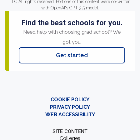
LLC All rights reserved. Portions of this content were co-written
with OpenAI's GPT-3.5 model.
Find the best schools for you.
Need help with choosing grad school? We
got you.
Get started
COOKIE POLICY
PRIVACY POLICY
WEB ACCESSIBILITY
SITE CONTENT
Colleges