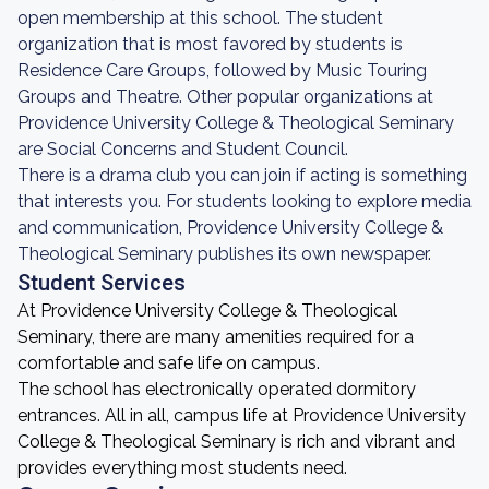
open membership at this school. The student
organization that is most favored by students is
Residence Care Groups, followed by Music Touring
Groups and Theatre. Other popular organizations at
Providence University College & Theological Seminary
are Social Concerns and Student Council.
There is a drama club you can join if acting is something
that interests you. For students looking to explore media
and communication, Providence University College &
Theological Seminary publishes its own newspaper.
Student Services
At Providence University College & Theological
Seminary, there are many amenities required for a
comfortable and safe life on campus.
The school has electronically operated dormitory
entrances. All in all, campus life at Providence University
College & Theological Seminary is rich and vibrant and
provides everything most students need.