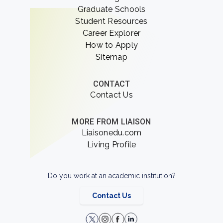
Graduate Schools
Student Resources
Career Explorer
How to Apply
Sitemap
CONTACT
Contact Us
MORE FROM LIAISON
Liaisonedu.com
Living Profile
Do you work at an academic institution?
Contact Us