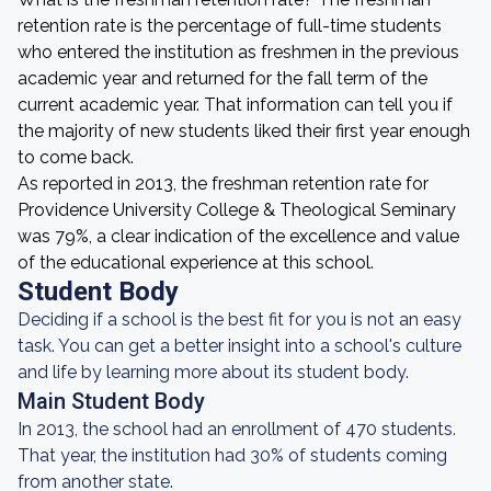
retention rate is the percentage of full-time students
who entered the institution as freshmen in the previous
academic year and returned for the fall term of the
current academic year. That information can tell you if
the majority of new students liked their first year enough
to come back.
As reported in 2013, the freshman retention rate for
Providence University College & Theological Seminary
was 79%, a clear indication of the excellence and value
of the educational experience at this school.
Student Body
Deciding if a school is the best fit for you is not an easy
task. You can get a better insight into a school's culture
and life by learning more about its student body.
Main Student Body
In 2013, the school had an enrollment of 470 students.
That year, the institution had 30% of students coming
from another state.