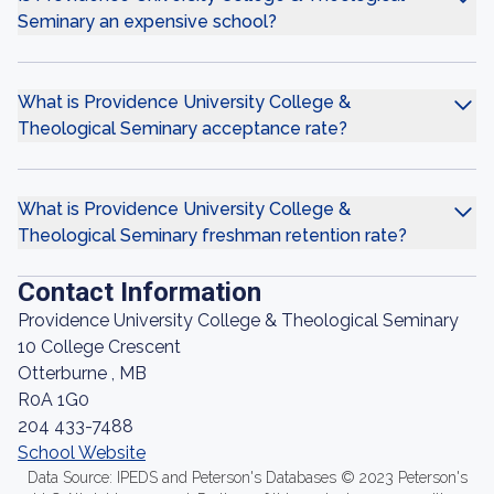
Seminary an expensive school?
What is Providence University College &
Theological Seminary acceptance rate?
What is Providence University College &
Theological Seminary freshman retention rate?
Contact Information
Providence University College & Theological Seminary
10 College Crescent
Otterburne , MB
R0A 1G0
204 433-7488
School Website
Data Source: IPEDS and Peterson's Databases © 2023 Peterson's