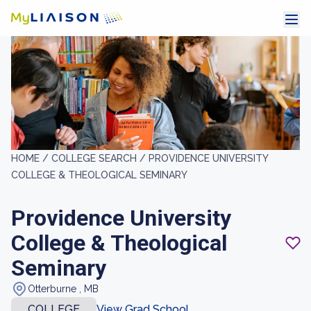
HOME /
COLLEGE SEARCH /
PROVIDENCE UNIVERSITY
COLLEGE & THEOLOGICAL SEMINARY
Providence University
College & Theological
Seminary
Otterburne , MB
COLLEGE
View Grad School