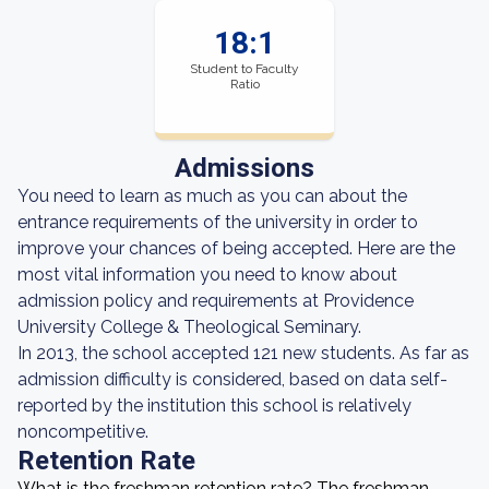
18:1
Student to Faculty
Ratio
Admissions
You need to learn as much as you can about the
entrance requirements of the university in order to
improve your chances of being accepted. Here are the
most vital information you need to know about
admission policy and requirements at Providence
University College & Theological Seminary.
In 2013, the school accepted 121 new students. As far as
admission difficulty is considered, based on data self-
reported by the institution this school is relatively
noncompetitive.
Retention Rate
What is the freshman retention rate? The freshman