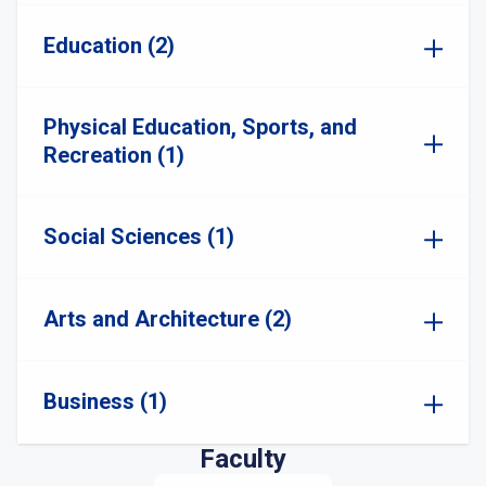
Education (2)
Physical Education, Sports, and
Recreation (1)
Social Sciences (1)
Arts and Architecture (2)
Business (1)
Faculty