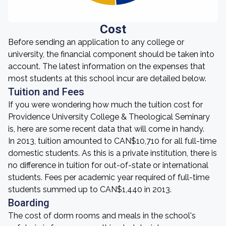
Cost
Before sending an application to any college or
university, the financial component should be taken into
account. The latest information on the expenses that
most students at this school incur are detailed below.
Tuition and Fees
If you were wondering how much the tuition cost for
Providence University College & Theological Seminary
is, here are some recent data that will come in handy.
In 2013, tuition amounted to CAN$10,710 for all full-time
domestic students. As this is a private institution, there is
no difference in tuition for out-of-state or international
students. Fees per academic year required of full-time
students summed up to CAN$1,440 in 2013.
Boarding
The cost of dorm rooms and meals in the school's