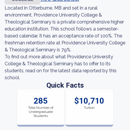
Located in Otterburne, MB and set in a rural
environment, Providence University College &
Theological Seminary is a private comprehensive higher
education institution. This school follows a semester-
based calendar. It has an acceptance rate of 100%. The
freshman retention rate at Providence University College
& Theological Seminary is 79%.
To find out more about what Providence University
College & Theological Seminary has to offer to its
students, read on for the latest data reported by this
school.
Quick Facts
285
$10,710
Total Number of
Tuition
Undergraduate
Students