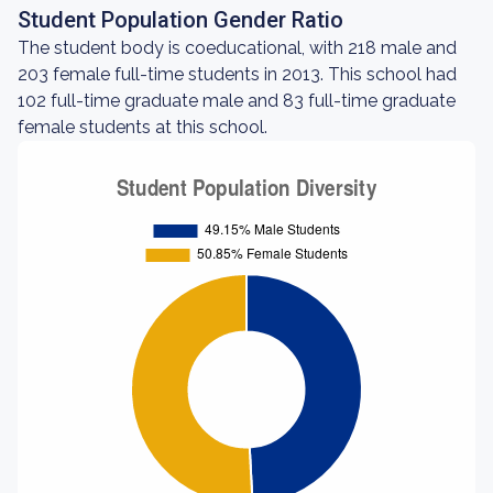
Student Population Gender Ratio
The student body is coeducational, with 218 male and
203 female full-time students in 2013. This school had
102 full-time graduate male and 83 full-time graduate
female students at this school.