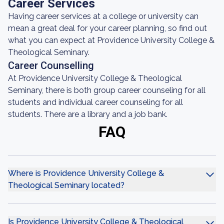
Career Services
Having career services at a college or university can
mean a great deal for your career planning, so find out
what you can expect at Providence University College &
Theological Seminary.
Career Counselling
At Providence University College & Theological
Seminary, there is both group career counseling for all
students and individual career counseling for all
students. There are a library and a job bank.
FAQ
Where is Providence University College &
Theological Seminary located?
Is Providence University College & Theological