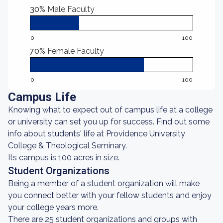
30%
Male Faculty
0
100
70%
Female Faculty
0
100
Campus Life
Knowing what to expect out of campus life at a college
or university can set you up for success. Find out some
info about students' life at Providence University
College & Theological Seminary.
Its campus is 100 acres in size.
Student Organizations
Being a member of a student organization will make
you connect better with your fellow students and enjoy
your college years more.
There are 25 student organizations and groups with