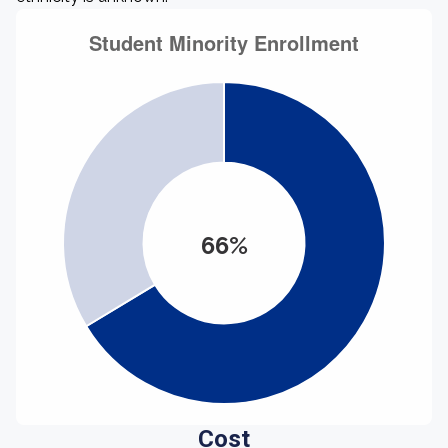
66%
Cost