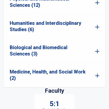
Sciences (12)
Humanities and Interdisciplinary
Studies (6)
Biological and Biomedical
Sciences (3)
Medicine, Health, and Social Work
(2)
Faculty
5:1