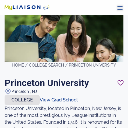
HOME /
COLLEGE SEARCH /
PRINCETON UNIVERSITY
Princeton University
Princeton , NJ
COLLEGE
View Grad School
Princeton University, located in Princeton, New Jersey, is
one of the most prestigious Ivy League institutions in
the United States. Founded in 1746, it is renowned for its