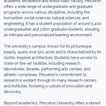
academic excellence and world-class faculty. Princeton
offers a wide range of undergraduate and graduate
programs across various disciplines, including the
humanities, social sciences, natural sciences, and
engineering. It has a student population of around 5,400
undergraduates and 2,600 graduate students, ensuring
an intimate and personalized learning environment.
The university's campus, known for its picturesque
beauty, spans over 500 acres and is characterized by its
Gothic-inspired architecture. Students have access to
state-of-the-art facilities, including research
laboratories, libraries, performing arts centers, and
athletic complexes. Princeton's commitment to
research is evident through its many research centers
and institutes, fostering a culture of innovation and
discovery.
Beyond academics, Princeton University offers a vibrant