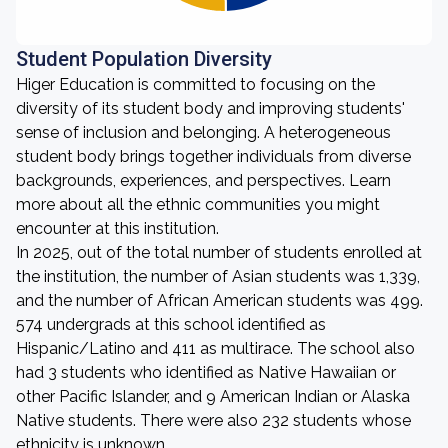
Student Population Diversity
Higer Education is committed to focusing on the
diversity of its student body and improving students'
sense of inclusion and belonging. A heterogeneous
student body brings together individuals from diverse
backgrounds, experiences, and perspectives. Learn
more about all the ethnic communities you might
encounter at this institution.
In 2025, out of the total number of students enrolled at
the institution, the number of Asian students was 1,339,
and the number of African American students was 499.
574 undergrads at this school identified as
Hispanic/Latino and 411 as multirace. The school also
had 3 students who identified as Native Hawaiian or
other Pacific Islander, and 9 American Indian or Alaska
Native students. There were also 232 students whose
ethnicity is unknown.