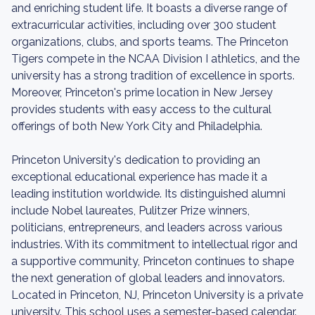
and enriching student life. It boasts a diverse range of
extracurricular activities, including over 300 student
organizations, clubs, and sports teams. The Princeton
Tigers compete in the NCAA Division I athletics, and the
university has a strong tradition of excellence in sports.
Moreover, Princeton's prime location in New Jersey
provides students with easy access to the cultural
offerings of both New York City and Philadelphia.
Princeton University's dedication to providing an
exceptional educational experience has made it a
leading institution worldwide. Its distinguished alumni
include Nobel laureates, Pulitzer Prize winners,
politicians, entrepreneurs, and leaders across various
industries. With its commitment to intellectual rigor and
a supportive community, Princeton continues to shape
the next generation of global leaders and innovators.
Located in Princeton, NJ, Princeton University is a private
university. This school uses a semester-based calendar.