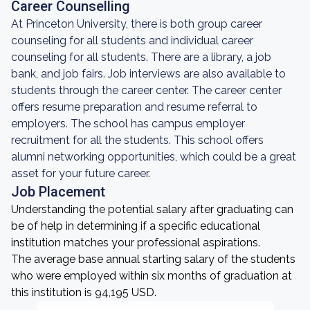
Career Counselling
At Princeton University, there is both group career
counseling for all students and individual career
counseling for all students. There are a library, a job
bank, and job fairs. Job interviews are also available to
students through the career center. The career center
offers resume preparation and resume referral to
employers. The school has campus employer
recruitment for all the students. This school offers
alumni networking opportunities, which could be a great
asset for your future career.
Job Placement
Understanding the potential salary after graduating can
be of help in determining if a specific educational
institution matches your professional aspirations.
The average base annual starting salary of the students
who were employed within six months of graduation at
this institution is 94,195 USD.