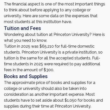
The financial aspect is one of the most important things
to think about before applying to any college or
university. Here are some data on the expenses that
most students at this institution have.
Tuition and Fees
Wondering about tuition at Princeton University? Here is
what you need to know.
Tuition in 2025 was $65,210 for full-time domestic
students. Princeton University is a private institution, so
tuition is the same for all the accepted students. Full-
time students in 2025 were required to pay additional
fees in the amount of $300.
Books and Supplies
The approximate price of books and supplies for a
college or university should also be taken into
consideration as another important expense. Most
students have to set aside about $1,050 for books and
supplies during their time at Princeton University.