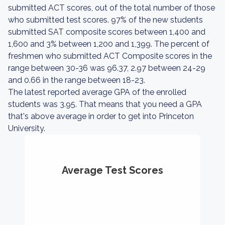
submitted ACT scores, out of the total number of those
who submitted test scores. 97% of the new students
submitted SAT composite scores between 1,400 and
1,600 and 3% between 1,200 and 1,399. The percent of
freshmen who submitted ACT Composite scores in the
range between 30-36 was 96.37, 2.97 between 24-29
and 0.66 in the range between 18-23.
The latest reported average GPA of the enrolled
students was 3.95. That means that you need a GPA
that's above average in order to get into Princeton
University.
Average Test Scores