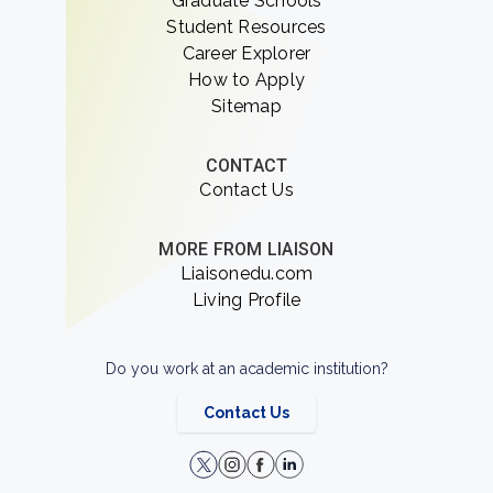
Graduate Schools
Student Resources
Career Explorer
How to Apply
Sitemap
CONTACT
Contact Us
MORE FROM LIAISON
Liaisonedu.com
Living Profile
Do you work at an academic institution?
Contact Us