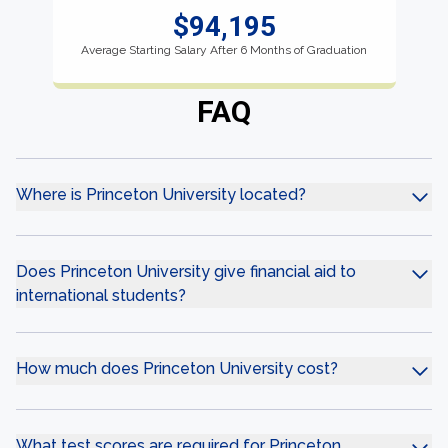
$94,195
Average Starting Salary After 6 Months of Graduation
FAQ
Where is Princeton University located?
Does Princeton University give financial aid to
international students?
How much does Princeton University cost?
What test scores are required for Princeton