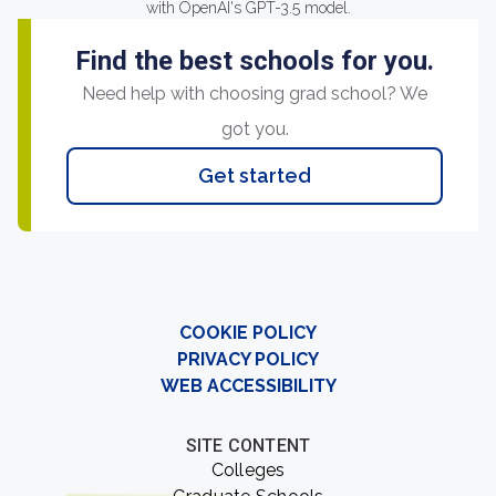
with OpenAI's GPT-3.5 model.
Find the best schools for you.
Need help with choosing grad school? We
got you.
Get started
COOKIE POLICY
PRIVACY POLICY
WEB ACCESSIBILITY
SITE CONTENT
Colleges