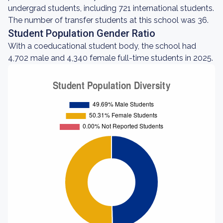
undergrad students, including 721 international students.
The number of transfer students at this school was 36.
Student Population Gender Ratio
With a coeducational student body, the school had
4,702 male and 4,340 female full-time students in 2025.