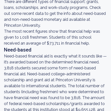
There are different types of financial support: grants,
loans, scholarships, and work-study programs. Check
out some recent data to get the info about need-based
and non-need-based monetary aid available at
Princeton University.
The most recent figures show that financial help was
given to 1,018 freshmen. Students of this school
received an average of $73,711 in financial help.
Need-based
Need-based financial aid is exactly what it sounds like —
it’s awarded based on the determined financial need.
3,818 students secured some form of need-based
financial aid. Need-based college-administered
scholarship and grant aid at Princeton University is
available to international students. The total number of
students (including freshmen) who were determined to
have financial need was found to be 3,818. The amount
of federal need-based scholarships/grants awarded to
the students at this institution stood at $9,655,128, and