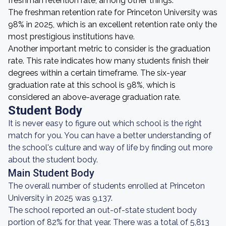
freshman retention rate, among other things.
The freshman retention rate for Princeton University was
98% in 2025, which is an excellent retention rate only the
most prestigious institutions have.
Another important metric to consider is the graduation
rate. This rate indicates how many students finish their
degrees within a certain timeframe. The six-year
graduation rate at this school is 98%, which is
considered an above-average graduation rate.
Student Body
It is never easy to figure out which school is the right
match for you. You can have a better understanding of
the school's culture and way of life by finding out more
about the student body.
Main Student Body
The overall number of students enrolled at Princeton
University in 2025 was 9,137.
The school reported an out-of-state student body
portion of 82% for that year. There was a total of 5,813