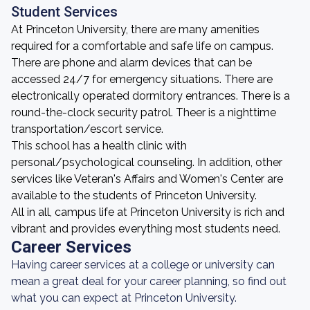
Student Services
At Princeton University, there are many amenities
required for a comfortable and safe life on campus.
There are phone and alarm devices that can be
accessed 24/7 for emergency situations. There are
electronically operated dormitory entrances. There is a
round-the-clock security patrol. Theer is a nighttime
transportation/escort service.
This school has a health clinic with
personal/psychological counseling. In addition, other
services like Veteran's Affairs and Women's Center are
available to the students of Princeton University.
All in all, campus life at Princeton University is rich and
vibrant and provides everything most students need.
Career Services
Having career services at a college or university can
mean a great deal for your career planning, so find out
what you can expect at Princeton University.