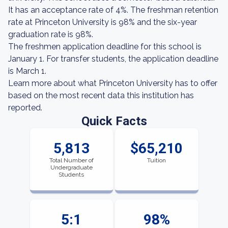
It has an acceptance rate of 4%. The freshman retention
rate at Princeton University is 98% and the six-year
graduation rate is 98%.
The freshmen application deadline for this school is
January 1. For transfer students, the application deadline
is March 1.
Learn more about what Princeton University has to offer
based on the most recent data this institution has
reported.
Quick Facts
5,813
$65,210
Total Number of
Tuition
Undergraduate
Students
5:1
98%