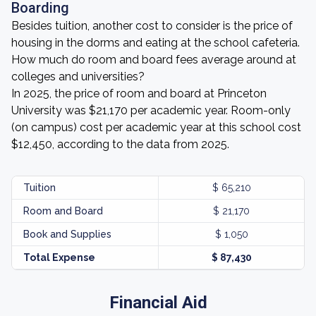
Boarding
Besides tuition, another cost to consider is the price of
housing in the dorms and eating at the school cafeteria.
How much do room and board fees average around at
colleges and universities?
In 2025, the price of room and board at Princeton
University was $21,170 per academic year. Room-only
(on campus) cost per academic year at this school cost
$12,450, according to the data from 2025.
Tuition
$ 65,210
Room and Board
$ 21,170
Book and Supplies
$ 1,050
Total Expense
$ 87,430
Financial Aid