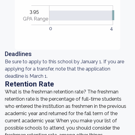
3.95
GPA Range
0
4
Deadlines
Be sure to apply to this school by January 1. If you are
applying for a transfer, note that the application
deadline is March 1.
Retention Rate
What is the freshman retention rate? The freshman
retention rate is the percentage of full-time students
who entered the institution as freshmen in the previous
academic year and returned for the fall term of the
current academic year. When you make your list of
possible schools to attend, you should consider the