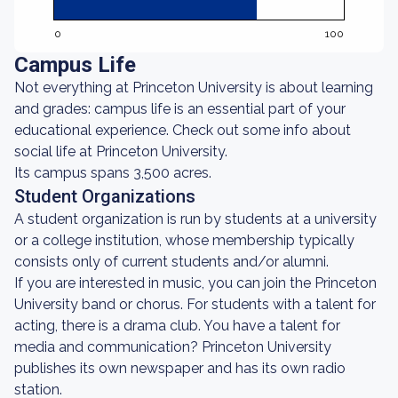
0
100
Campus Life
Not everything at Princeton University is about learning
and grades: campus life is an essential part of your
educational experience. Check out some info about
social life at Princeton University.
Its campus spans 3,500 acres.
Student Organizations
A student organization is run by students at a university
or a college institution, whose membership typically
consists only of current students and/or alumni.
If you are interested in music, you can join the Princeton
University band or chorus. For students with a talent for
acting, there is a drama club. You have a talent for
media and communication? Princeton University
publishes its own newspaper and has its own radio
station.