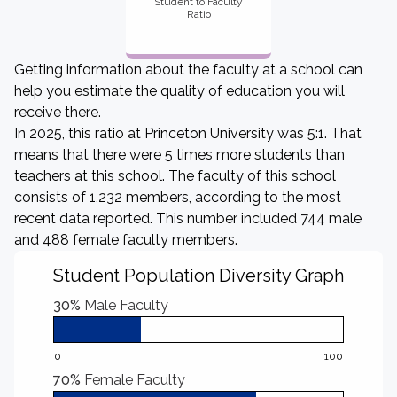
Student to Faculty
Ratio
Getting information about the faculty at a school can
help you estimate the quality of education you will
receive there.
In 2025, this ratio at Princeton University was 5:1. That
means that there were 5 times more students than
teachers at this school. The faculty of this school
consists of 1,232 members, according to the most
recent data reported. This number included 744 male
and 488 female faculty members.
Student Population Diversity Graph
30%
Male Faculty
0
100
70%
Female Faculty