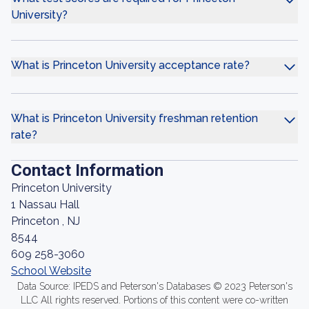
University?
What is Princeton University acceptance rate?
What is Princeton University freshman retention
rate?
Contact Information
Princeton University
1 Nassau Hall
Princeton , NJ
8544
609 258-3060
School Website
Data Source: IPEDS and Peterson's Databases © 2023 Peterson's
LLC All rights reserved. Portions of this content were co-written