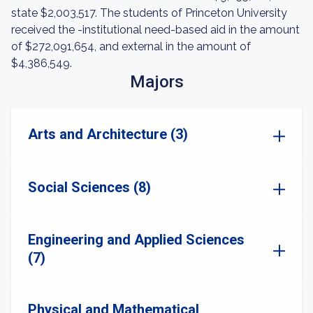
state $2,003,517. The students of Princeton University
received the -institutional need-based aid in the amount
of $272,091,654, and external in the amount of
$4,386,549.
Majors
Arts and Architecture (3)
Social Sciences (8)
Engineering and Applied Sciences
(7)
Physical and Mathematical