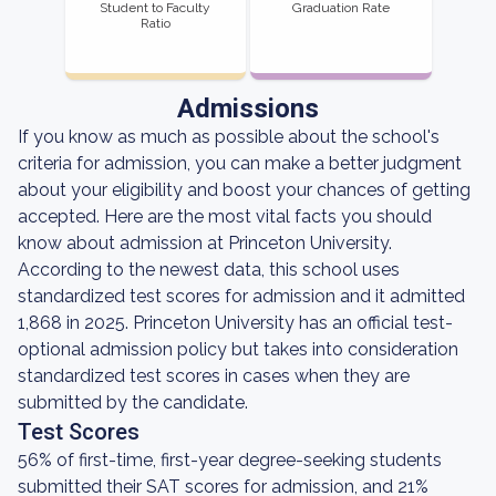
Student to Faculty
Graduation Rate
Ratio
Admissions
If you know as much as possible about the school's
criteria for admission, you can make a better judgment
about your eligibility and boost your chances of getting
accepted. Here are the most vital facts you should
know about admission at Princeton University.
According to the newest data, this school uses
standardized test scores for admission and it admitted
1,868 in 2025. Princeton University has an official test-
optional admission policy but takes into consideration
standardized test scores in cases when they are
submitted by the candidate.
Test Scores
56% of first-time, first-year degree-seeking students
submitted their SAT scores for admission, and 21%