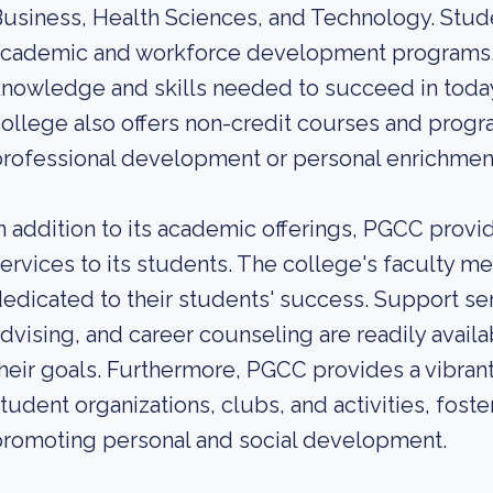
usiness, Health Sciences, and Technology. Stu
academic and workforce development programs, 
nowledge and skills needed to succeed in today
ollege also offers non-credit courses and progr
rofessional development or personal enrichmen
n addition to its academic offerings, PGCC pro
ervices to its students. The college's faculty m
edicated to their students' success. Support ser
dvising, and career counseling are readily availa
heir goals. Furthermore, PGCC provides a vibran
tudent organizations, clubs, and activities, fos
romoting personal and social development.