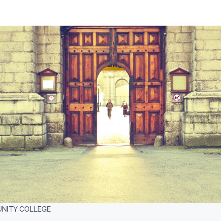
UNITY COLLEGE