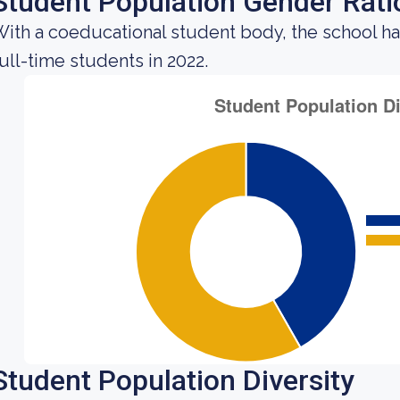
Student Population Gender Rati
ith a coeducational student body, the school h
ull-time students in 2022.
Student Population Diversity