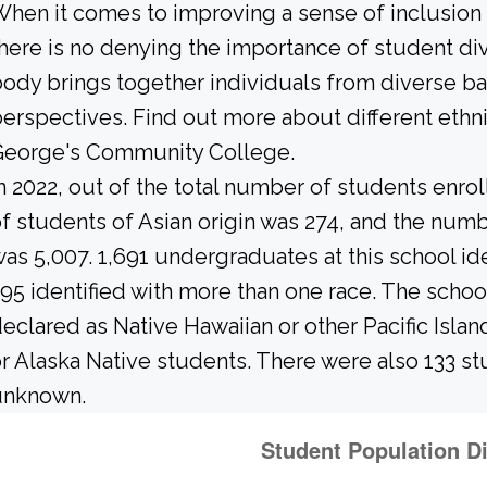
hen it comes to improving a sense of inclusio
here is no denying the importance of student di
ody brings together individuals from diverse b
erspectives. Find out more about different ethn
George's Community College.
n 2022, out of the total number of students enrol
f students of Asian origin was 274, and the num
as 5,007. 1,691 undergraduates at this school id
95 identified with more than one race. The schoo
eclared as Native Hawaiian or other Pacific Islan
r Alaska Native students. There were also 133 st
unknown.