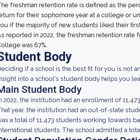
he freshman retention rate is defined as the per
eturn for their sophomore year at a college or uni
ou if the majority of new students liked their fi
s reported in 2022, the freshman retention rate
College was 67%.
Student Body
eciding if a school is the best fit for you is not 
nsight into a school's student body helps you lea
Main Student Body
n 2022, the institution had an enrollment of 11,47
hat year, the institution had an out-of-state st
as a total of 11,473 students working towards b
nternational students. The school admitted a tota