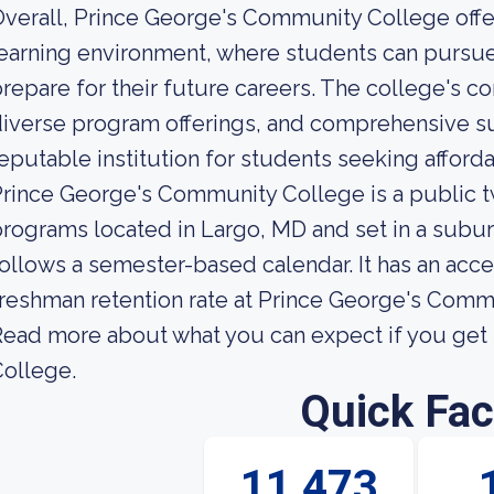
verall, Prince George's Community College offer
earning environment, where students can pursue 
repare for their future careers. The college's 
iverse program offerings, and comprehensive su
eputable institution for students seeking afford
rince George's Community College is a public t
rograms located in Largo, MD and set in a subur
ollows a semester-based calendar. It has an acc
reshman retention rate at Prince George's Comm
ead more about what you can expect if you get
ollege.
Quick Fac
11,473