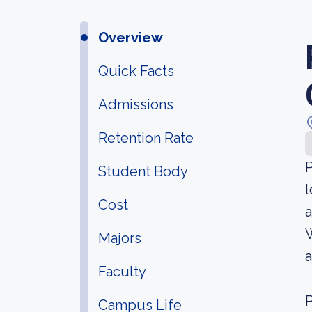
Overview
Quick Facts
Admissions
Retention Rate
P
Student Body
l
Cost
a
W
Majors
a
Faculty
P
Campus Life