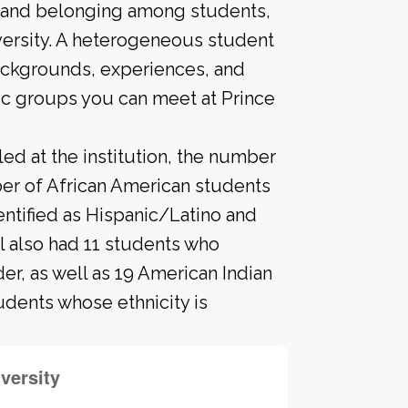
n and belonging among students,
versity. A heterogeneous student
ackgrounds, experiences, and
ic groups you can meet at Prince
led at the institution, the number
ber of African American students
entified as Hispanic/Latino and
l also had 11 students who
der, as well as 19 American Indian
udents whose ethnicity is