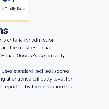
 to Faculty Ratio
ns
's criteria for admission
 are the most essential
t Prince George's Community
on uses standardized test scores
g at entrance difficulty level for
-reported by the institution this