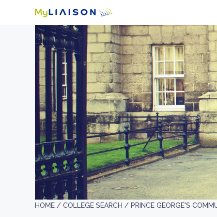
HOME /
COLLEGE SEARCH /
PRINCE GEORGE'S COMM