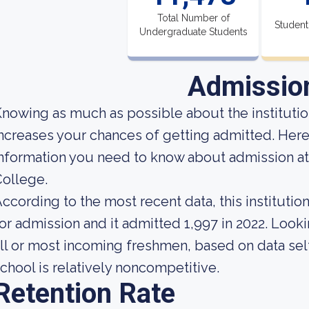
Total Number of
Student
Undergraduate Students
Admissio
nowing as much as possible about the institution
ncreases your chances of getting admitted. Here
nformation you need to know about admission a
ollege.
ccording to the most recent data, this instituti
or admission and it admitted 1,997 in 2022. Lookin
ll or most incoming freshmen, based on data self
chool is relatively noncompetitive.
Retention Rate