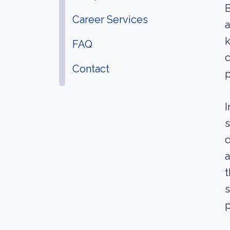
B
Career Services
k
FAQ
c
Contact
p
I
s
d
a
t
s
p