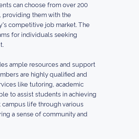
dents can choose from over 200
providing them with the
's competitive job market. The
ams for individuals seeking
t.
vides ample resources and support
embers are highly qualified and
vices like tutoring, academic
ble to assist students in achieving
t campus life through various
tering a sense of community and