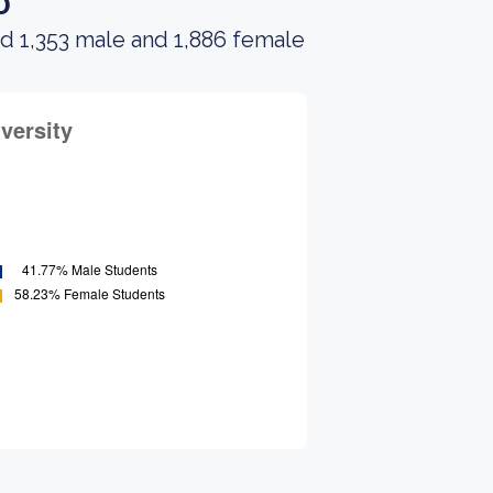
o
ad 1,353 male and 1,886 female