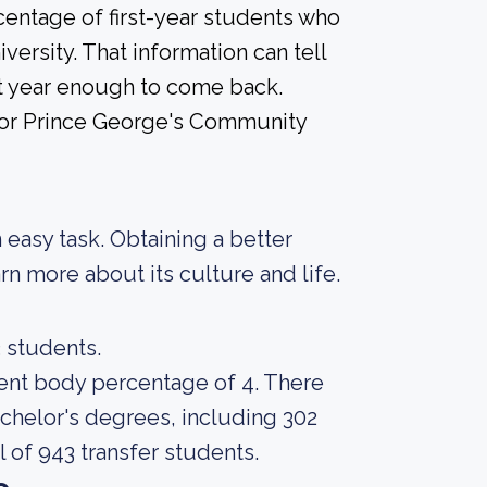
centage of first-year students who
versity. That information can tell
rst year enough to come back.
 for Prince George's Community
an easy task. Obtaining a better
rn more about its culture and life.
3 students.
udent body percentage of 4. There
achelor's degrees, including 302
l of 943 transfer students.