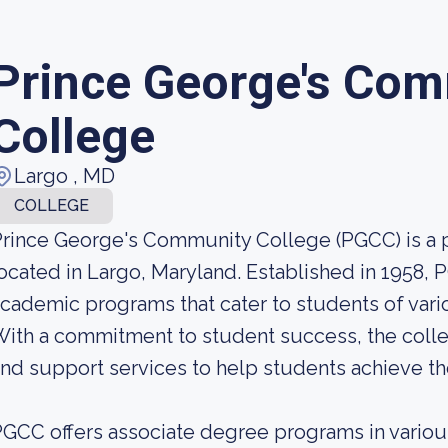
Prince George's Co
College
Largo , MD
COLLEGE
rince George's Community College (PGCC) is a
ocated in Largo, Maryland. Established in 1958, 
cademic programs that cater to students of vari
ith a commitment to student success, the colle
nd support services to help students achieve th
GCC offers associate degree programs in various