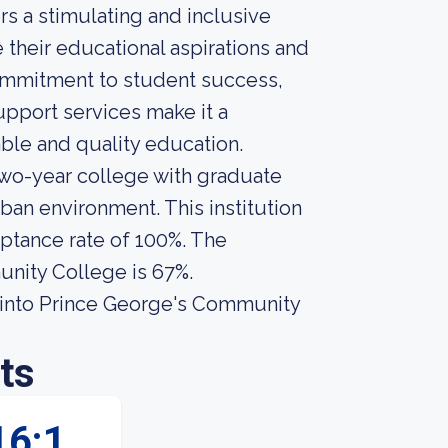
s a stimulating and inclusive
their educational aspirations and
commitment to student success,
pport services make it a
able and quality education.
wo-year college with graduate
ban environment. This institution
eptance rate of 100%. The
unity College is 67%.
 into Prince George's Community
ts
16:1