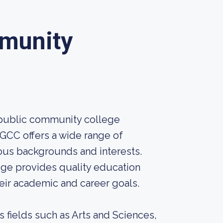
mmunity
 public community college
PGCC offers a wide range of
ous backgrounds and interests.
ge provides quality education
eir academic and career goals.
 fields such as Arts and Sciences,