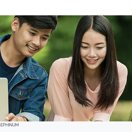
SEPHINUM