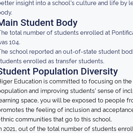
etter insight into a school's culture and life by
body.
Main Student Body
he total number of students enrolled at Pontifi
as 104.
he school reported an out-of-state student body 
tudents enrolled as transfer students.
Student Population Diversity
iger Education is committed to focusing on the d
opulation and improving students' sense of incl
earning space, you will be exposed to people f
romotes the feeling of inclusion and acceptanc
thnic communities that go to this school.
n 2021, out of the total number of students enrol