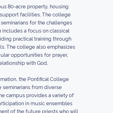
us 80-acre property, housing
support facilities. The college
seminarians for the challenges
n includes a focus on classical
ding practical training through
als. The college also emphasizes
gular opportunities for prayer,
elationship with God.
rmation, the Pontifical College
e seminarians from diverse
he campus provides a variety of
participation in music ensembles
ent of the future priests who will