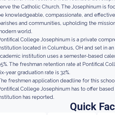
erve the Catholic Church. The Josephinum is fo
e knowledgeable, compassionate, and effective 
arishes and communities, upholding the mission 
modern world.
ontifical College Josephinum is a private comp
nstitution located in Columbus, OH and set in a
cademic institution uses a semester-based calend
5%. The freshman retention rate at Pontifical C
ix-year graduation rate is 32%.
he freshmen application deadline for this school
ontifical College Josephinum has to offer based 
nstitution has reported.
Quick Fac