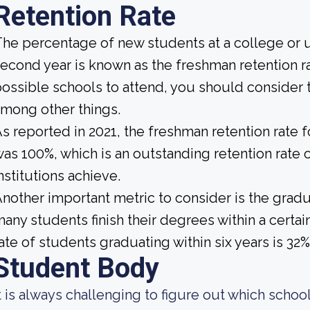
Retention Rate
he percentage of new students at a college or un
econd year is known as the freshman retention ra
ossible schools to attend, you should consider t
mong other things.
s reported in 2021, the freshman retention rate 
as 100%, which is an outstanding retention rate 
nstitutions achieve.
nother important metric to consider is the gradua
any students finish their degrees within a certai
ate of students graduating within six years is 32%
Student Body
t is always challenging to figure out which school