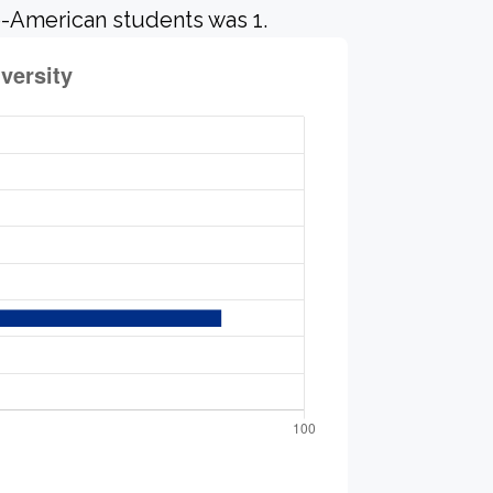
o-American students was 1.