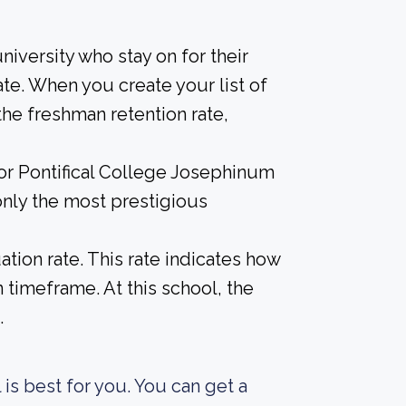
iversity who stay on for their
te. When you create your list of
he freshman retention rate,
for Pontifical College Josephinum
only the most prestigious
tion rate. This rate indicates how
n timeframe. At this school, the
.
 is best for you. You can get a