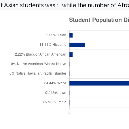
f Asian students was 1, while the number of Afr