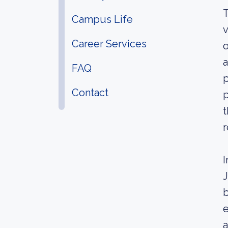
T
Campus Life
v
Career Services
o
a
FAQ
p
Contact
p
t
r
I
J
b
e
a