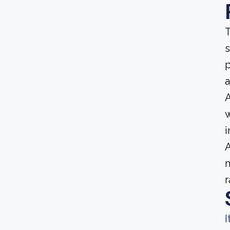
T
s
p
a
A
w
i
A
m
r
I