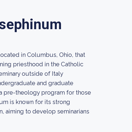
Josephinum
located in Columbus, Ohio, that
ing priesthood in the Catholic
seminary outside of Italy
undergraduate and graduate
 a pre-theology program for those
m is known for its strong
on, aiming to develop seminarians