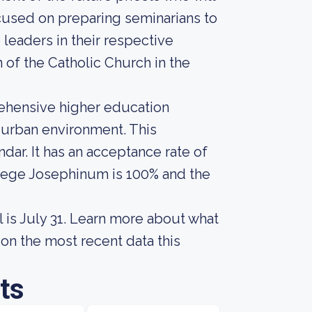
cused on preparing seminarians to
leaders in their respective
of the Catholic Church in the
rehensive higher education
n urban environment. This
ar. It has an acceptance rate of
ollege Josephinum is 100% and the
 is July 31. Learn more about what
on the most recent data this
ts