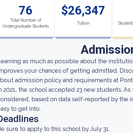
76
$26,347
Total Number of
Tuition
Student
Undergraduate Students
Admissio
earning as much as possible about the institution
mproves your chances of getting admitted. Disc
bout admission policy and requirements at Pont
n 2021, the school accepted 23 new students. As fa
onsidered, based on data self-reported by the ins
asy to get into.
Deadlines
e sure to apply to this school by July 31.