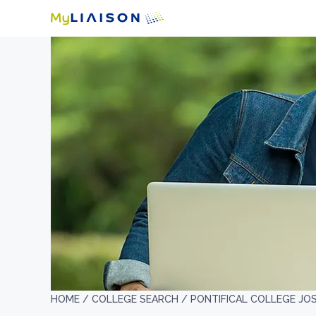
HOME /
COLLEGE SEARCH /
PONTIFICAL COLLEGE JO