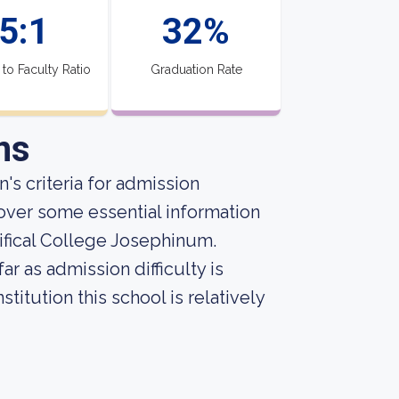
5:1
32%
 to Faculty Ratio
Graduation Rate
ns
's criteria for admission
over some essential information
ifical College Josephinum.
r as admission difficulty is
titution this school is relatively