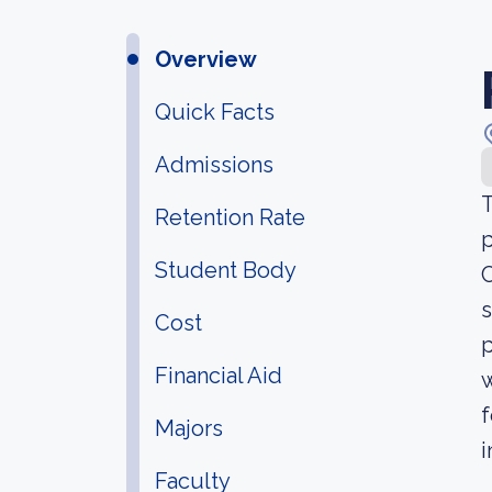
Overview
Quick Facts
Admissions
T
Retention Rate
p
Student Body
C
s
Cost
p
Financial Aid
w
f
Majors
i
Faculty