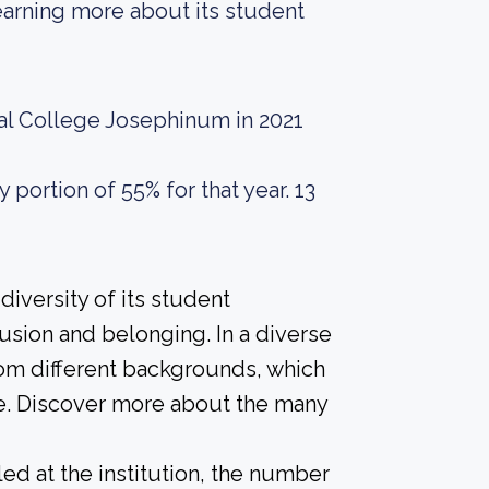
 learning more about its student
cal College Josephinum in 2021
portion of 55% for that year. 13
iversity of its student
usion and belonging. In a diverse
rom different backgrounds, which
e. Discover more about the many
led at the institution, the number