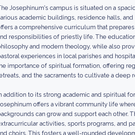
he Josephinum's campus is situated on a spacio
arious academic buildings, residence halls, and 
ffers a comprehensive curriculum that prepares 
nd responsibilities of priestly life. The educatio
hilosophy and modern theology, while also provi
astoral experiences in local parishes and hospit
he importance of spiritual formation, offering re
etreats, and the sacraments to cultivate a deep r
n addition to its strong academic and spiritual fo
osephinum offers a vibrant community life wher
ackgrounds can grow and support each other. T
xtracurricular activities, sports programs, and 
nd choirs. This fosters a well-rounded developm