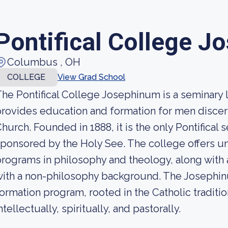
Pontifical College 
Columbus , OH
COLLEGE
View Grad School
he Pontifical College Josephinum is a seminary 
rovides education and formation for men discern
hurch. Founded in 1888, it is the only Pontifical 
ponsored by the Holy See. The college offers 
rograms in philosophy and theology, along with
ith a non-philosophy background. The Josephinu
ormation program, rooted in the Catholic traditi
ntellectually, spiritually, and pastorally.