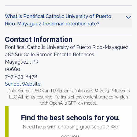
What is Pontifical Catholic University of Puerto
Rico-Mayaguez freshman retention rate?
Contact Information
Pontifical Catholic University of Puerto Rico-Mayaguez
482 Sur Calle Ramon Emerito Betances
Mayaguez , PR
00680
787 833-8478
School Website
Data Source: IPEDS and Peterson's Databases © 2023 Peterson's
LLC All rights reserved. Portions of this content were co-written
with OpenAI's GPT-3.5 model.
Find the best schools for you.
Need help with choosing grad school? We
got you.