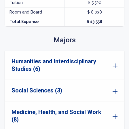
Tuition
$ 5,520
Room and Board
$ 8,038
Total Expense
$ 13,558
Majors
Humanities and Interdisciplinary
Studies (6)
Social Sciences (3)
Medicine, Health, and Social Work
(8)