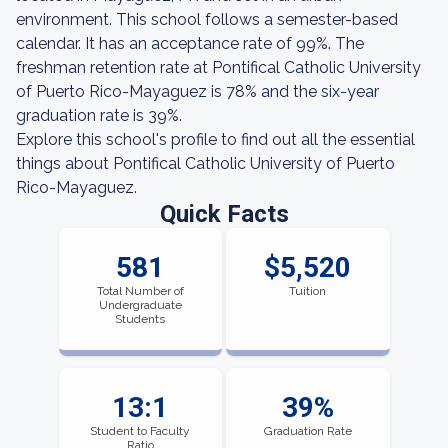
environment. This school follows a semester-based
calendar. It has an acceptance rate of 99%. The
freshman retention rate at Pontifical Catholic University
of Puerto Rico-Mayaguez is 78% and the six-year
graduation rate is 39%.
Explore this school's profile to find out all the essential
things about Pontifical Catholic University of Puerto
Rico-Mayaguez.
Quick Facts
581
$5,520
Total Number of
Tuition
Undergraduate
Students
13:1
39%
Student to Faculty
Graduation Rate
Ratio