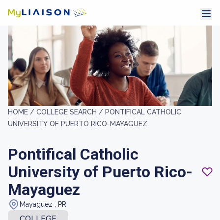
HOME /
COLLEGE SEARCH /
PONTIFICAL CATHOLIC
UNIVERSITY OF PUERTO RICO-MAYAGUEZ
Pontifical Catholic
University of Puerto Rico-
Mayaguez
Mayaguez , PR
COLLEGE