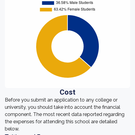
Cost
Before you submit an application to any college or
university, you should take into account the financial
component. The most recent data reported regarding
the expenses for attending this school are detailed
below.