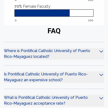
0
100
70%
Female Faculty
0
100
FAQ
Where is Pontifical Catholic University of Puerto
Rico-Mayaguez located?
Is Pontifical Catholic University of Puerto Rico-
Mayaguez an expensive school?
What is Pontifical Catholic University of Puerto
Rico-Mayaguez acceptance rate?