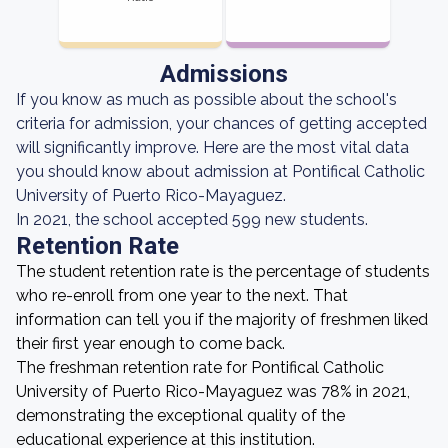
Admissions
If you know as much as possible about the school's
criteria for admission, your chances of getting accepted
will significantly improve. Here are the most vital data
you should know about admission at Pontifical Catholic
University of Puerto Rico-Mayaguez.
In 2021, the school accepted 599 new students.
Retention Rate
The student retention rate is the percentage of students
who re-enroll from one year to the next. That
information can tell you if the majority of freshmen liked
their first year enough to come back.
The freshman retention rate for Pontifical Catholic
University of Puerto Rico-Mayaguez was 78% in 2021,
demonstrating the exceptional quality of the
educational experience at this institution.