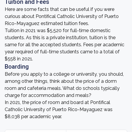
Tuition and Fees
Here are some facts that can be useful if you were
curious about Pontifical Catholic University of Puerto
Rico-Mayaguez estimated tuition fees.
Tuition in 2021 was $5,520 for full-time domestic
students. As this is a private institution, tuition is the
same for all the accepted students. Fees per academic
year required of full-time students came to a total of
$558 in 2021.
Boarding
Before you apply to a college or university, you should,
among other things, think about the price of a dorm
room and cafeteria meals. What do schools typically
charge for accommodation and meals?
In 2021, the price of room and board at Pontifical
Catholic University of Puerto Rico-Mayaguez was
$8,038 per academic year.