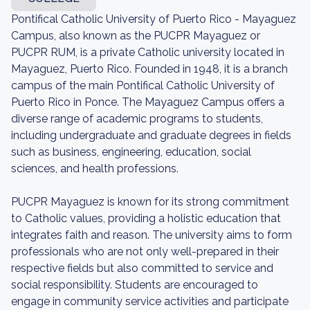
Pontifical Catholic University of Puerto Rico - Mayaguez
Campus, also known as the PUCPR Mayaguez or
PUCPR RUM, is a private Catholic university located in
Mayaguez, Puerto Rico. Founded in 1948, it is a branch
campus of the main Pontifical Catholic University of
Puerto Rico in Ponce. The Mayaguez Campus offers a
diverse range of academic programs to students,
including undergraduate and graduate degrees in fields
such as business, engineering, education, social
sciences, and health professions.
PUCPR Mayaguez is known for its strong commitment
to Catholic values, providing a holistic education that
integrates faith and reason. The university aims to form
professionals who are not only well-prepared in their
respective fields but also committed to service and
social responsibility. Students are encouraged to
engage in community service activities and participate