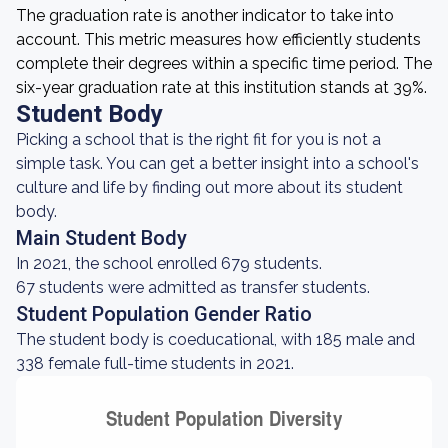
The graduation rate is another indicator to take into
account. This metric measures how efficiently students
complete their degrees within a specific time period. The
six-year graduation rate at this institution stands at 39%.
Student Body
Picking a school that is the right fit for you is not a
simple task. You can get a better insight into a school's
culture and life by finding out more about its student
body.
Main Student Body
In 2021, the school enrolled 679 students.
67 students were admitted as transfer students.
Student Population Gender Ratio
The student body is coeducational, with 185 male and
338 female full-time students in 2021.