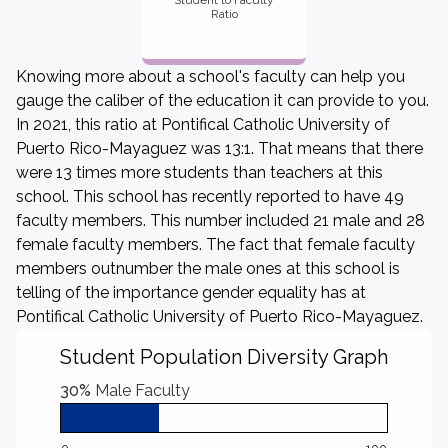
Student to Faculty
Ratio
Knowing more about a school's faculty can help you
gauge the caliber of the education it can provide to you.
In 2021, this ratio at Pontifical Catholic University of
Puerto Rico-Mayaguez was 13:1. That means that there
were 13 times more students than teachers at this
school. This school has recently reported to have 49
faculty members. This number included 21 male and 28
female faculty members. The fact that female faculty
members outnumber the male ones at this school is
telling of the importance gender equality has at
Pontifical Catholic University of Puerto Rico-Mayaguez.
Student Population Diversity Graph
30%
Male Faculty