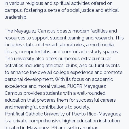
in various religious and spiritual activities offered on
campus, fostering a sense of social justice and ethical
leadership.
The Mayaguez Campus boasts modern facilities and
resources to support student learning and research. This
includes state-of-the-art laboratories, a multimedia
library, computer labs, and comfortable study spaces.
The university also offers numerous extracurricular
activities, including athletics, clubs, and cultural events,
to enhance the overall college experience and promote
personal development. With its focus on academic
excellence and moral values, PUCPR Mayaguez
Campus provides students with a well-rounded
education that prepares them for successful careers
and meaningful contributions to society.
Pontifical Catholic University of Puerto Rico-Mayaguez
is a private comprehensive higher education institution
located in Mayaguez, PR and set in an urban