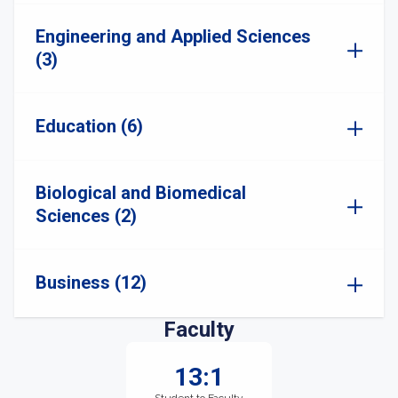
Engineering and Applied Sciences
(3)
Education (6)
Biological and Biomedical
Sciences (2)
Business (12)
Faculty
13:1