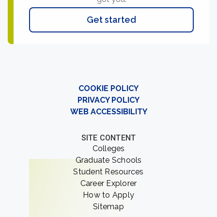
Get started
COOKIE POLICY
PRIVACY POLICY
WEB ACCESSIBILITY
SITE CONTENT
Colleges
Graduate Schools
Student Resources
Career Explorer
How to Apply
Sitemap