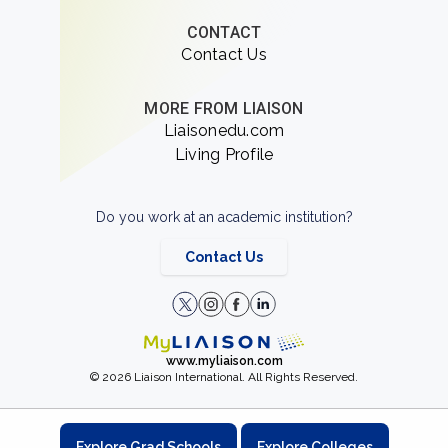
CONTACT
Contact Us
MORE FROM LIAISON
Liaisonedu.com
Living Profile
Do you work at an academic institution?
Contact Us
www.myliaison.com
© 2026 Liaison International. All Rights Reserved.
Explore Grad Schools
Explore Colleges