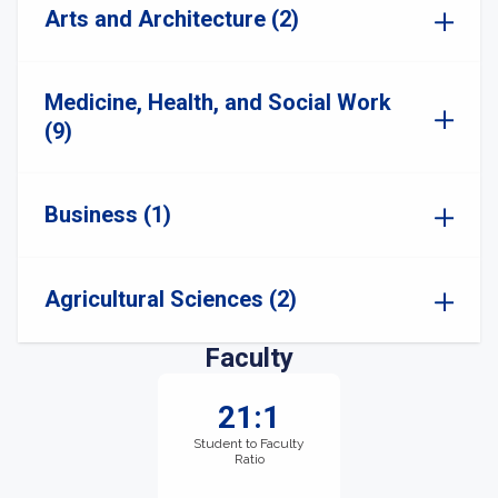
Arts and Architecture (2)
Medicine, Health, and Social Work
(9)
Business (1)
Agricultural Sciences (2)
Faculty
21:1
Student to Faculty
Ratio