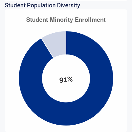
Student Population Diversity
91%