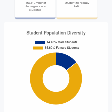
Total Number of
Student to Faculty
Undergraduate
Ratio
Students