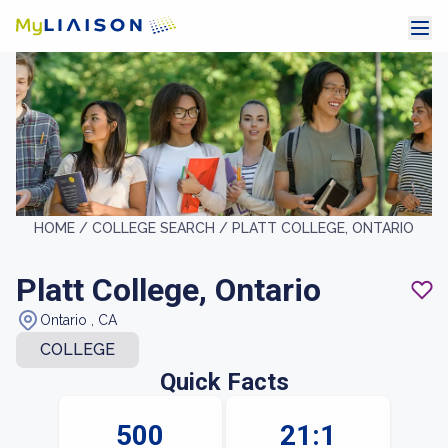
HOME /
COLLEGE SEARCH /
PLATT COLLEGE, ONTARIO
Platt College, Ontario
Ontario , CA
COLLEGE
Quick Facts
500
21:1