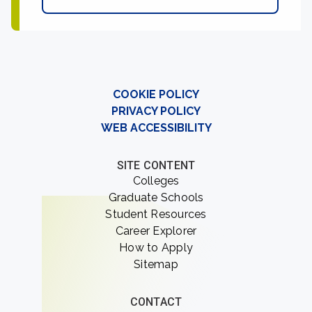
COOKIE POLICY
PRIVACY POLICY
WEB ACCESSIBILITY
SITE CONTENT
Colleges
Graduate Schools
Student Resources
Career Explorer
How to Apply
Sitemap
CONTACT