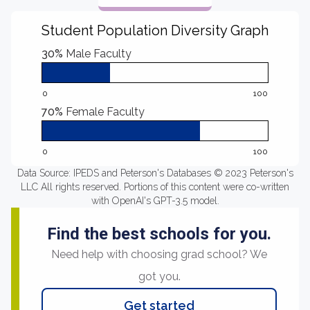
Student Population Diversity Graph
30%
Male Faculty
0
100
70%
Female Faculty
0
100
Data Source: IPEDS and Peterson's Databases © 2023 Peterson's
LLC All rights reserved. Portions of this content were co-written
with OpenAI's GPT-3.5 model.
Find the best schools for you.
Need help with choosing grad school? We
got you.
Get started