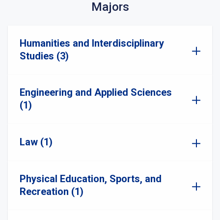
Majors
Humanities and Interdisciplinary
Studies (3)
Engineering and Applied Sciences
(1)
Law (1)
Physical Education, Sports, and
Recreation (1)