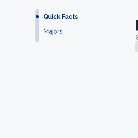
Quick Facts
Majors