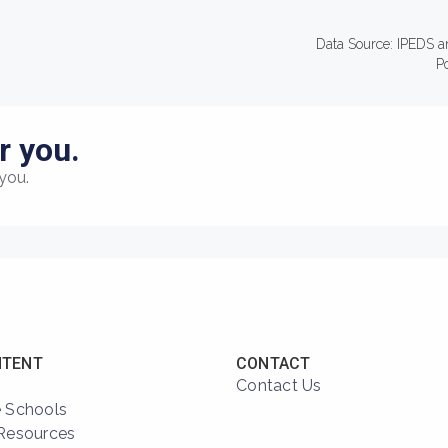
Data Source: IPEDS a
P
r you.
you.
NTENT
CONTACT
Contact Us
 Schools
Resources