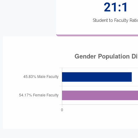
21:1
Student to Faculty Rati