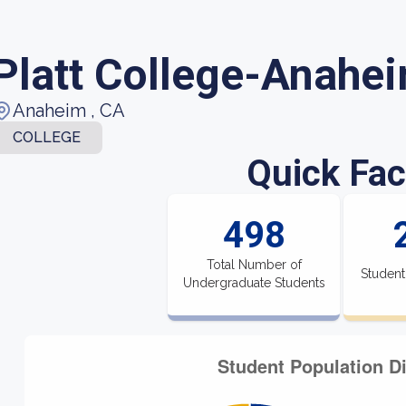
Platt College-Anahe
Anaheim , CA
COLLEGE
Quick Fac
498
Total Number of
Student
Undergraduate Students