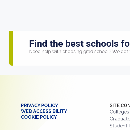
Find the best schools fo
Need help with choosing grad school? We got 
PRIVACY POLICY
SITE CO
WEB ACCESSIBILITY
Colleges
COOKIE POLICY
Graduate
Student 