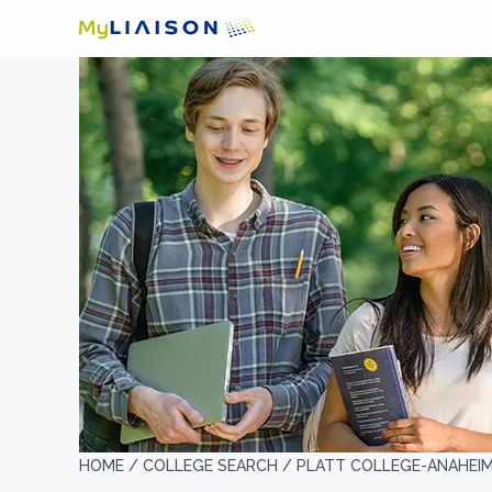
HOME /
COLLEGE SEARCH /
PLATT COLLEGE-ANAHEI