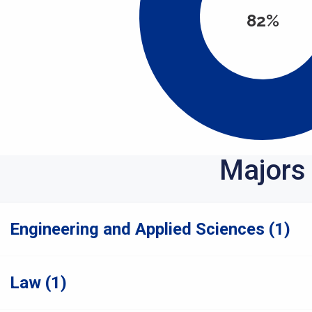
82%
Majors
Engineering and Applied Sciences (1)
Law (1)