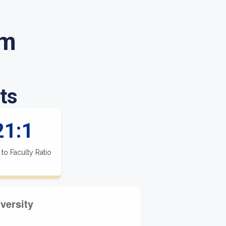
im
ts
21:1
 to Faculty Ratio