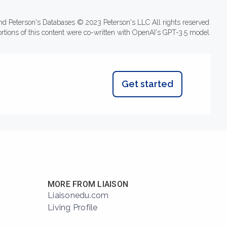
nd Peterson's Databases © 2023 Peterson's LLC All rights reserved.
ortions of this content were co-written with OpenAI's GPT-3.5 model.
Get started
MORE FROM LIAISON
Liaisonedu.com
Living Profile