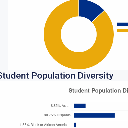
Student Population Diversity