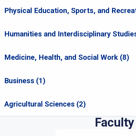
Physical Education, Sports, and Recreat
Humanities and Interdisciplinary Studies
Medicine, Health, and Social Work (8)
Business (1)
Agricultural Sciences (2)
Faculty