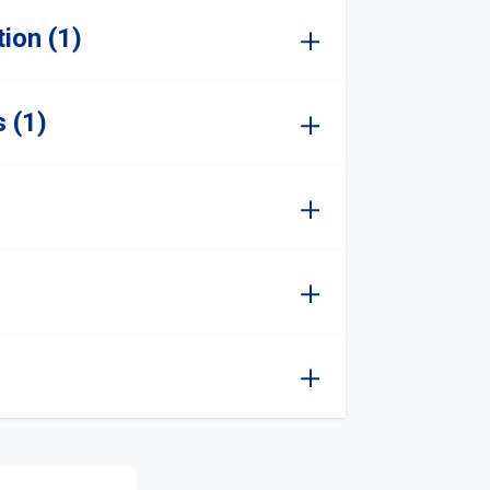
ion (1)
 (1)