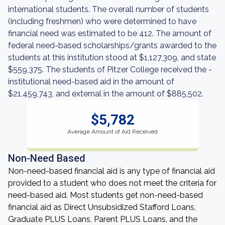
international students. The overall number of students
(including freshmen) who were determined to have
financial need was estimated to be 412. The amount of
federal need-based scholarships/grants awarded to the
students at this institution stood at $1,127,309, and state
$559,375. The students of Pitzer College received the -
institutional need-based aid in the amount of
$21,459,743, and external in the amount of $885,502.
$5,782
Average Amount of Aid Received
Non-Need Based
Non-need-based financial aid is any type of financial aid
provided to a student who does not meet the criteria for
need-based aid. Most students get non-need-based
financial aid as Direct Unsubsidized Stafford Loans,
Graduate PLUS Loans, Parent PLUS Loans, and the