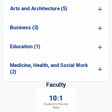
Arts and Architecture (5)
Business (3)
Education (1)
Medicine, Health, and Social Work
(2)
Faculty
10:1
Student to Faculty
Ratio