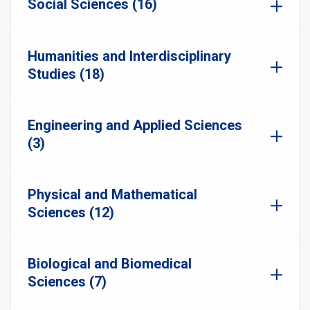
Social Sciences (16)
Humanities and Interdisciplinary
Studies (18)
Engineering and Applied Sciences
(3)
Physical and Mathematical
Sciences (12)
Biological and Biomedical
Sciences (7)