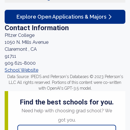
Explore Open Applications & Majors
Contact Information
Pitzer College
1050 N. Mills Avenue
Claremont , CA
91711
909 621-8000
School Website
Data Source: IPEDS and Peterson's Databases © 2023 Peterson's
LLC All rights reserved. Portions of this content were co-written
with OpenAI's GPT-3.5 model.
Find the best schools for you.
Need help with choosing grad school? We
got you.