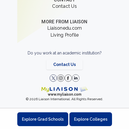
Contact Us
MORE FROM LIAISON
Liaisonedu.com
Living Profile
Do you work at an academic institution?
Contact Us
www.myliaison.com
© 2026 Liaison International. All Rights Reserved.
Explore Grad Schools
Explore Colleges