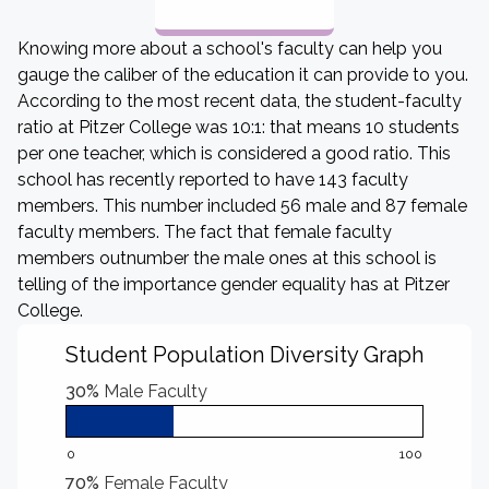
Knowing more about a school's faculty can help you
gauge the caliber of the education it can provide to you.
According to the most recent data, the student-faculty
ratio at Pitzer College was 10:1: that means 10 students
per one teacher, which is considered a good ratio. This
school has recently reported to have 143 faculty
members. This number included 56 male and 87 female
faculty members. The fact that female faculty
members outnumber the male ones at this school is
telling of the importance gender equality has at Pitzer
College.
Student Population Diversity Graph
30%
Male Faculty
0
100
70%
Female Faculty