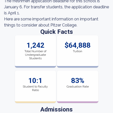
The freshmen application deadline for this school is
January 6. For transfer students, the application deadline
is April 1.
Here are some important information on important
things to consider about Pitzer College.
Quick Facts
1,242
$64,888
Total Number of
Tuition
Undergraduate
Students
10:1
83%
Student to Faculty
Graduation Rate
Ratio
Admissions