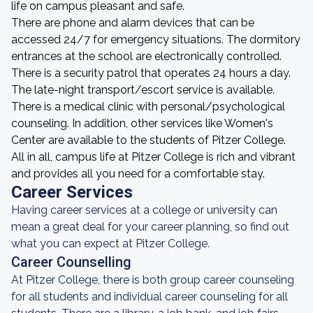
life on campus pleasant and safe.
There are phone and alarm devices that can be
accessed 24/7 for emergency situations. The dormitory
entrances at the school are electronically controlled.
There is a security patrol that operates 24 hours a day.
The late-night transport/escort service is available.
There is a medical clinic with personal/psychological
counseling. In addition, other services like Women's
Center are available to the students of Pitzer College.
All in all, campus life at Pitzer College is rich and vibrant
and provides all you need for a comfortable stay.
Career Services
Having career services at a college or university can
mean a great deal for your career planning, so find out
what you can expect at Pitzer College.
Career Counselling
At Pitzer College, there is both group career counseling
for all students and individual career counseling for all