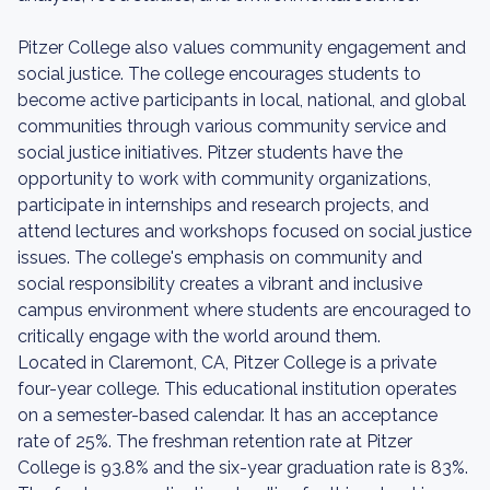
Pitzer College also values community engagement and
social justice. The college encourages students to
become active participants in local, national, and global
communities through various community service and
social justice initiatives. Pitzer students have the
opportunity to work with community organizations,
participate in internships and research projects, and
attend lectures and workshops focused on social justice
issues. The college's emphasis on community and
social responsibility creates a vibrant and inclusive
campus environment where students are encouraged to
critically engage with the world around them.
Located in Claremont, CA, Pitzer College is a private
four-year college. This educational institution operates
on a semester-based calendar. It has an acceptance
rate of 25%. The freshman retention rate at Pitzer
College is 93.8% and the six-year graduation rate is 83%.