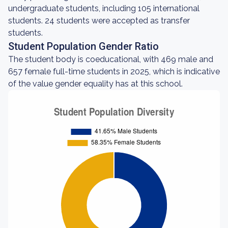
undergraduate students, including 105 international
students. 24 students were accepted as transfer
students.
Student Population Gender Ratio
The student body is coeducational, with 469 male and
657 female full-time students in 2025, which is indicative
of the value gender equality has at this school.