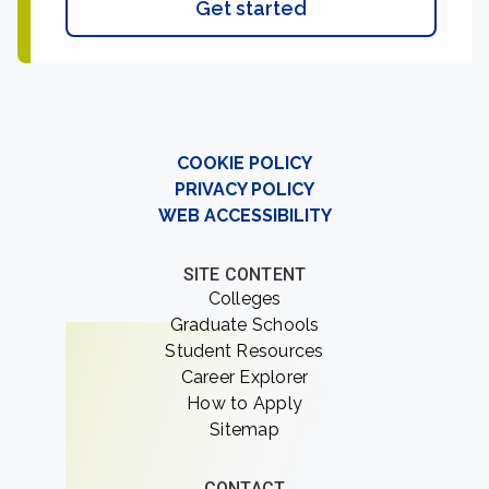
Get started
COOKIE POLICY
PRIVACY POLICY
WEB ACCESSIBILITY
SITE CONTENT
Colleges
Graduate Schools
Student Resources
Career Explorer
How to Apply
Sitemap
CONTACT