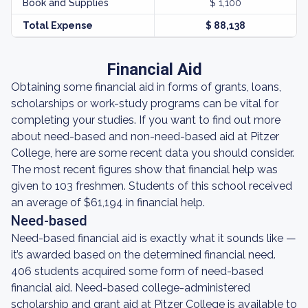
Book and Supplies
$ 1,100
Total Expense
$ 88,138
Financial Aid
Obtaining some financial aid in forms of grants, loans,
scholarships or work-study programs can be vital for
completing your studies. If you want to find out more
about need-based and non-need-based aid at Pitzer
College, here are some recent data you should consider.
The most recent figures show that financial help was
given to 103 freshmen. Students of this school received
an average of $61,194 in financial help.
Need-based
Need-based financial aid is exactly what it sounds like —
it’s awarded based on the determined financial need.
406 students acquired some form of need-based
financial aid. Need-based college-administered
scholarship and grant aid at Pitzer College is available to