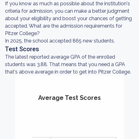
If you know as much as possible about the institution's
criteria for admission, you can make a better judgment
about your eligibility and boost your chances of getting
accepted. What are the admission requirements for
Pitzer College?
In 2025, the school accepted 865 new students.
Test Scores
The latest reported average GPA of the enrolled
students was 3.88. That means that you need a GPA
that's above average in order to get into Pitzer College.
Average Test Scores