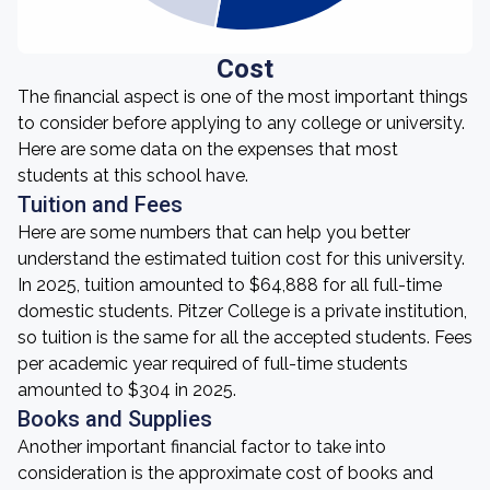
Cost
The financial aspect is one of the most important things
to consider before applying to any college or university.
Here are some data on the expenses that most
students at this school have.
Tuition and Fees
Here are some numbers that can help you better
understand the estimated tuition cost for this university.
In 2025, tuition amounted to $64,888 for all full-time
domestic students. Pitzer College is a private institution,
so tuition is the same for all the accepted students. Fees
per academic year required of full-time students
amounted to $304 in 2025.
Books and Supplies
Another important financial factor to take into
consideration is the approximate cost of books and