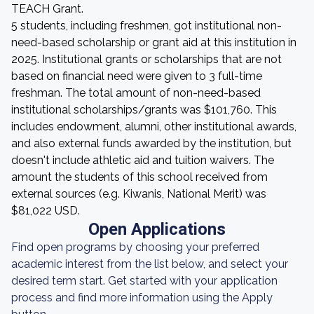
TEACH Grant.
5 students, including freshmen, got institutional non-
need-based scholarship or grant aid at this institution in
2025. Institutional grants or scholarships that are not
based on financial need were given to 3 full-time
freshman. The total amount of non-need-based
institutional scholarships/grants was $101,760. This
includes endowment, alumni, other institutional awards,
and also external funds awarded by the institution, but
doesn't include athletic aid and tuition waivers. The
amount the students of this school received from
external sources (e.g. Kiwanis, National Merit) was
$81,022 USD.
Open Applications
Find open programs by choosing your preferred
academic interest from the list below, and select your
desired term start. Get started with your application
process and find more information using the Apply