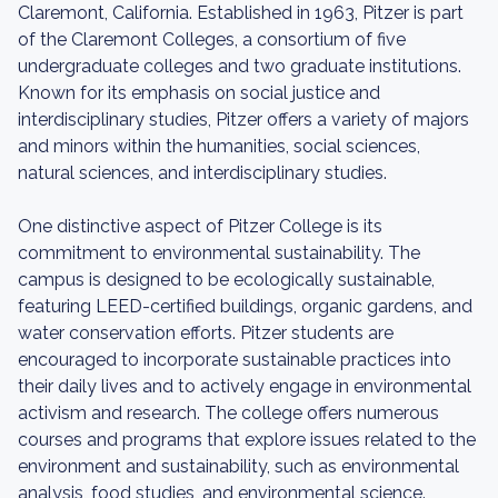
Claremont, California. Established in 1963, Pitzer is part
of the Claremont Colleges, a consortium of five
undergraduate colleges and two graduate institutions.
Known for its emphasis on social justice and
interdisciplinary studies, Pitzer offers a variety of majors
and minors within the humanities, social sciences,
natural sciences, and interdisciplinary studies.
One distinctive aspect of Pitzer College is its
commitment to environmental sustainability. The
campus is designed to be ecologically sustainable,
featuring LEED-certified buildings, organic gardens, and
water conservation efforts. Pitzer students are
encouraged to incorporate sustainable practices into
their daily lives and to actively engage in environmental
activism and research. The college offers numerous
courses and programs that explore issues related to the
environment and sustainability, such as environmental
analysis, food studies, and environmental science.