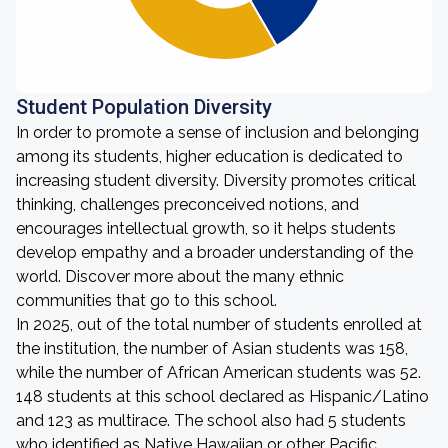
Student Population Diversity
In order to promote a sense of inclusion and belonging
among its students, higher education is dedicated to
increasing student diversity. Diversity promotes critical
thinking, challenges preconceived notions, and
encourages intellectual growth, so it helps students
develop empathy and a broader understanding of the
world. Discover more about the many ethnic
communities that go to this school.
In 2025, out of the total number of students enrolled at
the institution, the number of Asian students was 158,
while the number of African American students was 52.
148 students at this school declared as Hispanic/Latino
and 123 as multirace. The school also had 5 students
who identified as Native Hawaiian or other Pacific