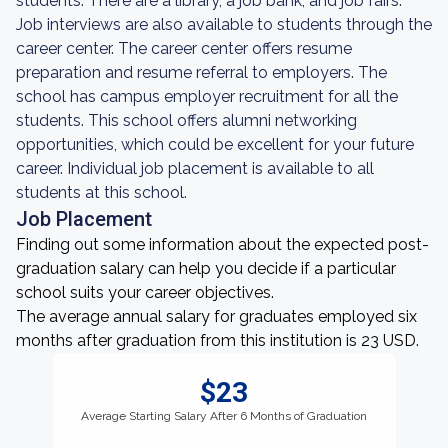
students. There are a library, a job bank, and job fairs.
Job interviews are also available to students through the
career center. The career center offers resume
preparation and resume referral to employers. The
school has campus employer recruitment for all the
students. This school offers alumni networking
opportunities, which could be excellent for your future
career. Individual job placement is available to all
students at this school.
Job Placement
Finding out some information about the expected post-
graduation salary can help you decide if a particular
school suits your career objectives.
The average annual salary for graduates employed six
months after graduation from this institution is 23 USD.
$23
Average Starting Salary After 6 Months of Graduation