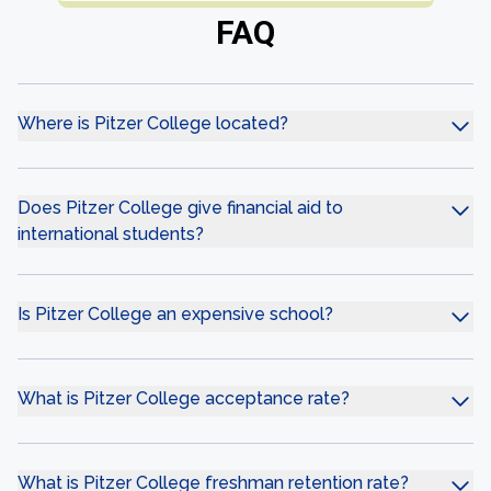
FAQ
Where is Pitzer College located?
Does Pitzer College give financial aid to
international students?
Is Pitzer College an expensive school?
What is Pitzer College acceptance rate?
What is Pitzer College freshman retention rate?