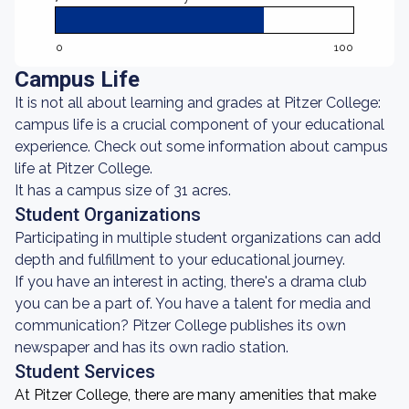
0
100
Campus Life
It is not all about learning and grades at Pitzer College:
campus life is a crucial component of your educational
experience. Check out some information about campus
life at Pitzer College.
It has a campus size of 31 acres.
Student Organizations
Participating in multiple student organizations can add
depth and fulfillment to your educational journey.
If you have an interest in acting, there's a drama club
you can be a part of. You have a talent for media and
communication? Pitzer College publishes its own
newspaper and has its own radio station.
Student Services
At Pitzer College, there are many amenities that make