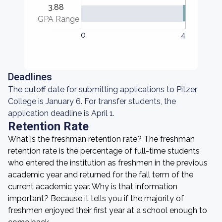
3.88
GPA Range
0
4
Deadlines
The cutoff date for submitting applications to Pitzer
College is January 6. For transfer students, the
application deadline is April 1.
Retention Rate
What is the freshman retention rate? The freshman
retention rate is the percentage of full-time students
who entered the institution as freshmen in the previous
academic year and returned for the fall term of the
current academic year. Why is that information
important? Because it tells you if the majority of
freshmen enjoyed their first year at a school enough to