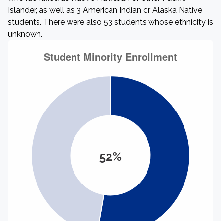
Islander, as well as 3 American Indian or Alaska Native
students. There were also 53 students whose ethnicity is
unknown.
52%