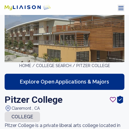
HOME /
COLLEGE SEARCH /
PITZER COLLEGE
Explore Open Applications & Majors
Pitzer College
Claremont , CA
COLLEGE
Pitzer College is a private liberal arts college located in