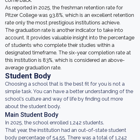
come back.
As reported in 2025, the freshman retention rate for
Pitzer College was 93.8%, which is an excellent retention
rate only the most prestigious institutions achieve.
The graduation rate is another indicator to take into
account. It provides valuable insight into the percentage
of students who complete their studies within a
designated timeframe. The six-year completion rate at
this institution is 83%, which is considered an above-
average graduation rate.
Student Body
Choosing a school that is the best fit for you is not a
simple task. You can have a better understanding of the
school's culture and way of life by finding out more
about the student body.
Main Student Body
In 2025, the school enrolled 1,242 students.
That year, the institution had an out-of-state student
body percentage of 54.55. There was a total of 1,242