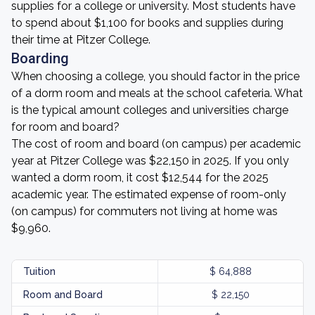
supplies for a college or university. Most students have
to spend about $1,100 for books and supplies during
their time at Pitzer College.
Boarding
When choosing a college, you should factor in the price
of a dorm room and meals at the school cafeteria. What
is the typical amount colleges and universities charge
for room and board?
The cost of room and board (on campus) per academic
year at Pitzer College was $22,150 in 2025. If you only
wanted a dorm room, it cost $12,544 for the 2025
academic year. The estimated expense of room-only
(on campus) for commuters not living at home was
$9,960.
Tuition
$ 64,888
Room and Board
$ 22,150