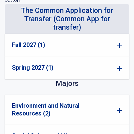
button.
The Common Application for
Transfer (Common App for
transfer)
Fall 2027 (1)
Spring 2027 (1)
Majors
Environment and Natural
Resources (2)