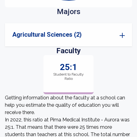
Majors
Agricultural Sciences (2)
Faculty
25:1
Student to Faculty
Ratio
Getting information about the faculty at a school can
help you estimate the quality of education you will
receive there.
In 2022, this ratio at Pima Medical Institute - Aurora was
25:1. That means that there were 25 times more
students than teachers at this school. The total number