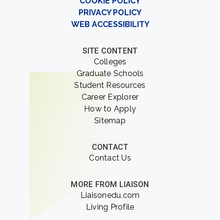
COOKIE POLICY
PRIVACY POLICY
WEB ACCESSIBILITY
SITE CONTENT
Colleges
Graduate Schools
Student Resources
Career Explorer
How to Apply
Sitemap
CONTACT
Contact Us
MORE FROM LIAISON
Liaisonedu.com
Living Profile