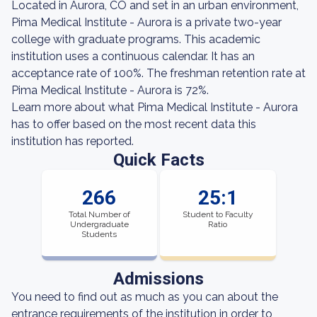
Located in Aurora, CO and set in an urban environment,
Pima Medical Institute - Aurora is a private two-year
college with graduate programs. This academic
institution uses a continuous calendar. It has an
acceptance rate of 100%. The freshman retention rate at
Pima Medical Institute - Aurora is 72%.
Learn more about what Pima Medical Institute - Aurora
has to offer based on the most recent data this
institution has reported.
Quick Facts
266
25:1
Total Number of
Student to Faculty
Undergraduate
Ratio
Students
Admissions
You need to find out as much as you can about the
entrance requirements of the institution in order to