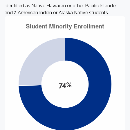
identified as Native Hawaiian or other Pacific Islander,
and 2 American Indian or Alaska Native students.
74%