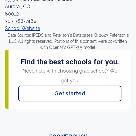
Aurora , CO
80012
303 368-7462
School Website
Data Source: IPEDS and Peterson's Databases © 2023 Peterson's
LLC All rights reserved. Portions of this content were co-written
with OpenAI's GPT-3.5 model.
Find the best schools for you.
Need help with choosing grad school? We
got you.
Get started