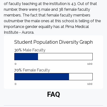
of faculty teaching at the institution is 43. Out of that
number, there were 5 male and 38 female faculty
members. The fact that female faculty members
outnumber the male ones at this school is telling of the
importance gender equality has at Pima Medical
Institute - Aurora.
Student Population Diversity Graph
30%
Male Faculty
0
100
70%
Female Faculty
0
100
FAQ