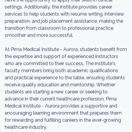
settings. Additionally, the institute provides career
services to help students with resume writing, interview
preparation, and job placement assistance, making the
transition from classroom to professional practice
smoother and more successful.
At Pima Medical Institute - Aurora, students benefit from
the expertise and support of experienced instructors
who are committed to their success. The institute's
faculty members bring both academic qualifications
and practical experience to the table, ensuring students
receive quality education and mentorship. Whether
students are starting a new career or seeking to
advance in their current healthcare profession, Pima
Medical Institute - Aurora provides a supportive and
encouraging learning environment that prepares them
for rewarding and fulfilling careers in the ever-growing
healthcare industry.