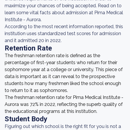
maximize your chances of being accepted. Read on to
learn some vital facts about admission at Pima Medical
Institute - Aurora.
According to the most recent information reported, this
institution uses standardized test scores for admission
and it admitted 20 in 2022.
Retention Rate
The freshman retention rate is defined as the
percentage of first-year students who return for their
sophomore year at a college or university. This piece of
data is important as it can reveal to the prospective
students how many freshmen liked the school enough
to return to it as sophomores.
The freshman retention rate for Pima Medical Institute -
Aurora was 72% in 2022, reflecting the superb quality of
the educational programs at this institution.
Student Body
Figuring out which school is the right fit for you is not a