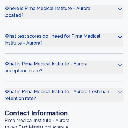
Where is Pima Medical Institute - Aurora
located?
What test scores do I need for Pima Medical
Institute - Aurora?
What is Pima Medical Institute - Aurora
acceptance rate?
What is Pima Medical Institute - Aurora freshman
retention rate?
Contact Information
Pima Medical Institute - Aurora
13750 East Mississippi Avenue