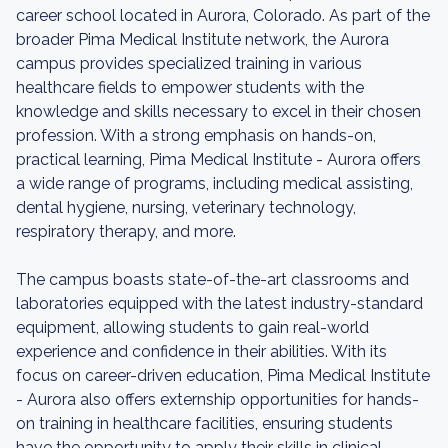
career school located in Aurora, Colorado. As part of the
broader Pima Medical Institute network, the Aurora
campus provides specialized training in various
healthcare fields to empower students with the
knowledge and skills necessary to excel in their chosen
profession. With a strong emphasis on hands-on,
practical learning, Pima Medical Institute - Aurora offers
a wide range of programs, including medical assisting,
dental hygiene, nursing, veterinary technology,
respiratory therapy, and more.
The campus boasts state-of-the-art classrooms and
laboratories equipped with the latest industry-standard
equipment, allowing students to gain real-world
experience and confidence in their abilities. With its
focus on career-driven education, Pima Medical Institute
- Aurora also offers externship opportunities for hands-
on training in healthcare facilities, ensuring students
have the opportunity to apply their skills in clinical