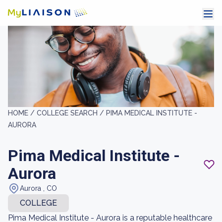
HOME /
COLLEGE SEARCH /
PIMA MEDICAL INSTITUTE -
AURORA
Pima Medical Institute -
Aurora
Aurora , CO
COLLEGE
Pima Medical Institute - Aurora is a reputable healthcare