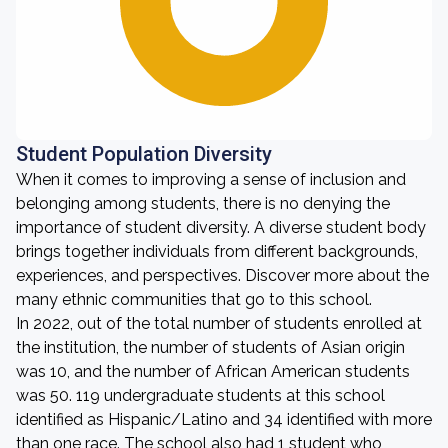
Student Population Diversity
When it comes to improving a sense of inclusion and
belonging among students, there is no denying the
importance of student diversity. A diverse student body
brings together individuals from different backgrounds,
experiences, and perspectives. Discover more about the
many ethnic communities that go to this school.
In 2022, out of the total number of students enrolled at
the institution, the number of students of Asian origin
was 10, and the number of African American students
was 50. 119 undergraduate students at this school
identified as Hispanic/Latino and 34 identified with more
than one race. The school also had 1 student who