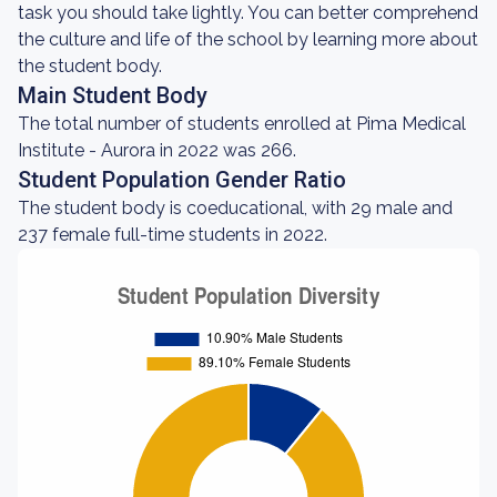
task you should take lightly. You can better comprehend
the culture and life of the school by learning more about
the student body.
Main Student Body
The total number of students enrolled at Pima Medical
Institute - Aurora in 2022 was 266.
Student Population Gender Ratio
The student body is coeducational, with 29 male and
237 female full-time students in 2022.