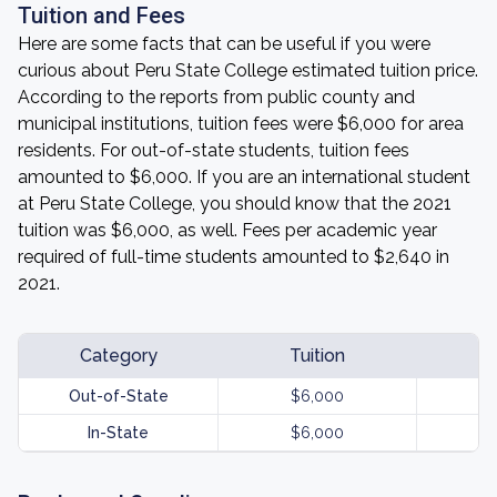
Tuition and Fees
Here are some facts that can be useful if you were
curious about Peru State College estimated tuition price.
According to the reports from public county and
municipal institutions, tuition fees were $6,000 for area
residents. For out-of-state students, tuition fees
amounted to $6,000. If you are an international student
at Peru State College, you should know that the 2021
tuition was $6,000, as well. Fees per academic year
required of full-time students amounted to $2,640 in
2021.
Category
Tuition
Out-of-State
$6,000
In-State
$6,000