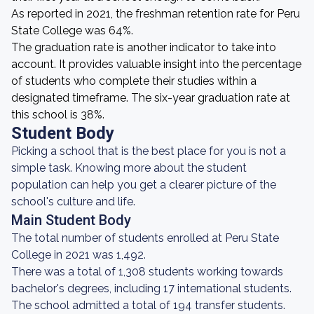
As reported in 2021, the freshman retention rate for Peru
State College was 64%.
The graduation rate is another indicator to take into
account. It provides valuable insight into the percentage
of students who complete their studies within a
designated timeframe. The six-year graduation rate at
this school is 38%.
Student Body
Picking a school that is the best place for you is not a
simple task. Knowing more about the student
population can help you get a clearer picture of the
school's culture and life.
Main Student Body
The total number of students enrolled at Peru State
College in 2021 was 1,492.
There was a total of 1,308 students working towards
bachelor's degrees, including 17 international students.
The school admitted a total of 194 transfer students.