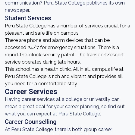
communication? Peru State College publishes its own
newspaper.
Student Services
Peru State College has a number of services crucial for a
pleasant and safe life on campus.
There are phone and alarm devices that can be
accessed 24/7 for emergency situations. There is a
round-the-clock security patrol. The transport/escort
service operates during late hours.
This school has a health clinic. All in all, campus life at
Peru State College is rich and vibrant and provides all
you need for a comfortable stay.
Career Services
Having career services at a college or university can
mean a great deal for your career planning, so find out
what you can expect at Peru State College.
Career Counselling
At Peru State College, there is both group career