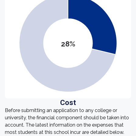
28%
Cost
Before submitting an application to any college or
university, the financial component should be taken into
account. The latest information on the expenses that
most students at this school incur are detailed below.