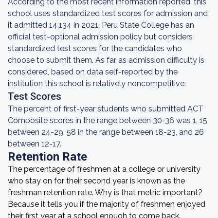
According to the most recent information reported, this
school uses standardized test scores for admission and
it admitted 14,134 in 2021. Peru State College has an
official test-optional admission policy but considers
standardized test scores for the candidates who
choose to submit them. As far as admission difficulty is
considered, based on data self-reported by the
institution this school is relatively noncompetitive.
Test Scores
The percent of first-year students who submitted ACT
Composite scores in the range between 30-36 was 1, 15
between 24-29, 58 in the range between 18-23, and 26
between 12-17.
Retention Rate
The percentage of freshmen at a college or university
who stay on for their second year is known as the
freshman retention rate. Why is that metric important?
Because it tells you if the majority of freshmen enjoyed
their first year at a school enough to come back.