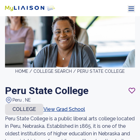
HOME /
COLLEGE SEARCH /
PERU STATE COLLEGE
Peru State College
Peru , NE
COLLEGE
View Grad School
Peru State College is a public liberal arts college located
in Peru, Nebraska. Established in 1865, it is one of the
oldest institutions of higher education in Nebraska and