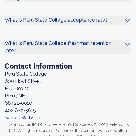
What is Peru State College acceptance rate?
What is Peru State College freshman retention
rate?
Contact Information
Peru State College
600 Hoyt Street
P.O. Box 10
Peru , NE
68421-0010
402 872-3815
School Website
Data Source: IPEDS and Peterson's Databases © 2023 Peterson's
LLC All rights reserved. Portions of this content were co-written