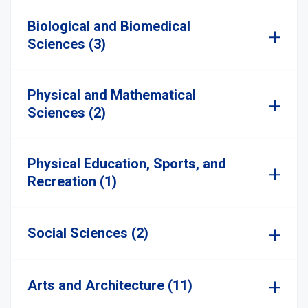
Biological and Biomedical
Sciences (3)
Physical and Mathematical
Sciences (2)
Physical Education, Sports, and
Recreation (1)
Social Sciences (2)
Arts and Architecture (11)