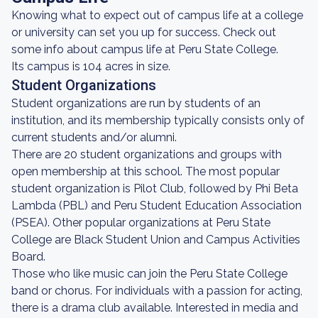
Knowing what to expect out of campus life at a college
or university can set you up for success. Check out
some info about campus life at Peru State College.
Its campus is 104 acres in size.
Student Organizations
Student organizations are run by students of an
institution, and its membership typically consists only of
current students and/or alumni.
There are 20 student organizations and groups with
open membership at this school. The most popular
student organization is Pilot Club, followed by Phi Beta
Lambda (PBL) and Peru Student Education Association
(PSEA). Other popular organizations at Peru State
College are Black Student Union and Campus Activities
Board.
Those who like music can join the Peru State College
band or chorus. For individuals with a passion for acting,
there is a drama club available. Interested in media and