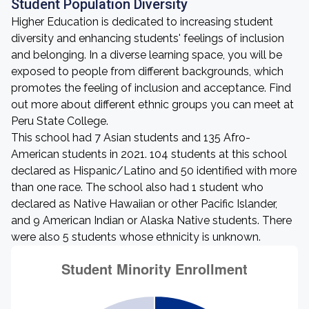
Student Population Diversity
Higher Education is dedicated to increasing student
diversity and enhancing students' feelings of inclusion
and belonging. In a diverse learning space, you will be
exposed to people from different backgrounds, which
promotes the feeling of inclusion and acceptance. Find
out more about different ethnic groups you can meet at
Peru State College.
This school had 7 Asian students and 135 Afro-
American students in 2021. 104 students at this school
declared as Hispanic/Latino and 50 identified with more
than one race. The school also had 1 student who
declared as Native Hawaiian or other Pacific Islander,
and 9 American Indian or Alaska Native students. There
were also 5 students whose ethnicity is unknown.