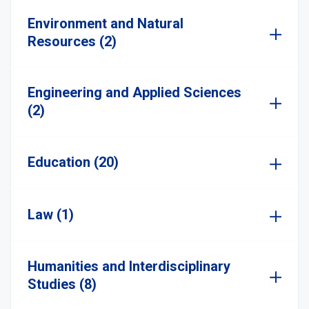
Environment and Natural
Resources (2)
Engineering and Applied Sciences
(2)
Education (20)
Law (1)
Humanities and Interdisciplinary
Studies (8)