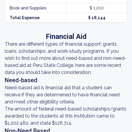
Book and Supplies
$ 1,200
Total Expense
$ 18,144
Financial Aid
There are different types of financial support: grants,
loans, scholarships, and work-study programs. If you
wish to find out more about need-based and non-need-
based aid at Peru State College, here are some recent
data you should take into consideration.
Need-based
Need-based aid is financial aid that a student can
receive if they are determened to have financial need
and meet other eligibility criteria.
The amount of federal need-based scholarships/grants
awarded to the students at this institution came to
$1,202,482, and state $126,714.
Non-Need Based