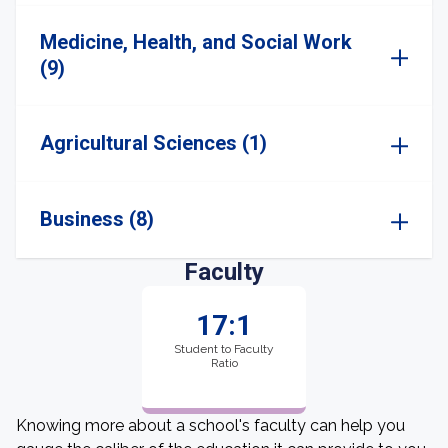
Medicine, Health, and Social Work
(9)
Agricultural Sciences (1)
Business (8)
Faculty
17:1
Student to Faculty
Ratio
Knowing more about a school's faculty can help you