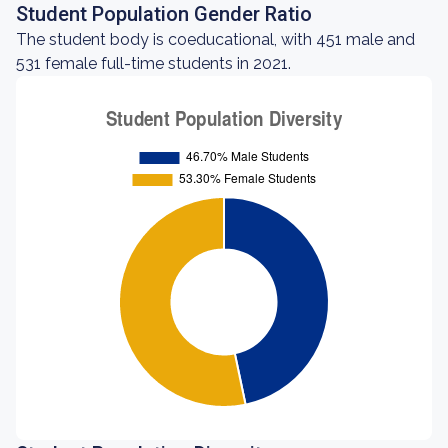
Student Population Gender Ratio
The student body is coeducational, with 451 male and
531 female full-time students in 2021.