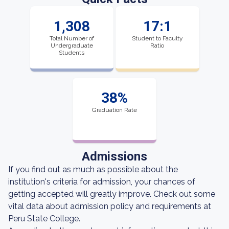
1,308
17:1
Total Number of
Student to Faculty
Undergraduate
Ratio
Students
38%
Graduation Rate
Admissions
If you find out as much as possible about the
institution's criteria for admission, your chances of
getting accepted will greatly improve. Check out some
vital data about admission policy and requirements at
Peru State College.