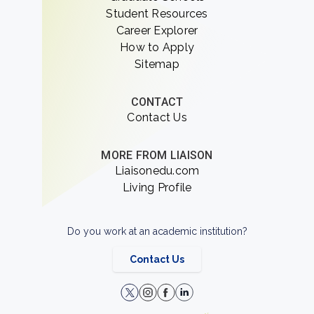
Student Resources
Career Explorer
How to Apply
Sitemap
CONTACT
Contact Us
MORE FROM LIAISON
Liaisonedu.com
Living Profile
Do you work at an academic institution?
Contact Us