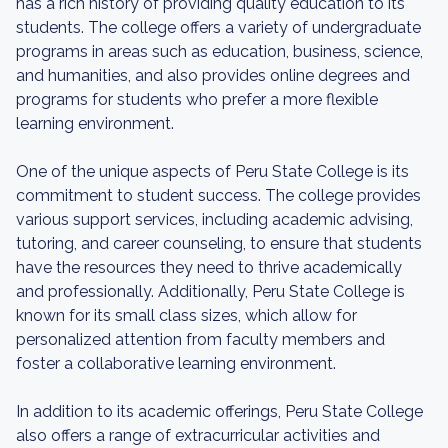
has a rich history of providing quality education to its
students. The college offers a variety of undergraduate
programs in areas such as education, business, science,
and humanities, and also provides online degrees and
programs for students who prefer a more flexible
learning environment.
One of the unique aspects of Peru State College is its
commitment to student success. The college provides
various support services, including academic advising,
tutoring, and career counseling, to ensure that students
have the resources they need to thrive academically
and professionally. Additionally, Peru State College is
known for its small class sizes, which allow for
personalized attention from faculty members and
foster a collaborative learning environment.
In addition to its academic offerings, Peru State College
also offers a range of extracurricular activities and