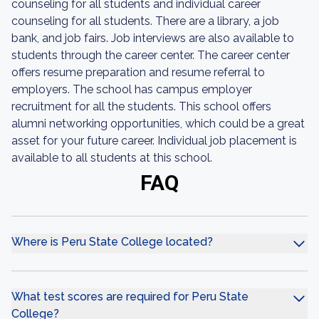
counseling for all students and individual career
counseling for all students. There are a library, a job
bank, and job fairs. Job interviews are also available to
students through the career center. The career center
offers resume preparation and resume referral to
employers. The school has campus employer
recruitment for all the students. This school offers
alumni networking opportunities, which could be a great
asset for your future career. Individual job placement is
available to all students at this school.
FAQ
Where is Peru State College located?
What test scores are required for Peru State
College?