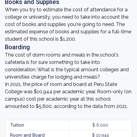
Books and Supplies
When you try to estimate the cost of attendance for a
college or university, you need to take into account the
cost of books and supplies you're going to need. The
estimated expense of books and supplies for a full-time
student of this school is $1,200.
Boarding
The cost of dorm rooms and meals in the school's
cafeteria is for sure something to take into
consideration. What is the typical amount colleges and
universities charge for lodging and meals?
In 2021, the price of room and board at Peru State
College was $10,944 per academic year. Room-only (on
campus) cost per academic year at this school
amounted to $5,600, according to the data from 2021.
Tuition
$ 6,000
Room and Board
$ 10,944