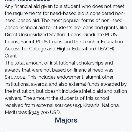
Any financial aid given to a student who does not meet
the requirements for need-based aid is considered non-
need-based aid. The most popular forms of non-need-
based financial aid for students are loans and grants, like
Direct Unsubsidized Stafford Loans, Graduate PLUS
Loans, Parent PLUS Loans, and the Teacher Education
Access for College and Higher Education (TEACH)
Grant.
The total amount of institutional scholarships and
awards that were not based on financial need was
$407,002. This includes endowment, alumni, other
institutional awards, and also external funds awarded by
the institution, but doesn't include athletic aid and tuition
waivers. The amount the students of this school
received from external sources (e.g. Kiwanis, National
Merit) was $345,700 USD.
Majors