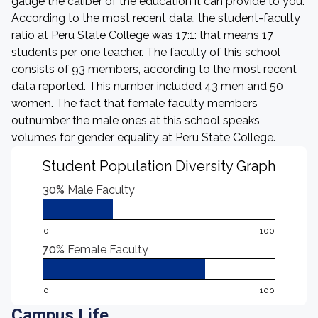
gauge the caliber of the education it can provide to you.
According to the most recent data, the student-faculty
ratio at Peru State College was 17:1: that means 17
students per one teacher. The faculty of this school
consists of 93 members, according to the most recent
data reported. This number included 43 men and 50
women. The fact that female faculty members
outnumber the male ones at this school speaks
volumes for gender equality at Peru State College.
Student Population Diversity Graph
30%
Male Faculty
0
100
70%
Female Faculty
0
100
Campus Life