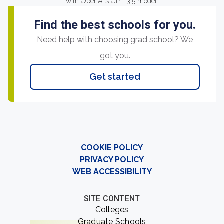
with OpenAI's GPT-3.5 model.
Find the best schools for you.
Need help with choosing grad school? We
got you.
Get started
COOKIE POLICY
PRIVACY POLICY
WEB ACCESSIBILITY
SITE CONTENT
Colleges
Graduate Schools