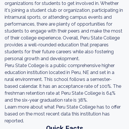
organizations for students to get involved in. Whether
it's joining a student club or organization, participating in
intramural sports, or attending campus events and
performances, there are plenty of opportunities for
students to engage with their peers and make the most
of their college experience. Overall, Peru State College
provides a well-rounded education that prepares
students for their future careers while also fostering
personal growth and development.
Peru State College is a public comprehensive higher
education institution located in Peru, NE and set in a
rural environment. This school follows a semester-
based calendar. It has an acceptance rate of 100%. The
freshman retention rate at Peru State College is 64%
and the six-year graduation rate is 38%.
Learn more about what Peru State College has to offer
based on the most recent data this institution has
reported.
Quick Facts