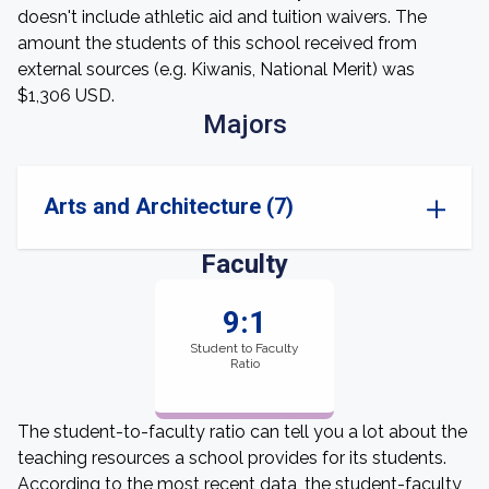
doesn't include athletic aid and tuition waivers. The
amount the students of this school received from
external sources (e.g. Kiwanis, National Merit) was
$1,306 USD.
Majors
Arts and Architecture (7)
Faculty
9:1
Student to Faculty
Ratio
The student-to-faculty ratio can tell you a lot about the
teaching resources a school provides for its students.
According to the most recent data, the student-faculty