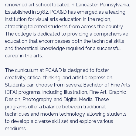
renowned art school located in Lancaster, Pennsylvania.
Established in 1982, PCA&D has emerged as a leading
institution for visual arts education in the region,
attracting talented students from across the country.
The college is dedicated to providing a comprehensive
education that encompasses both the technical skills
and theoretical knowledge required for a successful
career in the arts.
The curriculum at PCA&D is designed to foster
creativity, critical thinking, and artistic expression.
Students can choose from several Bachelor of Fine Arts
(BFA) programs, including Illustration, Fine Art, Graphic
Design, Photography, and Digital Media. These
programs offer a balance between traditional
techniques and modern technology, allowing students
to develop a diverse skill set and explore various
mediums.