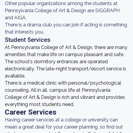
Other popular organizations among the students at
Pennsylvania College of Art & Design are SIGGRAPH
and AIGA.
There is a drama club you can join if acting is something
that interests you.
Student Services
At Pennsylvania College of Art & Design, there are many
amenities that make life on campus pleasant and safe.
The school's dormitory entrances are operated
electronically. The late-night transport/escort service is
available.
There is a medical clinic with personal/psychological
counseling. All in all, campus life at Pennsylvania
College of Art & Design is rich and vibrant and provides
everything most students need.
Career Services
Having career services at a college or university can
mean a great deal for your career planning, so find out