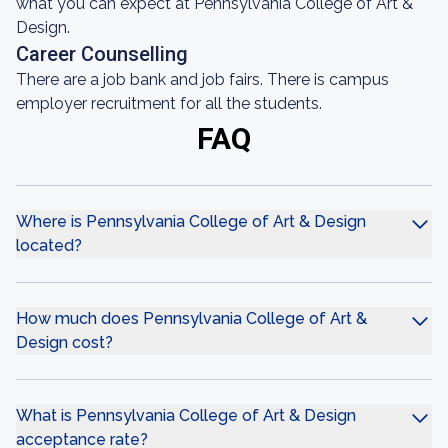
what you can expect at Pennsylvania College of Art &
Design.
Career Counselling
There are a job bank and job fairs. There is campus
employer recruitment for all the students.
FAQ
Where is Pennsylvania College of Art & Design
located?
How much does Pennsylvania College of Art &
Design cost?
What is Pennsylvania College of Art & Design
acceptance rate?