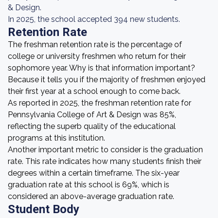
& Design.
In 2025, the school accepted 394 new students.
Retention Rate
The freshman retention rate is the percentage of
college or university freshmen who return for their
sophomore year. Why is that information important?
Because it tells you if the majority of freshmen enjoyed
their first year at a school enough to come back.
As reported in 2025, the freshman retention rate for
Pennsylvania College of Art & Design was 85%,
reflecting the superb quality of the educational
programs at this institution.
Another important metric to consider is the graduation
rate. This rate indicates how many students finish their
degrees within a certain timeframe. The six-year
graduation rate at this school is 69%, which is
considered an above-average graduation rate.
Student Body