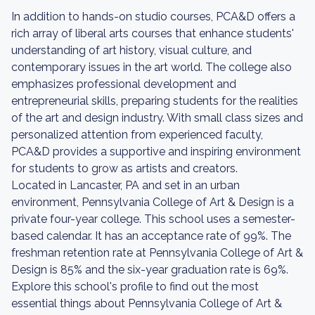
In addition to hands-on studio courses, PCA&D offers a
rich array of liberal arts courses that enhance students'
understanding of art history, visual culture, and
contemporary issues in the art world. The college also
emphasizes professional development and
entrepreneurial skills, preparing students for the realities
of the art and design industry. With small class sizes and
personalized attention from experienced faculty,
PCA&D provides a supportive and inspiring environment
for students to grow as artists and creators.
Located in Lancaster, PA and set in an urban
environment, Pennsylvania College of Art & Design is a
private four-year college. This school uses a semester-
based calendar. It has an acceptance rate of 99%. The
freshman retention rate at Pennsylvania College of Art &
Design is 85% and the six-year graduation rate is 69%.
Explore this school's profile to find out the most
essential things about Pennsylvania College of Art &