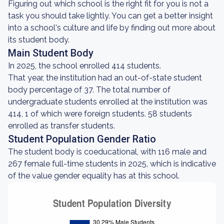
Figuring out which school is the right fit for you is not a
task you should take lightly. You can get a better insight
into a school's culture and life by finding out more about
its student body.
Main Student Body
In 2025, the school enrolled 414 students.
That year, the institution had an out-of-state student
body percentage of 37. The total number of
undergraduate students enrolled at the institution was
414, 1 of which were foreign students. 58 students
enrolled as transfer students.
Student Population Gender Ratio
The student body is coeducational, with 116 male and
267 female full-time students in 2025, which is indicative
of the value gender equality has at this school.