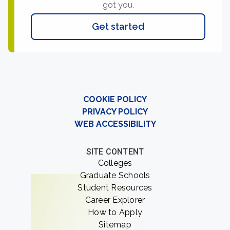
got you.
Get started
COOKIE POLICY
PRIVACY POLICY
WEB ACCESSIBILITY
SITE CONTENT
Colleges
Graduate Schools
Student Resources
Career Explorer
How to Apply
Sitemap