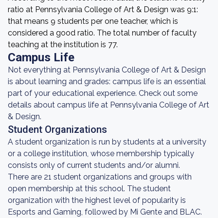
ratio at Pennsylvania College of Art & Design was 9:1:
that means 9 students per one teacher, which is
considered a good ratio. The total number of faculty
teaching at the institution is 77.
Campus Life
Not everything at Pennsylvania College of Art & Design
is about learning and grades: campus life is an essential
part of your educational experience. Check out some
details about campus life at Pennsylvania College of Art
& Design.
Student Organizations
A student organization is run by students at a university
or a college institution, whose membership typically
consists only of current students and/or alumni.
There are 21 student organizations and groups with
open membership at this school. The student
organization with the highest level of popularity is
Esports and Gaming, followed by Mi Gente and BLAC.