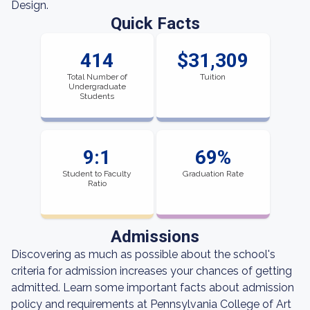
Design.
Quick Facts
414
$31,309
Total Number of
Tuition
Undergraduate
Students
9:1
69%
Student to Faculty
Graduation Rate
Ratio
Admissions
Discovering as much as possible about the school's
criteria for admission increases your chances of getting
admitted. Learn some important facts about admission
policy and requirements at Pennsylvania College of Art