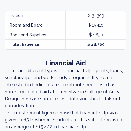
Tuition
$ 31,309
Room and Board
$ 15,410
Book and Supplies
$ 1,650
Total Expense
$ 48,369
Financial Aid
There are different types of financial help: grants, loans,
scholarships, and work-study programs. If you are
interested in finding out more about need-based and
non-need-based aid at Pennsylvania College of Art &
Design, here are some recent data you should take into
consideration.
The most recent figures show that financial help was
given to 65 freshmen. Students of this school received
an average of $15,422 in financial help.