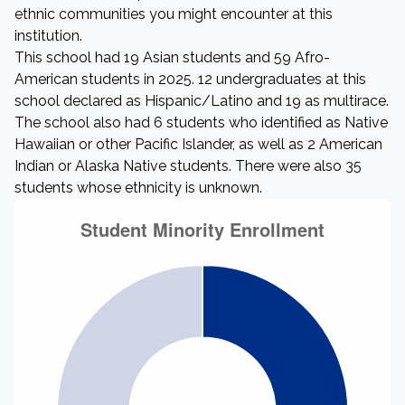
ethnic communities you might encounter at this
institution.
This school had 19 Asian students and 59 Afro-
American students in 2025. 12 undergraduates at this
school declared as Hispanic/Latino and 19 as multirace.
The school also had 6 students who identified as Native
Hawaiian or other Pacific Islander, as well as 2 American
Indian or Alaska Native students. There were also 35
students whose ethnicity is unknown.