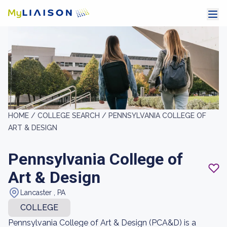
HOME /
COLLEGE SEARCH /
PENNSYLVANIA COLLEGE OF
ART & DESIGN
Pennsylvania College of
Art & Design
Lancaster , PA
COLLEGE
Pennsylvania College of Art & Design (PCA&D) is a