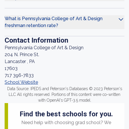
What is Pennsylvania College of Art & Design
freshman retention rate?
Contact Information
Pennsylvania College of Art & Design
204 N. Prince St.
Lancaster , PA
17603
717 396-7833
School Website
Data Source: IPEDS and Peterson's Databases © 2023 Peterson's
LLC All rights reserved. Portions of this content were co-written
with OpenAI's GPT-3.5 model.
Find the best schools for you.
Need help with choosing grad school? We