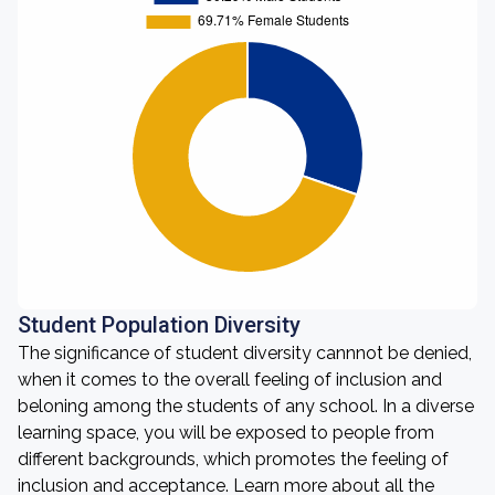
Student Population Diversity
The significance of student diversity cannnot be denied,
when it comes to the overall feeling of inclusion and
beloning among the students of any school. In a diverse
learning space, you will be exposed to people from
different backgrounds, which promotes the feeling of
inclusion and acceptance. Learn more about all the