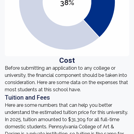
38%
Cost
Before submitting an application to any college or
university, the financial component should be taken into
consideration. Here are some data on the expenses that
most students at this school have.
Tuition and Fees
Here are some numbers that can help you better
understand the estimated tuition price for this university.
In 2025, tuition amounted to $31,309 for all full-time
domestic students. Pennsylvania College of Art &
Design is a private institution, so tuition is the same for