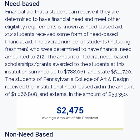
Need-based
Financial aid that a student can receive if they are
determined to have financial need and meet other
eligibility requirements is known as need-based aid.
212 students received some form of need-based
financial aid. The overall number of students (including
freshmen) who were determined to have financial need
amounted to 212. The amount of federal need-based
scholarships/grants awarded to the students at this
institution summed up to $788,061, and state $511,720.
The students of Pennsylvania College of Art & Design
received the -institutional need-based aid in the amount
of $1,066,808, and external in the amount of $53,350.
$2,475
Average Amount of Aid Received
Non-Need Based