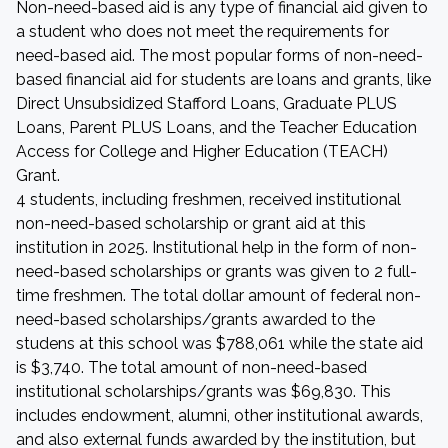
Non-need-based aid is any type of financial aid given to
a student who does not meet the requirements for
need-based aid. The most popular forms of non-need-
based financial aid for students are loans and grants, like
Direct Unsubsidized Stafford Loans, Graduate PLUS
Loans, Parent PLUS Loans, and the Teacher Education
Access for College and Higher Education (TEACH)
Grant.
4 students, including freshmen, received institutional
non-need-based scholarship or grant aid at this
institution in 2025. Institutional help in the form of non-
need-based scholarships or grants was given to 2 full-
time freshmen. The total dollar amount of federal non-
need-based scholarships/grants awarded to the
studens at this school was $788,061 while the state aid
is $3,740. The total amount of non-need-based
institutional scholarships/grants was $69,830. This
includes endowment, alumni, other institutional awards,
and also external funds awarded by the institution, but