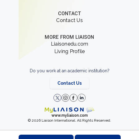
CONTACT
Contact Us
MORE FROM LIAISON
Liaisonedu.com
Living Profile
Do you work at an academic institution?
Contact Us
www.myliaison.com
© 2026 Liaison International. All Rights Reserved.