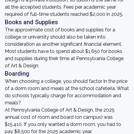
all the accepted students. Fees per academic year
required of full-time students reached $2,000 in 2025.
Books and Supplies
The approximate cost of books and supplies for a
college or university should also be taken into
consideration as another significant financial element.
Most students have to spend about $1,650 for books
and supplies during their time at Pennsylvania College
of Art & Design.
Boarding
When choosing a college, you should factor in the price
of a dorm room and meals at the school cafeteria. What
do schools typically charge for accommodation and
meals?
At Pennsylvania College of Art & Design, the 2025
annual cost of room and board (on campus) was
$15,410. If you only wanted a dorm room, you had to
pay $8,500 for the 2025 academic year.