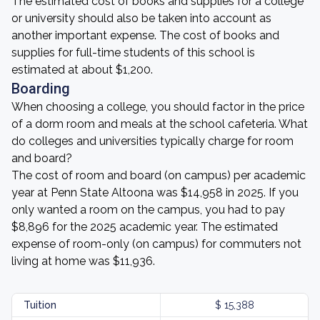
The estimated cost of books and supplies for a college
or university should also be taken into account as
another important expense. The cost of books and
supplies for full-time students of this school is
estimated at about $1,200.
Boarding
When choosing a college, you should factor in the price
of a dorm room and meals at the school cafeteria. What
do colleges and universities typically charge for room
and board?
The cost of room and board (on campus) per academic
year at Penn State Altoona was $14,958 in 2025. If you
only wanted a room on the campus, you had to pay
$8,896 for the 2025 academic year. The estimated
expense of room-only (on campus) for commuters not
living at home was $11,936.
Tuition
$ 15,388