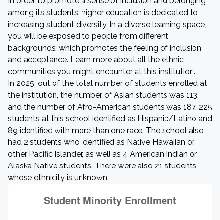
In order to promote a sense of inclusion and belonging
among its students, higher education is dedicated to
increasing student diversity. In a diverse learning space,
you will be exposed to people from different
backgrounds, which promotes the feeling of inclusion
and acceptance. Learn more about all the ethnic
communities you might encounter at this institution.
In 2025, out of the total number of students enrolled at
the institution, the number of Asian students was 113,
and the number of Afro-American students was 187. 225
students at this school identified as Hispanic/Latino and
89 identified with more than one race. The school also
had 2 students who identified as Native Hawaiian or
other Pacific Islander, as well as 4 American Indian or
Alaska Native students. There were also 21 students
whose ethnicity is unknown.