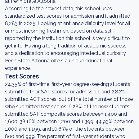
at Penn State Altoona.
According to the newest data, this school uses
standardized test scores for admission and it admitted
8,283 in 2025. Looking at entrance difficulty level for all
or most incoming freshmen, based on data self-
reported by the institution this school is very difficult to
get into. Having a long tradition of academic success
and a dedication to encouraging intellectual curiosity,
Penn State Altoona offers a unique educational
experience.
Test Scores
24.35% of first-time, first-year degree-seeking students
submitted their SAT scores for admission, and 2.82%
submitted ACT scores, out of the total number of those
who submitted test scores. 6.28% of the new students
submitted SAT composite scores between 1,400 and
1,600, 38.16% between 1,200 and 1,399, 44.93% between
1,000 and 1,199, and 10.63% of the students between
800 and 999. The percent of first-year students who