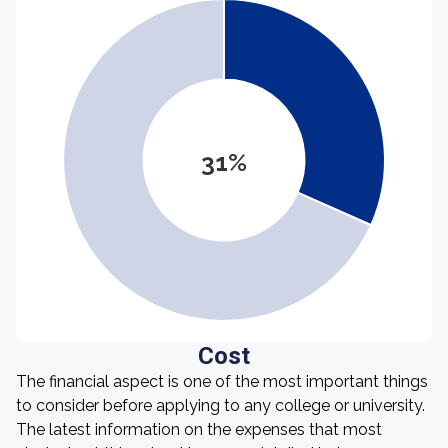
31%
Cost
The financial aspect is one of the most important things
to consider before applying to any college or university.
The latest information on the expenses that most