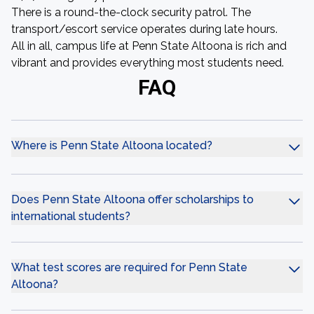
There is a round-the-clock security patrol. The
transport/escort service operates during late hours.
All in all, campus life at Penn State Altoona is rich and
vibrant and provides everything most students need.
FAQ
Where is Penn State Altoona located?
Does Penn State Altoona offer scholarships to
international students?
What test scores are required for Penn State
Altoona?