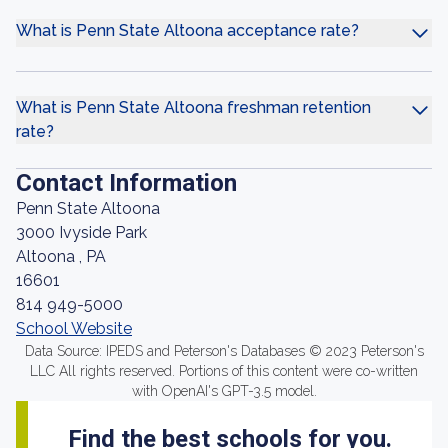
What is Penn State Altoona acceptance rate?
What is Penn State Altoona freshman retention
rate?
Contact Information
Penn State Altoona
3000 Ivyside Park
Altoona , PA
16601
814 949-5000
School Website
Data Source: IPEDS and Peterson's Databases © 2023 Peterson's
LLC All rights reserved. Portions of this content were co-written
with OpenAI's GPT-3.5 model.
Find the best schools for you.