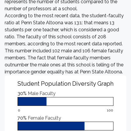
represents the number of students compared to the
number of professors at a school.
According to the most recent data, the student-faculty
ratio at Penn State Altoona was 13:1: that means 13
students per one teacher, which is considered a good
ratio. The faculty of this school consists of 208
members, according to the most recent data reported.
This number included 102 male and 106 female faculty
members. The fact that female faculty members
outnumber the male ones at this school is telling of the
importance gender equality has at Penn State Altoona.
Student Population Diversity Graph
30%
Male Faculty
0
100
70%
Female Faculty