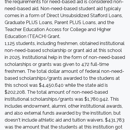
the requirements for need-based aid is considered non-
need-based aid. Non-need-based student aid typicaly
comes in a form of Direct Unsubsidized Stafford Loans,
Graduate PLUS Loans, Parent PLUS Loans, and the
Teacher Education Access for College and Higher
Education (TEACH) Grant.
1,125 students, including freshmen, obtained institutional
non-need-based scholarship or grant aid at this school
in 2025. Institutional help in the form of non-need-based
scholarships or grants was given to 472 full-time
freshmen. The total dollar amount of federal non-need-
based scholarships/grants awarded to the studens at
this school was $4,450,640 while the state aid is
$202,208. The total amount of non-need-based
institutional scholarships/grants was $1,780,942. This
includes endowment, alumni, other institutional awards,
and also external funds awarded by the institution, but
doesn't include athletic aid and tuition waivers. $431,783
was the amount that the students at this institution got