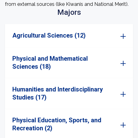
from external sources (like Kiwanis and National Merit).
Majors
Agricultural Sciences (12)
Physical and Mathematical
Sciences (18)
Humanities and Interdisciplinary
Studies (17)
Physical Education, Sports, and
Recreation (2)