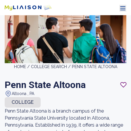
HOME /
COLLEGE SEARCH /
PENN STATE ALTOONA
Penn State Altoona
Altoona , PA
COLLEGE
Penn State Altoona is a branch campus of the
Pennsylvania State University located in Altoona,
Pennsylvania. Established in 1939, it offers a wide range