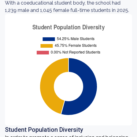
With a coeducational student body, the school had
1,239 male and 1,045 female full-time students in 2025.
Student Population Diversity