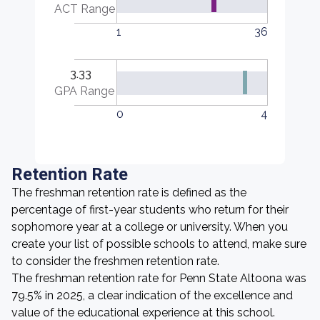
ACT Range
1
36
3.33
GPA Range
0
4
Retention Rate
The freshman retention rate is defined as the
percentage of first-year students who return for their
sophomore year at a college or university. When you
create your list of possible schools to attend, make sure
to consider the freshmen retention rate.
The freshman retention rate for Penn State Altoona was
79.5% in 2025, a clear indication of the excellence and
value of the educational experience at this school.