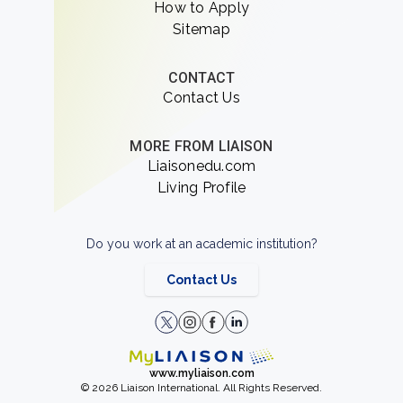
How to Apply
Sitemap
CONTACT
Contact Us
MORE FROM LIAISON
Liaisonedu.com
Living Profile
Do you work at an academic institution?
Contact Us
www.myliaison.com
© 2026 Liaison International. All Rights Reserved.