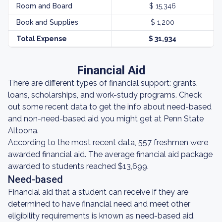
Room and Board
$ 15,346
Book and Supplies
$ 1,200
Total Expense
$ 31,934
Financial Aid
There are different types of financial support: grants,
loans, scholarships, and work-study programs. Check
out some recent data to get the info about need-based
and non-need-based aid you might get at Penn State
Altoona.
According to the most recent data, 557 freshmen were
awarded financial aid. The average financial aid package
awarded to students reached $13,699.
Need-based
Financial aid that a student can receive if they are
determined to have financial need and meet other
eligibility requirements is known as need-based aid.