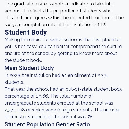
The graduation rate is another indicator to take into
account. It reflects the proportion of students who
obtain their degrees within the expected timeframe. The
six-year completion rate at this institution is 61%.
Student Body
Making the choice of which school is the best place for
you is not easy. You can better comprehend the culture
and life of the school by getting to know more about
the student body.
Main Student Body
In 2025, the institution had an enrollment of 2,371
students.
That year, the school had an out-of-state student body
percentage of 29.66. The total number of
undergraduate students enrolled at the school was
2,371, 108 of which were foreign students. The number
of transfer students at this school was 78.
Student Population Gender Ratio