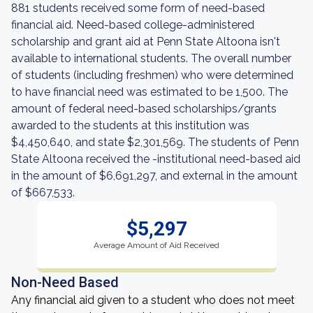
881 students received some form of need-based
financial aid. Need-based college-administered
scholarship and grant aid at Penn State Altoona isn't
available to international students. The overall number
of students (including freshmen) who were determined
to have financial need was estimated to be 1,500. The
amount of federal need-based scholarships/grants
awarded to the students at this institution was
$4,450,640, and state $2,301,569. The students of Penn
State Altoona received the -institutional need-based aid
in the amount of $6,691,297, and external in the amount
of $667,533.
$5,297
Average Amount of Aid Received
Non-Need Based
Any financial aid given to a student who does not meet