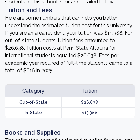
students at this school incur are detailed below.
Tuition and Fees
Here are some numbers that can help you better
understand the estimated tuition cost for this university.
If you are an area resident, your tuition was $15,388. For
out-of-state students, tuition fees amounted to
$26,638. Tuition costs at Penn State Altoona for
international students equalled $26,638. Fees per
academic year required of full-time students came to a
total of $616 in 2025.
Category
Tuition
Out-of-State
$26,638
In-State
$15,388
Books and Supplies