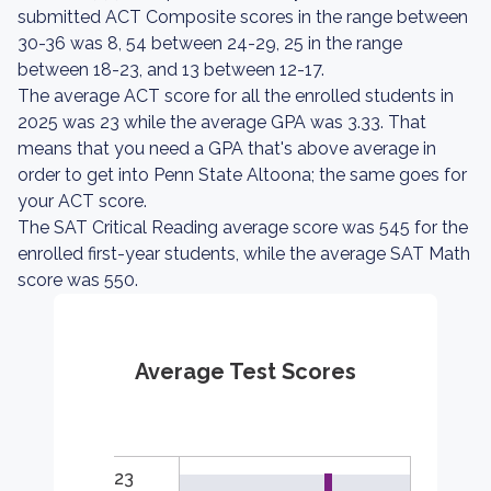
submitted ACT Composite scores in the range between
30-36 was 8, 54 between 24-29, 25 in the range
between 18-23, and 13 between 12-17.
The average ACT score for all the enrolled students in
2025 was 23 while the average GPA was 3.33. That
means that you need a GPA that's above average in
order to get into Penn State Altoona; the same goes for
your ACT score.
The SAT Critical Reading average score was 545 for the
enrolled first-year students, while the average SAT Math
score was 550.
Average Test Scores
23