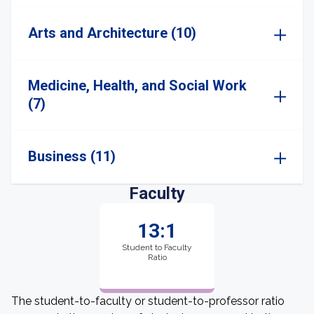
Arts and Architecture (10)
Medicine, Health, and Social Work
(7)
Business (11)
Faculty
13:1
Student to Faculty
Ratio
The student-to-faculty or student-to-professor ratio