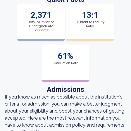
2,371
13:1
Total Number of
Student to Faculty
Undergraduate
Ratio
Students
61%
Graduation Rate
Admissions
If you know as much as possible about the institution's
criteria for admission, you can make a better judgment
about your eligibility and boost your chances of getting
accepted. Here are the most relevant information you
have to know about admission policy and requirements