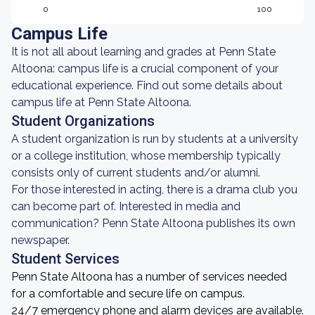
0
100
Campus Life
It is not all about learning and grades at Penn State
Altoona: campus life is a crucial component of your
educational experience. Find out some details about
campus life at Penn State Altoona.
Student Organizations
A student organization is run by students at a university
or a college institution, whose membership typically
consists only of current students and/or alumni.
For those interested in acting, there is a drama club you
can become part of. Interested in media and
communication? Penn State Altoona publishes its own
newspaper.
Student Services
Penn State Altoona has a number of services needed
for a comfortable and secure life on campus.
24/7 emergency phone and alarm devices are available.