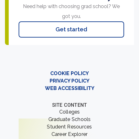
Need help with choosing grad school? We
got you.
Get started
COOKIE POLICY
PRIVACY POLICY
WEB ACCESSIBILITY
SITE CONTENT
Colleges
Graduate Schools
Student Resources
Career Explorer