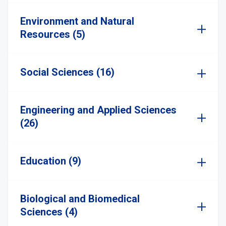
Environment and Natural
Resources (5)
Social Sciences (16)
Engineering and Applied Sciences
(26)
Education (9)
Biological and Biomedical
Sciences (4)