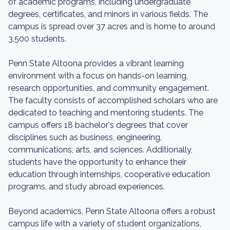
of academic programs, including undergraduate
degrees, certificates, and minors in various fields. The
campus is spread over 37 acres and is home to around
3,500 students.
Penn State Altoona provides a vibrant learning
environment with a focus on hands-on learning,
research opportunities, and community engagement.
The faculty consists of accomplished scholars who are
dedicated to teaching and mentoring students. The
campus offers 18 bachelor's degrees that cover
disciplines such as business, engineering,
communications, arts, and sciences. Additionally,
students have the opportunity to enhance their
education through internships, cooperative education
programs, and study abroad experiences.
Beyond academics, Penn State Altoona offers a robust
campus life with a variety of student organizations,