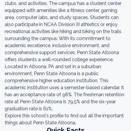
clubs, and activities. The campus has a student center
equipped with amenities like a fitness center, gaming
area, computer labs, and study spaces. Students can
also participate in NCAA Division III athletics or enjoy
recreational activities like hiking and biking on the trails
surrounding the campus. With its commitment to
academic excellence, inclusive environment, and
comprehensive support services, Penn State Altoona
offers students a well-rounded college experience.
Located in Altoona, PA and set in a suburban
environment, Penn State Altoona is a public
comprehensive higher education institution. This
academic institution uses a semester-based calendar. It
has an acceptance rate of 98%. The freshman retention
rate at Penn State Altoona is 79.5% and the six-year
graduation rate is 61%.
Explore this school's profile to find out all the important
things about Penn State Altoona.
Quick Facts