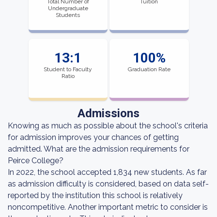
Total Number of
Tuition
Undergraduate
Students
13:1
100%
Student to Faculty
Graduation Rate
Ratio
Admissions
Knowing as much as possible about the school's criteria
for admission improves your chances of getting
admitted. What are the admission requirements for
Peirce College?
In 2022, the school accepted 1,834 new students. As far
as admission difficulty is considered, based on data self-
reported by the institution this school is relatively
noncompetitive. Another important metric to consider is