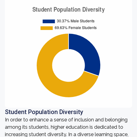
Student Population Diversity
In order to enhance a sense of inclusion and belonging
among its students, higher education is dedicated to
increasing student diversity. In a diverse learning space,