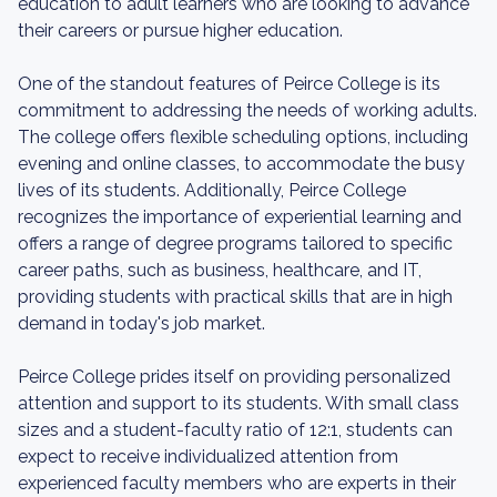
education to adult learners who are looking to advance
their careers or pursue higher education.
One of the standout features of Peirce College is its
commitment to addressing the needs of working adults.
The college offers flexible scheduling options, including
evening and online classes, to accommodate the busy
lives of its students. Additionally, Peirce College
recognizes the importance of experiential learning and
offers a range of degree programs tailored to specific
career paths, such as business, healthcare, and IT,
providing students with practical skills that are in high
demand in today's job market.
Peirce College prides itself on providing personalized
attention and support to its students. With small class
sizes and a student-faculty ratio of 12:1, students can
expect to receive individualized attention from
experienced faculty members who are experts in their