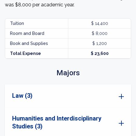
was $8,000 per academic year.
Tuition
$ 14,400
Room and Board
$ 8,000
Book and Supplies
$ 1,200
Total Expense
$ 23,600
Majors
Law (3)
Humanities and Interdisciplinary
Studies (3)