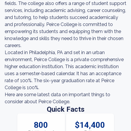
fields. The college also offers a range of student support
services, including academic advising, career counseling,
and tutoring, to help students succeed academically
and professionally. Peirce College is committed to
empowering its students and equipping them with the
knowledge and skills they need to thrive in their chosen
careers.
Located in Philadelphia, PA and set in an urban
environment, Peirce College is a private comprehensive
higher education institution. This academic institution
uses a semester-based calendar. It has an acceptance
rate of 100%. The six-year graduation rate at Peirce
College is 100%.
Here are some latest data on important things to
consider about Peirce College.
Quick Facts
800
$14,400