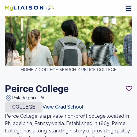
HOME /
COLLEGE SEARCH /
PEIRCE COLLEGE
Peirce College
Philadelphia , PA
COLLEGE
View Grad School
Peirce College is a private, non-profit college located in
Philadelphia, Pennsylvania. Established in 1865, Peirce
College has a long-standing history of providing quality