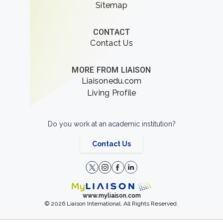
Sitemap
CONTACT
Contact Us
MORE FROM LIAISON
Liaisonedu.com
Living Profile
Do you work at an academic institution?
Contact Us
www.myliaison.com
© 2026 Liaison International. All Rights Reserved.