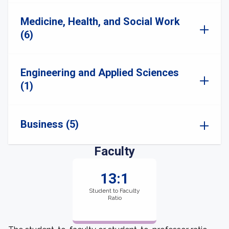
Medicine, Health, and Social Work
(6)
Engineering and Applied Sciences
(1)
Business (5)
Faculty
13:1
Student to Faculty
Ratio