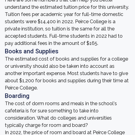
understand the estimated tuition price for this university.
Tuition fees per academic year for full-time domestic
students were $14,400 in 2022. Peirce College is a
private institution, so tuition is the same for all the
accepted students. Full-time students in 2022 had to
pay additional fees in the amount of $165.
Books and Supplies
The estimated cost of books and supplies for a college
or university should also be taken into account as
another important expense. Most students have to give
about $1,200 for books and supplies during their time at
Peirce College.
Boarding
The cost of dorm rooms and meals in the school's
cafeteria is for sure something to take into
consideration. What do colleges and universities
typically charge for room and board?
In 2022, the price of room and board at Peirce College