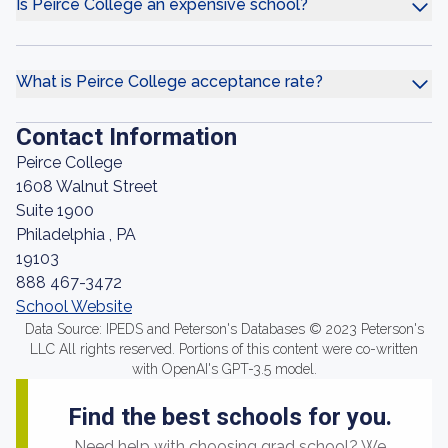
Is Peirce College an expensive school?
What is Peirce College acceptance rate?
Contact Information
Peirce College
1608 Walnut Street
Suite 1900
Philadelphia , PA
19103
888 467-3472
School Website
Data Source: IPEDS and Peterson's Databases © 2023 Peterson's
LLC All rights reserved. Portions of this content were co-written
with OpenAI's GPT-3.5 model.
Find the best schools for you.
Need help with choosing grad school? We