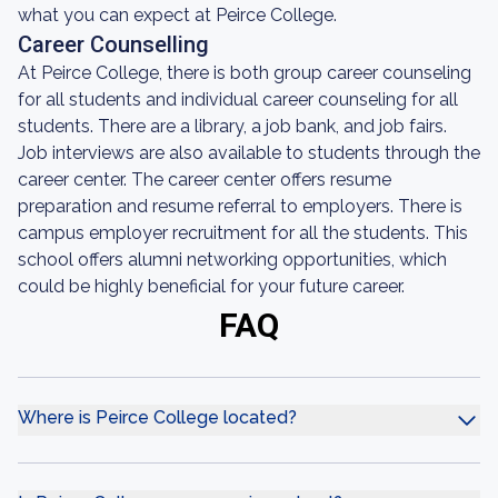
what you can expect at Peirce College.
Career Counselling
At Peirce College, there is both group career counseling
for all students and individual career counseling for all
students. There are a library, a job bank, and job fairs.
Job interviews are also available to students through the
career center. The career center offers resume
preparation and resume referral to employers. There is
campus employer recruitment for all the students. This
school offers alumni networking opportunities, which
could be highly beneficial for your future career.
FAQ
Where is Peirce College located?