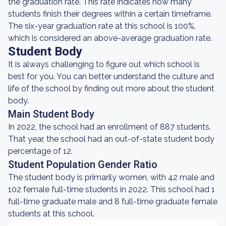
the graduation rate. This rate indicates how many
students finish their degrees within a certain timeframe.
The six-year graduation rate at this school is 100%,
which is considered an above-average graduation rate.
Student Body
It is always challenging to figure out which school is
best for you. You can better understand the culture and
life of the school by finding out more about the student
body.
Main Student Body
In 2022, the school had an enrollment of 887 students.
That year, the school had an out-of-state student body
percentage of 12.
Student Population Gender Ratio
The student body is primarily women, with 42 male and
102 female full-time students in 2022. This school had 1
full-time graduate male and 8 full-time graduate female
students at this school.