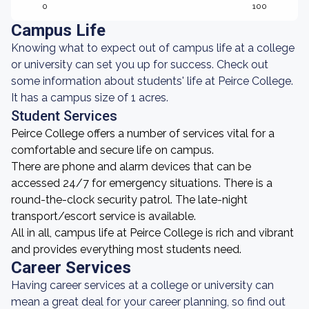
0
100
Campus Life
Knowing what to expect out of campus life at a college
or university can set you up for success. Check out
some information about students' life at Peirce College.
It has a campus size of 1 acres.
Student Services
Peirce College offers a number of services vital for a
comfortable and secure life on campus.
There are phone and alarm devices that can be
accessed 24/7 for emergency situations. There is a
round-the-clock security patrol. The late-night
transport/escort service is available.
All in all, campus life at Peirce College is rich and vibrant
and provides everything most students need.
Career Services
Having career services at a college or university can
mean a great deal for your career planning, so find out