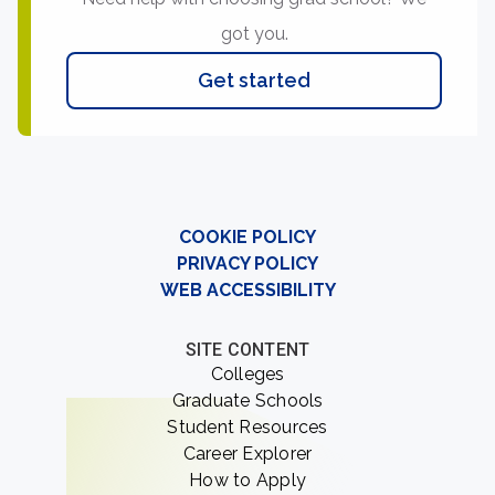
got you.
Get started
COOKIE POLICY
PRIVACY POLICY
WEB ACCESSIBILITY
SITE CONTENT
Colleges
Graduate Schools
Student Resources
Career Explorer
How to Apply