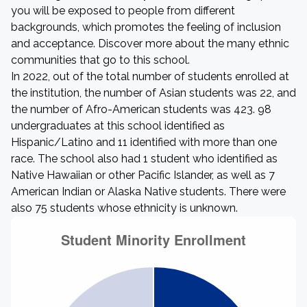
you will be exposed to people from different
backgrounds, which promotes the feeling of inclusion
and acceptance. Discover more about the many ethnic
communities that go to this school.
In 2022, out of the total number of students enrolled at
the institution, the number of Asian students was 22, and
the number of Afro-American students was 423. 98
undergraduates at this school identified as
Hispanic/Latino and 11 identified with more than one
race. The school also had 1 student who identified as
Native Hawaiian or other Pacific Islander, as well as 7
American Indian or Alaska Native students. There were
also 75 students whose ethnicity is unknown.