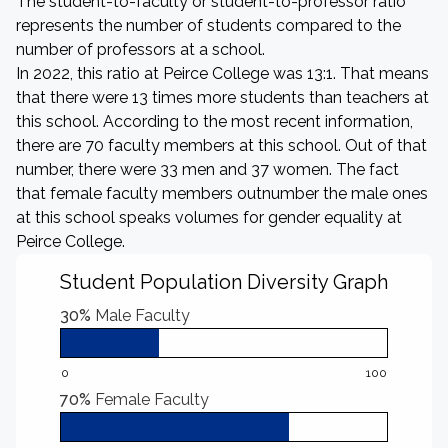
The student-to-faculty or student-to-professor ratio
represents the number of students compared to the
number of professors at a school.
In 2022, this ratio at Peirce College was 13:1. That means
that there were 13 times more students than teachers at
this school. According to the most recent information,
there are 70 faculty members at this school. Out of that
number, there were 33 men and 37 women. The fact
that female faculty members outnumber the male ones
at this school speaks volumes for gender equality at
Peirce College.
Student Population Diversity Graph
30%
Male Faculty
0
100
70%
Female Faculty