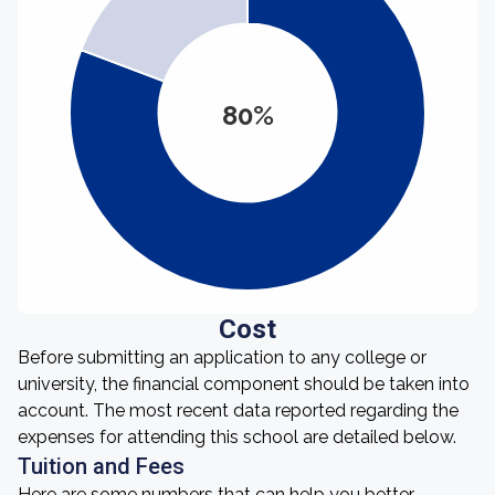
80%
Cost
Before submitting an application to any college or
university, the financial component should be taken into
account. The most recent data reported regarding the
expenses for attending this school are detailed below.
Tuition and Fees
Here are some numbers that can help you better