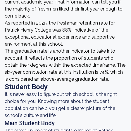
current academic year. That information can tell you if
the majority of freshmen liked their first year enough to
come back.
As reported in 2025, the freshman retention rate for
Patrick Henry College was 88%, indicative of the
exceptional educational experience and supportive
environment at this school.
The graduation rate is another indicator to take into
account. It reflects the proportion of students who
obtain their degrees within the expected timeframe. The
six-year completion rate at this institution is 74%, which
is considered an above-average graduation rate.
Student Body
It is never easy to figure out which school is the right
choice for you. Knowing more about the student
population can help you get a clearer picture of the
school's culture and life.
Main Student Body
The overall number of students enrolled at Patrick