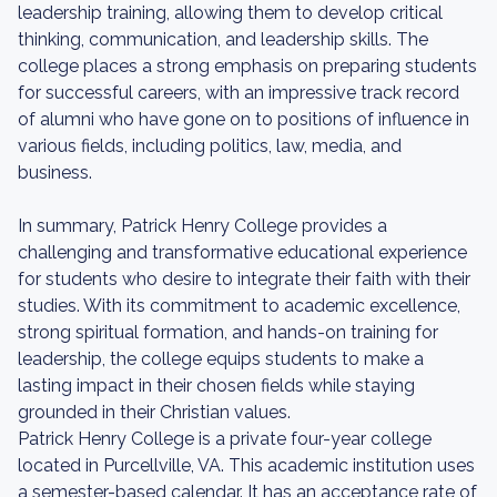
leadership training, allowing them to develop critical
thinking, communication, and leadership skills. The
college places a strong emphasis on preparing students
for successful careers, with an impressive track record
of alumni who have gone on to positions of influence in
various fields, including politics, law, media, and
business.
In summary, Patrick Henry College provides a
challenging and transformative educational experience
for students who desire to integrate their faith with their
studies. With its commitment to academic excellence,
strong spiritual formation, and hands-on training for
leadership, the college equips students to make a
lasting impact in their chosen fields while staying
grounded in their Christian values.
Patrick Henry College is a private four-year college
located in Purcellville, VA. This academic institution uses
a semester-based calendar. It has an acceptance rate of