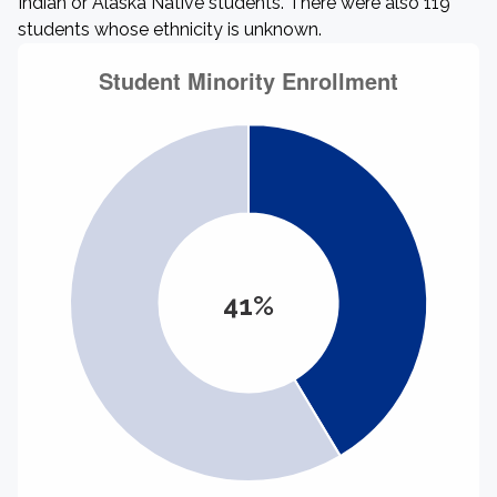
Indian or Alaska Native students. There were also 119
students whose ethnicity is unknown.
41%