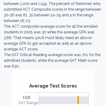
between 1,000 and 1,199. The percent of freshmen who
submitted ACT Composite scores in the range between
30-36 was 61, 35 between 24-29 and 4 in the range
between 18-23.
The ACT composite average score for all the enrolled
students in 2025 was 30 while the average GPA was
3.86. That means you'll most likely need an above-
average GPA to get accepted as well as an above-
average ACT score.
The SAT Critical Reading average score was 701 for the
admitted students, while the average SAT Math score
was 630.
Average Test Scores
1331
SAT Range