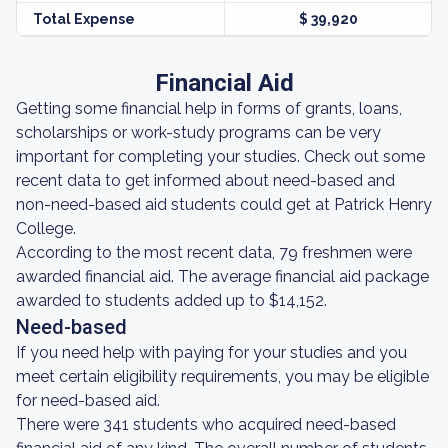
Total Expense
$ 39,920
Financial Aid
Getting some financial help in forms of grants, loans,
scholarships or work-study programs can be very
important for completing your studies. Check out some
recent data to get informed about need-based and
non-need-based aid students could get at Patrick Henry
College.
According to the most recent data, 79 freshmen were
awarded financial aid. The average financial aid package
awarded to students added up to $14,152.
Need-based
If you need help with paying for your studies and you
meet certain eligibility requirements, you may be eligible
for need-based aid.
There were 341 students who acquired need-based