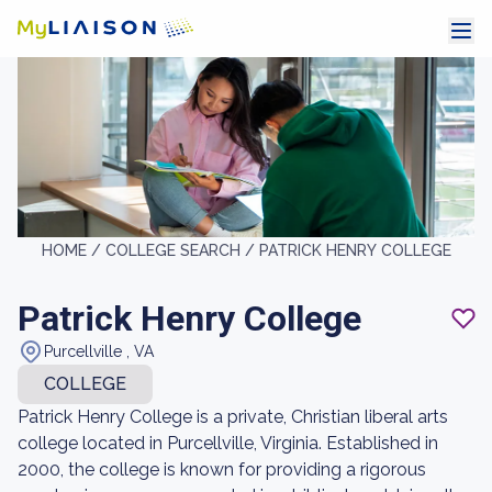
HOME /
COLLEGE SEARCH /
PATRICK HENRY COLLEGE
Patrick Henry College
Purcellville , VA
COLLEGE
Patrick Henry College is a private, Christian liberal arts
college located in Purcellville, Virginia. Established in
2000, the college is known for providing a rigorous