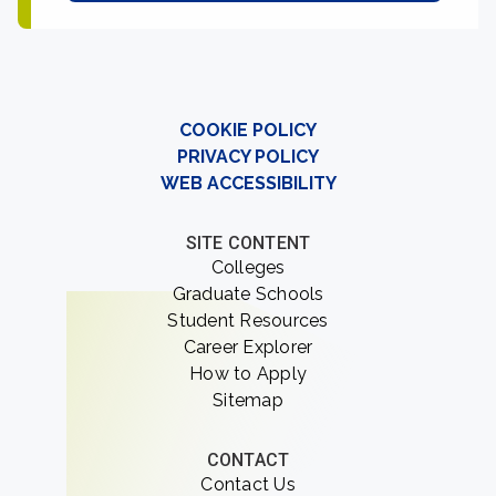
COOKIE POLICY
PRIVACY POLICY
WEB ACCESSIBILITY
SITE CONTENT
Colleges
Graduate Schools
Student Resources
Career Explorer
How to Apply
Sitemap
CONTACT
Contact Us