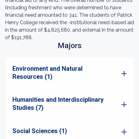
financial aid of any kind. The overall number of students
(including freshmen) who were determined to have
financial need amounted to 341. The students of Patrick
Henry College received the -institutional need-based aid
in the amount of $4,825,680, and external in the amount
of $191,788.
Majors
Environment and Natural
Resources (1)
Humanities and Interdisciplinary
Studies (7)
Social Sciences (1)