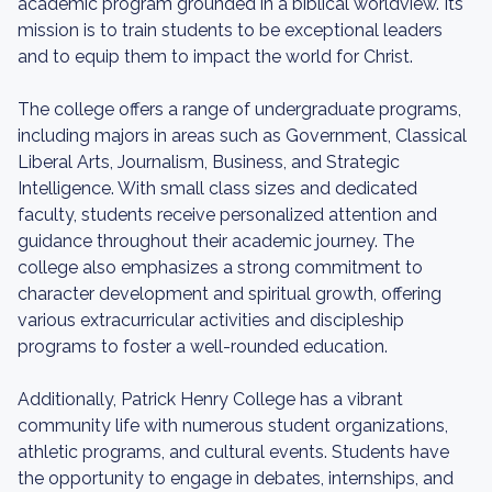
academic program grounded in a biblical worldview. Its
mission is to train students to be exceptional leaders
and to equip them to impact the world for Christ.
The college offers a range of undergraduate programs,
including majors in areas such as Government, Classical
Liberal Arts, Journalism, Business, and Strategic
Intelligence. With small class sizes and dedicated
faculty, students receive personalized attention and
guidance throughout their academic journey. The
college also emphasizes a strong commitment to
character development and spiritual growth, offering
various extracurricular activities and discipleship
programs to foster a well-rounded education.
Additionally, Patrick Henry College has a vibrant
community life with numerous student organizations,
athletic programs, and cultural events. Students have
the opportunity to engage in debates, internships, and