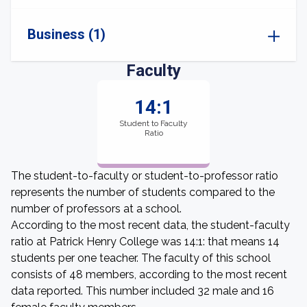
Business (1)
Faculty
14:1
Student to Faculty
Ratio
The student-to-faculty or student-to-professor ratio
represents the number of students compared to the
number of professors at a school.
According to the most recent data, the student-faculty
ratio at Patrick Henry College was 14:1: that means 14
students per one teacher. The faculty of this school
consists of 48 members, according to the most recent
data reported. This number included 32 male and 16