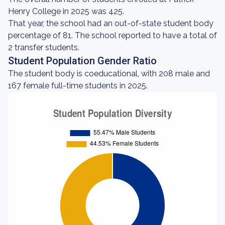
Henry College in 2025 was 425.
That year, the school had an out-of-state student body
percentage of 81. The school reported to have a total of
2 transfer students.
Student Population Gender Ratio
The student body is coeducational, with 208 male and
167 female full-time students in 2025.