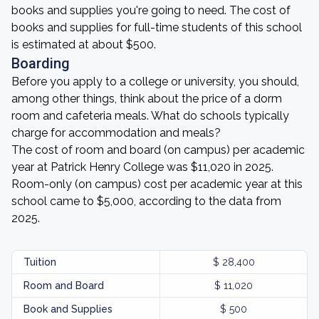
books and supplies you're going to need. The cost of
books and supplies for full-time students of this school
is estimated at about $500.
Boarding
Before you apply to a college or university, you should,
among other things, think about the price of a dorm
room and cafeteria meals. What do schools typically
charge for accommodation and meals?
The cost of room and board (on campus) per academic
year at Patrick Henry College was $11,020 in 2025.
Room-only (on campus) cost per academic year at this
school came to $5,000, according to the data from
2025.
Tuition
$ 28,400
Room and Board
$ 11,020
Book and Supplies
$ 500