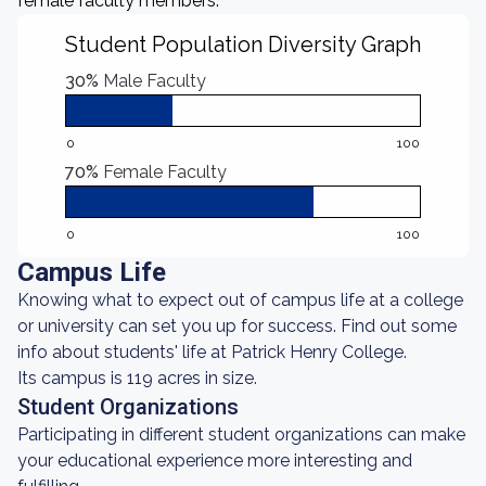
female faculty members.
Student Population Diversity Graph
30%
Male Faculty
0
100
70%
Female Faculty
0
100
Campus Life
Knowing what to expect out of campus life at a college
or university can set you up for success. Find out some
info about students' life at Patrick Henry College.
Its campus is 119 acres in size.
Student Organizations
Participating in different student organizations can make
your educational experience more interesting and