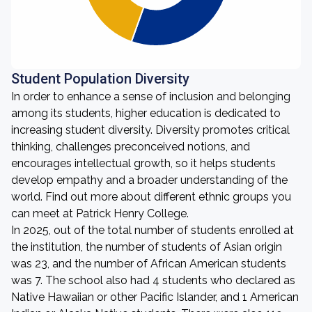
Student Population Diversity
In order to enhance a sense of inclusion and belonging
among its students, higher education is dedicated to
increasing student diversity. Diversity promotes critical
thinking, challenges preconceived notions, and
encourages intellectual growth, so it helps students
develop empathy and a broader understanding of the
world. Find out more about different ethnic groups you
can meet at Patrick Henry College.
In 2025, out of the total number of students enrolled at
the institution, the number of students of Asian origin
was 23, and the number of African American students
was 7. The school also had 4 students who declared as
Native Hawaiian or other Pacific Islander, and 1 American