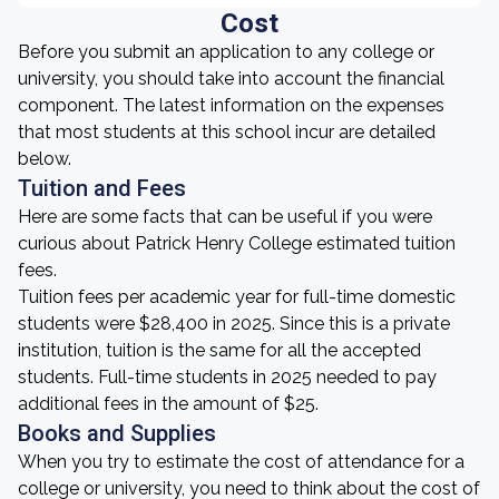
Cost
Before you submit an application to any college or
university, you should take into account the financial
component. The latest information on the expenses
that most students at this school incur are detailed
below.
Tuition and Fees
Here are some facts that can be useful if you were
curious about Patrick Henry College estimated tuition
fees.
Tuition fees per academic year for full-time domestic
students were $28,400 in 2025. Since this is a private
institution, tuition is the same for all the accepted
students. Full-time students in 2025 needed to pay
additional fees in the amount of $25.
Books and Supplies
When you try to estimate the cost of attendance for a
college or university, you need to think about the cost of