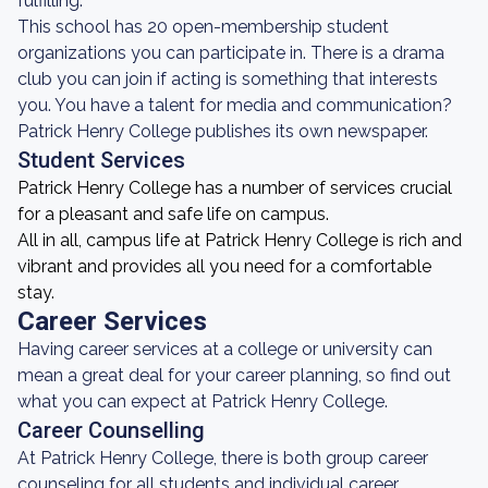
fulfilling.
This school has 20 open-membership student
organizations you can participate in. There is a drama
club you can join if acting is something that interests
you. You have a talent for media and communication?
Patrick Henry College publishes its own newspaper.
Student Services
Patrick Henry College has a number of services crucial
for a pleasant and safe life on campus.
All in all, campus life at Patrick Henry College is rich and
vibrant and provides all you need for a comfortable
stay.
Career Services
Having career services at a college or university can
mean a great deal for your career planning, so find out
what you can expect at Patrick Henry College.
Career Counselling
At Patrick Henry College, there is both group career
counseling for all students and individual career