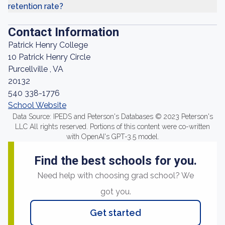
retention rate?
Contact Information
Patrick Henry College
10 Patrick Henry Circle
Purcellville , VA
20132
540 338-1776
School Website
Data Source: IPEDS and Peterson's Databases © 2023 Peterson's
LLC All rights reserved. Portions of this content were co-written
with OpenAI's GPT-3.5 model.
Find the best schools for you.
Need help with choosing grad school? We
got you.
Get started