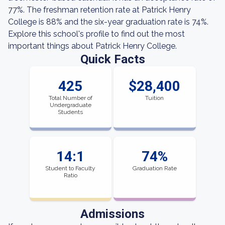
77%. The freshman retention rate at Patrick Henry
College is 88% and the six-year graduation rate is 74%.
Explore this school's profile to find out the most
important things about Patrick Henry College.
Quick Facts
425
$28,400
Total Number of
Tuition
Undergraduate
Students
14:1
74%
Student to Faculty
Graduation Rate
Ratio
Admissions