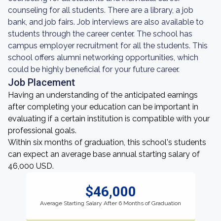
counseling for all students. There are a library, a job
bank, and job fairs. Job interviews are also available to
students through the career center. The school has
campus employer recruitment for all the students. This
school offers alumni networking opportunities, which
could be highly beneficial for your future career.
Job Placement
Having an understanding of the anticipated earnings
after completing your education can be important in
evaluating if a certain institution is compatible with your
professional goals.
Within six months of graduation, this school's students
can expect an average base annual starting salary of
46,000 USD.
$46,000
Average Starting Salary After 6 Months of Graduation