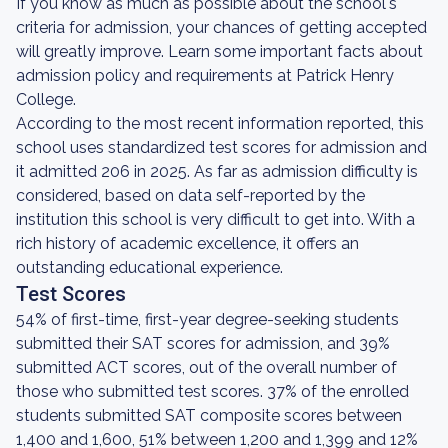
If you know as much as possible about the school's
criteria for admission, your chances of getting accepted
will greatly improve. Learn some important facts about
admission policy and requirements at Patrick Henry
College.
According to the most recent information reported, this
school uses standardized test scores for admission and
it admitted 206 in 2025. As far as admission difficulty is
considered, based on data self-reported by the
institution this school is very difficult to get into. With a
rich history of academic excellence, it offers an
outstanding educational experience.
Test Scores
54% of first-time, first-year degree-seeking students
submitted their SAT scores for admission, and 39%
submitted ACT scores, out of the overall number of
those who submitted test scores. 37% of the enrolled
students submitted SAT composite scores between
1,400 and 1,600, 51% between 1,200 and 1,399 and 12%