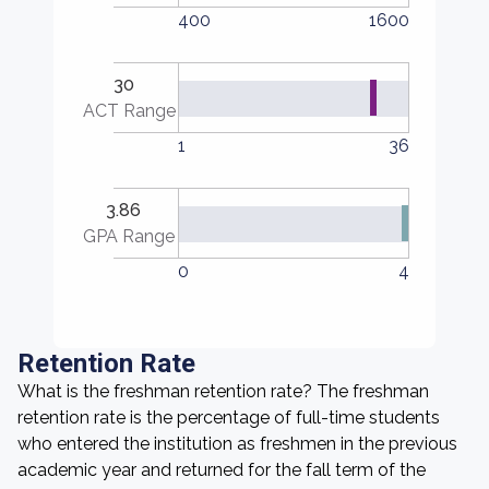
400
1600
30
ACT Range
1
36
3.86
GPA Range
0
4
Retention Rate
What is the freshman retention rate? The freshman
retention rate is the percentage of full-time students
who entered the institution as freshmen in the previous
academic year and returned for the fall term of the