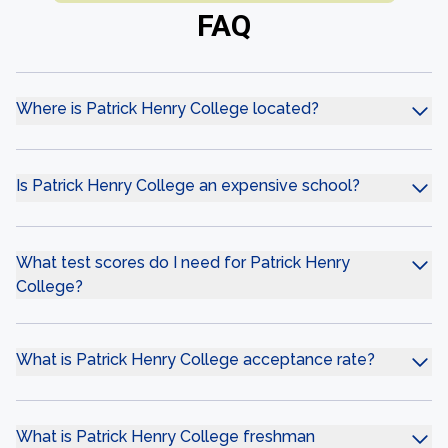
FAQ
Where is Patrick Henry College located?
Is Patrick Henry College an expensive school?
What test scores do I need for Patrick Henry
College?
What is Patrick Henry College acceptance rate?
What is Patrick Henry College freshman