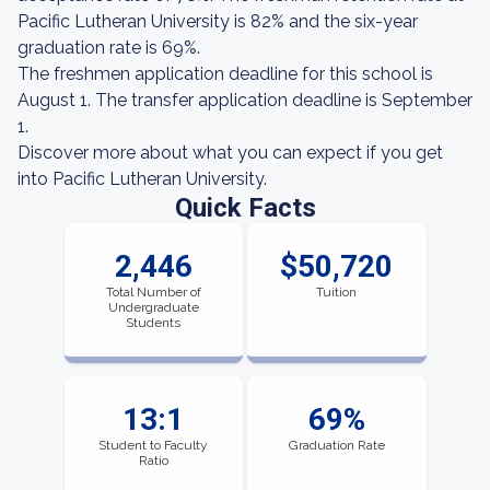
Pacific Lutheran University is 82% and the six-year
graduation rate is 69%.
The freshmen application deadline for this school is
August 1. The transfer application deadline is September
1.
Discover more about what you can expect if you get
into Pacific Lutheran University.
Quick Facts
2,446
$50,720
Total Number of
Tuition
Undergraduate
Students
13:1
69%
Student to Faculty
Graduation Rate
Ratio