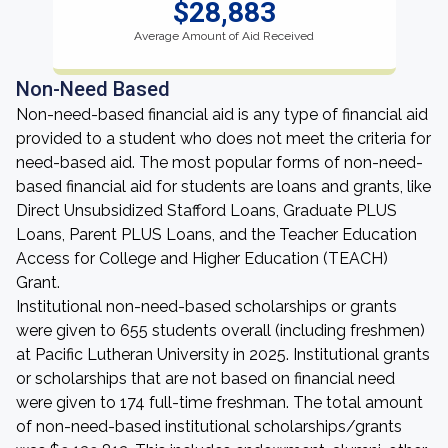
$28,883
Average Amount of Aid Received
Non-Need Based
Non-need-based financial aid is any type of financial aid
provided to a student who does not meet the criteria for
need-based aid. The most popular forms of non-need-
based financial aid for students are loans and grants, like
Direct Unsubsidized Stafford Loans, Graduate PLUS
Loans, Parent PLUS Loans, and the Teacher Education
Access for College and Higher Education (TEACH)
Grant.
Institutional non-need-based scholarships or grants
were given to 655 students overall (including freshmen)
at Pacific Lutheran University in 2025. Institutional grants
or scholarships that are not based on financial need
were given to 174 full-time freshman. The total amount
of non-need-based institutional scholarships/grants