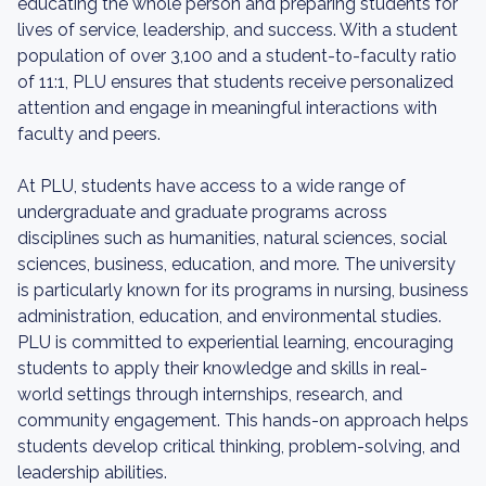
educating the whole person and preparing students for
lives of service, leadership, and success. With a student
population of over 3,100 and a student-to-faculty ratio
of 11:1, PLU ensures that students receive personalized
attention and engage in meaningful interactions with
faculty and peers.
At PLU, students have access to a wide range of
undergraduate and graduate programs across
disciplines such as humanities, natural sciences, social
sciences, business, education, and more. The university
is particularly known for its programs in nursing, business
administration, education, and environmental studies.
PLU is committed to experiential learning, encouraging
students to apply their knowledge and skills in real-
world settings through internships, research, and
community engagement. This hands-on approach helps
students develop critical thinking, problem-solving, and
leadership abilities.