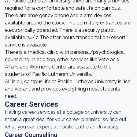
At Pacific Lutheran University, there are many amenities
required for a comfortable and safe life on campus.
There are emergency phone and alarm devices
available around the clock. The dormitory entrances are
electronically operated. There is a security patrol
available 24/7. The after-hours transportation/escort
service is available.
There is a medical clinic with personal/psychological
counseling. In addition, other services like Veteran's
Affairs and Women's Center are available to the
students of Pacific Lutheran University.
All in all, campus life at Pacific Lutheran University is rich
and vibrant and provides everything most students
need.
Career Services
Having career services at a college or university can
mean a great deal for your career planning, so find out
what you can expect at Pacific Lutheran University.
Career Counselling