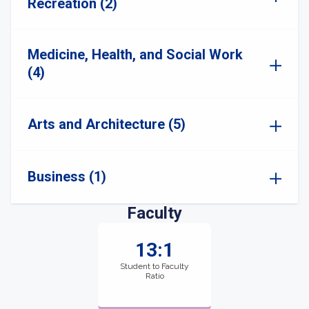
Recreation (2)
Medicine, Health, and Social Work
(4)
Arts and Architecture (5)
Business (1)
Faculty
13:1
Student to Faculty
Ratio