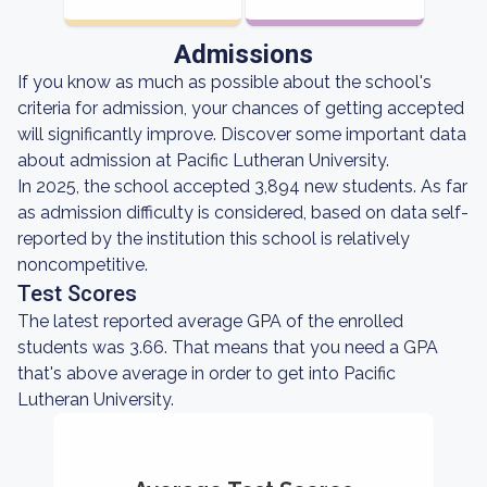
Admissions
If you know as much as possible about the school's
criteria for admission, your chances of getting accepted
will significantly improve. Discover some important data
about admission at Pacific Lutheran University.
In 2025, the school accepted 3,894 new students. As far
as admission difficulty is considered, based on data self-
reported by the institution this school is relatively
noncompetitive.
Test Scores
The latest reported average GPA of the enrolled
students was 3.66. That means that you need a GPA
that's above average in order to get into Pacific
Lutheran University.