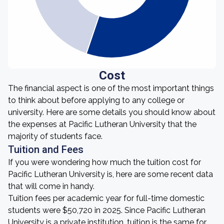
Cost
The financial aspect is one of the most important things
to think about before applying to any college or
university. Here are some details you should know about
the expenses at Pacific Lutheran University that the
majority of students face.
Tuition and Fees
If you were wondering how much the tuition cost for
Pacific Lutheran University is, here are some recent data
that will come in handy.
Tuition fees per academic year for full-time domestic
students were $50,720 in 2025. Since Pacific Lutheran
University is a private institution, tuition is the same for