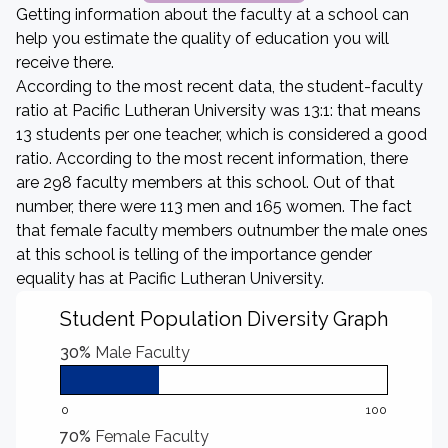
Getting information about the faculty at a school can
help you estimate the quality of education you will
receive there.
According to the most recent data, the student-faculty
ratio at Pacific Lutheran University was 13:1: that means
13 students per one teacher, which is considered a good
ratio. According to the most recent information, there
are 298 faculty members at this school. Out of that
number, there were 113 men and 165 women. The fact
that female faculty members outnumber the male ones
at this school is telling of the importance gender
equality has at Pacific Lutheran University.
Student Population Diversity Graph
30%
Male Faculty
0
100
70%
Female Faculty