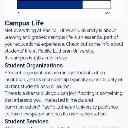
0
100
Campus Life
Not everything at Pacific Lutheran University is about
learning and grades: campus life is an essential part of
your educational experience. Check out some info about
students' life at Pacific Lutheran University.
Its campus is 156 acres in size.
Student Organizations
Student organizations are run by students of an
institution, and its membership typically consists only of
current students and/or alumni.
There is a drama club you can join if acting is something
that interests you. Interested in media and
communication? Pacific Lutheran University publishes
its own newspaper and has its own radio station.
Student Services