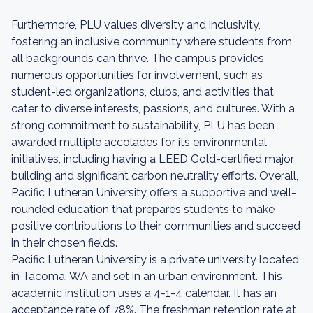
Furthermore, PLU values diversity and inclusivity,
fostering an inclusive community where students from
all backgrounds can thrive. The campus provides
numerous opportunities for involvement, such as
student-led organizations, clubs, and activities that
cater to diverse interests, passions, and cultures. With a
strong commitment to sustainability, PLU has been
awarded multiple accolades for its environmental
initiatives, including having a LEED Gold-certified major
building and significant carbon neutrality efforts. Overall,
Pacific Lutheran University offers a supportive and well-
rounded education that prepares students to make
positive contributions to their communities and succeed
in their chosen fields.
Pacific Lutheran University is a private university located
in Tacoma, WA and set in an urban environment. This
academic institution uses a 4-1-4 calendar. It has an
acceptance rate of 78%. The freshman retention rate at