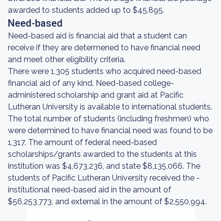
awarded to students added up to $45,895.
Need-based
Need-based aid is financial aid that a student can
receive if they are determened to have financial need
and meet other eligibility criteria.
There were 1,305 students who acquired need-based
financial aid of any kind. Need-based college-
administered scholarship and grant aid at Pacific
Lutheran University is available to international students.
The total number of students (including freshmen) who
were determined to have financial need was found to be
1,317. The amount of federal need-based
scholarships/grants awarded to the students at this
institution was $4,673,236, and state $8,135,066. The
students of Pacific Lutheran University received the -
institutional need-based aid in the amount of
$56,253,773, and external in the amount of $2,550,994.