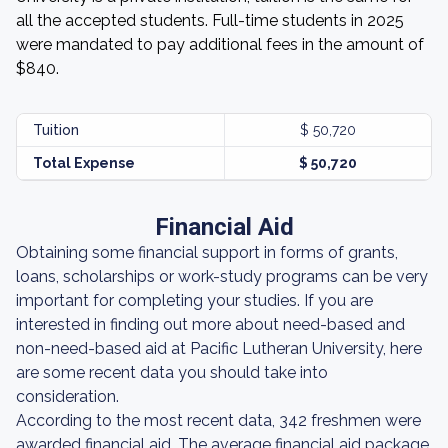
all the accepted students. Full-time students in 2025
were mandated to pay additional fees in the amount of
$840.
Tuition
$ 50,720
Total Expense
$ 50,720
Financial Aid
Obtaining some financial support in forms of grants,
loans, scholarships or work-study programs can be very
important for completing your studies. If you are
interested in finding out more about need-based and
non-need-based aid at Pacific Lutheran University, here
are some recent data you should take into
consideration.
According to the most recent data, 342 freshmen were
awarded financial aid. The average financial aid package