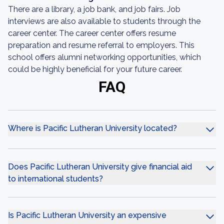
There are a library, a job bank, and job fairs. Job
interviews are also available to students through the
career center. The career center offers resume
preparation and resume referral to employers. This
school offers alumni networking opportunities, which
could be highly beneficial for your future career.
FAQ
Where is Pacific Lutheran University located?
Does Pacific Lutheran University give financial aid
to international students?
Is Pacific Lutheran University an expensive