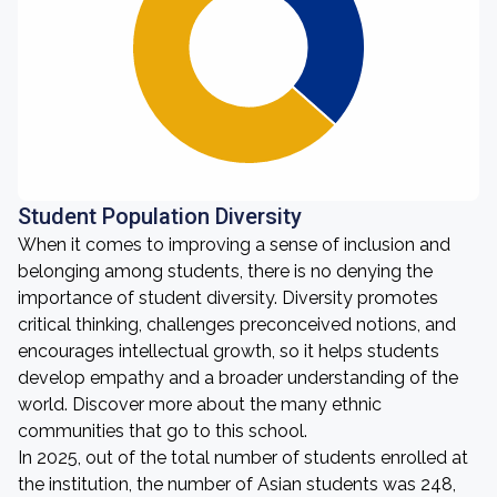
Student Population Diversity
When it comes to improving a sense of inclusion and
belonging among students, there is no denying the
importance of student diversity. Diversity promotes
critical thinking, challenges preconceived notions, and
encourages intellectual growth, so it helps students
develop empathy and a broader understanding of the
world. Discover more about the many ethnic
communities that go to this school.
In 2025, out of the total number of students enrolled at
the institution, the number of Asian students was 248,