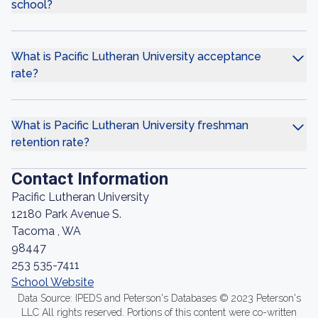
school?
What is Pacific Lutheran University acceptance
rate?
What is Pacific Lutheran University freshman
retention rate?
Contact Information
Pacific Lutheran University
12180 Park Avenue S.
Tacoma , WA
98447
253 535-7411
School Website
Data Source: IPEDS and Peterson's Databases © 2023 Peterson's
LLC All rights reserved. Portions of this content were co-written