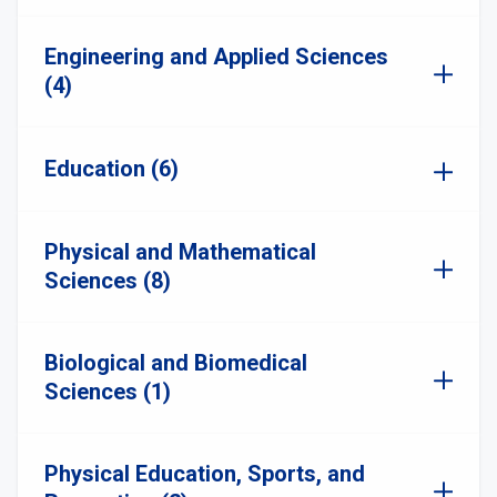
Engineering and Applied Sciences
(4)
Education (6)
Physical and Mathematical
Sciences (8)
Biological and Biomedical
Sciences (1)
Physical Education, Sports, and