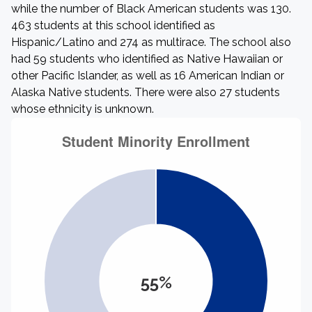
while the number of Black American students was 130.
463 students at this school identified as
Hispanic/Latino and 274 as multirace. The school also
had 59 students who identified as Native Hawaiian or
other Pacific Islander, as well as 16 American Indian or
Alaska Native students. There were also 27 students
whose ethnicity is unknown.
55%