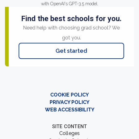
with OpenAI's GPT-3.5 model.
Find the best schools for you.
Need help with choosing grad school? We
got you.
Get started
COOKIE POLICY
PRIVACY POLICY
WEB ACCESSIBILITY
SITE CONTENT
Colleges