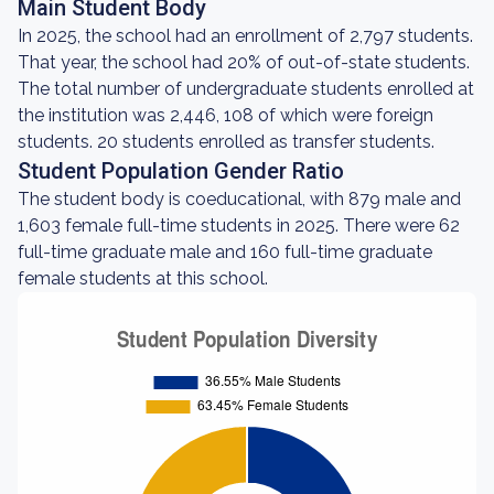
Main Student Body
In 2025, the school had an enrollment of 2,797 students.
That year, the school had 20% of out-of-state students.
The total number of undergraduate students enrolled at
the institution was 2,446, 108 of which were foreign
students. 20 students enrolled as transfer students.
Student Population Gender Ratio
The student body is coeducational, with 879 male and
1,603 female full-time students in 2025. There were 62
full-time graduate male and 160 full-time graduate
female students at this school.