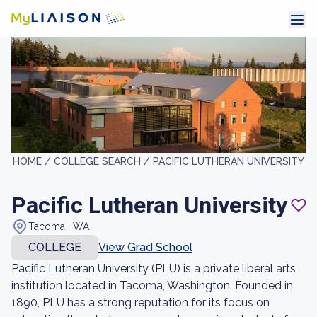
HOME /
COLLEGE SEARCH /
PACIFIC LUTHERAN UNIVERSITY
Pacific Lutheran University
Tacoma , WA
COLLEGE
View Grad School
Pacific Lutheran University (PLU) is a private liberal arts
institution located in Tacoma, Washington. Founded in
1890, PLU has a strong reputation for its focus on