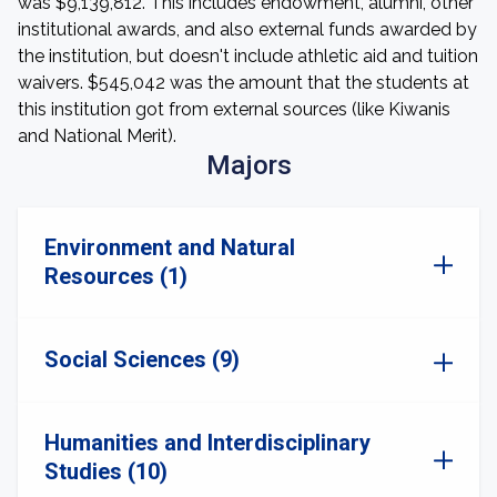
was $9,139,812. This includes endowment, alumni, other
institutional awards, and also external funds awarded by
the institution, but doesn't include athletic aid and tuition
waivers. $545,042 was the amount that the students at
this institution got from external sources (like Kiwanis
and National Merit).
Majors
Environment and Natural
Resources (1)
Social Sciences (9)
Humanities and Interdisciplinary
Studies (10)