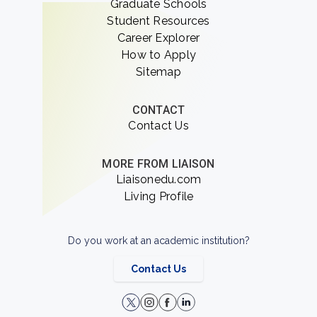
Graduate Schools
Student Resources
Career Explorer
How to Apply
Sitemap
CONTACT
Contact Us
MORE FROM LIAISON
Liaisonedu.com
Living Profile
Do you work at an academic institution?
Contact Us