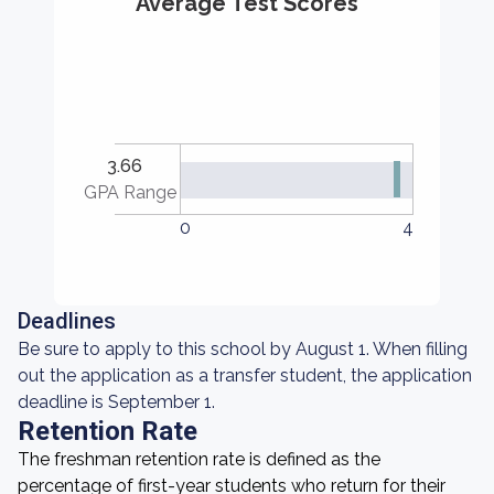
Average Test Scores
3.66
GPA Range
0
4
Deadlines
Be sure to apply to this school by August 1. When filling
out the application as a transfer student, the application
deadline is September 1.
Retention Rate
The freshman retention rate is defined as the
percentage of first-year students who return for their