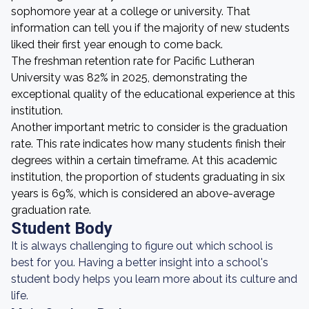
sophomore year at a college or university. That
information can tell you if the majority of new students
liked their first year enough to come back.
The freshman retention rate for Pacific Lutheran
University was 82% in 2025, demonstrating the
exceptional quality of the educational experience at this
institution.
Another important metric to consider is the graduation
rate. This rate indicates how many students finish their
degrees within a certain timeframe. At this academic
institution, the proportion of students graduating in six
years is 69%, which is considered an above-average
graduation rate.
Student Body
It is always challenging to figure out which school is
best for you. Having a better insight into a school's
student body helps you learn more about its culture and
life.