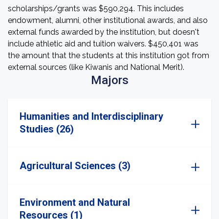
scholarships/grants was $590,294. This includes
endowment, alumni, other institutional awards, and also
external funds awarded by the institution, but doesn't
include athletic aid and tuition waivers. $450,401 was
the amount that the students at this institution got from
external sources (like Kiwanis and National Merit).
Majors
Humanities and Interdisciplinary
Studies (26)
Agricultural Sciences (3)
Environment and Natural
Resources (1)