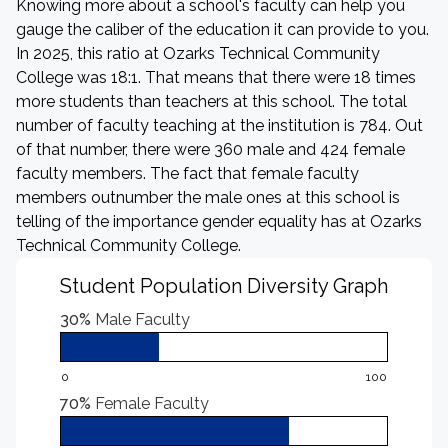
Knowing more about a school's faculty can help you
gauge the caliber of the education it can provide to you.
In 2025, this ratio at Ozarks Technical Community
College was 18:1. That means that there were 18 times
more students than teachers at this school. The total
number of faculty teaching at the institution is 784. Out
of that number, there were 360 male and 424 female
faculty members. The fact that female faculty
members outnumber the male ones at this school is
telling of the importance gender equality has at Ozarks
Technical Community College.
Student Population Diversity Graph
30%
Male Faculty
0
100
70%
Female Faculty