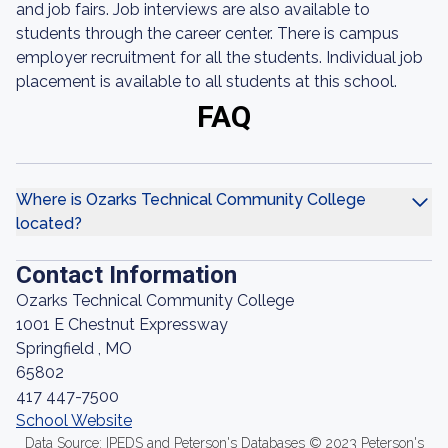
and job fairs. Job interviews are also available to
students through the career center. There is campus
employer recruitment for all the students. Individual job
placement is available to all students at this school.
FAQ
Where is Ozarks Technical Community College
located?
Contact Information
Ozarks Technical Community College
1001 E Chestnut Expressway
Springfield , MO
65802
417 447-7500
School Website
Data Source: IPEDS and Peterson's Databases © 2023 Peterson's