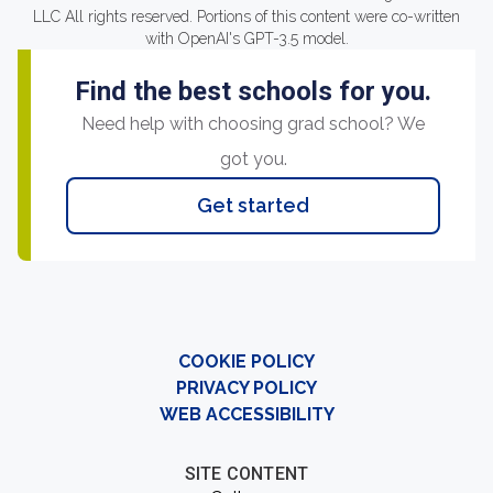
LLC All rights reserved. Portions of this content were co-written
with OpenAI's GPT-3.5 model.
Find the best schools for you.
Need help with choosing grad school? We
got you.
Get started
COOKIE POLICY
PRIVACY POLICY
WEB ACCESSIBILITY
SITE CONTENT