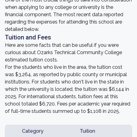
when applying to any college or university is the
financial component. The most recent data reported
regarding the expenses for attending this school are
detailed below.
Tuition and Fees
Here are some facts that can be useful if you were
curious about Ozarks Technical Community College
estimated tuition costs.
For the students who live in the area, the tuition cost
was $3,264, as reported by public county or municipal
institutions. For students who don't live in the state in
which the university is located, the tuition was $6,144 in
2025. For international students, tuition fees at this
school totaled $6,720. Fees per academic year required
of full-time students summed up to $1,108 in 2025.
Category
Tuition