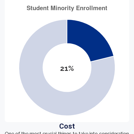
21%
Cost
One of the most crucial things to take into consideration