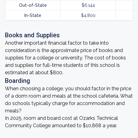
Out-of-State
$6,144
In-State
$4,800
Books and Supplies
Another important financial factor to take into
consideration is the approximate price of books and
supplies for a college or university. The cost of books
and supplies for full-time students of this school is
estimated at about $800.
Boarding
When choosing a college, you should factor in the price
of a dorm room and meals at the school cafeteria. What
do schools typically charge for accommodation and
meals?
In 2025, room and board cost at Ozarks Technical
Community College amounted to $10,868 a year.