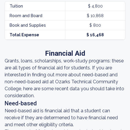
Tuition
$ 4,800
Room and Board
$ 10,868
Book and Supplies
$ 800
Total Expense
$ 16,468
Financial Aid
Grants, loans, scholarships, work-study programs: these
are all types of financial aid for students. If you are
interested in finding out more about need-based and
non-need-based aid at Ozarks Technical Community
College, here are some recent data you should take into
consideration.
Need-based
Need-based aid is financial aid that a student can
receive if they are determened to have financial need
and meet other eligibility criteria.