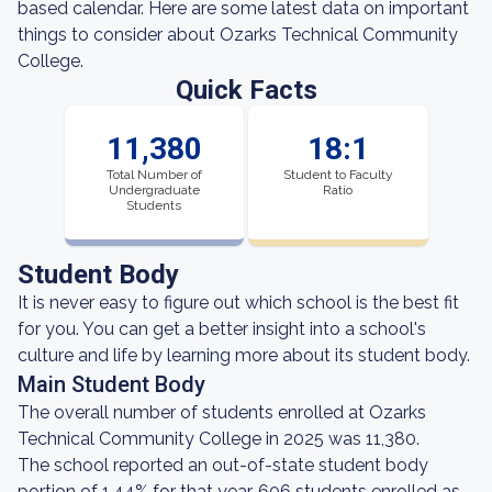
based calendar. Here are some latest data on important
things to consider about Ozarks Technical Community
College.
Quick Facts
11,380
18:1
Total Number of
Student to Faculty
Undergraduate
Ratio
Students
Student Body
It is never easy to figure out which school is the best fit
for you. You can get a better insight into a school's
culture and life by learning more about its student body.
Main Student Body
The overall number of students enrolled at Ozarks
Technical Community College in 2025 was 11,380.
The school reported an out-of-state student body
portion of 1.44% for that year. 606 students enrolled as