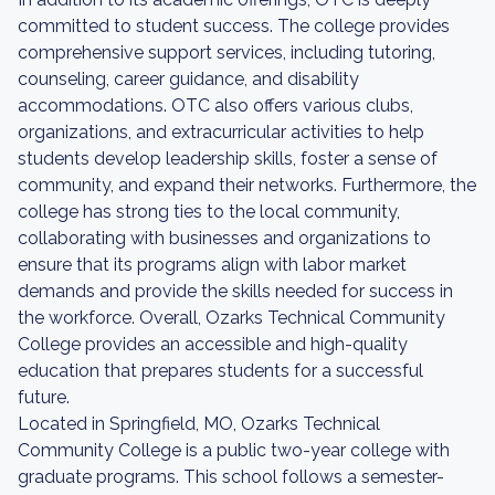
committed to student success. The college provides
comprehensive support services, including tutoring,
counseling, career guidance, and disability
accommodations. OTC also offers various clubs,
organizations, and extracurricular activities to help
students develop leadership skills, foster a sense of
community, and expand their networks. Furthermore, the
college has strong ties to the local community,
collaborating with businesses and organizations to
ensure that its programs align with labor market
demands and provide the skills needed for success in
the workforce. Overall, Ozarks Technical Community
College provides an accessible and high-quality
education that prepares students for a successful
future.
Located in Springfield, MO, Ozarks Technical
Community College is a public two-year college with
graduate programs. This school follows a semester-