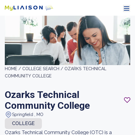
HOME /
COLLEGE SEARCH /
OZARKS TECHNICAL
COMMUNITY COLLEGE
Ozarks Technical
Community College
Springfield , MO
COLLEGE
Ozarks Technical Community College (OTC) is a