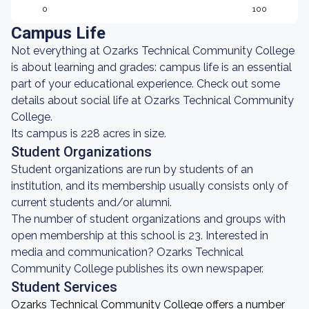
0
100
Campus Life
Not everything at Ozarks Technical Community College
is about learning and grades: campus life is an essential
part of your educational experience. Check out some
details about social life at Ozarks Technical Community
College.
Its campus is 228 acres in size.
Student Organizations
Student organizations are run by students of an
institution, and its membership usually consists only of
current students and/or alumni.
The number of student organizations and groups with
open membership at this school is 23. Interested in
media and communication? Ozarks Technical
Community College publishes its own newspaper.
Student Services
Ozarks Technical Community College offers a number