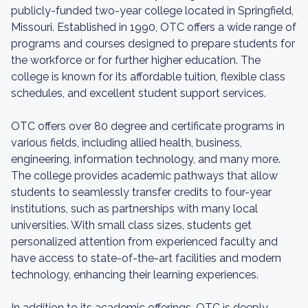
publicly-funded two-year college located in Springfield,
Missouri. Established in 1990, OTC offers a wide range of
programs and courses designed to prepare students for
the workforce or for further higher education. The
college is known for its affordable tuition, flexible class
schedules, and excellent student support services.
OTC offers over 80 degree and certificate programs in
various fields, including allied health, business,
engineering, information technology, and many more.
The college provides academic pathways that allow
students to seamlessly transfer credits to four-year
institutions, such as partnerships with many local
universities. With small class sizes, students get
personalized attention from experienced faculty and
have access to state-of-the-art facilities and modern
technology, enhancing their learning experiences.
In addition to its academic offerings, OTC is deeply