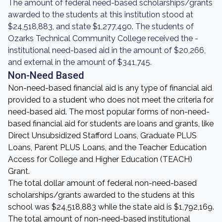
The amount of federal need-based scholarships/grants
awarded to the students at this institution stood at
$24,518,883, and state $1,277,490. The students of
Ozarks Technical Community College received the -
institutional need-based aid in the amount of $20,266,
and external in the amount of $341,745.
Non-Need Based
Non-need-based financial aid is any type of financial aid
provided to a student who does not meet the criteria for
need-based aid. The most popular forms of non-need-
based financial aid for students are loans and grants, like
Direct Unsubsidized Stafford Loans, Graduate PLUS
Loans, Parent PLUS Loans, and the Teacher Education
Access for College and Higher Education (TEACH)
Grant.
The total dollar amount of federal non-need-based
scholarships/grants awarded to the studens at this
school was $24,518,883 while the state aid is $1,792,169.
The total amount of non-need-based institutional