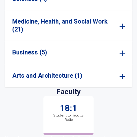
Medicine, Health, and Social Work
(21)
Business (5)
Arts and Architecture (1)
Faculty
18:1
Student to Faculty
Ratio