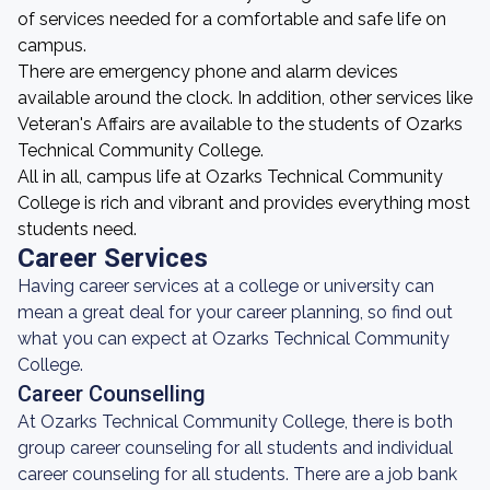
of services needed for a comfortable and safe life on
campus.
There are emergency phone and alarm devices
available around the clock. In addition, other services like
Veteran's Affairs are available to the students of Ozarks
Technical Community College.
All in all, campus life at Ozarks Technical Community
College is rich and vibrant and provides everything most
students need.
Career Services
Having career services at a college or university can
mean a great deal for your career planning, so find out
what you can expect at Ozarks Technical Community
College.
Career Counselling
At Ozarks Technical Community College, there is both
group career counseling for all students and individual
career counseling for all students. There are a job bank