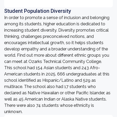
Student Population Diversity
In order to promote a sense of inclusion and belonging
among its students, higher education is dedicated to
increasing student diversity. Diversity promotes critical
thinking, challenges preconceived notions, and
encourages intellectual growth, so it helps students
develop empathy and a broader understanding of the
world. Find out more about different ethnic groups you
can meet at Ozarks Technical Community College.
This school had 154 Asian students and 243 Afro-
American students in 2025. 666 undergraduates at this
school identified as Hispanic/Latino and 529 as
multirace. The school also had 17 students who
declared as Native Hawaiian or other Pacific Islander, as
well as 45 American Indian or Alaska Native students.
There were also 74 students whose ethnicity is
unknown.