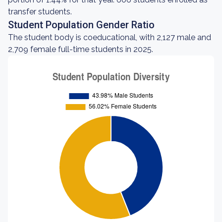
transfer students.
Student Population Gender Ratio
The student body is coeducational, with 2,127 male and
2,709 female full-time students in 2025.