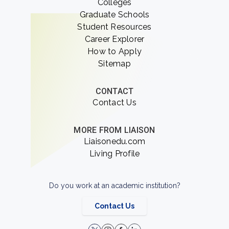
Colleges
Graduate Schools
Student Resources
Career Explorer
How to Apply
Sitemap
CONTACT
Contact Us
MORE FROM LIAISON
Liaisonedu.com
Living Profile
Do you work at an academic institution?
Contact Us