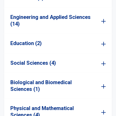
Engineering and Applied Sciences
(14)
Education (2)
Social Sciences (4)
Biological and Biomedical
Sciences (1)
Physical and Mathematical
Sciences (4)