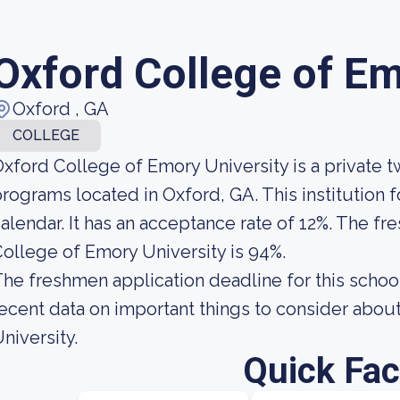
Oxford College of Em
Oxford , GA
COLLEGE
xford College of Emory University is a private 
rograms located in Oxford, GA. This institution
alendar. It has an acceptance rate of 12%. The fr
ollege of Emory University is 94%.
he freshmen application deadline for this school
ecent data on important things to consider abo
niversity.
Quick Fac