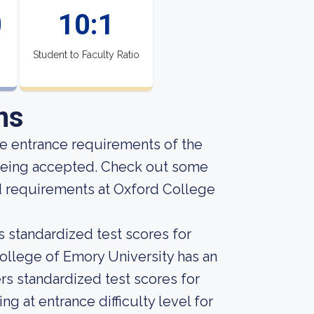
0
10:1
Student to Faculty Ratio
ns
he entrance requirements of the
f being accepted. Check out some
d requirements at Oxford College
s standardized test scores for
College of Emory University has an
ers standardized test scores for
 at entrance difficulty level for