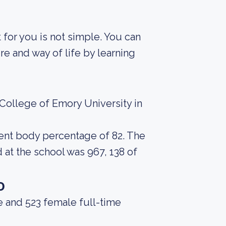
t for you is not simple. You can
re and way of life by learning
College of Emory University in
udent body percentage of 82. The
at the school was 967, 138 of
o
e and 523 female full-time