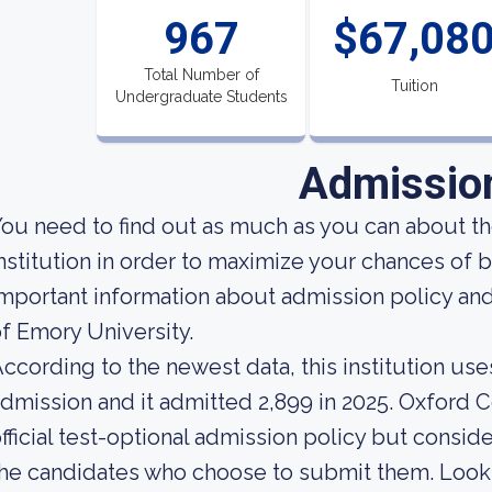
967
$67,08
Total Number of
Tuition
Undergraduate Students
Admissio
ou need to find out as much as you can about t
nstitution in order to maximize your chances o
mportant information about admission policy an
f Emory University.
ccording to the newest data, this institution use
dmission and it admitted 2,899 in 2025. Oxford 
fficial test-optional admission policy but consid
he candidates who choose to submit them. Looking