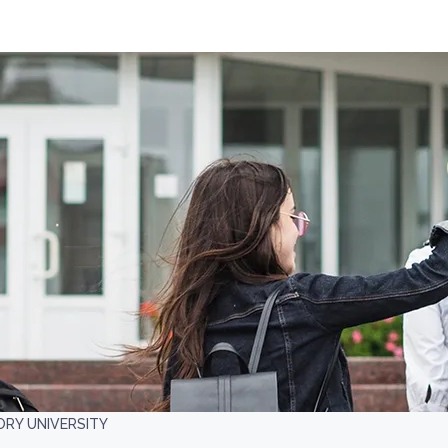
RY UNIVERSITY