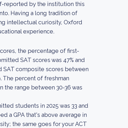
-reported by the institution this
nto. Having a long tradition of
 intellectual curiosity, Oxford
ucational experience.
ores, the percentage of first-
ubmitted SAT scores was 47% and
ed SAT composite scores between
9. The percent of freshman
n the range between 30-36 was
itted students in 2025 was 33 and
ed a GPA that's above average in
sity; the same goes for your ACT