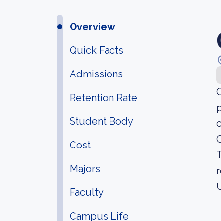
Overview
Quick Facts
Admissions
O
Retention Rate
p
Student Body
c
C
Cost
T
Majors
r
U
Faculty
Campus Life