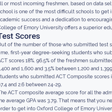
ll or most incoming freshmen, based on data self
chool is one of the most difficult schools to get i
cademic success and a dedication to encouraging
ollege of Emory University offers a superior ed
Test Scores
ut of the number of those who submitted test sc
ime, first-year degree-seeking students who s
ACT scores 18%. 96.5% of the freshmen submitt
,400 and 1,600 and 3.5% between 1,200 and 1,39
students who submitted ACT Composite scores i
7.4 and 2.6 between 24-29.
he ACT composite average score for all the adm
he average GPA was 3.79. That means that you ne
rder to get into Oxford College of Emory Univer