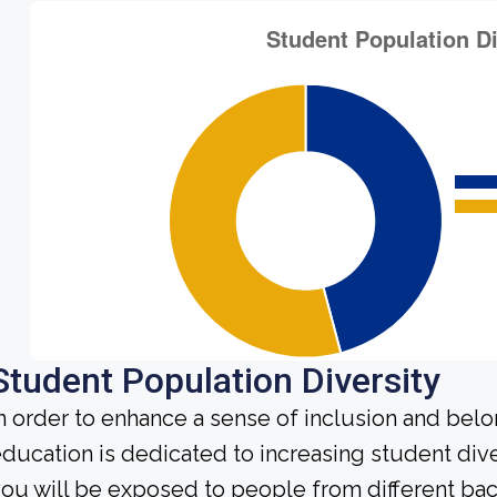
Student Population Diversity
n order to enhance a sense of inclusion and bel
ducation is dedicated to increasing student diver
ou will be exposed to people from different b