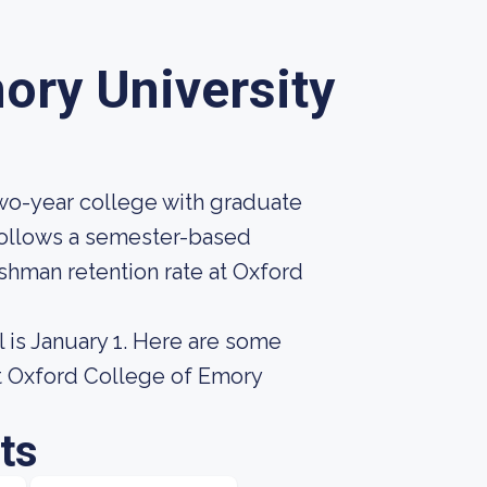
ory University
two-year college with graduate
 follows a semester-based
eshman retention rate at Oxford
 is January 1. Here are some
ut Oxford College of Emory
ts