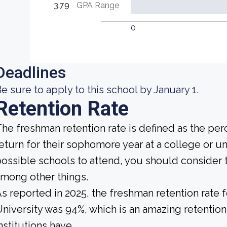
3.79
GPA Range
0
Deadlines
e sure to apply to this school by January 1.
Retention Rate
he freshman retention rate is defined as the per
eturn for their sophomore year at a college or un
ossible schools to attend, you should consider t
mong other things.
s reported in 2025, the freshman retention rate
niversity was 94%, which is an amazing retention
nstitutions have.