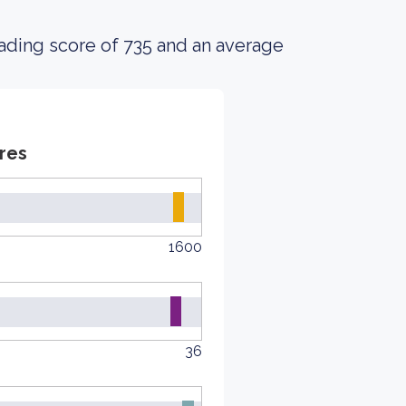
ading score of 735 and an average
res
1600
36