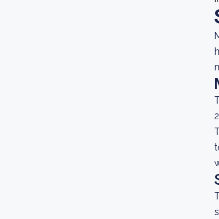
M
h
m
T
2
T
t
w
T
s