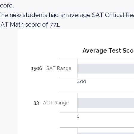
core.
he new students had an average SAT Critical Re
AT Math score of 771.
Average Test Sco
1506
SAT Range
400
33
ACT Range
1