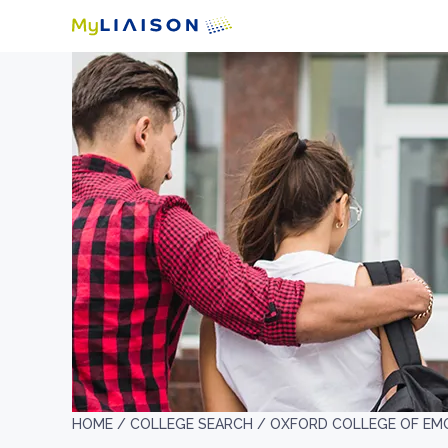
HOME /
COLLEGE SEARCH /
OXFORD COLLEGE OF EMO