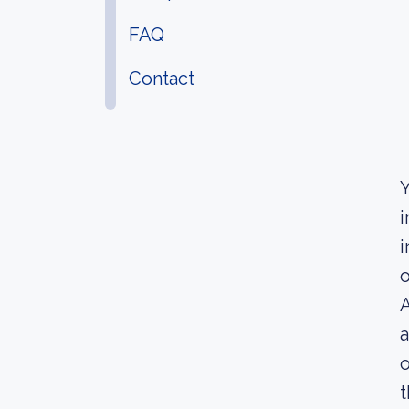
FAQ
Contact
Y
i
i
o
A
a
o
t