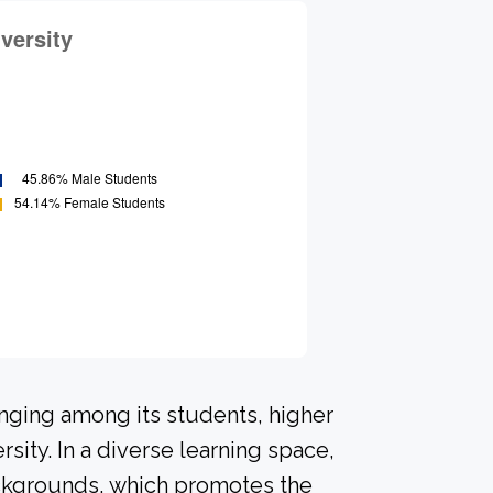
onging among its students, higher
sity. In a diverse learning space,
ackgrounds, which promotes the