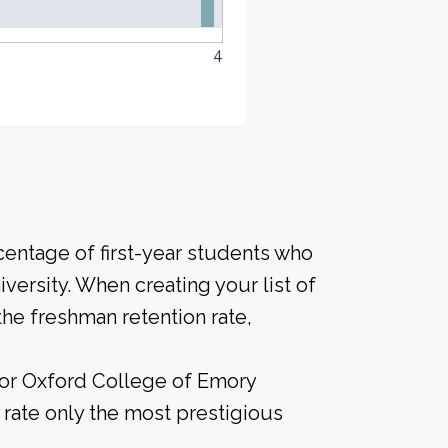
4
centage of first-year students who
iversity. When creating your list of
he freshman retention rate,
 for Oxford College of Emory
 rate only the most prestigious