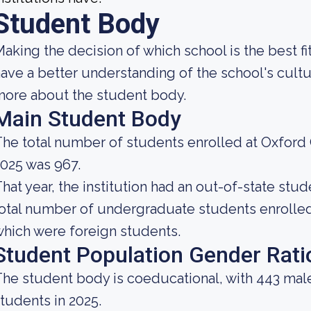
Student Body
aking the decision of which school is the best fi
ave a better understanding of the school's cultu
ore about the student body.
Main Student Body
he total number of students enrolled at Oxford 
025 was 967.
hat year, the institution had an out-of-state st
otal number of undergraduate students enrolled 
hich were foreign students.
Student Population Gender Rati
he student body is coeducational, with 443 mal
tudents in 2025.