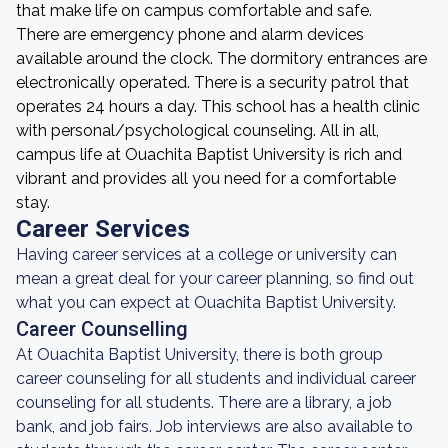
that make life on campus comfortable and safe.
There are emergency phone and alarm devices
available around the clock. The dormitory entrances are
electronically operated. There is a security patrol that
operates 24 hours a day. This school has a health clinic
with personal/psychological counseling. All in all,
campus life at Ouachita Baptist University is rich and
vibrant and provides all you need for a comfortable
stay.
Career Services
Having career services at a college or university can
mean a great deal for your career planning, so find out
what you can expect at Ouachita Baptist University.
Career Counselling
At Ouachita Baptist University, there is both group
career counseling for all students and individual career
counseling for all students. There are a library, a job
bank, and job fairs. Job interviews are also available to