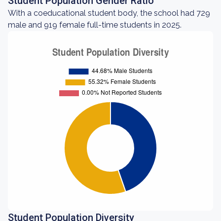
Student Population Gender Ratio
With a coeducational student body, the school had 729
male and 919 female full-time students in 2025.
Student Population Diversity