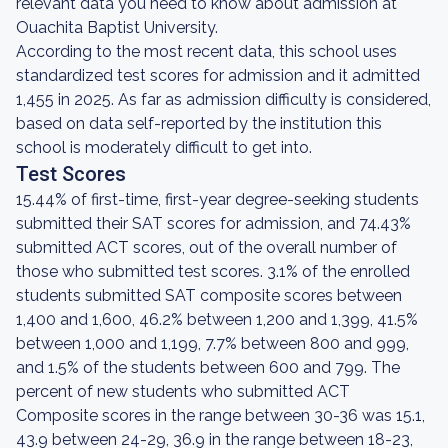
relevant data you need to know about admission at
Ouachita Baptist University.
According to the most recent data, this school uses
standardized test scores for admission and it admitted
1,455 in 2025. As far as admission difficulty is considered,
based on data self-reported by the institution this
school is moderately difficult to get into.
Test Scores
15.44% of first-time, first-year degree-seeking students
submitted their SAT scores for admission, and 74.43%
submitted ACT scores, out of the overall number of
those who submitted test scores. 3.1% of the enrolled
students submitted SAT composite scores between
1,400 and 1,600, 46.2% between 1,200 and 1,399, 41.5%
between 1,000 and 1,199, 7.7% between 800 and 999,
and 1.5% of the students between 600 and 799. The
percent of new students who submitted ACT
Composite scores in the range between 30-36 was 15.1,
43.9 between 24-29, 36.9 in the range between 18-23,