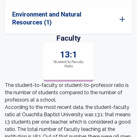
Environment and Natural
Resources (1)
Faculty
13:1
Student to Faculty
Ratio
The student-to-faculty or student-to-professor ratio is
the number of students compared to the number of
professors at a school.
According to the most recent data, the student-faculty
ratio at Ouachita Baptist University was 13:1: that means
13 students per one teacher, which is considered a good
ratio. The total number of faculty teaching at the
institution is 183. Out of that number, there were 96 men