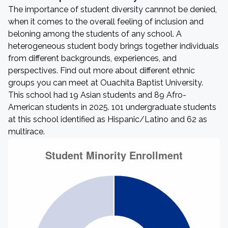
The importance of student diversity cannnot be denied,
when it comes to the overall feeling of inclusion and
beloning among the students of any school. A
heterogeneous student body brings together individuals
from different backgrounds, experiences, and
perspectives. Find out more about different ethnic
groups you can meet at Ouachita Baptist University.
This school had 19 Asian students and 89 Afro-
American students in 2025. 101 undergraduate students
at this school identified as Hispanic/Latino and 62 as
multirace.