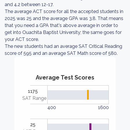
and 4.2 between 12-17.
The average ACT score for all the accepted students in
2025 was 25 and the average GPA was 3.8. That means
that you need a GPA that's above average in order to
get into Ouachita Baptist University; the same goes for
your ACT score.
The new students had an average SAT Critical Reading
score of 595 and an average SAT Math score of 580.
Average Test Scores
1175
SAT Range
400
1600
25