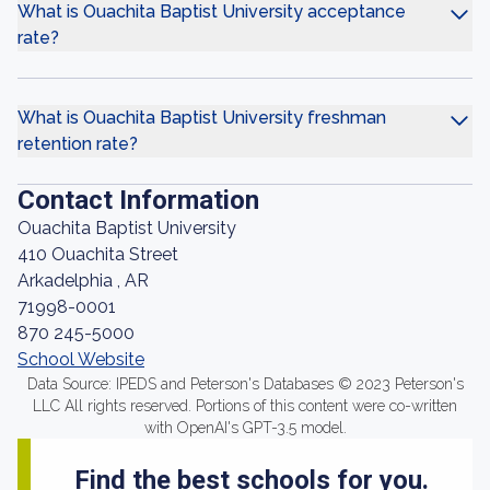
What is Ouachita Baptist University acceptance
rate?
What is Ouachita Baptist University freshman
retention rate?
Contact Information
Ouachita Baptist University
410 Ouachita Street
Arkadelphia , AR
71998-0001
870 245-5000
School Website
Data Source: IPEDS and Peterson's Databases © 2023 Peterson's
LLC All rights reserved. Portions of this content were co-written
with OpenAI's GPT-3.5 model.
Find the best schools for you.