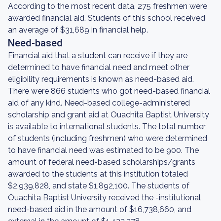
According to the most recent data, 275 freshmen were
awarded financial aid. Students of this school received
an average of $31,689 in financial help.
Need-based
Financial aid that a student can receive if they are
determined to have financial need and meet other
eligibility requirements is known as need-based aid.
There were 866 students who got need-based financial
aid of any kind. Need-based college-administered
scholarship and grant aid at Ouachita Baptist University
is available to international students. The total number
of students (including freshmen) who were determined
to have financial need was estimated to be 900. The
amount of federal need-based scholarships/grants
awarded to the students at this institution totaled
$2,939,828, and state $1,892,100. The students of
Ouachita Baptist University received the -institutional
need-based aid in the amount of $16,738,660, and