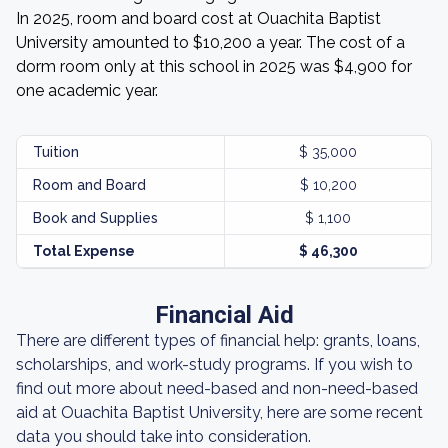
In 2025, room and board cost at Ouachita Baptist
University amounted to $10,200 a year. The cost of a
dorm room only at this school in 2025 was $4,900 for
one academic year.
Tuition
$ 35,000
Room and Board
$ 10,200
Book and Supplies
$ 1,100
Total Expense
$ 46,300
Financial Aid
There are different types of financial help: grants, loans,
scholarships, and work-study programs. If you wish to
find out more about need-based and non-need-based
aid at Ouachita Baptist University, here are some recent
data you should take into consideration.