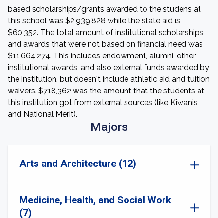
based scholarships/grants awarded to the studens at
this school was $2,939,828 while the state aid is
$60,352. The total amount of institutional scholarships
and awards that were not based on financial need was
$11,664,274. This includes endowment, alumni, other
institutional awards, and also external funds awarded by
the institution, but doesn't include athletic aid and tuition
waivers. $718,362 was the amount that the students at
this institution got from external sources (like Kiwanis
and National Merit).
Majors
Arts and Architecture (12)
Medicine, Health, and Social Work
(7)