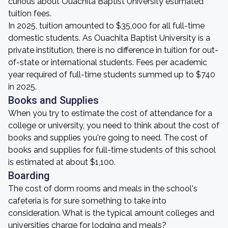
curious about Ouachita Baptist University estimated
tuition fees.
In 2025, tuition amounted to $35,000 for all full-time
domestic students. As Ouachita Baptist University is a
private institution, there is no difference in tuition for out-
of-state or international students. Fees per academic
year required of full-time students summed up to $740
in 2025.
Books and Supplies
When you try to estimate the cost of attendance for a
college or university, you need to think about the cost of
books and supplies you're going to need. The cost of
books and supplies for full-time students of this school
is estimated at about $1,100.
Boarding
The cost of dorm rooms and meals in the school's
cafeteria is for sure something to take into
consideration. What is the typical amount colleges and
universities charge for lodging and meals?