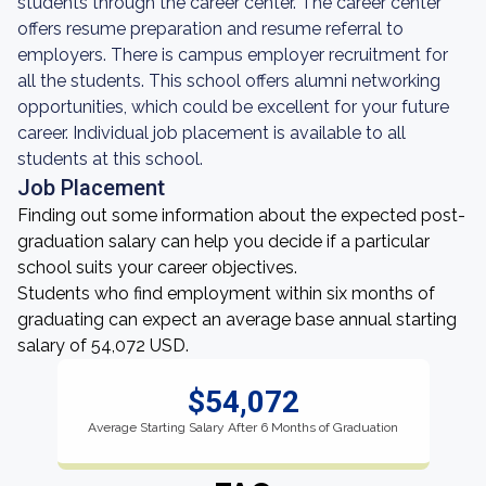
students through the career center. The career center
offers resume preparation and resume referral to
employers. There is campus employer recruitment for
all the students. This school offers alumni networking
opportunities, which could be excellent for your future
career. Individual job placement is available to all
students at this school.
Job Placement
Finding out some information about the expected post-
graduation salary can help you decide if a particular
school suits your career objectives.
Students who find employment within six months of
graduating can expect an average base annual starting
salary of 54,072 USD.
$54,072
Average Starting Salary After 6 Months of Graduation