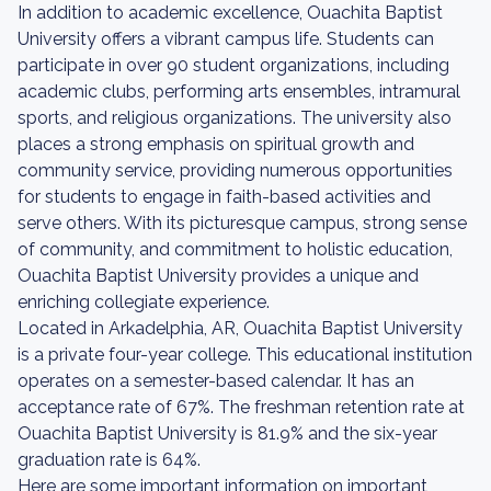
In addition to academic excellence, Ouachita Baptist
University offers a vibrant campus life. Students can
participate in over 90 student organizations, including
academic clubs, performing arts ensembles, intramural
sports, and religious organizations. The university also
places a strong emphasis on spiritual growth and
community service, providing numerous opportunities
for students to engage in faith-based activities and
serve others. With its picturesque campus, strong sense
of community, and commitment to holistic education,
Ouachita Baptist University provides a unique and
enriching collegiate experience.
Located in Arkadelphia, AR, Ouachita Baptist University
is a private four-year college. This educational institution
operates on a semester-based calendar. It has an
acceptance rate of 67%. The freshman retention rate at
Ouachita Baptist University is 81.9% and the six-year
graduation rate is 64%.
Here are some important information on important