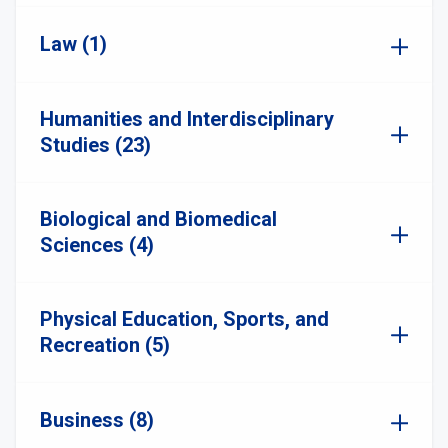
Law (1)
Humanities and Interdisciplinary
Studies (23)
Biological and Biomedical
Sciences (4)
Physical Education, Sports, and
Recreation (5)
Business (8)