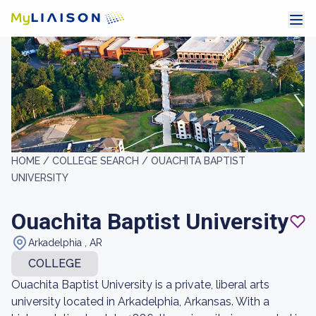
HOME /
COLLEGE SEARCH /
OUACHITA BAPTIST
UNIVERSITY
Ouachita Baptist University
Arkadelphia , AR
COLLEGE
Ouachita Baptist University is a private, liberal arts
university located in Arkadelphia, Arkansas. With a