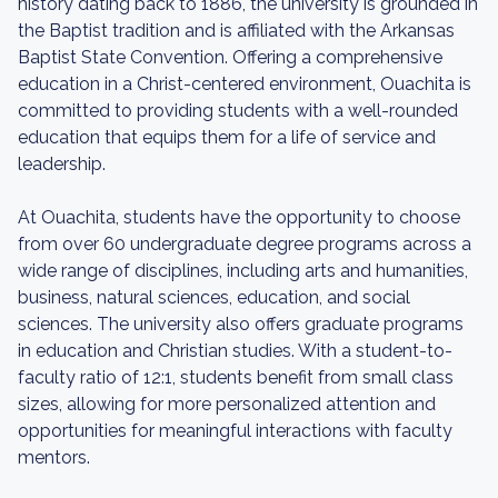
history dating back to 1886, the university is grounded in
the Baptist tradition and is affiliated with the Arkansas
Baptist State Convention. Offering a comprehensive
education in a Christ-centered environment, Ouachita is
committed to providing students with a well-rounded
education that equips them for a life of service and
leadership.
At Ouachita, students have the opportunity to choose
from over 60 undergraduate degree programs across a
wide range of disciplines, including arts and humanities,
business, natural sciences, education, and social
sciences. The university also offers graduate programs
in education and Christian studies. With a student-to-
faculty ratio of 12:1, students benefit from small class
sizes, allowing for more personalized attention and
opportunities for meaningful interactions with faculty
mentors.