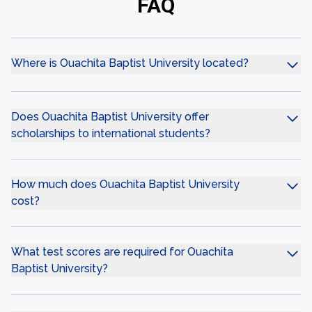
FAQ
Where is Ouachita Baptist University located?
Does Ouachita Baptist University offer
scholarships to international students?
How much does Ouachita Baptist University
cost?
What test scores are required for Ouachita
Baptist University?