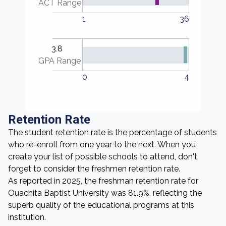
ACT Range
1
36
3.8
GPA Range
0
4
Retention Rate
The student retention rate is the percentage of students
who re-enroll from one year to the next. When you
create your list of possible schools to attend, don't
forget to consider the freshmen retention rate.
As reported in 2025, the freshman retention rate for
Ouachita Baptist University was 81.9%, reflecting the
superb quality of the educational programs at this
institution.