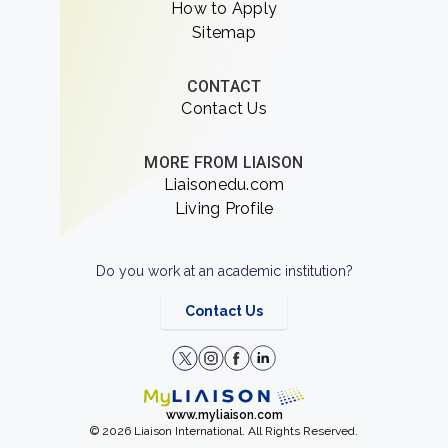
How to Apply
Sitemap
CONTACT
Contact Us
MORE FROM LIAISON
Liaisonedu.com
Living Profile
Do you work at an academic institution?
Contact Us
www.myliaison.com
© 2026 Liaison International. All Rights Reserved.