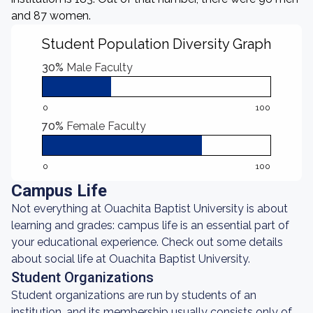
and 87 women.
Student Population Diversity Graph
30%
Male Faculty
0
100
70%
Female Faculty
0
100
Campus Life
Not everything at Ouachita Baptist University is about
learning and grades: campus life is an essential part of
your educational experience. Check out some details
about social life at Ouachita Baptist University.
Student Organizations
Student organizations are run by students of an
institution, and its membership usually consists only of