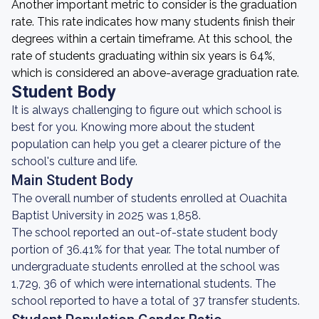
Another important metric to consider is the graduation
rate. This rate indicates how many students finish their
degrees within a certain timeframe. At this school, the
rate of students graduating within six years is 64%,
which is considered an above-average graduation rate.
Student Body
It is always challenging to figure out which school is
best for you. Knowing more about the student
population can help you get a clearer picture of the
school's culture and life.
Main Student Body
The overall number of students enrolled at Ouachita
Baptist University in 2025 was 1,858.
The school reported an out-of-state student body
portion of 36.41% for that year. The total number of
undergraduate students enrolled at the school was
1,729, 36 of which were international students. The
school reported to have a total of 37 transfer students.