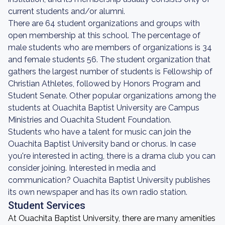
current students and/or alumni.
There are 64 student organizations and groups with
open membership at this school. The percentage of
male students who are members of organizations is 34
and female students 56. The student organization that
gathers the largest number of students is Fellowship of
Christian Athletes, followed by Honors Program and
Student Senate. Other popular organizations among the
students at Ouachita Baptist University are Campus
Ministries and Ouachita Student Foundation.
Students who have a talent for music can join the
Ouachita Baptist University band or chorus. In case
you're interested in acting, there is a drama club you can
consider joining. Interested in media and
communication? Ouachita Baptist University publishes
its own newspaper and has its own radio station.
Student Services
At Ouachita Baptist University, there are many amenities