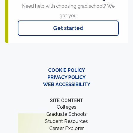
Need help with choosing grad school? We
got you.
Get started
COOKIE POLICY
PRIVACY POLICY
WEB ACCESSIBILITY
SITE CONTENT
Colleges
Graduate Schools
Student Resources
Career Explorer