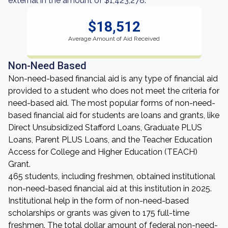
external in the amount of $1,423,278.
$18,512
Average Amount of Aid Received
Non-Need Based
Non-need-based financial aid is any type of financial aid
provided to a student who does not meet the criteria for
need-based aid. The most popular forms of non-need-
based financial aid for students are loans and grants, like
Direct Unsubsidized Stafford Loans, Graduate PLUS
Loans, Parent PLUS Loans, and the Teacher Education
Access for College and Higher Education (TEACH)
Grant.
465 students, including freshmen, obtained institutional
non-need-based financial aid at this institution in 2025.
Institutional help in the form of non-need-based
scholarships or grants was given to 175 full-time
freshmen. The total dollar amount of federal non-need-