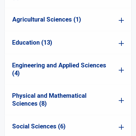
Agricultural Sciences (1)
Education (13)
Engineering and Applied Sciences
(4)
Physical and Mathematical
Sciences (8)
Social Sciences (6)