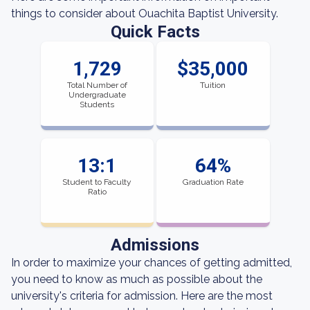
things to consider about Ouachita Baptist University.
Quick Facts
1,729
$35,000
Total Number of
Tuition
Undergraduate
Students
13:1
64%
Student to Faculty
Graduation Rate
Ratio
Admissions
In order to maximize your chances of getting admitted,
you need to know as much as possible about the
university's criteria for admission. Here are the most