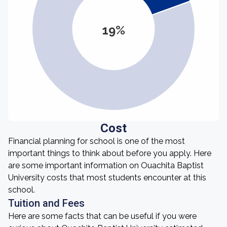
19%
Cost
Financial planning for school is one of the most
important things to think about before you apply. Here
are some important information on Ouachita Baptist
University costs that most students encounter at this
school.
Tuition and Fees
Here are some facts that can be useful if you were