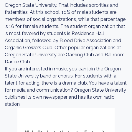
Oregon State University. That includes sororities and
fraternities. At this school, 10% of male students are
members of social organizations, while that percentage
is 16 for female students. The student organization that
is most favored by students is Residence Hall
Association, followed by Blood Drive Association and
Organic Growers Club. Other popular organizations at
Oregon State University are Gaming Club and Ballroom
Dance Club.
If you are interested in music, you can join the Oregon
State University band or chorus. For students with a
talent for acting, there is a drama club. You have a talent
for media and communication? Oregon State University
publishes its own newspaper and has its own radio
station.