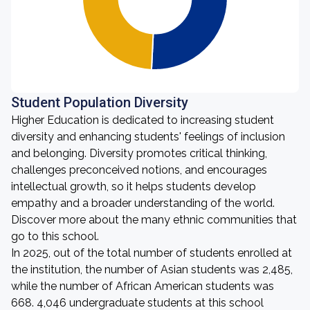
Student Population Diversity
Higher Education is dedicated to increasing student
diversity and enhancing students' feelings of inclusion
and belonging. Diversity promotes critical thinking,
challenges preconceived notions, and encourages
intellectual growth, so it helps students develop
empathy and a broader understanding of the world.
Discover more about the many ethnic communities that
go to this school.
In 2025, out of the total number of students enrolled at
the institution, the number of Asian students was 2,485,
while the number of African American students was
668. 4,046 undergraduate students at this school