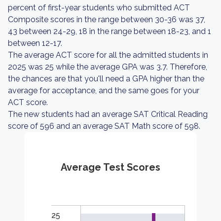
percent of first-year students who submitted ACT
Composite scores in the range between 30-36 was 37,
43 between 24-29, 18 in the range between 18-23, and 1
between 12-17.
The average ACT score for all the admitted students in
2025 was 25 while the average GPA was 3.7. Therefore,
the chances are that you'll need a GPA higher than the
average for acceptance, and the same goes for your
ACT score.
The new students had an average SAT Critical Reading
score of 596 and an average SAT Math score of 598.
Average Test Scores
25