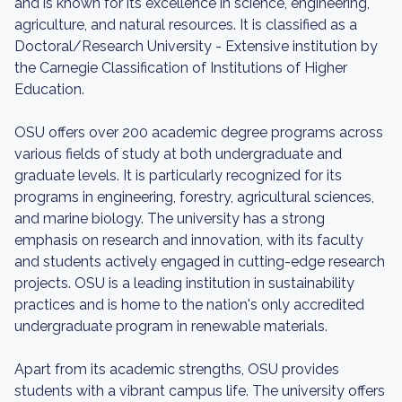
and is known for its excellence in science, engineering,
agriculture, and natural resources. It is classified as a
Doctoral/Research University - Extensive institution by
the Carnegie Classification of Institutions of Higher
Education.
OSU offers over 200 academic degree programs across
various fields of study at both undergraduate and
graduate levels. It is particularly recognized for its
programs in engineering, forestry, agricultural sciences,
and marine biology. The university has a strong
emphasis on research and innovation, with its faculty
and students actively engaged in cutting-edge research
projects. OSU is a leading institution in sustainability
practices and is home to the nation's only accredited
undergraduate program in renewable materials.
Apart from its academic strengths, OSU provides
students with a vibrant campus life. The university offers