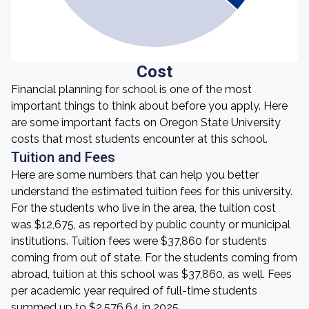
Cost
Financial planning for school is one of the most
important things to think about before you apply. Here
are some important facts on Oregon State University
costs that most students encounter at this school.
Tuition and Fees
Here are some numbers that can help you better
understand the estimated tuition fees for this university.
For the students who live in the area, the tuition cost
was $12,675, as reported by public county or municipal
institutions. Tuition fees were $37,860 for students
coming from out of state. For the students coming from
abroad, tuition at this school was $37,860, as well. Fees
per academic year required of full-time students
summed up to $2,576.64 in 2025.