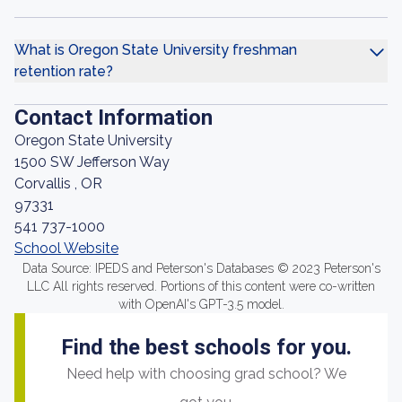
What is Oregon State University freshman
retention rate?
Contact Information
Oregon State University
1500 SW Jefferson Way
Corvallis , OR
97331
541 737-1000
School Website
Data Source: IPEDS and Peterson's Databases © 2023 Peterson's
LLC All rights reserved. Portions of this content were co-written
with OpenAI's GPT-3.5 model.
Find the best schools for you.
Need help with choosing grad school? We