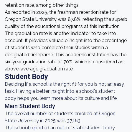
retention rate, among other things.
As reported in 2025, the freshman retention rate for
Oregon State University was 87.8%, reflecting the superb
quality of the educational programs at this institution.
The graduation rate is another indicator to take into
account. It provides valuable insight into the percentage
of students who complete their studies within a
designated timeframe. This academic institution has the
six-year graduation rate of 70%, which is considered an
above-average graduation rate.
Student Body
Deciding if a school is the right fit for you is not an easy
task. Having a better insight into a school's student
body helps you learn more about its culture and life.
Main Student Body
The overall number of students enrolled at Oregon
State University in 2025 was 37,163.
The school reported an out-of-state student body