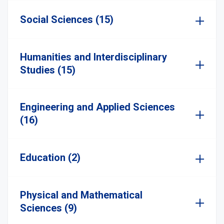
Social Sciences (15)
Humanities and Interdisciplinary
Studies (15)
Engineering and Applied Sciences
(16)
Education (2)
Physical and Mathematical
Sciences (9)