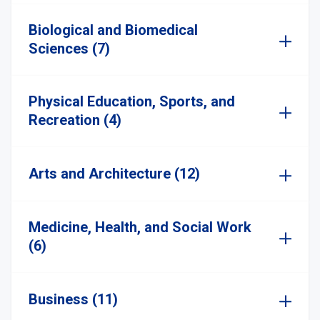
Biological and Biomedical
Sciences (7)
Physical Education, Sports, and
Recreation (4)
Arts and Architecture (12)
Medicine, Health, and Social Work
(6)
Business (11)