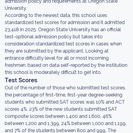
admission policy and requirements at Oregon State
University.
According to the newest data, this school uses
standardized test scores for admission and it admitted
23,418 in 2025. Oregon State University has an official
test-optional admission policy but takes into
consideration standardized test scores in cases when
they are submitted by the applicant. Looking at
entrance difficulty level for all or most incoming
freshmen, based on data self-reported by the institution
this school is moderately difficult to get into.
Test Scores
Out of the number of those who submitted test scores,
the percentage of first-time, first-year degree-seeking
students who submitted SAT scores was 10% and ACT
scores 4%. 23% of the new students submitted SAT
composite scores between 1,400 and 1,600, 46%
between 1,200 and 1,399, 24% between 1,000 and 1,199,
and 7% of the students between 800 and 999. The