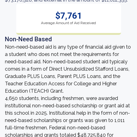
$7,761
Average Amount of Aid Received
Non-Need Based
Non-need-based aid is any type of financial aid given to
a student who does not meet the requirements for
need-based aid. Non-need-based student aid typicaly
comes in a form of Direct Unsubsidized Stafford Loans,
Graduate PLUS Loans, Parent PLUS Loans, and the
Teacher Education Access for College and Higher
Education (TEACH) Grant.
4,650 students, including freshmen, were awarded
institutional non-need-based scholarship or grant aid at
this school in 2025. Institutional help in the form of non-
need-based scholarships or grants was given to 1,011
full-time freshmen. Federal non-need-based
scholarships and grants totaled $48,725,840 for