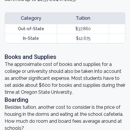
Category
Tuition
Out-of-State
$37,860
In-State
$12,675
Books and Supplies
The approximate cost of books and supplies for a
college or university should also be taken into account
as another significant expense. Most students have to
set aside about $600 for books and supplies during their
time at Oregon State University.
Boarding
Besides tuition, another cost to consider is the price of
housing in the dorms and eating at the school cafeteria.
How much do room and board fees average around at
schools?