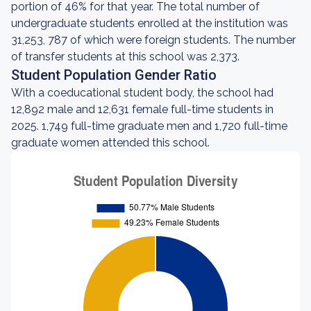
portion of 46% for that year. The total number of
undergraduate students enrolled at the institution was
31,253, 787 of which were foreign students. The number
of transfer students at this school was 2,373.
Student Population Gender Ratio
With a coeducational student body, the school had
12,892 male and 12,631 female full-time students in
2025. 1,749 full-time graduate men and 1,720 full-time
graduate women attended this school.