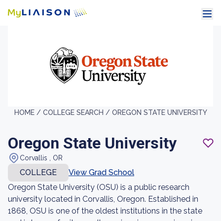
HOME /
COLLEGE SEARCH /
OREGON STATE UNIVERSITY
Oregon State University
Corvallis , OR
COLLEGE
View Grad School
Oregon State University (OSU) is a public research
university located in Corvallis, Oregon. Established in
1868, OSU is one of the oldest institutions in the state