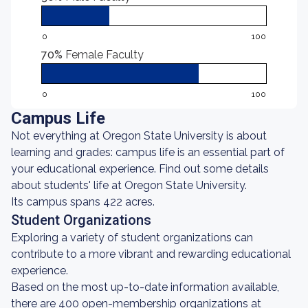
0
100
70%
Female Faculty
0
100
Campus Life
Not everything at Oregon State University is about
learning and grades: campus life is an essential part of
your educational experience. Find out some details
about students' life at Oregon State University.
Its campus spans 422 acres.
Student Organizations
Exploring a variety of student organizations can
contribute to a more vibrant and rewarding educational
experience.
Based on the most up-to-date information available,
there are 400 open-membership organizations at