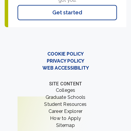
got you.
Get started
COOKIE POLICY
PRIVACY POLICY
WEB ACCESSIBILITY
SITE CONTENT
Colleges
Graduate Schools
Student Resources
Career Explorer
How to Apply
Sitemap