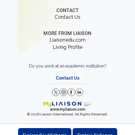
CONTACT
Contact Us
MORE FROM LIAISON
Liaisonedu.com
Living Profile
Do you work at an academic institution?
Contact Us
www.myliaison.com
© 2026 Liaison International. All Rights Reserved.