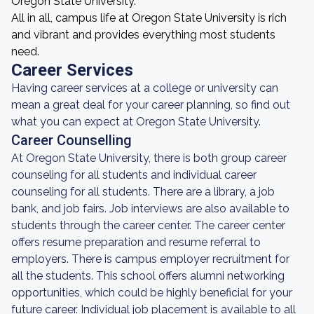
Oregon State University.
All in all, campus life at Oregon State University is rich
and vibrant and provides everything most students
need.
Career Services
Having career services at a college or university can
mean a great deal for your career planning, so find out
what you can expect at Oregon State University.
Career Counselling
At Oregon State University, there is both group career
counseling for all students and individual career
counseling for all students. There are a library, a job
bank, and job fairs. Job interviews are also available to
students through the career center. The career center
offers resume preparation and resume referral to
employers. There is campus employer recruitment for
all the students. This school offers alumni networking
opportunities, which could be highly beneficial for your
future career. Individual job placement is available to all