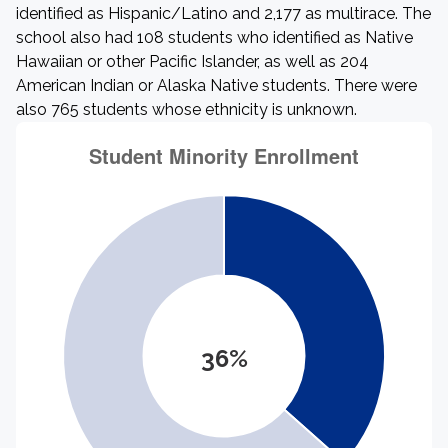
identified as Hispanic/Latino and 2,177 as multirace. The
school also had 108 students who identified as Native
Hawaiian or other Pacific Islander, as well as 204
American Indian or Alaska Native students. There were
also 765 students whose ethnicity is unknown.
36%