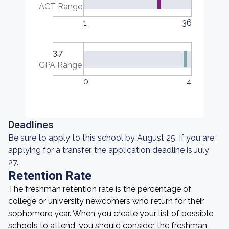
ACT Range
1
36
3.7
GPA Range
0
4
Deadlines
Be sure to apply to this school by August 25. If you are
applying for a transfer, the application deadline is July
27.
Retention Rate
The freshman retention rate is the percentage of
college or university newcomers who return for their
sophomore year. When you create your list of possible
schools to attend, you should consider the freshman