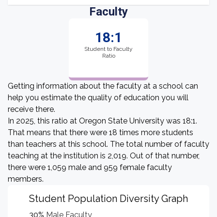
Faculty
18:1
Student to Faculty
Ratio
Getting information about the faculty at a school can
help you estimate the quality of education you will
receive there.
In 2025, this ratio at Oregon State University was 18:1.
That means that there were 18 times more students
than teachers at this school. The total number of faculty
teaching at the institution is 2,019. Out of that number,
there were 1,059 male and 959 female faculty
members.
Student Population Diversity Graph
30%
Male Faculty