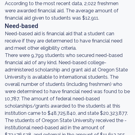
According to the most recent data, 2,022 freshmen
were awarded financial aid. The average amount of
financial aid given to students was $12,911.
Need-based
Need-based aid is financial aid that a student can
receive if they are determened to have financial need
and meet other eligibility criteria.
There were 9,799 students who secured need-based
financial aid of any kind. Need-based college-
administered scholarship and grant aid at Oregon State
University is available to international students. The
overall number of students (including freshmen) who
were determined to have financial need was found to be
10,787. The amount of federal need-based
scholarships/grants awarded to the students at this
institution came to $48,725,840, and state $20,323,877.
The students of Oregon State University received the -
institutional need-based aid in the amount of
$73,176,528, and external in the amount of $11,612,355.