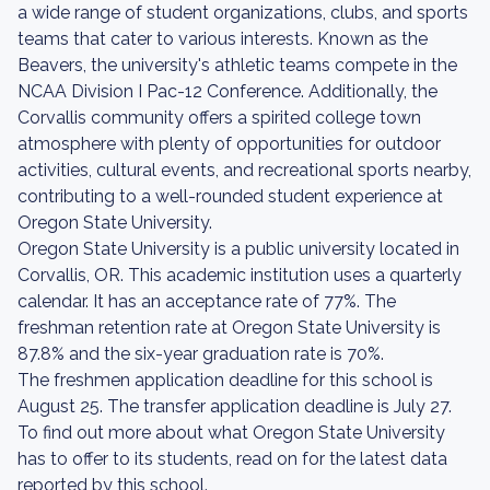
a wide range of student organizations, clubs, and sports
teams that cater to various interests. Known as the
Beavers, the university's athletic teams compete in the
NCAA Division I Pac-12 Conference. Additionally, the
Corvallis community offers a spirited college town
atmosphere with plenty of opportunities for outdoor
activities, cultural events, and recreational sports nearby,
contributing to a well-rounded student experience at
Oregon State University.
Oregon State University is a public university located in
Corvallis, OR. This academic institution uses a quarterly
calendar. It has an acceptance rate of 77%. The
freshman retention rate at Oregon State University is
87.8% and the six-year graduation rate is 70%.
The freshmen application deadline for this school is
August 25. The transfer application deadline is July 27.
To find out more about what Oregon State University
has to offer to its students, read on for the latest data
reported by this school.