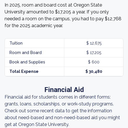
In 2025, room and board cost at Oregon State
University amounted to $17,205 a year. If you only
needed a room on the campus, you had to pay $12,768
for the 2025 academic year.
Tuition
$ 12,675
Room and Board
$ 17,205
Book and Supplies
$ 600
Total Expense
$ 30,480
Financial Aid
Financial aid for students comes in different forms:
grants, loans, scholarships, or work-study programs.
Check out some recent data to get the information
about need-based and non-need-based aid you might
get at Oregon State University.