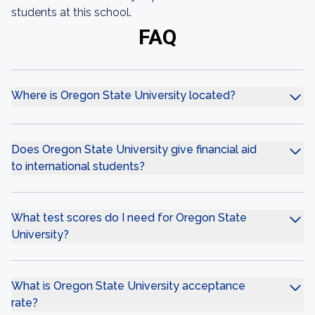
students at this school.
FAQ
Where is Oregon State University located?
Does Oregon State University give financial aid
to international students?
What test scores do I need for Oregon State
University?
What is Oregon State University acceptance
rate?