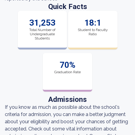
Quick Facts
31,253
18:1
Total Number of
Student to Faculty
Undergraduate
Ratio
Students
70%
Graduation Rate
Admissions
If you know as much as possible about the school's
criteria for admission, you can make a better judgment
about your eligibility and boost your chances of getting
accepted. Check out some vital information about