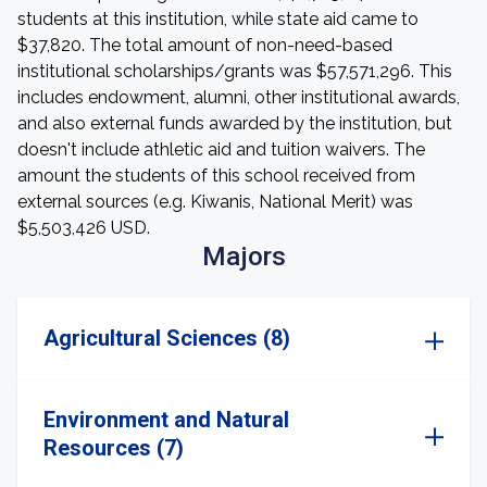
students at this institution, while state aid came to
$37,820. The total amount of non-need-based
institutional scholarships/grants was $57,571,296. This
includes endowment, alumni, other institutional awards,
and also external funds awarded by the institution, but
doesn't include athletic aid and tuition waivers. The
amount the students of this school received from
external sources (e.g. Kiwanis, National Merit) was
$5,503,426 USD.
Majors
Agricultural Sciences (8)
Environment and Natural
Resources (7)