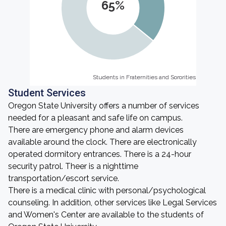
65%
Students in Fraternities and Sororities
Students in Fraternities and Sororities
Student Services
Oregon State University offers a number of services
needed for a pleasant and safe life on campus.
There are emergency phone and alarm devices
available around the clock. There are electronically
operated dormitory entrances. There is a 24-hour
security patrol. Theer is a nighttime
transportation/escort service.
There is a medical clinic with personal/psychological
counseling. In addition, other services like Legal Services
and Women's Center are available to the students of