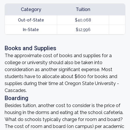
Category
Tuition
Out-of-State
$40,068
In-State
$12,996
Books and Supplies
The approximate cost of books and supplies for a
college or university should also be taken into
consideration as another significant expense. Most
students have to allocate about $600 for books and
supplies during their time at Oregon State University -
Cascades.
Boarding
Besides tuition, another cost to consider is the price of
housing in the dorms and eating at the school cafeteria.
What do schools typically charge for room and board?
The cost of room and board (on campus) per academic