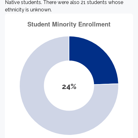
Native students. There were also 21 students whose
ethnicity is unknown.
24%