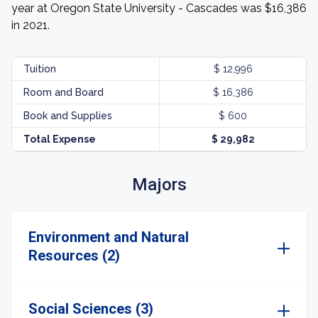
year at Oregon State University - Cascades was $16,386
in 2021.
Tuition
$ 12,996
Room and Board
$ 16,386
Book and Supplies
$ 600
Total Expense
$ 29,982
Majors
Environment and Natural
Resources (2)
Social Sciences (3)