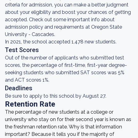
criteria for admission, you can make a better judgment
about your eligibility and boost your chances of getting
accepted. Check out some important info about
admission policy and requirements at Oregon State
University - Cascades.
In 2021, the school accepted 1,478 new students.
Test Scores
Out of the number of applicants who submitted test
scores, the percentage of first-time, first-year degree-
seeking students who submitted SAT scores was 5%
and ACT scores 1%.
Deadlines
Be sure to apply to this school by August 27.
Retention Rate
The percentage of new students at a college or
university who stay on for their second year is known as
the freshman retention rate. Why is that information
important? Because it tells you if the majority of