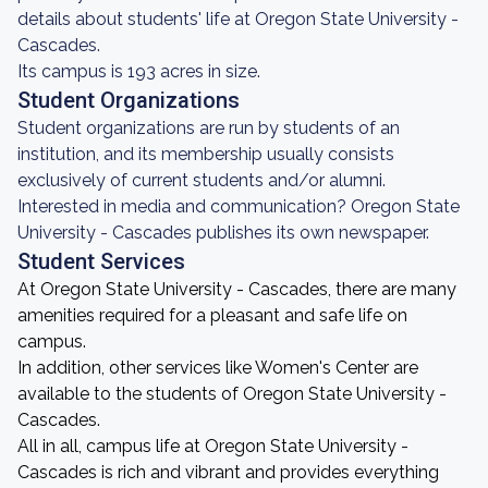
details about students' life at Oregon State University -
Cascades.
Its campus is 193 acres in size.
Student Organizations
Student organizations are run by students of an
institution, and its membership usually consists
exclusively of current students and/or alumni.
Interested in media and communication? Oregon State
University - Cascades publishes its own newspaper.
Student Services
At Oregon State University - Cascades, there are many
amenities required for a pleasant and safe life on
campus.
In addition, other services like Women's Center are
available to the students of Oregon State University -
Cascades.
All in all, campus life at Oregon State University -
Cascades is rich and vibrant and provides everything