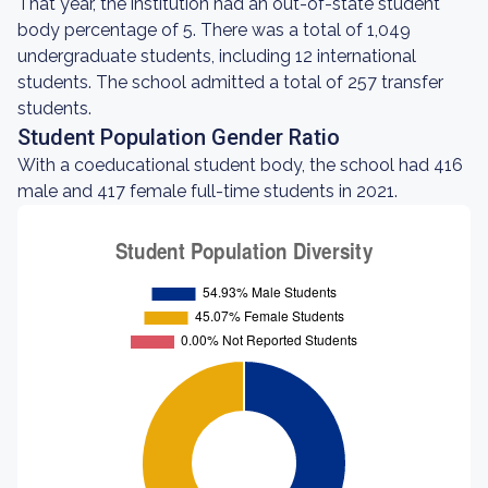
That year, the institution had an out-of-state student
body percentage of 5. There was a total of 1,049
undergraduate students, including 12 international
students. The school admitted a total of 257 transfer
students.
Student Population Gender Ratio
With a coeducational student body, the school had 416
male and 417 female full-time students in 2021.