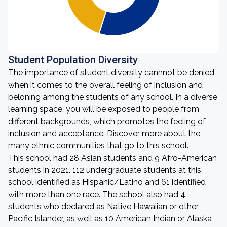
Student Population Diversity
The importance of student diversity cannnot be denied,
when it comes to the overall feeling of inclusion and
beloning among the students of any school. In a diverse
learning space, you will be exposed to people from
different backgrounds, which promotes the feeling of
inclusion and acceptance. Discover more about the
many ethnic communities that go to this school.
This school had 28 Asian students and 9 Afro-American
students in 2021. 112 undergraduate students at this
school identified as Hispanic/Latino and 61 identified
with more than one race. The school also had 4
students who declared as Native Hawaiian or other
Pacific Islander, as well as 10 American Indian or Alaska