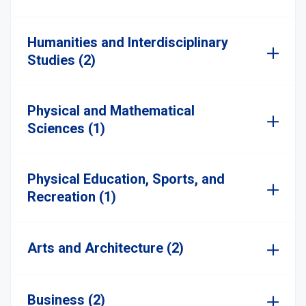
Humanities and Interdisciplinary
Studies (2)
Physical and Mathematical
Sciences (1)
Physical Education, Sports, and
Recreation (1)
Arts and Architecture (2)
Business (2)