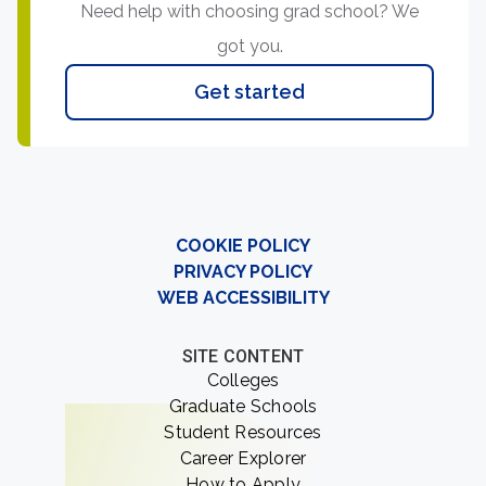
Need help with choosing grad school? We
got you.
Get started
COOKIE POLICY
PRIVACY POLICY
WEB ACCESSIBILITY
SITE CONTENT
Colleges
Graduate Schools
Student Resources
Career Explorer
How to Apply