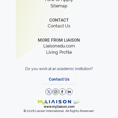
Sitemap
CONTACT
Contact Us
MORE FROM LIAISON
Liaisonedu.com
Living Profile
Do you work at an academic institution?
Contact Us
www.myliaison.com
© 2026 Liaison International. All Rights Reserved.