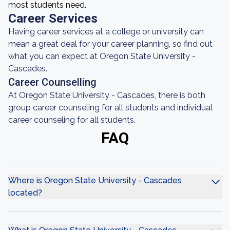
most students need.
Career Services
Having career services at a college or university can
mean a great deal for your career planning, so find out
what you can expect at Oregon State University -
Cascades.
Career Counselling
At Oregon State University - Cascades, there is both
group career counseling for all students and individual
career counseling for all students.
FAQ
Where is Oregon State University - Cascades
located?