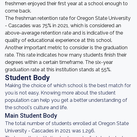
freshmen enjoyed their first year at a school enough to
come back.
The freshman retention rate for Oregon State University
- Cascades was 75% in 2021, which is considered an
above-average retention rate and is indicative of the
quality of educational experience at this school.
Another important metric to consider is the graduation
rate. This rate indicates how many students finish their
degrees within a certain timeframe. The six-year
graduation rate at this institution stands at 55%.
Student Body
Making the choice of which school is the best match for
you is not easy. Knowing more about the student
population can help you get a better understanding of
the school's culture and life.
Main Student Body
The total number of students enrolled at Oregon State
University - Cascades in 2021 was 1,296.