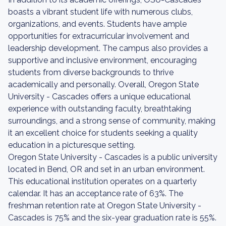
boasts a vibrant student life with numerous clubs,
organizations, and events. Students have ample
opportunities for extracurricular involvement and
leadership development. The campus also provides a
supportive and inclusive environment, encouraging
students from diverse backgrounds to thrive
academically and personally. Overall, Oregon State
University - Cascades offers a unique educational
experience with outstanding faculty, breathtaking
surroundings, and a strong sense of community, making
it an excellent choice for students seeking a quality
education in a picturesque setting.
Oregon State University - Cascades is a public university
located in Bend, OR and set in an urban environment.
This educational institution operates on a quarterly
calendar. It has an acceptance rate of 63%. The
freshman retention rate at Oregon State University -
Cascades is 75% and the six-year graduation rate is 55%.