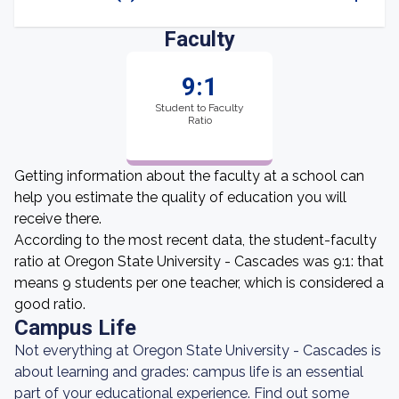
Faculty
9:1
Student to Faculty
Ratio
Getting information about the faculty at a school can
help you estimate the quality of education you will
receive there.
According to the most recent data, the student-faculty
ratio at Oregon State University - Cascades was 9:1: that
means 9 students per one teacher, which is considered a
good ratio.
Campus Life
Not everything at Oregon State University - Cascades is
about learning and grades: campus life is an essential
part of your educational experience. Find out some