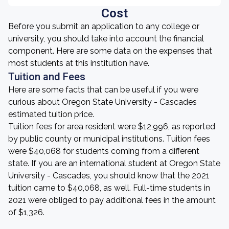
Cost
Before you submit an application to any college or
university, you should take into account the financial
component. Here are some data on the expenses that
most students at this institution have.
Tuition and Fees
Here are some facts that can be useful if you were
curious about Oregon State University - Cascades
estimated tuition price.
Tuition fees for area resident were $12,996, as reported
by public county or municipal institutions. Tuition fees
were $40,068 for students coming from a different
state. If you are an international student at Oregon State
University - Cascades, you should know that the 2021
tuition came to $40,068, as well. Full-time students in
2021 were obliged to pay additional fees in the amount
of $1,326.