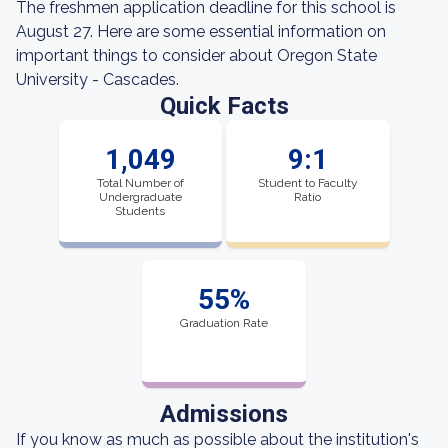
The freshmen application deadline for this school is
August 27. Here are some essential information on
important things to consider about Oregon State
University - Cascades.
Quick Facts
1,049
9:1
Total Number of
Student to Faculty
Undergraduate
Ratio
Students
55%
Graduation Rate
Admissions
If you know as much as possible about the institution's