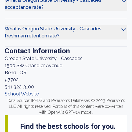
What is Oregon State University - Cascades
acceptance rate?
What is Oregon State University - Cascades
freshman retention rate?
Contact Information
Oregon State University - Cascades
1500 SW Chandler Avenue
Bend , OR
97702
541 322-3100
School Website
Data Source: IPEDS and Peterson's Databases © 2023 Peterson's
LLC All rights reserved. Portions of this content were co-written
with OpenAI's GPT-3.5 model.
Find the best schools for you.