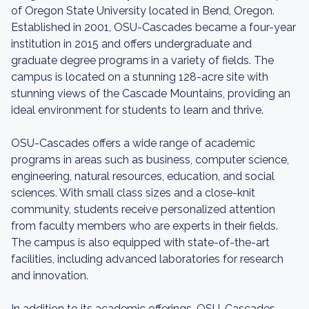
of Oregon State University located in Bend, Oregon.
Established in 2001, OSU-Cascades became a four-year
institution in 2015 and offers undergraduate and
graduate degree programs in a variety of fields. The
campus is located on a stunning 128-acre site with
stunning views of the Cascade Mountains, providing an
ideal environment for students to learn and thrive.
OSU-Cascades offers a wide range of academic
programs in areas such as business, computer science,
engineering, natural resources, education, and social
sciences. With small class sizes and a close-knit
community, students receive personalized attention
from faculty members who are experts in their fields.
The campus is also equipped with state-of-the-art
facilities, including advanced laboratories for research
and innovation.
In addition to its academic offerings, OSU-Cascades