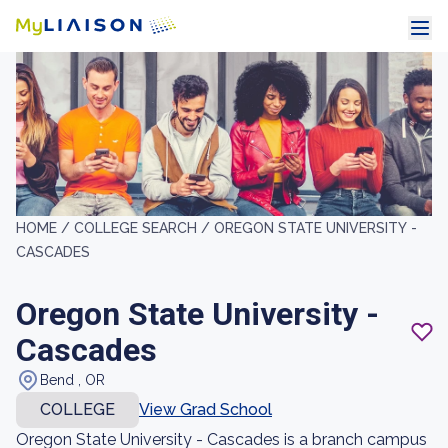
HOME /
COLLEGE SEARCH /
OREGON STATE UNIVERSITY -
CASCADES
Oregon State University -
Cascades
Bend , OR
COLLEGE
View Grad School
Oregon State University - Cascades is a branch campus