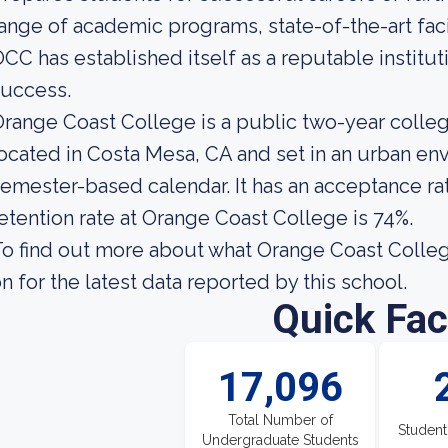
ange of academic programs, state-of-the-art fac
CC has established itself as a reputable institu
success.
range Coast College is a public two-year colle
ocated in Costa Mesa, CA and set in an urban env
emester-based calendar. It has an acceptance ra
etention rate at Orange Coast College is 74%.
o find out more about what Orange Coast College 
n for the latest data reported by this school.
Quick Fac
17,096
Total Number of
Student
Undergraduate Students