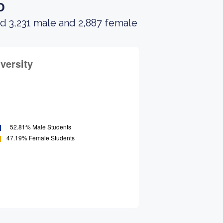
o
d 3,231 male and 2,887 female