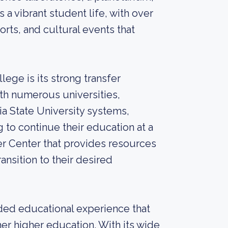
s a vibrant student life, with over
rts, and cultural events that
ege is its strong transfer
th numerous universities,
nia State University systems,
 to continue their education at a
er Center that provides resources
nsition to their desired
ded educational experience that
er higher education. With its wide