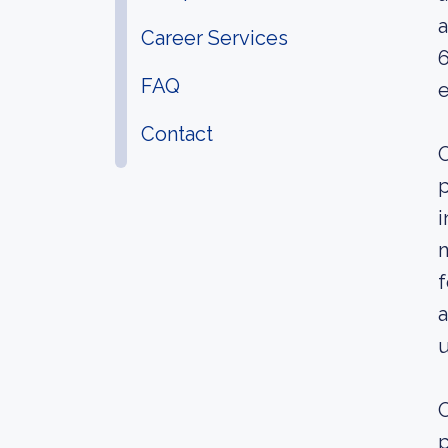
a
Career Services
6
FAQ
e
Contact
O
p
i
m
f
a
u
O
p