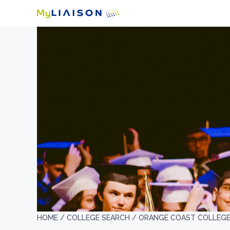
HOME /
COLLEGE SEARCH /
ORANGE COAST COLLEG