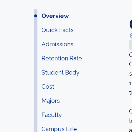
Overview
Quick Facts
Admissions
O
Retention Rate
C
Student Body
s
1
Cost
t
Majors
O
Faculty
l
Campus Life
a