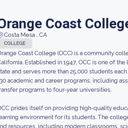
Orange Coast Colleg
Costa Mesa , CA
COLLEGE
range Coast College (OCC) is a community colle
alifornia. Established in 1947, OCC is one of th
tate and serves more than 25,000 students each 
30 academic and career programs, including asso
ransfer programs to four-year universities.
CC prides itself on providing high-quality educ
earning environment for its students. The college
nd resources, including modern classrooms, scie