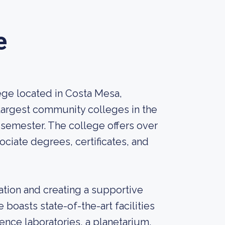
e
ge located in Costa Mesa,
e largest community colleges in the
semester. The college offers over
ciate degrees, certificates, and
ation and creating a supportive
 boasts state-of-the-art facilities
nce laboratories, a planetarium,