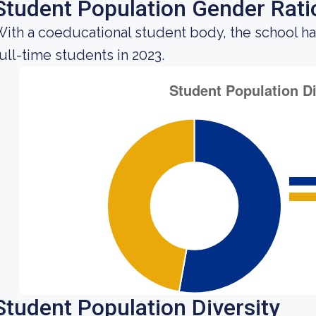
Student Population Gender Rati
ith a coeducational student body, the school ha
ull-time students in 2023.
Student Population Diversity