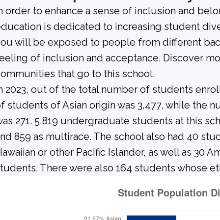
n order to enhance a sense of inclusion and bel
ducation is dedicated to increasing student diver
ou will be exposed to people from different b
eeling of inclusion and acceptance. Discover m
ommunities that go to this school.
n 2023, out of the total number of students enrol
f students of Asian origin was 3,477, while the
as 271. 5,819 undergraduate students at this sc
nd 859 as multirace. The school also had 40 stud
awaiian or other Pacific Islander, as well as 30 A
tudents. There were also 164 students whose et