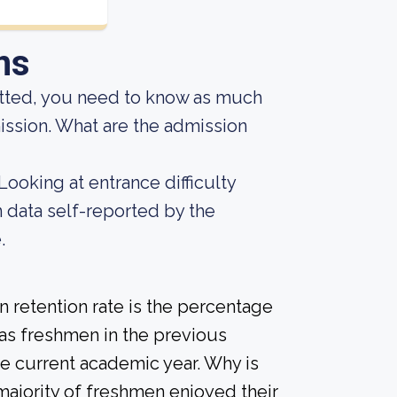
ns
mitted, you need to know as much
mission. What are the admission
Looking at entrance difficulty
 data self-reported by the
.
 retention rate is the percentage
 as freshmen in the previous
he current academic year. Why is
 majority of freshmen enjoyed their