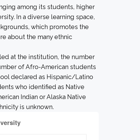
onging among its students, higher
sity. In a diverse learning space,
ackgrounds, which promotes the
ore about the many ethnic
led at the institution, the number
 number of Afro-American students
hool declared as Hispanic/Latino
ents who identified as Native
merican Indian or Alaska Native
hnicity is unknown.