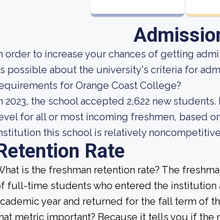
Admissio
n order to increase your chances of getting ad
s possible about the university's criteria for ad
equirements for Orange Coast College?
n 2023, the school accepted 2,622 new students. 
evel for all or most incoming freshmen, based on
nstitution this school is relatively noncompetitive
Retention Rate
hat is the freshman retention rate? The freshman
f full-time students who entered the institution
cademic year and returned for the fall term of t
hat metric important? Because it tells you if the