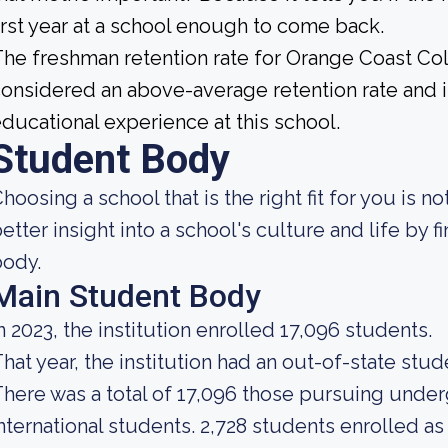
irst year at a school enough to come back.
he freshman retention rate for Orange Coast Col
onsidered an above-average retention rate and is
ducational experience at this school.
Student Body
hoosing a school that is the right fit for you is n
etter insight into a school's culture and life by 
body.
Main Student Body
n 2023, the institution enrolled 17,096 students.
hat year, the institution had an out-of-state stu
here was a total of 17,096 those pursuing under
nternational students. 2,728 students enrolled as