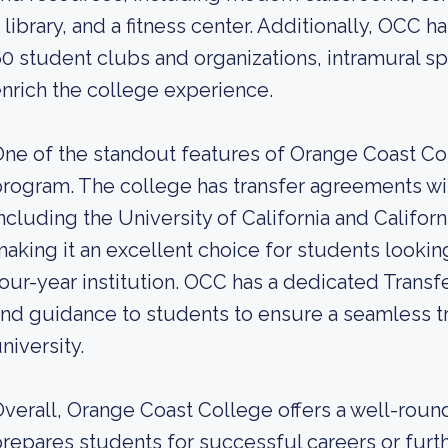
 library, and a fitness center. Additionally, OCC ha
0 student clubs and organizations, intramural spo
nrich the college experience.
ne of the standout features of Orange Coast Coll
rogram. The college has transfer agreements wi
ncluding the University of California and Califor
aking it an excellent choice for students looking
our-year institution. OCC has a dedicated Transf
nd guidance to students to ensure a seamless tra
niversity.
verall, Orange Coast College offers a well-roun
repares students for successful careers or furth