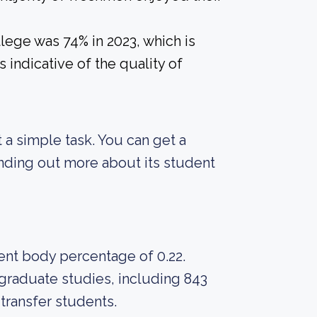
lege was 74% in 2023, which is
 indicative of the quality of
ot a simple task. You can get a
finding out more about its student
dent body percentage of 0.22.
graduate studies, including 843
 transfer students.