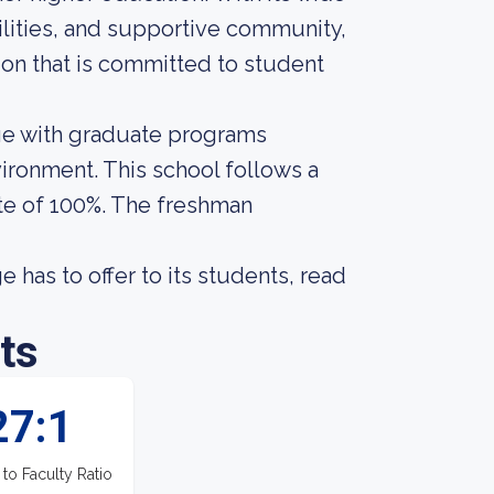
ilities, and supportive community,
tion that is committed to student
ge with graduate programs
ironment. This school follows a
te of 100%. The freshman
has to offer to its students, read
ts
27:1
 to Faculty Ratio