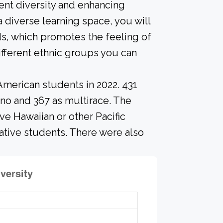
ent diversity and enhancing
a diverse learning space, you will
s, which promotes the feeling of
fferent ethnic groups you can
American students in 2022. 431
ino and 367 as multirace. The
e Hawaiian or other Pacific
Native students. There were also