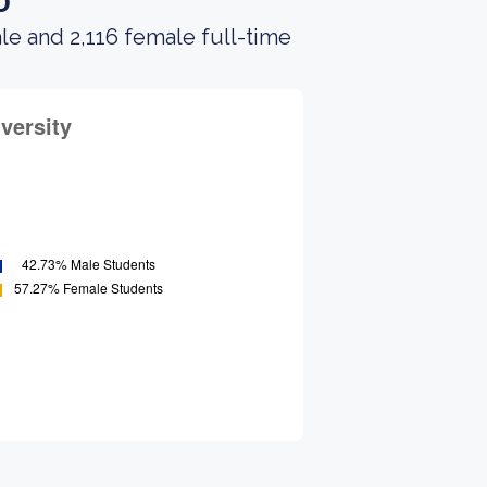
o
le and 2,116 female full-time