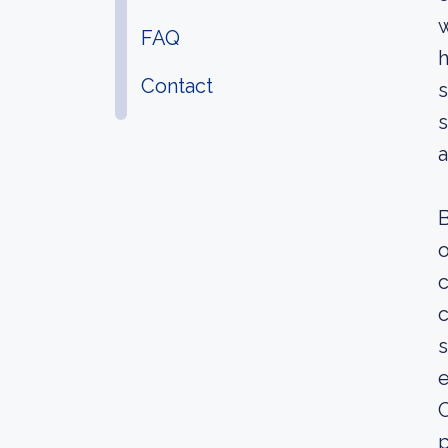
w
FAQ
h
Contact
s
s
B
o
c
c
e
C
p