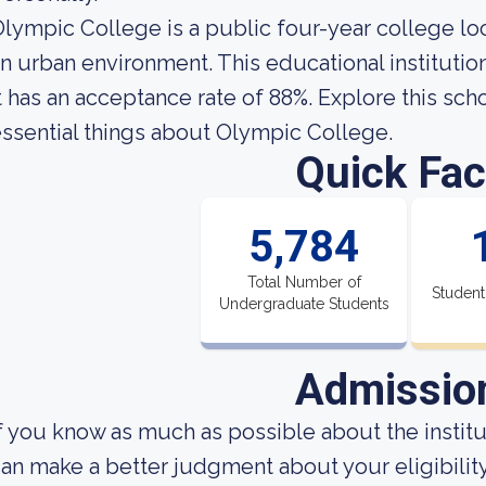
lympic College is a public four-year college lo
n urban environment. This educational institutio
t has an acceptance rate of 88%. Explore this schoo
ssential things about Olympic College.
Quick Fac
5,784
Total Number of
Student
Undergraduate Students
Admissio
f you know as much as possible about the institut
an make a better judgment about your eligibilit