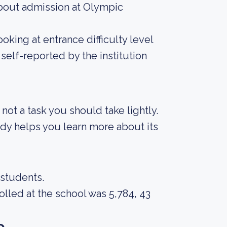
bout admission at Olympic
king at entrance difficulty level
self-reported by the institution
s not a task you should take lightly.
body helps you learn more about its
 students.
lled at the school was 5,784, 43