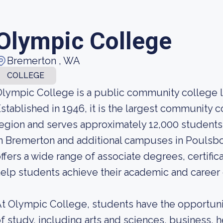
Olympic College
Bremerton , WA
COLLEGE
lympic College is a public community college 
stablished in 1946, it is the largest community 
egion and serves approximately 12,000 students
n Bremerton and additional campuses in Poulsb
ffers a wide range of associate degrees, certific
elp students achieve their academic and career 
t Olympic College, students have the opportuni
f study, including arts and sciences, business, 