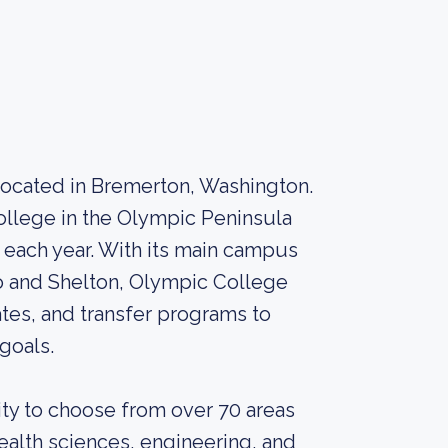
located in Bremerton, Washington.
college in the Olympic Peninsula
 each year. With its main campus
o and Shelton, Olympic College
ates, and transfer programs to
goals.
ty to choose from over 70 areas
health sciences, engineering, and