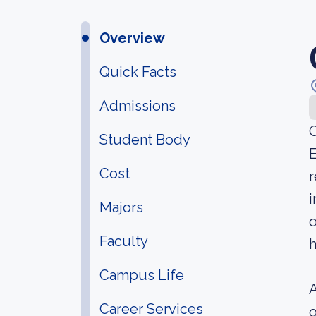
Overview
Quick Facts
Admissions
O
Student Body
E
Cost
r
i
Majors
o
Faculty
h
Campus Life
A
Career Services
o