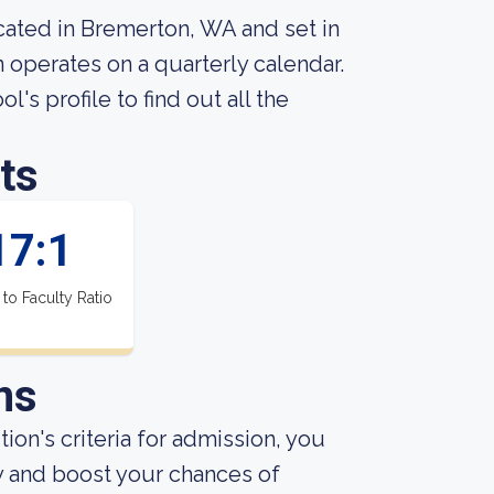
cated in Bremerton, WA and set in
n operates on a quarterly calendar.
l's profile to find out all the
ts
17:1
 to Faculty Ratio
ns
ion's criteria for admission, you
y and boost your chances of