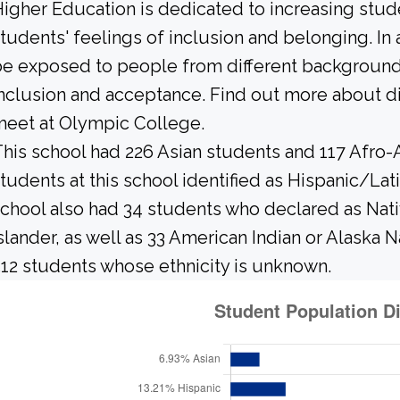
igher Education is dedicated to increasing stud
tudents' feelings of inclusion and belonging. In 
e exposed to people from different background
nclusion and acceptance. Find out more about di
eet at Olympic College.
his school had 226 Asian students and 117 Afro-
tudents at this school identified as Hispanic/Lat
chool also had 34 students who declared as Nativ
slander, as well as 33 American Indian or Alaska 
12 students whose ethnicity is unknown.