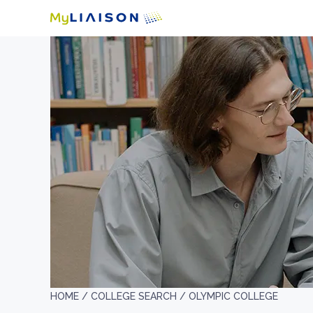
HOME /
COLLEGE SEARCH /
OLYMPIC COLLEGE