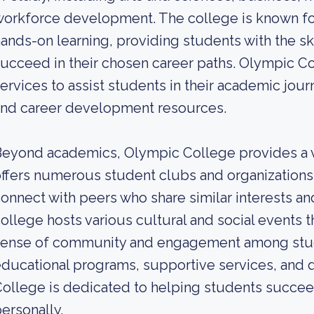
orkforce development. The college is known for 
ands-on learning, providing students with the 
ucceed in their chosen career paths. Olympic Co
ervices to assist students in their academic jour
and career development resources.
eyond academics, Olympic College provides a v
ffers numerous student clubs and organizations,
onnect with peers who share similar interests and
ollege hosts various cultural and social events t
sense of community and engagement among stud
ducational programs, supportive services, and 
ollege is dedicated to helping students succee
ersonally.