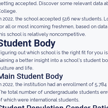
etting accepted. Discover some relevant data a
ollege.
n 2022, the school accepted 516 new students. Loo
or all or most incoming freshmen, based on data 
his school is relatively noncompetitive.
Student Body
iguring out which school is the right fit for you i
aining a better insight into a school's student 
ulture and life.
Main Student Body
n 2022, the institution had an enrollment of 5,784
he total number of undergraduate students enro
f which were international students.