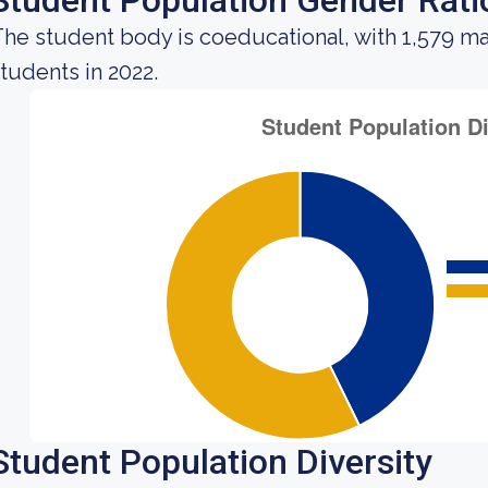
Student Population Gender Rati
he student body is coeducational, with 1,579 ma
tudents in 2022.
Student Population Diversity