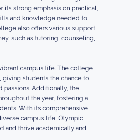
its strong emphasis on practical,
skills and knowledge needed to
llege also offers various support
ney, such as tutoring, counseling,
ibrant campus life. The college
 giving students the chance to
 passions. Additionally, the
hroughout the year, fostering a
ents. With its comprehensive
diverse campus life, Olympic
d and thrive academically and