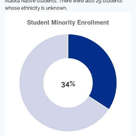
Alaska Native students. There were also 29 students
whose ethnicity is unknown.
34%