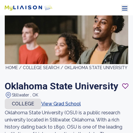
HOME /
COLLEGE SEARCH /
OKLAHOMA STATE UNIVERSITY
Oklahoma State University
Stillwater , OK
COLLEGE
View Grad School
Oklahoma State University (OSU) is a public research
university located in Stillwater, Oklahoma. With a rich
history dating back to 1890, OSU is one of the leading