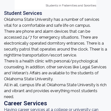
Students in Fraternities and Sororities
Students in Fraternities and Sororities
Student Services
Oklahoma State University has a number of services
vital for a comfortable and safe life on campus.
There are phone and alarm devices that can be
accessed 24/7 for emergency situations. There are
electronically operated dormitory entrances. There is a
security patrol that operates around the clock. Theer is a
nighttime transportation/escort service.
There is a health clinic with personal/psychological
counseling. In addition, other services like Legal Services
and Veteran's Affairs are available to the students of
Oklahoma State University.
All in all, campus life at Oklahoma State University is rich
and vibrant and provides everything most students
need.
Career Services
Having career services at a college or university can