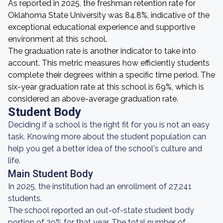
As reported in 2025, the freshman retention rate for
Oklahoma State University was 84.8%, indicative of the
exceptional educational experience and supportive
environment at this school.
The graduation rate is another indicator to take into
account. This metric measures how efficiently students
complete their degrees within a specific time period. The
six-year graduation rate at this school is 69%, which is
considered an above-average graduation rate.
Student Body
Deciding if a school is the right fit for you is not an easy
task. Knowing more about the student population can
help you get a better idea of the school's culture and
life.
Main Student Body
In 2025, the institution had an enrollment of 27,241
students.
The school reported an out-of-state student body
portion of 29% for that year. The total number of