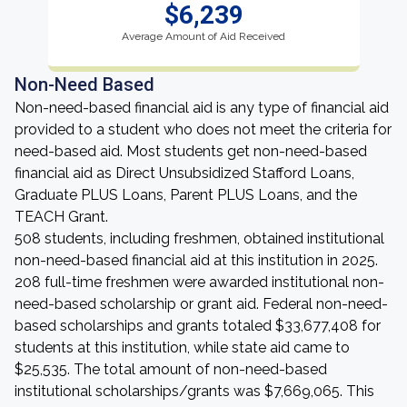
$6,239
Average Amount of Aid Received
Non-Need Based
Non-need-based financial aid is any type of financial aid
provided to a student who does not meet the criteria for
need-based aid. Most students get non-need-based
financial aid as Direct Unsubsidized Stafford Loans,
Graduate PLUS Loans, Parent PLUS Loans, and the
TEACH Grant.
508 students, including freshmen, obtained institutional
non-need-based financial aid at this institution in 2025.
208 full-time freshmen were awarded institutional non-
need-based scholarship or grant aid. Federal non-need-
based scholarships and grants totaled $33,677,408 for
students at this institution, while state aid came to
$25,535. The total amount of non-need-based
institutional scholarships/grants was $7,669,065. This