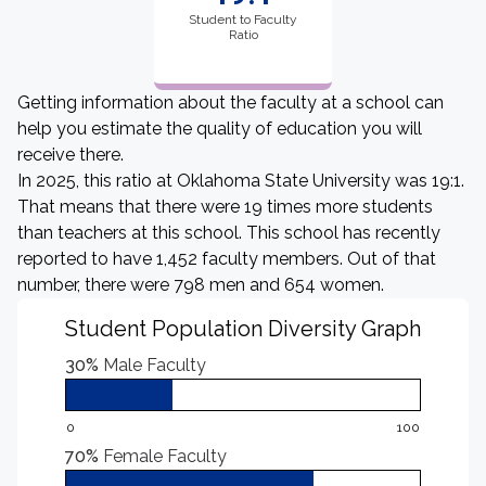
Student to Faculty
Ratio
Getting information about the faculty at a school can
help you estimate the quality of education you will
receive there.
In 2025, this ratio at Oklahoma State University was 19:1.
That means that there were 19 times more students
than teachers at this school. This school has recently
reported to have 1,452 faculty members. Out of that
number, there were 798 men and 654 women.
Student Population Diversity Graph
30%
Male Faculty
0
100
70%
Female Faculty