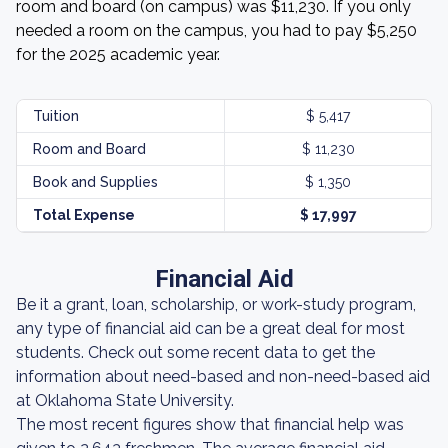
room and board (on campus) was $11,230. If you only
needed a room on the campus, you had to pay $5,250
for the 2025 academic year.
Tuition
$ 5,417
Room and Board
$ 11,230
Book and Supplies
$ 1,350
Total Expense
$ 17,997
Financial Aid
Be it a grant, loan, scholarship, or work-study program,
any type of financial aid can be a great deal for most
students. Check out some recent data to get the
information about need-based and non-need-based aid
at Oklahoma State University.
The most recent figures show that financial help was