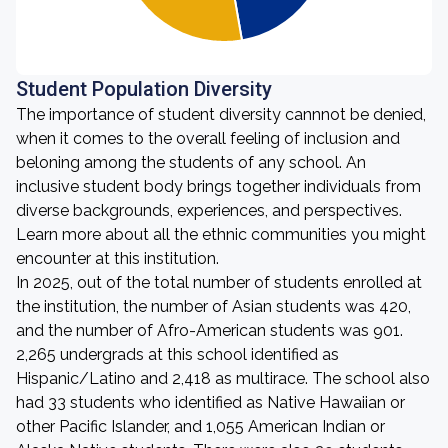
Student Population Diversity
The importance of student diversity cannnot be denied,
when it comes to the overall feeling of inclusion and
beloning among the students of any school. An
inclusive student body brings together individuals from
diverse backgrounds, experiences, and perspectives.
Learn more about all the ethnic communities you might
encounter at this institution.
In 2025, out of the total number of students enrolled at
the institution, the number of Asian students was 420,
and the number of Afro-American students was 901.
2,265 undergrads at this school identified as
Hispanic/Latino and 2,418 as multirace. The school also
had 33 students who identified as Native Hawaiian or
other Pacific Islander, and 1,055 American Indian or