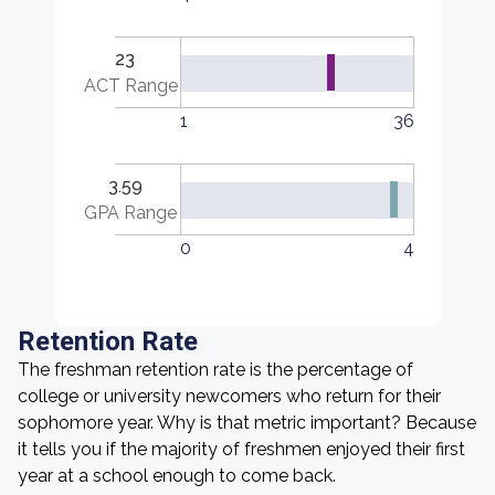
23
ACT Range
1
36
3.59
GPA Range
0
4
Retention Rate
The freshman retention rate is the percentage of
college or university newcomers who return for their
sophomore year. Why is that metric important? Because
it tells you if the majority of freshmen enjoyed their first
year at a school enough to come back.