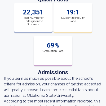
22,351
19:1
Total Number of
Student to Faculty
Undergraduate
Ratio
Students
69%
Graduation Rate
Admissions
If you learn as much as possible about the school's
criteria for admission, your chances of getting accepted
will greatly increase. Learn some essential facts about
admission at Oklahoma State University.
According to the most recent information reported, this