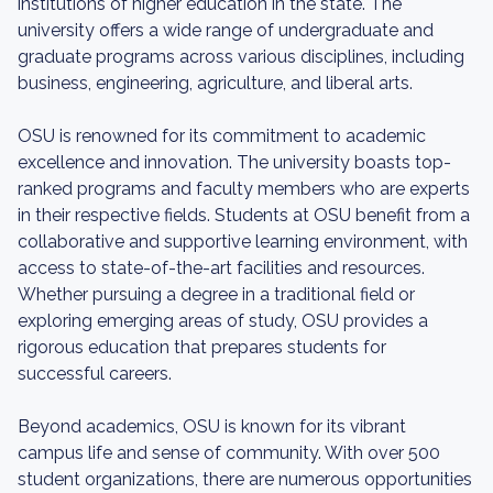
institutions of higher education in the state. The
university offers a wide range of undergraduate and
graduate programs across various disciplines, including
business, engineering, agriculture, and liberal arts.
OSU is renowned for its commitment to academic
excellence and innovation. The university boasts top-
ranked programs and faculty members who are experts
in their respective fields. Students at OSU benefit from a
collaborative and supportive learning environment, with
access to state-of-the-art facilities and resources.
Whether pursuing a degree in a traditional field or
exploring emerging areas of study, OSU provides a
rigorous education that prepares students for
successful careers.
Beyond academics, OSU is known for its vibrant
campus life and sense of community. With over 500
student organizations, there are numerous opportunities