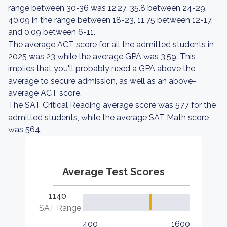
range between 30-36 was 12.27, 35.8 between 24-29,
40.09 in the range between 18-23, 11.75 between 12-17,
and 0.09 between 6-11.
The average ACT score for all the admitted students in
2025 was 23 while the average GPA was 3.59. This
implies that you'll probably need a GPA above the
average to secure admission, as well as an above-
average ACT score.
The SAT Critical Reading average score was 577 for the
admitted students, while the average SAT Math score
was 564.
Average Test Scores
1140
SAT Range
400
1600