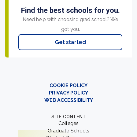
Find the best schools for you.
Need help with choosing grad school? We
got you.
Get started
COOKIE POLICY
PRIVACY POLICY
WEB ACCESSIBILITY
SITE CONTENT
Colleges
Graduate Schools