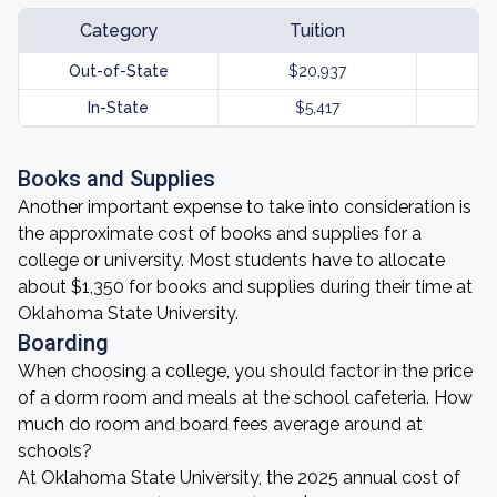
Category
Tuition
Out-of-State
$20,937
In-State
$5,417
Books and Supplies
Another important expense to take into consideration is
the approximate cost of books and supplies for a
college or university. Most students have to allocate
about $1,350 for books and supplies during their time at
Oklahoma State University.
Boarding
When choosing a college, you should factor in the price
of a dorm room and meals at the school cafeteria. How
much do room and board fees average around at
schools?
At Oklahoma State University, the 2025 annual cost of