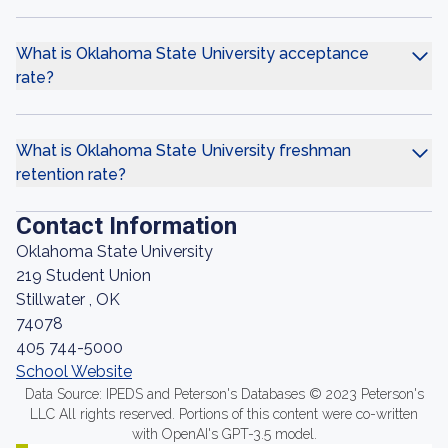
What is Oklahoma State University acceptance
rate?
What is Oklahoma State University freshman
retention rate?
Contact Information
Oklahoma State University
219 Student Union
Stillwater , OK
74078
405 744-5000
School Website
Data Source: IPEDS and Peterson's Databases © 2023 Peterson's
LLC All rights reserved. Portions of this content were co-written
with OpenAI's GPT-3.5 model.