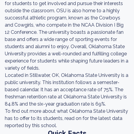
for students to get involved and pursue their interests
outside the classroom. OSU is also home to a highly
successful athletic program, known as the Cowboys
and Cowgirls, who compete in the NCAA Division I Big
12 Conference. The university boasts a passionate fan
base and offers a wide range of sporting events for
students and alumni to enjoy. Overall, Oklahoma State
University provides a well-rounded and fulfilling college
experience for students while shaping future leaders in a
variety of fields.
Located in Stillwater, OK, Oklahoma State University is a
public university. This institution follows a semester-
based calendar. It has an acceptance rate of 75%. The
freshman retention rate at Oklahoma State University is
84.8% and the six-year graduation rate is 69%.
To find out more about what Oklahoma State University
has to offer to its students, read on for the latest data
reported by this school.
Quick Facts