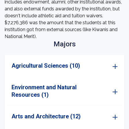
includes endowment, alumni, other institutional awards,
and also external funds awarded by the institution, but
doesn't include athletic aid and tuition waivers.
$7,276,386 was the amount that the students at this
institution got from external sources (like Kiwanis and
National Merit).
Majors
Agricultural Sciences (10)
Environment and Natural
Resources (1)
Arts and Architecture (12)