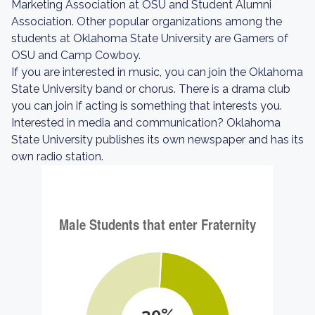
Marketing Association at OSU and Student Alumni
Association. Other popular organizations among the
students at Oklahoma State University are Gamers of
OSU and Camp Cowboy.
If you are interested in music, you can join the Oklahoma
State University band or chorus. There is a drama club
you can join if acting is something that interests you.
Interested in media and communication? Oklahoma
State University publishes its own newspaper and has its
own radio station.
30%