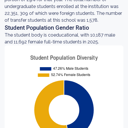
undergraduate students enrolled at the institution was
22,351, 309 of which were foreign students. The number
of transfer students at this school was 1,578.
Student Population Gender Ratio
The student body is coeducational, with 10,187 male
and 11,692 female full-time students in 2025.