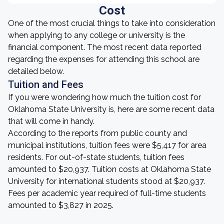
Cost
One of the most crucial things to take into consideration
when applying to any college or university is the
financial component. The most recent data reported
regarding the expenses for attending this school are
detailed below.
Tuition and Fees
If you were wondering how much the tuition cost for
Oklahoma State University is, here are some recent data
that will come in handy.
According to the reports from public county and
municipal institutions, tuition fees were $5,417 for area
residents. For out-of-state students, tuition fees
amounted to $20,937. Tuition costs at Oklahoma State
University for international students stood at $20,937.
Fees per academic year required of full-time students
amounted to $3,827 in 2025.