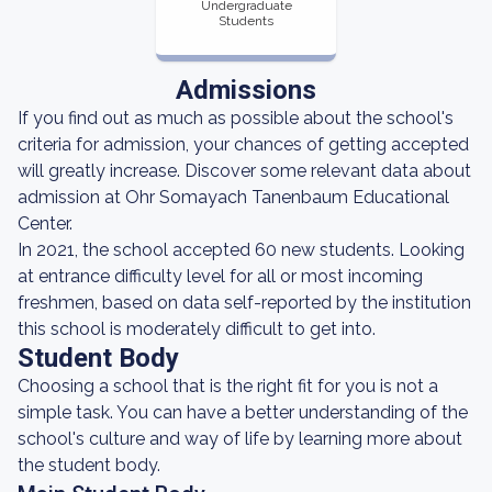
Undergraduate
Students
Admissions
If you find out as much as possible about the school's
criteria for admission, your chances of getting accepted
will greatly increase. Discover some relevant data about
admission at Ohr Somayach Tanenbaum Educational
Center.
In 2021, the school accepted 60 new students. Looking
at entrance difficulty level for all or most incoming
freshmen, based on data self-reported by the institution
this school is moderately difficult to get into.
Student Body
Choosing a school that is the right fit for you is not a
simple task. You can have a better understanding of the
school's culture and way of life by learning more about
the student body.