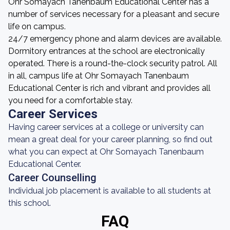
Ohr Somayach Tanenbaum Educational Center has a
number of services necessary for a pleasant and secure
life on campus.
24/7 emergency phone and alarm devices are available.
Dormitory entrances at the school are electronically
operated. There is a round-the-clock security patrol. All
in all, campus life at Ohr Somayach Tanenbaum
Educational Center is rich and vibrant and provides all
you need for a comfortable stay.
Career Services
Having career services at a college or university can
mean a great deal for your career planning, so find out
what you can expect at Ohr Somayach Tanenbaum
Educational Center.
Career Counselling
Individual job placement is available to all students at
this school.
FAQ