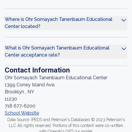
Where is Ohr Somayach Tanenbaum Educational
Center located?
What is Ohr Somayach Tanenbaum Educational
Center acceptance rate?
Contact Information
Ohr Somayach Tanenbaum Educational Center
1399 Coney Island Ave.
Brooklyn , NY
11230
718 677-6200
School Website
Data Source: IPEDS and Peterson's Databases © 2023 Peterson's
LLC All rights reserved. Portions of this content were co-written
with OpenAI's GPT-3.5 model.