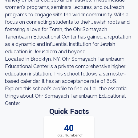
women's programs, seminars, lectures, and outreach
programs to engage with the wider community. With a
focus on connecting students to their Jewish roots and
fostering a love for Torah, the Ohr Somayach
Tanenbaum Educational Center has gained a reputation
as a dynamic and influential institution for Jewish
education in Jerusalem and beyond.
Located in Brooklyn, NY, Ohr Somayach Tanenbaum
Educational Center is a private comprehensive higher
education institution. This school follows a semester-
based calendar. It has an acceptance rate of 60%.
Explore this school's profile to find out all the essential
things about Ohr Somayach Tanenbaum Educational
Center.
Quick Facts
40
Total Number of