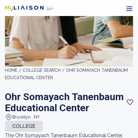
HOME /
COLLEGE SEARCH /
OHR SOMAYACH TANENBAUM
EDUCATIONAL CENTER
Ohr Somayach Tanenbaum
Educational Center
Brooklyn , NY
COLLEGE
The Ohr Somayach Tanenbaum Educational Center,