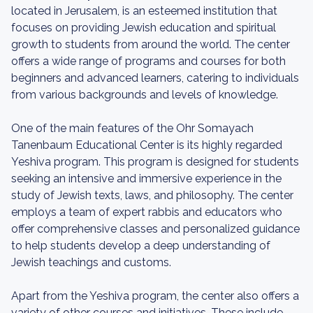
located in Jerusalem, is an esteemed institution that
focuses on providing Jewish education and spiritual
growth to students from around the world. The center
offers a wide range of programs and courses for both
beginners and advanced learners, catering to individuals
from various backgrounds and levels of knowledge.
One of the main features of the Ohr Somayach
Tanenbaum Educational Center is its highly regarded
Yeshiva program. This program is designed for students
seeking an intensive and immersive experience in the
study of Jewish texts, laws, and philosophy. The center
employs a team of expert rabbis and educators who
offer comprehensive classes and personalized guidance
to help students develop a deep understanding of
Jewish teachings and customs.
Apart from the Yeshiva program, the center also offers a
variety of other courses and initiatives. These include