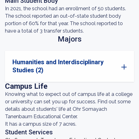
Main Student Body
In 2021, the school had an enrollment of 50 students.
The school reported an out-of-state student body
portion of 60% for that year. The school reported to
have a total of 3 transfer students.
Majors
Humanities and Interdisciplinary
Studies (2)
Campus Life
Knowing what to expect out of campus life at a college
or university can set you up for success. Find out some
details about students' life at Ohr Somayach
Tanenbaum Educational Center.
It has a campus size of 7 acres.
Student Services