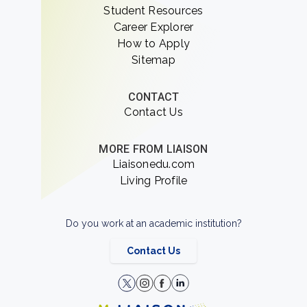
Student Resources
Career Explorer
How to Apply
Sitemap
CONTACT
Contact Us
MORE FROM LIAISON
Liaisonedu.com
Living Profile
Do you work at an academic institution?
Contact Us