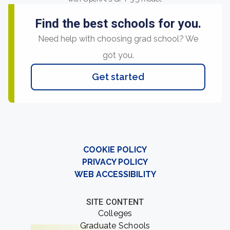
Find the best schools for you.
Need help with choosing grad school? We
got you.
Get started
COOKIE POLICY
PRIVACY POLICY
WEB ACCESSIBILITY
SITE CONTENT
Colleges
Graduate Schools