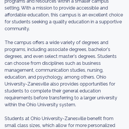
programs and resources within a smaller campus
setting. With a mission to provide accessible and
affordable education, this campus is an excellent choice
for students seeking a quality education in a supportive
community.
The campus offers a wide variety of degrees and
programs, including associate degrees, bachelor's
degrees, and even select master's degrees. Students
can choose from disciplines such as business
management, communication studies, nursing,
education, and psychology, among others. Ohio
University-Zanesville also provides opportunities for
students to complete their general education
requirements before transferring to a larger university
within the Ohio University system.
Students at Ohio University-Zanesville benefit from
small class sizes, which allow for more personalized