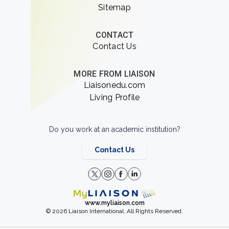
Sitemap
CONTACT
Contact Us
MORE FROM LIAISON
Liaisonedu.com
Living Profile
Do you work at an academic institution?
Contact Us
www.myliaison.com
© 2026 Liaison International. All Rights Reserved.