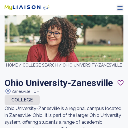
HOME /
COLLEGE SEARCH /
OHIO UNIVERSITY-ZANESVILLE
Ohio University-Zanesville
Zanesville , OH
COLLEGE
Ohio University-Zanesville is a regional campus located
in Zanesville, Ohio. It is part of the larger Ohio University
system, offering students a range of academic