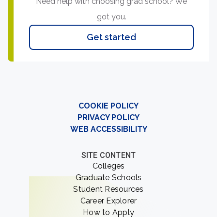
Need help with choosing grad school? We
got you.
Get started
COOKIE POLICY
PRIVACY POLICY
WEB ACCESSIBILITY
SITE CONTENT
Colleges
Graduate Schools
Student Resources
Career Explorer
How to Apply