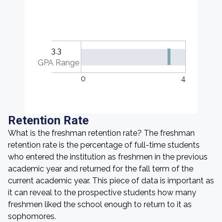
3.3
GPA Range
0
4
Retention Rate
What is the freshman retention rate? The freshman
retention rate is the percentage of full-time students
who entered the institution as freshmen in the previous
academic year and returned for the fall term of the
current academic year. This piece of data is important as
it can reveal to the prospective students how many
freshmen liked the school enough to return to it as
sophomores.