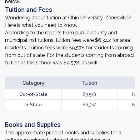
below.
Tuition and Fees
Wondering about tuition at Ohio University-Zanesville?
Here is what you need to know.
According to the reports from public county and
municipal institutions, tuition fees were $6,342 for area
residents. Tuition fees were $9,578 for students coming
from out of state. For the students coming from abroad,
tuition at this school was $9,578, as well.
Category
Tuition
Out-of-State
$9,578
Not
In-State
$6,342
Not
Books and Supplies
The approximate price of books and supplies for a