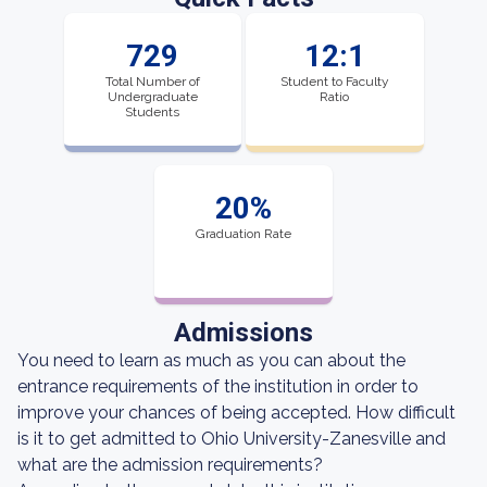
729
12:1
Total Number of
Student to Faculty
Undergraduate
Ratio
Students
20%
Graduation Rate
Admissions
You need to learn as much as you can about the
entrance requirements of the institution in order to
improve your chances of being accepted. How difficult
is it to get admitted to Ohio University-Zanesville and
what are the admission requirements?