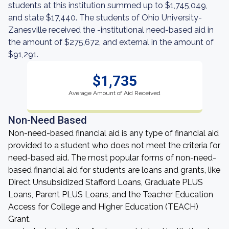
students at this institution summed up to $1,745,049,
and state $17,440. The students of Ohio University-
Zanesville received the -institutional need-based aid in
the amount of $275,672, and external in the amount of
$91,291.
$1,735
Average Amount of Aid Received
Non-Need Based
Non-need-based financial aid is any type of financial aid
provided to a student who does not meet the criteria for
need-based aid. The most popular forms of non-need-
based financial aid for students are loans and grants, like
Direct Unsubsidized Stafford Loans, Graduate PLUS
Loans, Parent PLUS Loans, and the Teacher Education
Access for College and Higher Education (TEACH)
Grant.