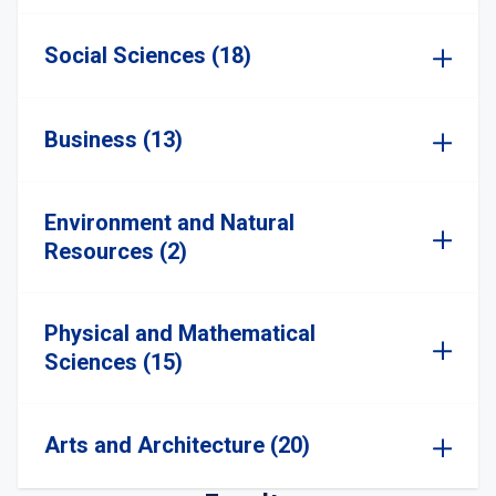
Social Sciences (18)
Business (13)
Environment and Natural
Resources (2)
Physical and Mathematical
Sciences (15)
Arts and Architecture (20)