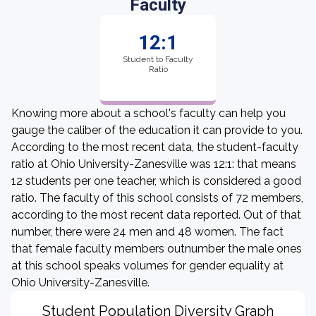
Faculty
12:1
Student to Faculty
Ratio
Knowing more about a school's faculty can help you
gauge the caliber of the education it can provide to you.
According to the most recent data, the student-faculty
ratio at Ohio University-Zanesville was 12:1: that means
12 students per one teacher, which is considered a good
ratio. The faculty of this school consists of 72 members,
according to the most recent data reported. Out of that
number, there were 24 men and 48 women. The fact
that female faculty members outnumber the male ones
at this school speaks volumes for gender equality at
Ohio University-Zanesville.
Student Population Diversity Graph