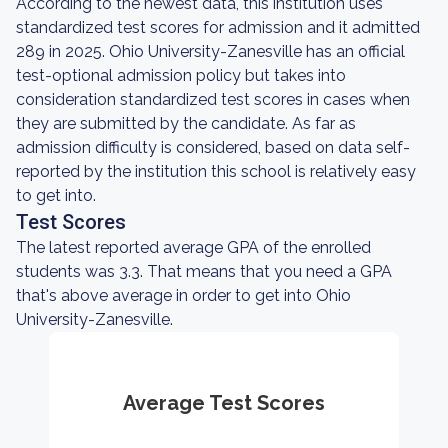
According to the newest data, this institution uses
standardized test scores for admission and it admitted
289 in 2025. Ohio University-Zanesville has an official
test-optional admission policy but takes into
consideration standardized test scores in cases when
they are submitted by the candidate. As far as
admission difficulty is considered, based on data self-
reported by the institution this school is relatively easy
to get into.
Test Scores
The latest reported average GPA of the enrolled
students was 3.3. That means that you need a GPA
that's above average in order to get into Ohio
University-Zanesville.
Average Test Scores