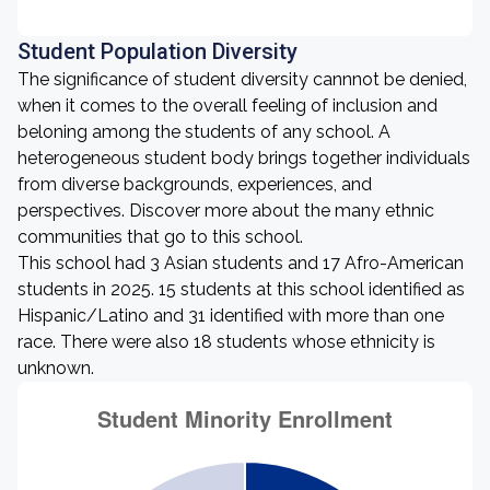
Student Population Diversity
The significance of student diversity cannnot be denied,
when it comes to the overall feeling of inclusion and
beloning among the students of any school. A
heterogeneous student body brings together individuals
from diverse backgrounds, experiences, and
perspectives. Discover more about the many ethnic
communities that go to this school.
This school had 3 Asian students and 17 Afro-American
students in 2025. 15 students at this school identified as
Hispanic/Latino and 31 identified with more than one
race. There were also 18 students whose ethnicity is
unknown.