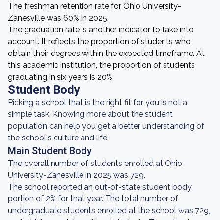
The freshman retention rate for Ohio University-
Zanesville was 60% in 2025.
The graduation rate is another indicator to take into
account. It reflects the proportion of students who
obtain their degrees within the expected timeframe. At
this academic institution, the proportion of students
graduating in six years is 20%.
Student Body
Picking a school that is the right fit for you is not a
simple task. Knowing more about the student
population can help you get a better understanding of
the school's culture and life.
Main Student Body
The overall number of students enrolled at Ohio
University-Zanesville in 2025 was 729.
The school reported an out-of-state student body
portion of 2% for that year. The total number of
undergraduate students enrolled at the school was 729,