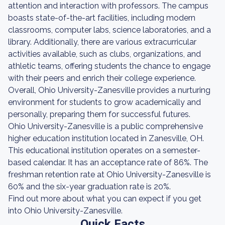
attention and interaction with professors. The campus
boasts state-of-the-art facilities, including modern
classrooms, computer labs, science laboratories, and a
library. Additionally, there are various extracurricular
activities available, such as clubs, organizations, and
athletic teams, offering students the chance to engage
with their peers and enrich their college experience.
Overall, Ohio University-Zanesville provides a nurturing
environment for students to grow academically and
personally, preparing them for successful futures.
Ohio University-Zanesville is a public comprehensive
higher education institution located in Zanesville, OH.
This educational institution operates on a semester-
based calendar. It has an acceptance rate of 86%. The
freshman retention rate at Ohio University-Zanesville is
60% and the six-year graduation rate is 20%.
Find out more about what you can expect if you get
into Ohio University-Zanesville.
Quick Facts