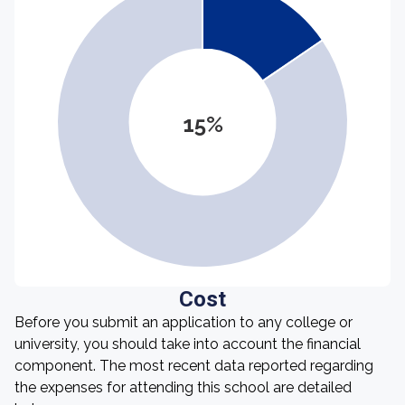
15%
Cost
Before you submit an application to any college or
university, you should take into account the financial
component. The most recent data reported regarding
the expenses for attending this school are detailed