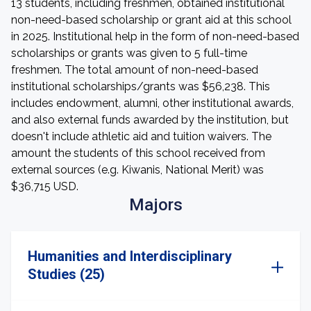
13 students, including freshmen, obtained institutional
non-need-based scholarship or grant aid at this school
in 2025. Institutional help in the form of non-need-based
scholarships or grants was given to 5 full-time
freshmen. The total amount of non-need-based
institutional scholarships/grants was $56,238. This
includes endowment, alumni, other institutional awards,
and also external funds awarded by the institution, but
doesn't include athletic aid and tuition waivers. The
amount the students of this school received from
external sources (e.g. Kiwanis, National Merit) was
$36,715 USD.
Majors
Humanities and Interdisciplinary
Studies (25)