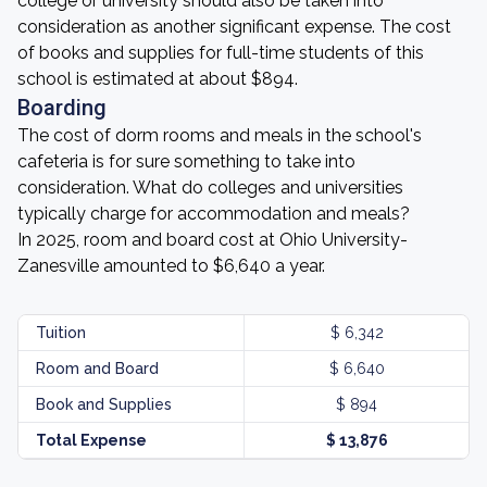
college or university should also be taken into
consideration as another significant expense. The cost
of books and supplies for full-time students of this
school is estimated at about $894.
Boarding
The cost of dorm rooms and meals in the school's
cafeteria is for sure something to take into
consideration. What do colleges and universities
typically charge for accommodation and meals?
In 2025, room and board cost at Ohio University-
Zanesville amounted to $6,640 a year.
Tuition
$ 6,342
Room and Board
$ 6,640
Book and Supplies
$ 894
Total Expense
$ 13,876