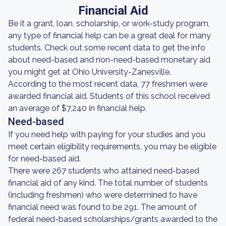
Financial Aid
Be it a grant, loan, scholarship, or work-study program,
any type of financial help can be a great deal for many
students. Check out some recent data to get the info
about need-based and non-need-based monetary aid
you might get at Ohio University-Zanesville.
According to the most recent data, 77 freshmen were
awarded financial aid. Students of this school received
an average of $7,240 in financial help.
Need-based
If you need help with paying for your studies and you
meet certain eligibility requirements, you may be eligible
for need-based aid.
There were 267 students who attained need-based
financial aid of any kind. The total number of students
(including freshmen) who were determined to have
financial need was found to be 291. The amount of
federal need-based scholarships/grants awarded to the