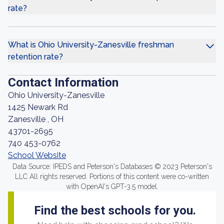
rate?
What is Ohio University-Zanesville freshman
retention rate?
Contact Information
Ohio University-Zanesville
1425 Newark Rd
Zanesville , OH
43701-2695
740 453-0762
School Website
Data Source: IPEDS and Peterson's Databases © 2023 Peterson's
LLC All rights reserved. Portions of this content were co-written
with OpenAI's GPT-3.5 model.
Find the best schools for you.