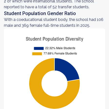
2 of which were international students. The school
reported to have a total of 52 transfer students.
Student Population Gender Ratio
With a coeducational student body, the school had 106
male and 369 female full-time students in 2025.