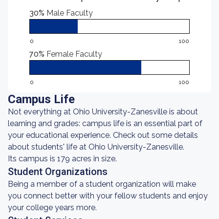
30%
Male Faculty
0
100
70%
Female Faculty
0
100
Campus Life
Not everything at Ohio University-Zanesville is about
learning and grades: campus life is an essential part of
your educational experience. Check out some details
about students' life at Ohio University-Zanesville.
Its campus is 179 acres in size.
Student Organizations
Being a member of a student organization will make
you connect better with your fellow students and enjoy
your college years more.