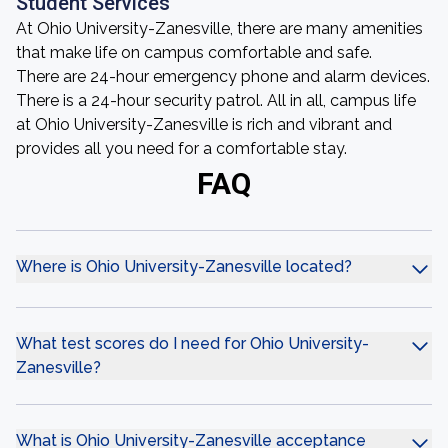
Student Services
At Ohio University-Zanesville, there are many amenities
that make life on campus comfortable and safe.
There are 24-hour emergency phone and alarm devices.
There is a 24-hour security patrol. All in all, campus life
at Ohio University-Zanesville is rich and vibrant and
provides all you need for a comfortable stay.
FAQ
Where is Ohio University-Zanesville located?
What test scores do I need for Ohio University-
Zanesville?
What is Ohio University-Zanesville acceptance