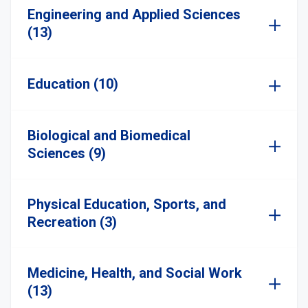
Engineering and Applied Sciences
(13)
Education (10)
Biological and Biomedical
Sciences (9)
Physical Education, Sports, and
Recreation (3)
Medicine, Health, and Social Work
(13)