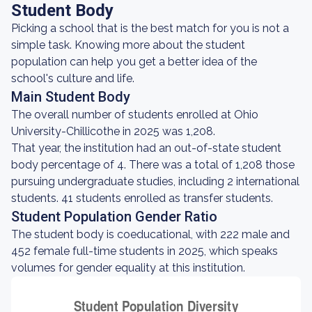
Student Body
Picking a school that is the best match for you is not a
simple task. Knowing more about the student
population can help you get a better idea of the
school's culture and life.
Main Student Body
The overall number of students enrolled at Ohio
University-Chillicothe in 2025 was 1,208.
That year, the institution had an out-of-state student
body percentage of 4. There was a total of 1,208 those
pursuing undergraduate studies, including 2 international
students. 41 students enrolled as transfer students.
Student Population Gender Ratio
The student body is coeducational, with 222 male and
452 female full-time students in 2025, which speaks
volumes for gender equality at this institution.