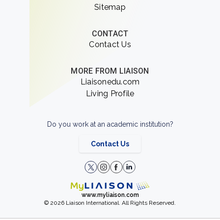
Sitemap
CONTACT
Contact Us
MORE FROM LIAISON
Liaisonedu.com
Living Profile
Do you work at an academic institution?
Contact Us
www.myliaison.com
© 2026 Liaison International. All Rights Reserved.