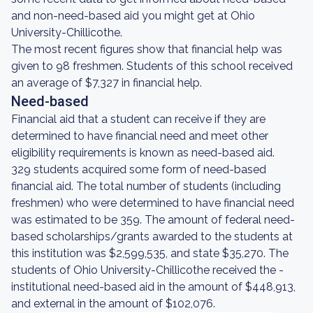
and non-need-based aid you might get at Ohio
University-Chillicothe.
The most recent figures show that financial help was
given to 98 freshmen. Students of this school received
an average of $7,327 in financial help.
Need-based
Financial aid that a student can receive if they are
determined to have financial need and meet other
eligibility requirements is known as need-based aid.
329 students acquired some form of need-based
financial aid. The total number of students (including
freshmen) who were determined to have financial need
was estimated to be 359. The amount of federal need-
based scholarships/grants awarded to the students at
this institution was $2,599,535, and state $35,270. The
students of Ohio University-Chillicothe received the -
institutional need-based aid in the amount of $448,913,
and external in the amount of $102,076.