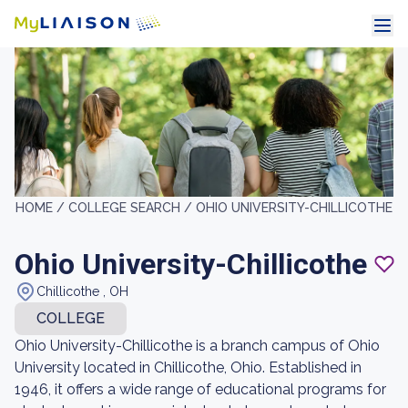
HOME /
COLLEGE SEARCH /
OHIO UNIVERSITY-CHILLICOTHE
Ohio University-Chillicothe
Chillicothe , OH
COLLEGE
Ohio University-Chillicothe is a branch campus of Ohio
University located in Chillicothe, Ohio. Established in
1946, it offers a wide range of educational programs for