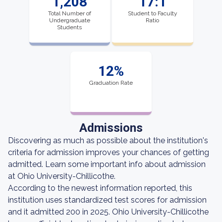
1,208
17:1
Total Number of
Student to Faculty
Undergraduate
Ratio
Students
12%
Graduation Rate
Admissions
Discovering as much as possible about the institution's
criteria for admission improves your chances of getting
admitted. Learn some important info about admission
at Ohio University-Chillicothe.
According to the newest information reported, this
institution uses standardized test scores for admission
and it admitted 200 in 2025. Ohio University-Chillicothe