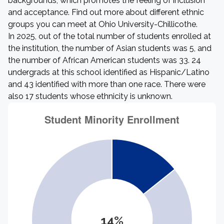
backgrounds, which promotes the feeling of inclusion
and acceptance. Find out more about different ethnic
groups you can meet at Ohio University-Chillicothe.
In 2025, out of the total number of students enrolled at
the institution, the number of Asian students was 5, and
the number of African American students was 33. 24
undergrads at this school identified as Hispanic/Latino
and 43 identified with more than one race. There were
also 17 students whose ethnicity is unknown.
14%