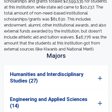
scholarships and grants totaled $2,599,535 for students
at this institution, while state aid came to $10,237. The
total amount of non-need-based institutional
scholarships/grants was $81,630. This includes
endowment, alumni, other institutional awards, and also
external funds awarded by the institution, but doesn't
include athletic aid and tuition waivers. $46,776 was the
amount that the students at this institution got from
external sources (like Kiwanis and National Merit).
Majors
Humanities and Interdisciplinary
Studies (27)
Engineering and Applied Sciences
(14)