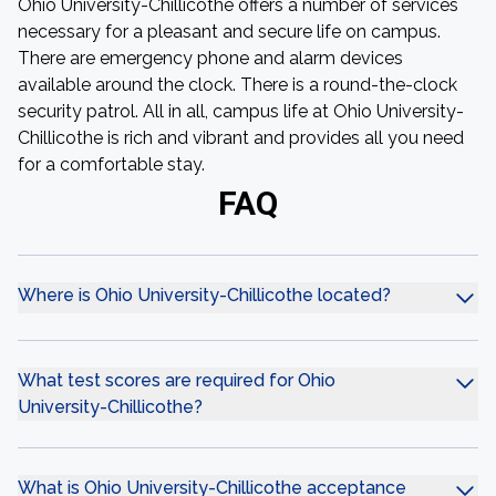
Ohio University-Chillicothe offers a number of services
necessary for a pleasant and secure life on campus.
There are emergency phone and alarm devices
available around the clock. There is a round-the-clock
security patrol. All in all, campus life at Ohio University-
Chillicothe is rich and vibrant and provides all you need
for a comfortable stay.
FAQ
Where is Ohio University-Chillicothe located?
What test scores are required for Ohio
University-Chillicothe?
What is Ohio University-Chillicothe acceptance