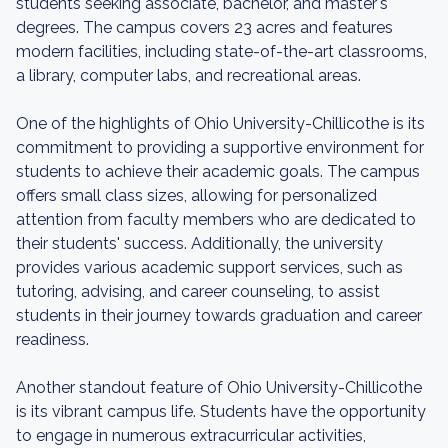
students seeking associate, bachelor, and master's
degrees. The campus covers 23 acres and features
modern facilities, including state-of-the-art classrooms,
a library, computer labs, and recreational areas.
One of the highlights of Ohio University-Chillicothe is its
commitment to providing a supportive environment for
students to achieve their academic goals. The campus
offers small class sizes, allowing for personalized
attention from faculty members who are dedicated to
their students' success. Additionally, the university
provides various academic support services, such as
tutoring, advising, and career counseling, to assist
students in their journey towards graduation and career
readiness.
Another standout feature of Ohio University-Chillicothe
is its vibrant campus life. Students have the opportunity
to engage in numerous extracurricular activities,