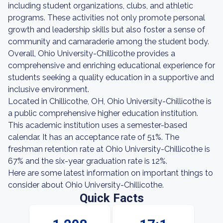
including student organizations, clubs, and athletic
programs. These activities not only promote personal
growth and leadership skills but also foster a sense of
community and camaraderie among the student body.
Overall, Ohio University-Chillicothe provides a
comprehensive and enriching educational experience for
students seeking a quality education in a supportive and
inclusive environment.
Located in Chillicothe, OH, Ohio University-Chillicothe is
a public comprehensive higher education institution.
This academic institution uses a semester-based
calendar. It has an acceptance rate of 51%. The
freshman retention rate at Ohio University-Chillicothe is
67% and the six-year graduation rate is 12%.
Here are some latest information on important things to
consider about Ohio University-Chillicothe.
Quick Facts