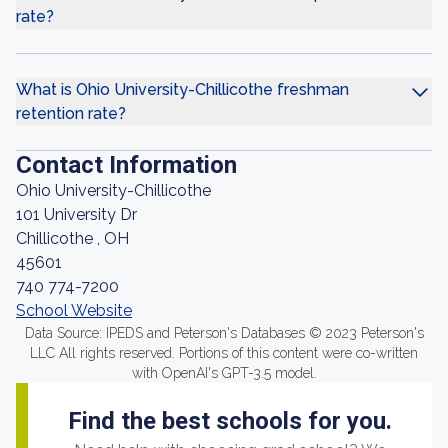
rate?
What is Ohio University-Chillicothe freshman
retention rate?
Contact Information
Ohio University-Chillicothe
101 University Dr
Chillicothe , OH
45601
740 774-7200
School Website
Data Source: IPEDS and Peterson's Databases © 2023 Peterson's
LLC All rights reserved. Portions of this content were co-written
with OpenAI's GPT-3.5 model.
Find the best schools for you.