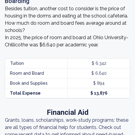
Boarding
Besides tuition, another cost to consider is the price of
housing in the dorms and eating at the school cafeteria.
How much do room and board fees average around at
schools?
In 2025, the price of room and board at Ohio University-
Chillicothe was $6,640 per academic year.
Tuition
$ 6,342
Room and Board
$ 6,640
Book and Supplies
$ 894
Total Expense
$ 13,876
Financial Aid
Grants, loans, scholarships, work-study programs: these
are all types of financial help for students. Check out
some recent data to get informed about need-based