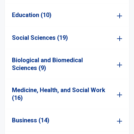
Education (10)
Social Sciences (19)
Biological and Biomedical
Sciences (9)
Medicine, Health, and Social Work
(16)
Business (14)