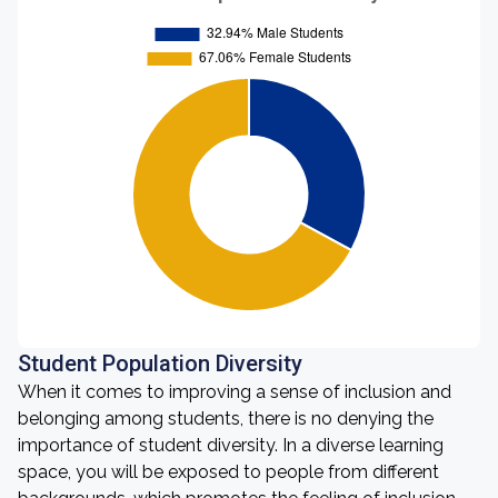
Student Population Diversity
When it comes to improving a sense of inclusion and
belonging among students, there is no denying the
importance of student diversity. In a diverse learning
space, you will be exposed to people from different