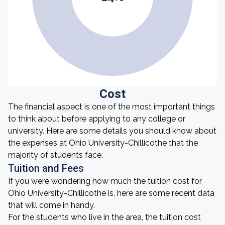
Cost
The financial aspect is one of the most important things
to think about before applying to any college or
university. Here are some details you should know about
the expenses at Ohio University-Chillicothe that the
majority of students face.
Tuition and Fees
If you were wondering how much the tuition cost for
Ohio University-Chillicothe is, here are some recent data
that will come in handy.
For the students who live in the area, the tuition cost