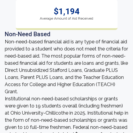
$1,194
Average Amount of Aid Received
Non-Need Based
Non-need-based financial aid is any type of financial aid
provided to a student who does not meet the criteria for
need-based aid. The most popular forms of non-need-
based financial aid for students are loans and grants, like
Direct Unsubsidized Stafford Loans, Graduate PLUS
Loans, Parent PLUS Loans, and the Teacher Education
Access for College and Higher Education (TEACH)
Grant.
Institutional non-need-based scholarships or grants
were given to 19 students overall (including freshmen)
at Ohio University-Chillicothe in 2025. Institutional help in
the form of non-need-based scholarships or grants was
given to 10 full-time freshmen. Federal non-need-based