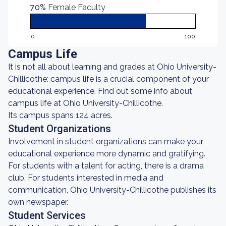
70%
Female Faculty
0
100
Campus Life
It is not all about learning and grades at Ohio University-
Chillicothe: campus life is a crucial component of your
educational experience. Find out some info about
campus life at Ohio University-Chillicothe.
Its campus spans 124 acres.
Student Organizations
Involvement in student organizations can make your
educational experience more dynamic and gratifying.
For students with a talent for acting, there is a drama
club. For students interested in media and
communication, Ohio University-Chillicothe publishes its
own newspaper.
Student Services