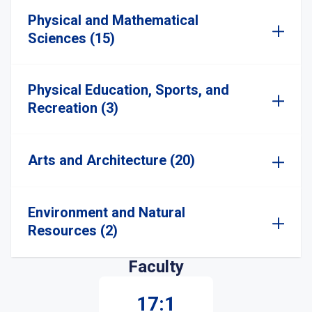
Physical and Mathematical
Sciences (15)
Physical Education, Sports, and
Recreation (3)
Arts and Architecture (20)
Environment and Natural
Resources (2)
Faculty
17:1