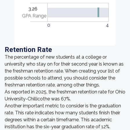
3.26
GPA Range
0
4
Retention Rate
The percentage of new students at a college or
university who stay on for their second year is known as
the freshman retention rate. When creating your list of
possible schools to attend, you should consider the
freshman retention rate, among other things.
As reported in 2025, the freshman retention rate for Ohio
University-Chillicothe was 67%.
Another important metric to consider is the graduation
rate. This rate indicates how many students finish their
degrees within a certain timeframe. This academic
institution has the six-year graduation rate of 12%.