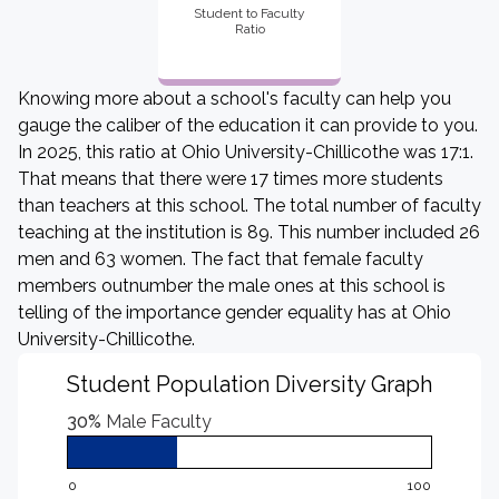
Student to Faculty
Ratio
Knowing more about a school's faculty can help you
gauge the caliber of the education it can provide to you.
In 2025, this ratio at Ohio University-Chillicothe was 17:1.
That means that there were 17 times more students
than teachers at this school. The total number of faculty
teaching at the institution is 89. This number included 26
men and 63 women. The fact that female faculty
members outnumber the male ones at this school is
telling of the importance gender equality has at Ohio
University-Chillicothe.
Student Population Diversity Graph
30%
Male Faculty
0
100