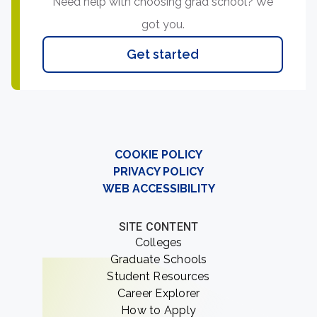
Need help with choosing grad school? We
got you.
Get started
COOKIE POLICY
PRIVACY POLICY
WEB ACCESSIBILITY
SITE CONTENT
Colleges
Graduate Schools
Student Resources
Career Explorer
How to Apply