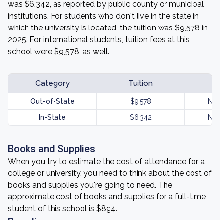
was $6,342, as reported by public county or municipal
institutions. For students who don't live in the state in
which the university is located, the tuition was $9,578 in
2025. For international students, tuition fees at this
school were $9,578, as well.
Category
Tuition
Out-of-State
$9,578
Not
In-State
$6,342
Not
Books and Supplies
When you try to estimate the cost of attendance for a
college or university, you need to think about the cost of
books and supplies you're going to need. The
approximate cost of books and supplies for a full-time
student of this school is $894.