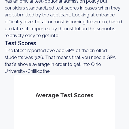
has an official test-optional admission policy but
considers standardized test scores in cases when they
are submitted by the applicant. Looking at entrance
difficulty level for all or most incoming freshmen, based
on data self-reported by the institution this school is
relatively easy to get into.
Test Scores
The latest reported average GPA of the enrolled
students was 3.26. That means that you need a GPA
that's above average in order to get into Ohio
University-Chillicothe.
Average Test Scores