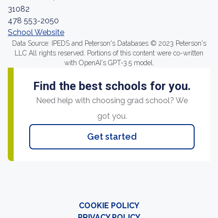
31082
478 553-2050
School Website
Data Source: IPEDS and Peterson's Databases © 2023 Peterson's
LLC All rights reserved. Portions of this content were co-written
with OpenAI's GPT-3.5 model.
Find the best schools for you.
Need help with choosing grad school? We
got you.
Get started
COOKIE POLICY
PRIVACY POLICY