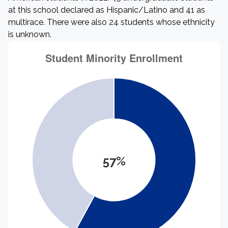
at this school declared as Hispanic/Latino and 41 as
multirace. There were also 24 students whose ethnicity
is unknown.
57%