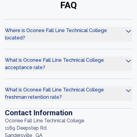
FAQ
Where is Oconee Fall Line Technical College
located?
What is Oconee Fall Line Technical College
acceptance rate?
What is Oconee Fall Line Technical College
freshman retention rate?
Contact Information
Oconee Fall Line Technical College
1189 Deepstep Rd
Sandersville , GA