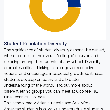
Student Population Diversity
The significance of student diversity cannnot be denied,
when it comes to the overall feeling of inclusion and
beloning among the students of any school. Diversity
promotes critical thinking, challenges preconceived
notions, and encourages intellectual growth, so it helps
students develop empathy and a broader
understanding of the world. Find out more about
different ethnic groups you can meet at Oconee Fall
Line Technical College.
This school had 2 Asian students and 802 Afro-
American students in 2022. 45 undergraduate students