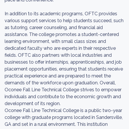
In addition to its academic programs, OFTC provides
various support services to help students succeed, such
as tutoring, career counseling, and financial aid
assistance. The college promotes a student-centered
learning environment, with small class sizes and
dedicated faculty who are experts in their respective
fields. OFTC also partners with local industries and
businesses to offer internships, apprenticeships, and job
placement opportunities, ensuring that students receive
practical experience and are prepared to meet the
demands of the workforce upon graduation. Overall,
Oconee Fall Line Technical College strives to empower
individuals and contribute to the economic growth and
development of its region.
Oconee Fall Line Technical College is a public two-year
college with graduate programs located in Sandersville,
GA and set in a rural environment. This institution