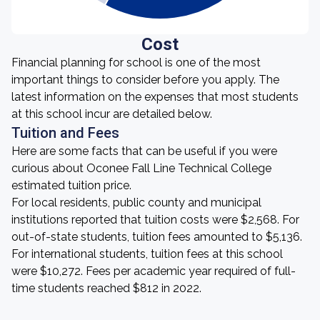
Cost
Financial planning for school is one of the most
important things to consider before you apply. The
latest information on the expenses that most students
at this school incur are detailed below.
Tuition and Fees
Here are some facts that can be useful if you were
curious about Oconee Fall Line Technical College
estimated tuition price.
For local residents, public county and municipal
institutions reported that tuition costs were $2,568. For
out-of-state students, tuition fees amounted to $5,136.
For international students, tuition fees at this school
were $10,272. Fees per academic year required of full-
time students reached $812 in 2022.