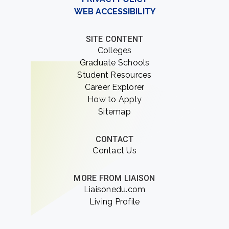
WEB ACCESSIBILITY
SITE CONTENT
Colleges
Graduate Schools
Student Resources
Career Explorer
How to Apply
Sitemap
CONTACT
Contact Us
MORE FROM LIAISON
Liaisonedu.com
Living Profile