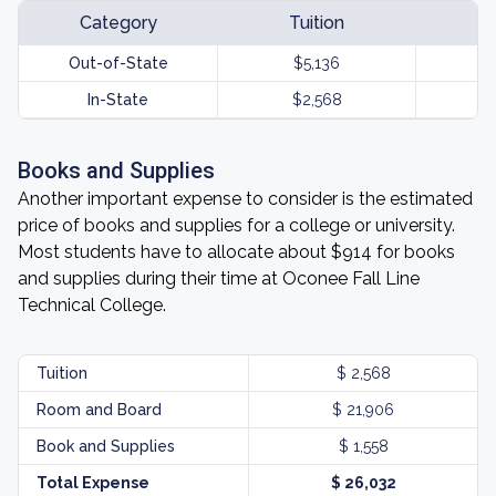
Category
Tuition
Out-of-State
$5,136
In-State
$2,568
Books and Supplies
Another important expense to consider is the estimated
price of books and supplies for a college or university.
Most students have to allocate about $914 for books
and supplies during their time at Oconee Fall Line
Technical College.
Tuition
$ 2,568
Room and Board
$ 21,906
Book and Supplies
$ 1,558
Total Expense
$ 26,032