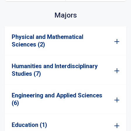
Majors
Physical and Mathematical
Sciences (2)
Humanities and Interdisciplinary
Studies (7)
Engineering and Applied Sciences
(6)
Education (1)