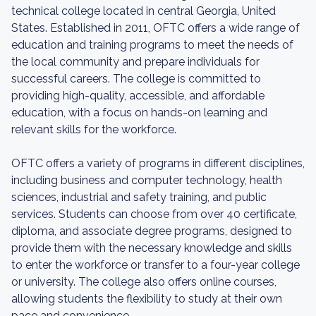
technical college located in central Georgia, United
States. Established in 2011, OFTC offers a wide range of
education and training programs to meet the needs of
the local community and prepare individuals for
successful careers. The college is committed to
providing high-quality, accessible, and affordable
education, with a focus on hands-on learning and
relevant skills for the workforce.
OFTC offers a variety of programs in different disciplines,
including business and computer technology, health
sciences, industrial and safety training, and public
services. Students can choose from over 40 certificate,
diploma, and associate degree programs, designed to
provide them with the necessary knowledge and skills
to enter the workforce or transfer to a four-year college
or university. The college also offers online courses,
allowing students the flexibility to study at their own
pace and convenience.