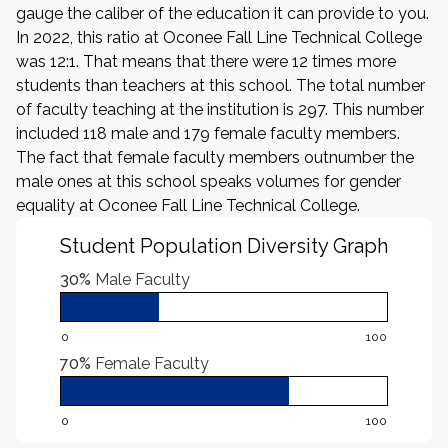
gauge the caliber of the education it can provide to you.
In 2022, this ratio at Oconee Fall Line Technical College
was 12:1. That means that there were 12 times more
students than teachers at this school. The total number
of faculty teaching at the institution is 297. This number
included 118 male and 179 female faculty members.
The fact that female faculty members outnumber the
male ones at this school speaks volumes for gender
equality at Oconee Fall Line Technical College.
Student Population Diversity Graph
30%
Male Faculty
0
100
70%
Female Faculty
0
100