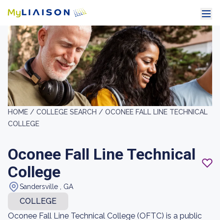
HOME /
COLLEGE SEARCH /
OCONEE FALL LINE TECHNICAL
COLLEGE
Oconee Fall Line Technical
College
Sandersville , GA
COLLEGE
Oconee Fall Line Technical College (OFTC) is a public