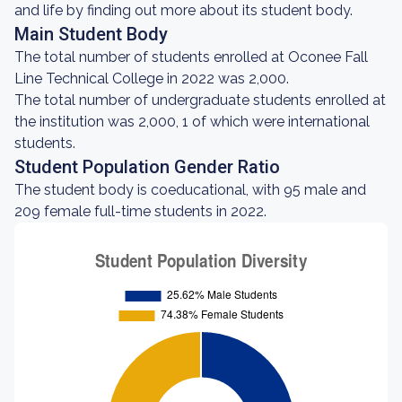
and life by finding out more about its student body.
Main Student Body
The total number of students enrolled at Oconee Fall
Line Technical College in 2022 was 2,000.
The total number of undergraduate students enrolled at
the institution was 2,000, 1 of which were international
students.
Student Population Gender Ratio
The student body is coeducational, with 95 male and
209 female full-time students in 2022.