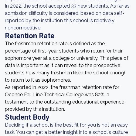
In 2022, the school accepted 33 new students. As far as
admission difficulty is considered, based on data self-
reported by the institution this school is relatively
noncompetitive.
Retention Rate
The freshman retention rate is defined as the
percentage of first-year students who return for their
sophomore year at a college or university. This piece of
data is important as it can reveal to the prospective
students how many freshmen liked the school enough
to return to it as sophomores.
As reported in 2022, the freshman retention rate for
Oconee Fall Line Technical College was 82%, a
testament to the outstanding educational experience
provided by this institution.
Student Body
Deciding if a school is the best fit for you is not an easy
task. You can get a better insight into a school's culture