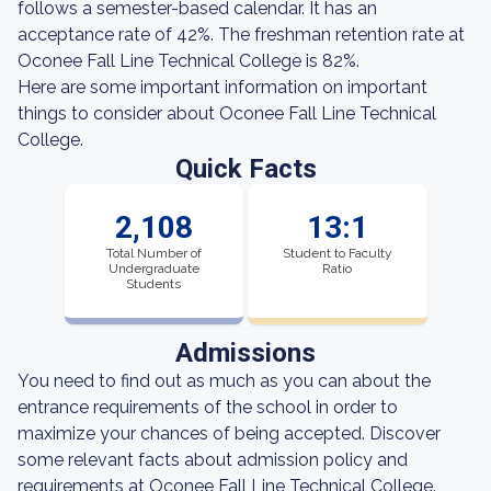
follows a semester-based calendar. It has an
acceptance rate of 42%. The freshman retention rate at
Oconee Fall Line Technical College is 82%.
Here are some important information on important
things to consider about Oconee Fall Line Technical
College.
Quick Facts
2,108
13:1
Total Number of
Student to Faculty
Undergraduate
Ratio
Students
Admissions
You need to find out as much as you can about the
entrance requirements of the school in order to
maximize your chances of being accepted. Discover
some relevant facts about admission policy and
requirements at Oconee Fall Line Technical College.