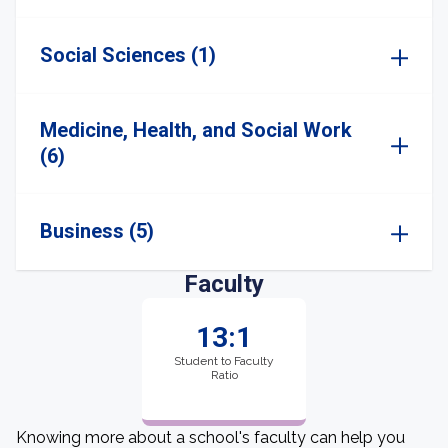
Social Sciences (1)
Medicine, Health, and Social Work
(6)
Business (5)
Faculty
13:1
Student to Faculty
Ratio
Knowing more about a school's faculty can help you