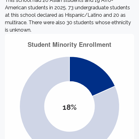
This school had 20 Asian students and 19 Afro-
American students in 2025. 73 undergraduate students
at this school declared as Hispanic/Latino and 20 as
multirace. There were also 30 students whose ethnicity
is unknown.
18%