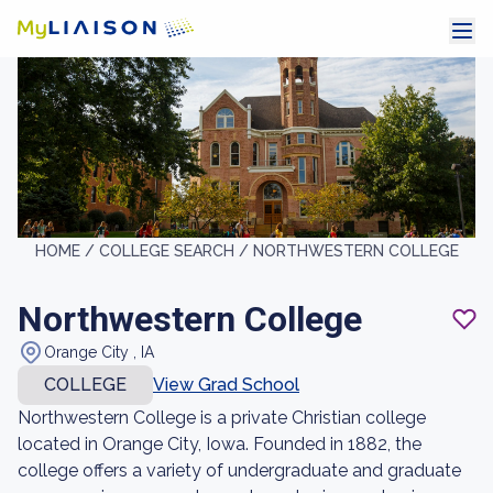
HOME /
COLLEGE SEARCH /
NORTHWESTERN COLLEGE
Northwestern College
Orange City , IA
COLLEGE
View Grad School
Northwestern College is a private Christian college
located in Orange City, Iowa. Founded in 1882, the
college offers a variety of undergraduate and graduate