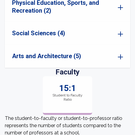
Physical Education, Sports, and
Recreation (2)
Social Sciences (4)
Arts and Architecture (5)
Faculty
15:1
Student to Faculty
Ratio
The student-to-faculty or student-to-professor ratio
represents the number of students compared to the
number of professors at a school.