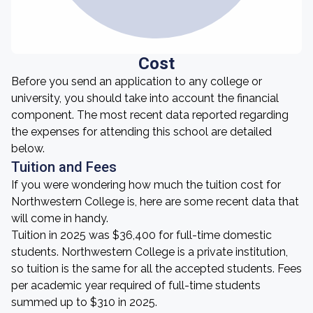
Cost
Before you send an application to any college or
university, you should take into account the financial
component. The most recent data reported regarding
the expenses for attending this school are detailed
below.
Tuition and Fees
If you were wondering how much the tuition cost for
Northwestern College is, here are some recent data that
will come in handy.
Tuition in 2025 was $36,400 for full-time domestic
students. Northwestern College is a private institution,
so tuition is the same for all the accepted students. Fees
per academic year required of full-time students
summed up to $310 in 2025.