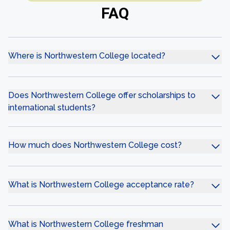
FAQ
Where is Northwestern College located?
Does Northwestern College offer scholarships to
international students?
How much does Northwestern College cost?
What is Northwestern College acceptance rate?
What is Northwestern College freshman