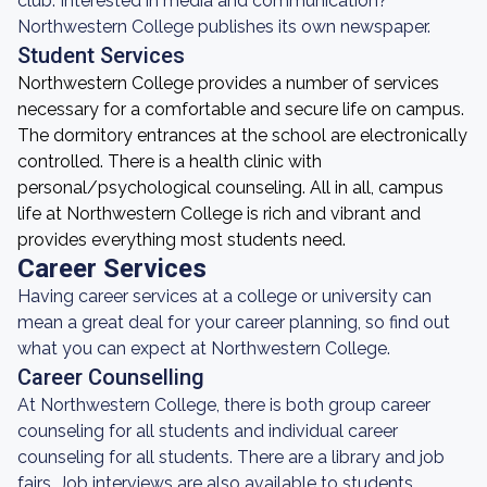
club. Interested in media and communication?
Northwestern College publishes its own newspaper.
Student Services
Northwestern College provides a number of services
necessary for a comfortable and secure life on campus.
The dormitory entrances at the school are electronically
controlled. There is a health clinic with
personal/psychological counseling. All in all, campus
life at Northwestern College is rich and vibrant and
provides everything most students need.
Career Services
Having career services at a college or university can
mean a great deal for your career planning, so find out
what you can expect at Northwestern College.
Career Counselling
At Northwestern College, there is both group career
counseling for all students and individual career
counseling for all students. There are a library and job
fairs. Job interviews are also available to students