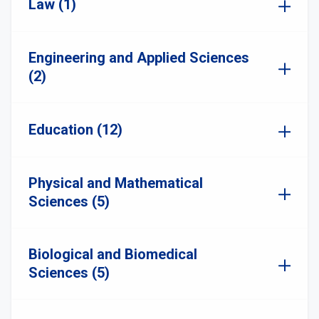
Law (1)
Engineering and Applied Sciences
(2)
Education (12)
Physical and Mathematical
Sciences (5)
Biological and Biomedical
Sciences (5)