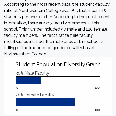
According to the most recent data, the student-faculty
ratio at Northwestern College was 15:1: that means 15
students per one teacher. According to the most recent
information, there are 217 faculty members at this
school. This number included 97 male and 120 female
faculty members. The fact that female faculty
members outnumber the male ones at this school is
telling of the importance gender equality has at
Northwestern College.
Student Population Diversity Graph
30%
Male Faculty
0
100
70%
Female Faculty
0
100