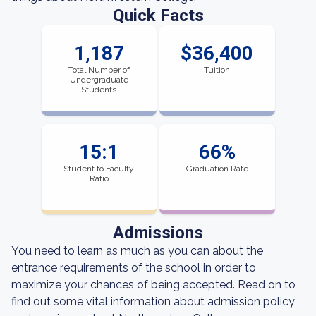
Quick Facts
1,187
$36,400
Total Number of
Tuition
Undergraduate
Students
15:1
66%
Student to Faculty
Graduation Rate
Ratio
Admissions
You need to learn as much as you can about the
entrance requirements of the school in order to
maximize your chances of being accepted. Read on to
find out some vital information about admission policy