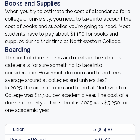
Books and Supplies
When you try to estimate the cost of attendance for a
college or university, you need to take into account the
cost of books and supplies you're going to need. Most
students have to pay about $1,150 for books and
supplies during their time at Northwestern College.
Boarding
The cost of dorm rooms and meals in the school's
cafeteria is for sure something to take into
consideration. How much do room and board fees
average around at colleges and universities?
In 2025, the price of room and board at Northwestern
College was $11,100 per academic year. The cost of a
dorm room only at this school in 2025 was $5,250 for
one academic year.
Tuition
$ 36,400
Room and Board
$ 11,100