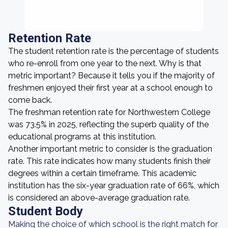
Retention Rate
The student retention rate is the percentage of students
who re-enroll from one year to the next. Why is that
metric important? Because it tells you if the majority of
freshmen enjoyed their first year at a school enough to
come back.
The freshman retention rate for Northwestern College
was 73.5% in 2025, reflecting the superb quality of the
educational programs at this institution.
Another important metric to consider is the graduation
rate. This rate indicates how many students finish their
degrees within a certain timeframe. This academic
institution has the six-year graduation rate of 66%, which
is considered an above-average graduation rate.
Student Body
Making the choice of which school is the right match for