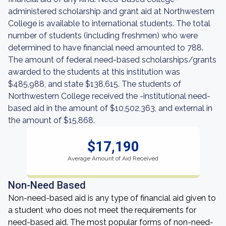
administered scholarship and grant aid at Northwestern
College is available to international students. The total
number of students (including freshmen) who were
determined to have financial need amounted to 788.
The amount of federal need-based scholarships/grants
awarded to the students at this institution was
$485,988, and state $138,615. The students of
Northwestern College received the -institutional need-
based aid in the amount of $10,502,363, and external in
the amount of $15,868.
$17,190
Average Amount of Aid Received
Non-Need Based
Non-need-based aid is any type of financial aid given to
a student who does not meet the requirements for
need-based aid. The most popular forms of non-need-