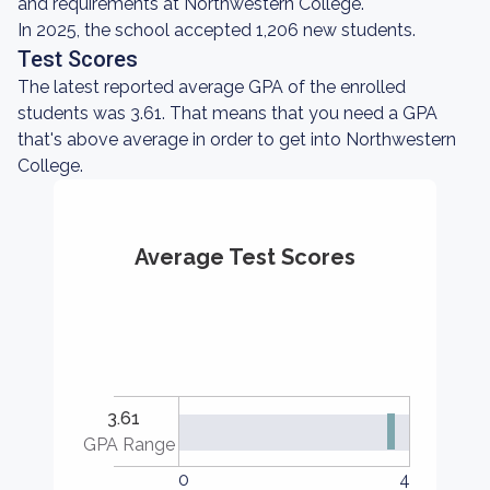
and requirements at Northwestern College.
In 2025, the school accepted 1,206 new students.
Test Scores
The latest reported average GPA of the enrolled
students was 3.61. That means that you need a GPA
that's above average in order to get into Northwestern
College.
Average Test Scores
3.61
GPA Range
0
4