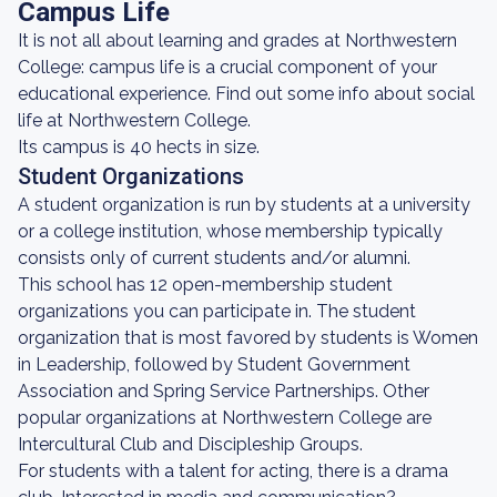
Campus Life
It is not all about learning and grades at Northwestern
College: campus life is a crucial component of your
educational experience. Find out some info about social
life at Northwestern College.
Its campus is 40 hects in size.
Student Organizations
A student organization is run by students at a university
or a college institution, whose membership typically
consists only of current students and/or alumni.
This school has 12 open-membership student
organizations you can participate in. The student
organization that is most favored by students is Women
in Leadership, followed by Student Government
Association and Spring Service Partnerships. Other
popular organizations at Northwestern College are
Intercultural Club and Discipleship Groups.
For students with a talent for acting, there is a drama