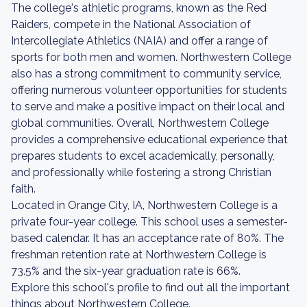
The college's athletic programs, known as the Red
Raiders, compete in the National Association of
Intercollegiate Athletics (NAIA) and offer a range of
sports for both men and women. Northwestern College
also has a strong commitment to community service,
offering numerous volunteer opportunities for students
to serve and make a positive impact on their local and
global communities. Overall, Northwestern College
provides a comprehensive educational experience that
prepares students to excel academically, personally,
and professionally while fostering a strong Christian
faith.
Located in Orange City, IA, Northwestern College is a
private four-year college. This school uses a semester-
based calendar. It has an acceptance rate of 80%. The
freshman retention rate at Northwestern College is
73.5% and the six-year graduation rate is 66%.
Explore this school's profile to find out all the important
things about Northwestern College.