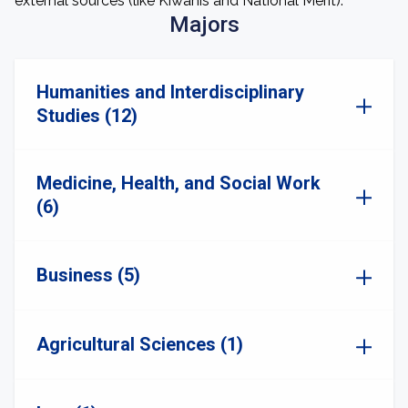
external sources (like Kiwanis and National Merit).
Majors
Humanities and Interdisciplinary
Studies (12)
Medicine, Health, and Social Work
(6)
Business (5)
Agricultural Sciences (1)