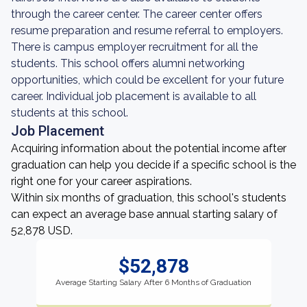
through the career center. The career center offers
resume preparation and resume referral to employers.
There is campus employer recruitment for all the
students. This school offers alumni networking
opportunities, which could be excellent for your future
career. Individual job placement is available to all
students at this school.
Job Placement
Acquiring information about the potential income after
graduation can help you decide if a specific school is the
right one for your career aspirations.
Within six months of graduation, this school's students
can expect an average base annual starting salary of
52,878 USD.
$52,878
Average Starting Salary After 6 Months of Graduation