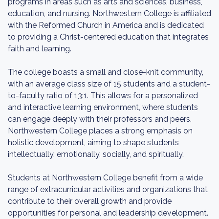
programs in areas such as arts and sciences, business,
education, and nursing. Northwestern College is affiliated
with the Reformed Church in America and is dedicated
to providing a Christ-centered education that integrates
faith and learning.
The college boasts a small and close-knit community,
with an average class size of 15 students and a student-
to-faculty ratio of 13:1. This allows for a personalized
and interactive learning environment, where students
can engage deeply with their professors and peers.
Northwestern College places a strong emphasis on
holistic development, aiming to shape students
intellectually, emotionally, socially, and spiritually.
Students at Northwestern College benefit from a wide
range of extracurricular activities and organizations that
contribute to their overall growth and provide
opportunities for personal and leadership development.