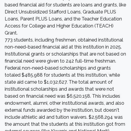
based financial aid for students are loans and grants, like
Direct Unsubsidized Stafford Loans, Graduate PLUS
Loans, Parent PLUS Loans, and the Teacher Education
Access for College and Higher Education (TEACH)
Grant.
773 students, including freshmen, obtained institutional
non-need-based financial aid at this institution in 2025.
Institutional grants or scholarships that are not based on
financial need were given to 242 full-time freshman.
Federal non-need-based scholarships and grants
totaled $485,988 for students at this institution, while
state aid came to $1,032,627. The total amount of
institutional scholarships and awards that were not
based on financial need was $6,520,158. This includes
endowment, alumni, other institutional awards, and also
external funds awarded by the institution, but doesn't
include athletic aid and tuition waivers. $2,568,294 was
the amount that the students at this institution got from