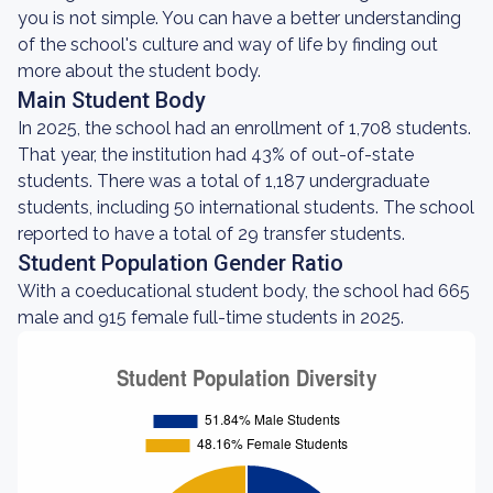
you is not simple. You can have a better understanding
of the school's culture and way of life by finding out
more about the student body.
Main Student Body
In 2025, the school had an enrollment of 1,708 students.
That year, the institution had 43% of out-of-state
students. There was a total of 1,187 undergraduate
students, including 50 international students. The school
reported to have a total of 29 transfer students.
Student Population Gender Ratio
With a coeducational student body, the school had 665
male and 915 female full-time students in 2025.