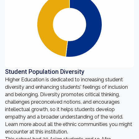
Student Population Diversity
Higher Education is dedicated to increasing student
diversity and enhancing students' feelings of inclusion
and belonging. Diversity promotes critical thinking,
challenges preconceived notions, and encourages
intellectual growth, so it helps students develop
empathy and a broader understanding of the world.
Learn more about all the ethnic communities you might
encounter at this institution.