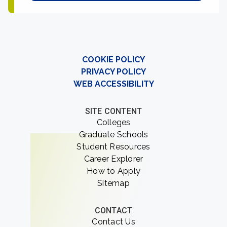
COOKIE POLICY
PRIVACY POLICY
WEB ACCESSIBILITY
SITE CONTENT
Colleges
Graduate Schools
Student Resources
Career Explorer
How to Apply
Sitemap
CONTACT
Contact Us