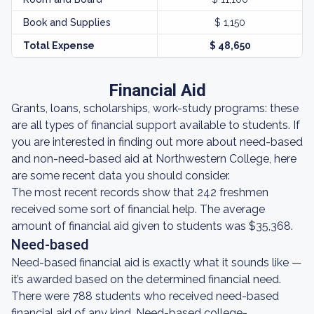
Book and Supplies
$ 1,150
Total Expense
$ 48,650
Financial Aid
Grants, loans, scholarships, work-study programs: these
are all types of financial support available to students. If
you are interested in finding out more about need-based
and non-need-based aid at Northwestern College, here
are some recent data you should consider.
The most recent records show that 242 freshmen
received some sort of financial help. The average
amount of financial aid given to students was $35,368.
Need-based
Need-based financial aid is exactly what it sounds like —
it’s awarded based on the determined financial need.
There were 788 students who received need-based
financial aid of any kind. Need-based college-