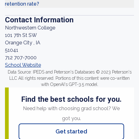
retention rate?
Contact Information
Northwestern College
101 7th St SW
Orange City , IA
51041
712 707-7000
School Website
Data Source: IPEDS and Peterson's Databases © 2023 Peterson's
LLC All rights reserved. Portions of this content were co-written
with OpenAI's GPT-3.5 model.
Find the best schools for you.
Need help with choosing grad school? We
got you.
Get started