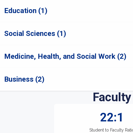
Education (1)
Social Sciences (1)
Medicine, Health, and Social Work (2)
Business (2)
Faculty
22:1
Student to Faculty Rati