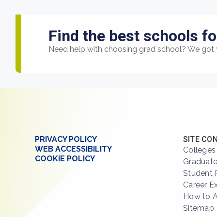
Find the best schools fo
Need help with choosing grad school? We got 
PRIVACY POLICY
SITE CO
WEB ACCESSIBILITY
Colleges
COOKIE POLICY
Graduate
Student 
Career E
How to 
Sitemap