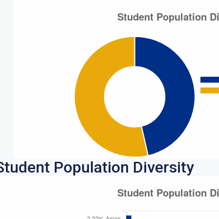
Student Population Diversity