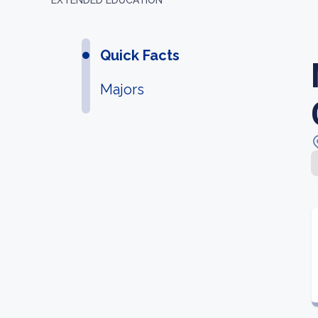
EXTENDED EDUCATION
Quick Facts
Majors