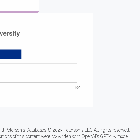
nd Peterson's Databases © 2023 Peterson's LLC All rights reserved.
ortions of this content were co-written with OpenAI's GPT-3.5 model.