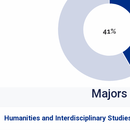
41%
Majors
Humanities and Interdisciplinary Studies