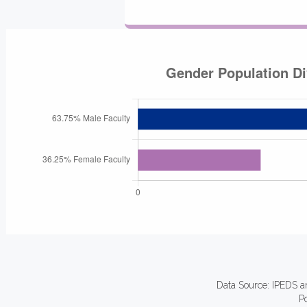
Data Source: IPEDS a
P