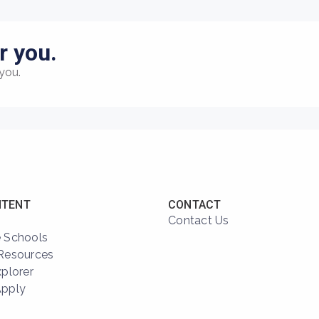
r you.
you.
NTENT
CONTACT
Contact Us
 Schools
Resources
xplorer
Apply