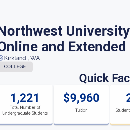
Northwest University
Online and Extended
Kirkland , WA
COLLEGE
Quick Fac
1,221
$9,960
Total Number of
Tuition
Student
Undergraduate Students