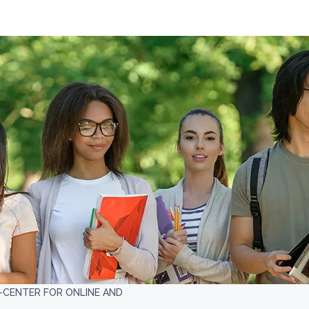
CENTER FOR ONLINE AND