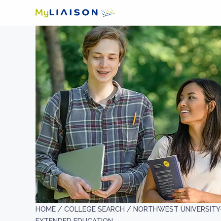
HOME /
COLLEGE SEARCH /
NORTHWEST UNIVERSITY-