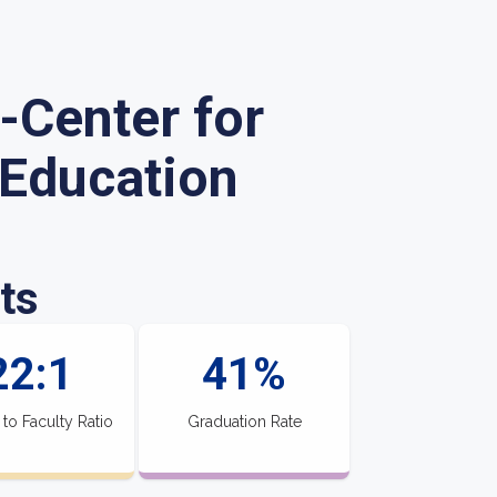
-Center for
 Education
ts
22:1
41%
 to Faculty Ratio
Graduation Rate