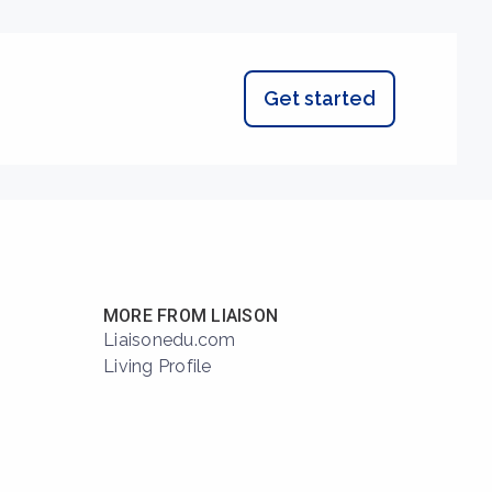
Get started
MORE FROM LIAISON
Liaisonedu.com
Living Profile