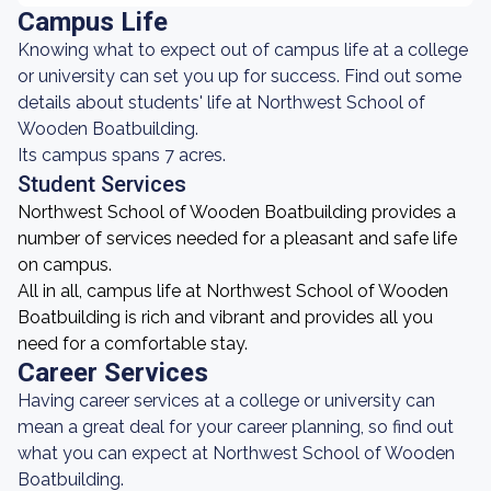
Campus Life
Knowing what to expect out of campus life at a college
or university can set you up for success. Find out some
details about students' life at Northwest School of
Wooden Boatbuilding.
Its campus spans 7 acres.
Student Services
Northwest School of Wooden Boatbuilding provides a
number of services needed for a pleasant and safe life
on campus.
All in all, campus life at Northwest School of Wooden
Boatbuilding is rich and vibrant and provides all you
need for a comfortable stay.
Career Services
Having career services at a college or university can
mean a great deal for your career planning, so find out
what you can expect at Northwest School of Wooden
Boatbuilding.