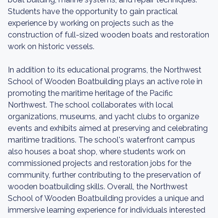
Students have the opportunity to gain practical
experience by working on projects such as the
construction of full-sized wooden boats and restoration
work on historic vessels.
In addition to its educational programs, the Northwest
School of Wooden Boatbuilding plays an active role in
promoting the maritime heritage of the Pacific
Northwest. The school collaborates with local
organizations, museums, and yacht clubs to organize
events and exhibits aimed at preserving and celebrating
maritime traditions. The school's waterfront campus
also houses a boat shop, where students work on
commissioned projects and restoration jobs for the
community, further contributing to the preservation of
wooden boatbuilding skills. Overall, the Northwest
School of Wooden Boatbuilding provides a unique and
immersive learning experience for individuals interested