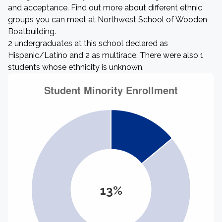
and acceptance. Find out more about different ethnic
groups you can meet at Northwest School of Wooden
Boatbuilding.
2 undergraduates at this school declared as
Hispanic/Latino and 2 as multirace. There were also 1
students whose ethnicity is unknown.
13%