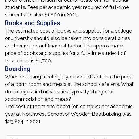
students. Fees per academic year required of full-time
students totaled $1,800 in 2021.
Books and Supplies
The estimated cost of books and supplies for a college
or university should also be taken into consideration as
another important financial factor. The approximate
price of books and supplies for a full-time student of
this school is $1,700.
Boarding
When choosing a college, you should factor in the price
of a dorm room and meals at the school cafeteria. What
do colleges and universities typically charge for
accommodation and meals?
The cost of room and board (on campus) per academic
year at Northwest School of Wooden Boatbuilding was
$23,824 in 2021.