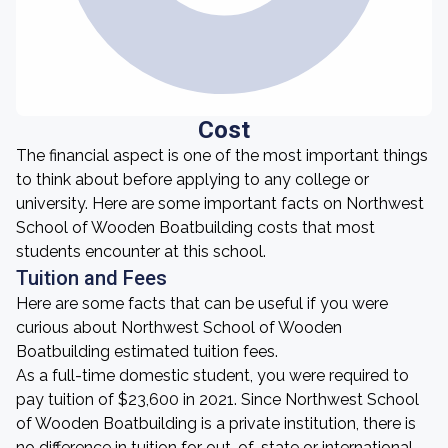
Cost
The financial aspect is one of the most important things
to think about before applying to any college or
university. Here are some important facts on Northwest
School of Wooden Boatbuilding costs that most
students encounter at this school.
Tuition and Fees
Here are some facts that can be useful if you were
curious about Northwest School of Wooden
Boatbuilding estimated tuition fees.
As a full-time domestic student, you were required to
pay tuition of $23,600 in 2021. Since Northwest School
of Wooden Boatbuilding is a private institution, there is
no difference in tuition for out-of-state or international