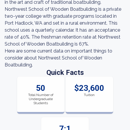
in the art and craft of traditional boatbuilding.
Northwest School of Wooden Boatbuilding is a private
two-year college with graduate programs located in
Port Hadlock, WA and set in a rural environment. This
school uses a quarterly calendar. It has an acceptance
rate of 40%. The freshman retention rate at Northwest
School of Wooden Boatbuilding is 67%.
Here are some current data on important things to
consider about Northwest School of Wooden
Boatbuilding.
Quick Facts
50
$23,600
Total Number of
Tuition
Undergraduate
Students
7:1