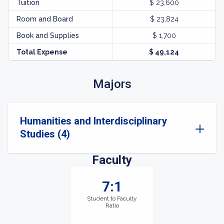
Tuition
$ 23,600
Room and Board
$ 23,824
Book and Supplies
$ 1,700
Total Expense
$ 49,124
Majors
Humanities and Interdisciplinary
Studies (4)
Faculty
7:1
Student to Faculty
Ratio