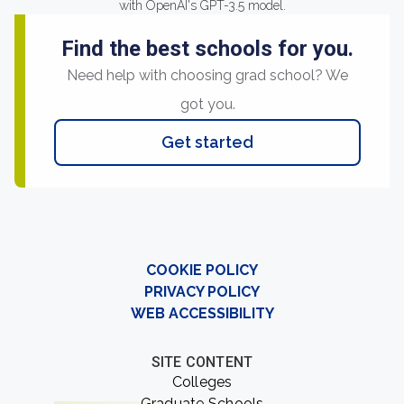
with OpenAI's GPT-3.5 model.
Find the best schools for you.
Need help with choosing grad school? We
got you.
Get started
COOKIE POLICY
PRIVACY POLICY
WEB ACCESSIBILITY
SITE CONTENT
Colleges
Graduate Schools