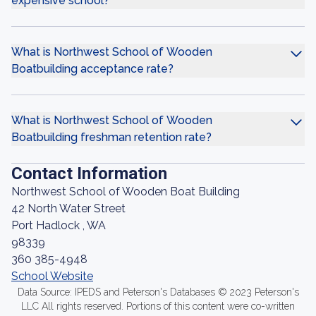
expensive school?
What is Northwest School of Wooden
Boatbuilding acceptance rate?
What is Northwest School of Wooden
Boatbuilding freshman retention rate?
Contact Information
Northwest School of Wooden Boat Building
42 North Water Street
Port Hadlock , WA
98339
360 385-4948
School Website
Data Source: IPEDS and Peterson's Databases © 2023 Peterson's
LLC All rights reserved. Portions of this content were co-written