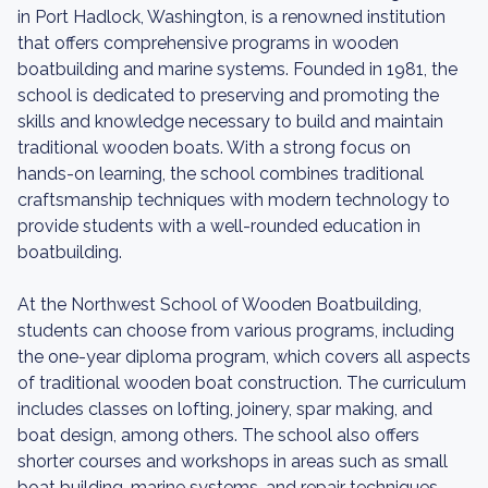
in Port Hadlock, Washington, is a renowned institution
that offers comprehensive programs in wooden
boatbuilding and marine systems. Founded in 1981, the
school is dedicated to preserving and promoting the
skills and knowledge necessary to build and maintain
traditional wooden boats. With a strong focus on
hands-on learning, the school combines traditional
craftsmanship techniques with modern technology to
provide students with a well-rounded education in
boatbuilding.
At the Northwest School of Wooden Boatbuilding,
students can choose from various programs, including
the one-year diploma program, which covers all aspects
of traditional wooden boat construction. The curriculum
includes classes on lofting, joinery, spar making, and
boat design, among others. The school also offers
shorter courses and workshops in areas such as small
boat building, marine systems, and repair techniques.