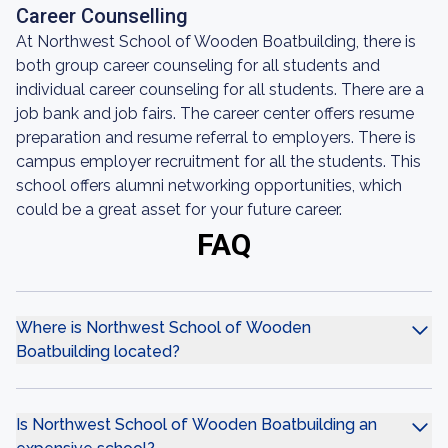
Career Counselling
At Northwest School of Wooden Boatbuilding, there is
both group career counseling for all students and
individual career counseling for all students. There are a
job bank and job fairs. The career center offers resume
preparation and resume referral to employers. There is
campus employer recruitment for all the students. This
school offers alumni networking opportunities, which
could be a great asset for your future career.
FAQ
Where is Northwest School of Wooden
Boatbuilding located?
Is Northwest School of Wooden Boatbuilding an