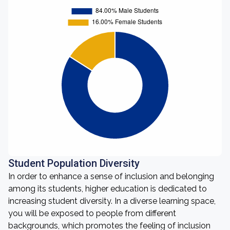
Student Population Diversity
In order to enhance a sense of inclusion and belonging
among its students, higher education is dedicated to
increasing student diversity. In a diverse learning space,
you will be exposed to people from different
backgrounds, which promotes the feeling of inclusion