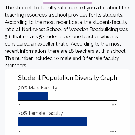
The student-to-faculty ratio can tell you a lot about the
teaching resources a school provides for its students.
According to the most recent data, the student-faculty
ratio at Northwest School of Wooden Boatbuilding was
5:1: that means 5 students per one teacher, which is
considered an excellent ratio. According to the most
recent information, there are 18 teachers at this school.
This number included 10 male and 8 female faculty
members.
Student Population Diversity Graph
30%
Male Faculty
0
100
70%
Female Faculty
0
100