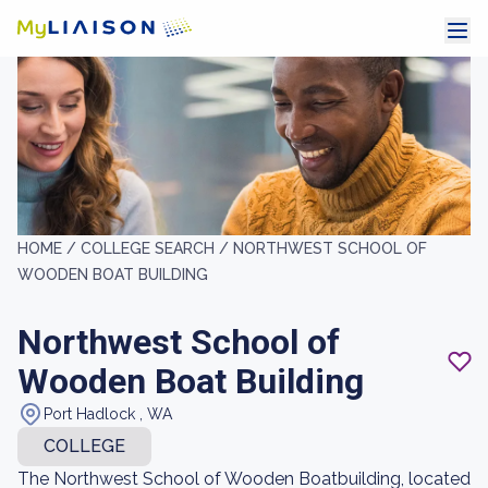
HOME /
COLLEGE SEARCH /
NORTHWEST SCHOOL OF
WOODEN BOAT BUILDING
Northwest School of
Wooden Boat Building
Port Hadlock , WA
COLLEGE
The Northwest School of Wooden Boatbuilding, located