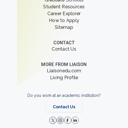
Student Resources
Career Explorer
How to Apply
Sitemap
CONTACT
Contact Us
MORE FROM LIAISON
Liaisonedu.com
Living Profile
Do you work at an academic institution?
Contact Us