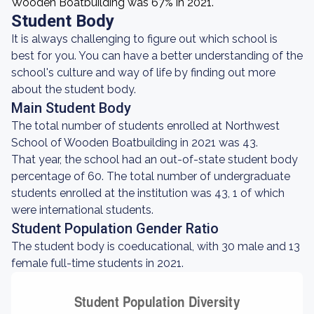
Wooden Boatbuilding was 67% in 2021.
Student Body
It is always challenging to figure out which school is
best for you. You can have a better understanding of the
school's culture and way of life by finding out more
about the student body.
Main Student Body
The total number of students enrolled at Northwest
School of Wooden Boatbuilding in 2021 was 43.
That year, the school had an out-of-state student body
percentage of 60. The total number of undergraduate
students enrolled at the institution was 43, 1 of which
were international students.
Student Population Gender Ratio
The student body is coeducational, with 30 male and 13
female full-time students in 2021.