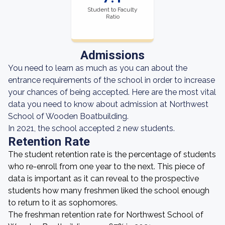
Student to Faculty
Ratio
Admissions
You need to learn as much as you can about the
entrance requirements of the school in order to increase
your chances of being accepted. Here are the most vital
data you need to know about admission at Northwest
School of Wooden Boatbuilding.
In 2021, the school accepted 2 new students.
Retention Rate
The student retention rate is the percentage of students
who re-enroll from one year to the next. This piece of
data is important as it can reveal to the prospective
students how many freshmen liked the school enough
to return to it as sophomores.
The freshman retention rate for Northwest School of