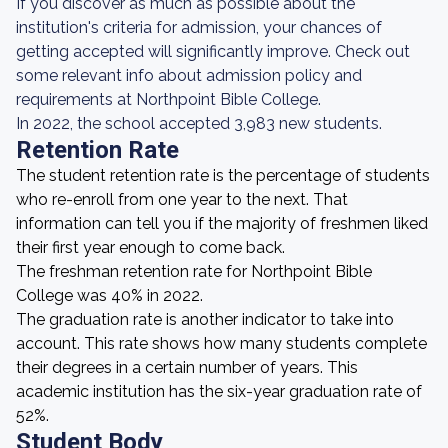
If you discover as much as possible about the
institution's criteria for admission, your chances of
getting accepted will significantly improve. Check out
some relevant info about admission policy and
requirements at Northpoint Bible College.
In 2022, the school accepted 3,983 new students.
Retention Rate
The student retention rate is the percentage of students
who re-enroll from one year to the next. That
information can tell you if the majority of freshmen liked
their first year enough to come back.
The freshman retention rate for Northpoint Bible
College was 40% in 2022.
The graduation rate is another indicator to take into
account. This rate shows how many students complete
their degrees in a certain number of years. This
academic institution has the six-year graduation rate of
52%.
Student Body