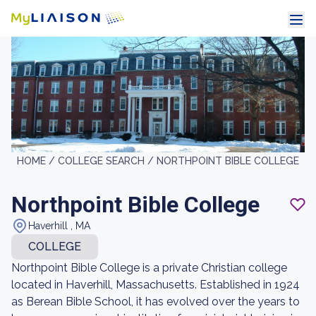
HOME /
COLLEGE SEARCH /
NORTHPOINT BIBLE COLLEGE
Northpoint Bible College
Haverhill , MA
COLLEGE
Northpoint Bible College is a private Christian college
located in Haverhill, Massachusetts. Established in 1924
as Berean Bible School, it has evolved over the years to