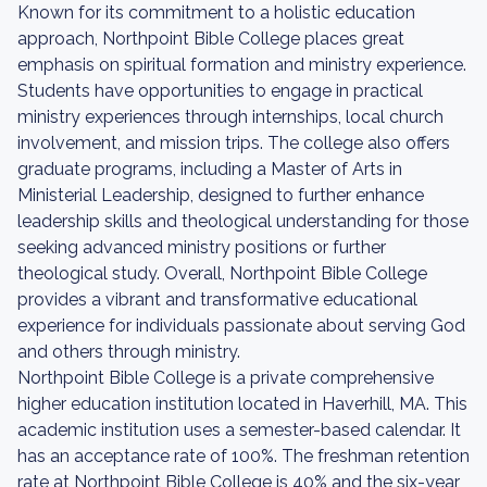
Known for its commitment to a holistic education
approach, Northpoint Bible College places great
emphasis on spiritual formation and ministry experience.
Students have opportunities to engage in practical
ministry experiences through internships, local church
involvement, and mission trips. The college also offers
graduate programs, including a Master of Arts in
Ministerial Leadership, designed to further enhance
leadership skills and theological understanding for those
seeking advanced ministry positions or further
theological study. Overall, Northpoint Bible College
provides a vibrant and transformative educational
experience for individuals passionate about serving God
and others through ministry.
Northpoint Bible College is a private comprehensive
higher education institution located in Haverhill, MA. This
academic institution uses a semester-based calendar. It
has an acceptance rate of 100%. The freshman retention
rate at Northpoint Bible College is 40% and the six-year