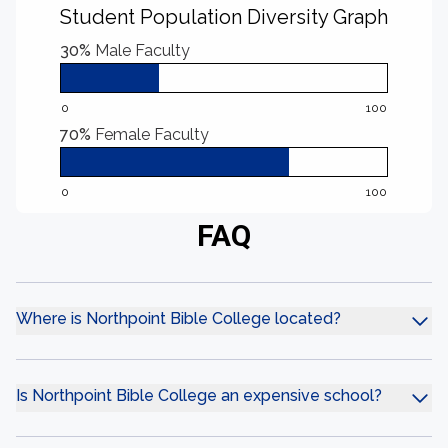
Student Population Diversity Graph
30%
Male Faculty
0
100
70%
Female Faculty
0
100
FAQ
Where is Northpoint Bible College located?
Is Northpoint Bible College an expensive school?