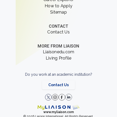
How to Apply
Sitemap
CONTACT
Contact Us
MORE FROM LIAISON
Liaisonedu.com
Living Profile
Do you work at an academic institution?
Contact Us
www.myliaison.com
© 2026 Liaison International. All Rights Reserved.