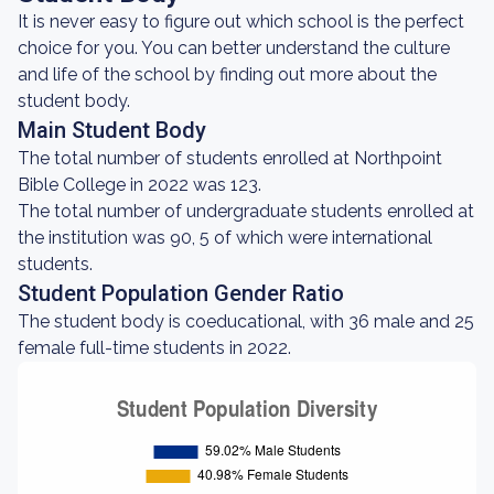
It is never easy to figure out which school is the perfect
choice for you. You can better understand the culture
and life of the school by finding out more about the
student body.
Main Student Body
The total number of students enrolled at Northpoint
Bible College in 2022 was 123.
The total number of undergraduate students enrolled at
the institution was 90, 5 of which were international
students.
Student Population Gender Ratio
The student body is coeducational, with 36 male and 25
female full-time students in 2022.