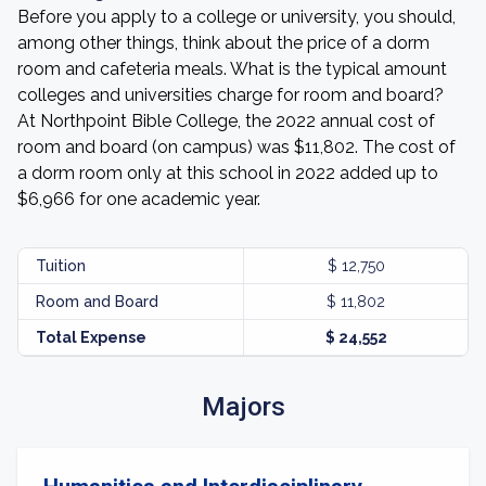
Before you apply to a college or university, you should,
among other things, think about the price of a dorm
room and cafeteria meals. What is the typical amount
colleges and universities charge for room and board?
At Northpoint Bible College, the 2022 annual cost of
room and board (on campus) was $11,802. The cost of
a dorm room only at this school in 2022 added up to
$6,966 for one academic year.
Tuition
$ 12,750
Room and Board
$ 11,802
Total Expense
$ 24,552
Majors