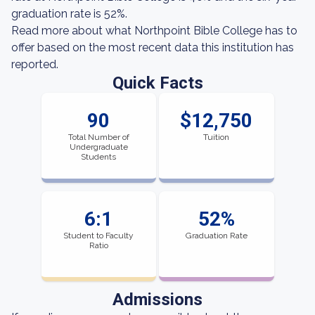
graduation rate is 52%.
Read more about what Northpoint Bible College has to
offer based on the most recent data this institution has
reported.
Quick Facts
90
$12,750
Total Number of
Tuition
Undergraduate
Students
6:1
52%
Student to Faculty
Graduation Rate
Ratio
Admissions