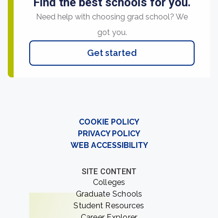
Find the best schools for you.
Need help with choosing grad school? We
got you.
Get started
COOKIE POLICY
PRIVACY POLICY
WEB ACCESSIBILITY
SITE CONTENT
Colleges
Graduate Schools
Student Resources
Career Explorer