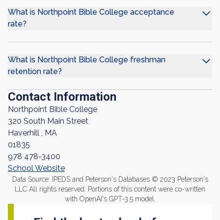
What is Northpoint Bible College acceptance
rate?
What is Northpoint Bible College freshman
retention rate?
Contact Information
Northpoint Bible College
320 South Main Street
Haverhill , MA
01835
978 478-3400
School Website
Data Source: IPEDS and Peterson's Databases © 2023 Peterson's
LLC All rights reserved. Portions of this content were co-written
with OpenAI's GPT-3.5 model.