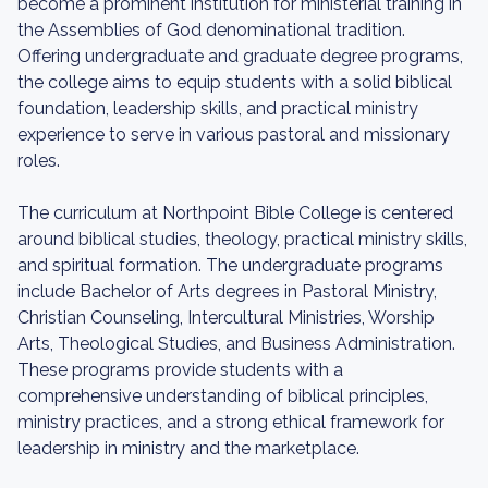
become a prominent institution for ministerial training in
the Assemblies of God denominational tradition.
Offering undergraduate and graduate degree programs,
the college aims to equip students with a solid biblical
foundation, leadership skills, and practical ministry
experience to serve in various pastoral and missionary
roles.
The curriculum at Northpoint Bible College is centered
around biblical studies, theology, practical ministry skills,
and spiritual formation. The undergraduate programs
include Bachelor of Arts degrees in Pastoral Ministry,
Christian Counseling, Intercultural Ministries, Worship
Arts, Theological Studies, and Business Administration.
These programs provide students with a
comprehensive understanding of biblical principles,
ministry practices, and a strong ethical framework for
leadership in ministry and the marketplace.