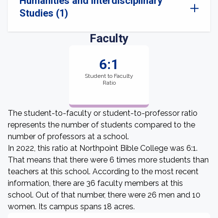
Humanities and Interdisciplinary
Studies (1)
Faculty
6:1
Student to Faculty
Ratio
The student-to-faculty or student-to-professor ratio
represents the number of students compared to the
number of professors at a school.
In 2022, this ratio at Northpoint Bible College was 6:1.
That means that there were 6 times more students than
teachers at this school. According to the most recent
information, there are 36 faculty members at this
school. Out of that number, there were 26 men and 10
women. Its campus spans 18 acres.