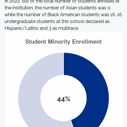
In 2022, out of the total number of students enrolled at
the institution, the number of Asian students was 0,
while the number of Black American students was 16. 16
undergraduate students at this school declared as
Hispanic/Latino and 3 as multirace.
44%