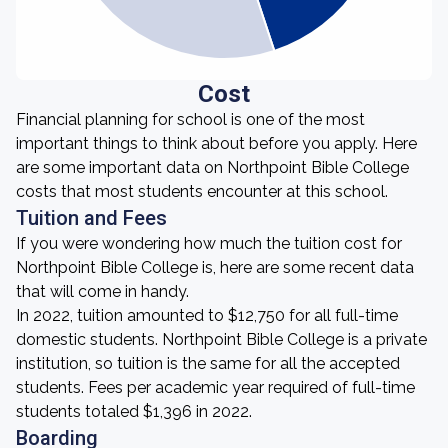
Cost
Financial planning for school is one of the most
important things to think about before you apply. Here
are some important data on Northpoint Bible College
costs that most students encounter at this school.
Tuition and Fees
If you were wondering how much the tuition cost for
Northpoint Bible College is, here are some recent data
that will come in handy.
In 2022, tuition amounted to $12,750 for all full-time
domestic students. Northpoint Bible College is a private
institution, so tuition is the same for all the accepted
students. Fees per academic year required of full-time
students totaled $1,396 in 2022.
Boarding