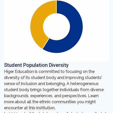
Student Population Diversity
Higer Education is committed to focusing on the
diversity of its student body and improving students'
sense of inclusion and belonging. A heterogeneous
student body brings together individuals from diverse
backgrounds, experiences, and perspectives. Learn
more about all the ethnic communities you might
encounter at this institution.