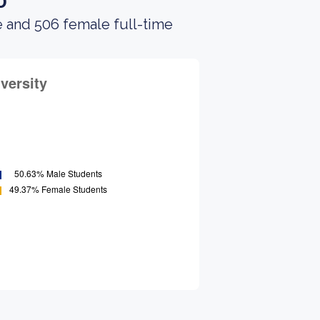
o
e and 506 female full-time