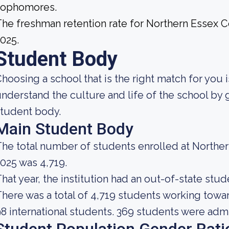
sophomores.
he freshman retention rate for Northern Essex 
025.
Student Body
hoosing a school that is the right match for you i
nderstand the culture and life of the school by
tudent body.
Main Student Body
he total number of students enrolled at North
025 was 4,719.
hat year, the institution had an out-of-state stu
here was a total of 4,719 students working towa
8 international students. 369 students were admi