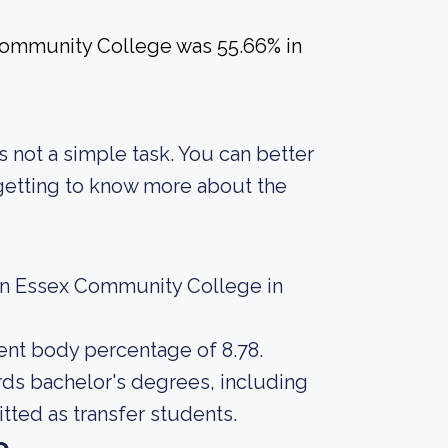
Community College was 55.66% in
s not a simple task. You can better
 getting to know more about the
ern Essex Community College in
dent body percentage of 8.78.
rds bachelor's degrees, including
tted as transfer students.