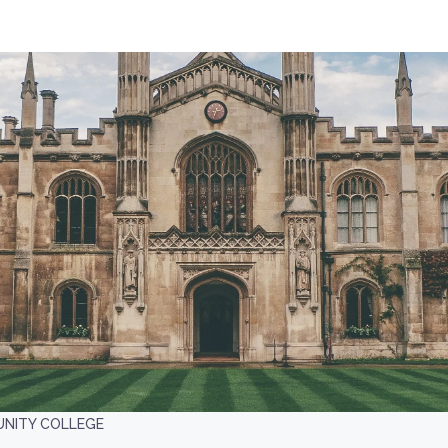
NITY COLLEGE