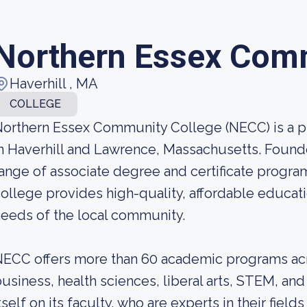
Northern Essex Com
Haverhill , MA
COLLEGE
orthern Essex Community College (NECC) is a 
n Haverhill and Lawrence, Massachusetts. Found
ange of associate degree and certificate progra
ollege provides high-quality, affordable educat
eeds of the local community.
ECC offers more than 60 academic programs acro
usiness, health sciences, liberal arts, STEM, an
tself on its faculty, who are experts in their fie