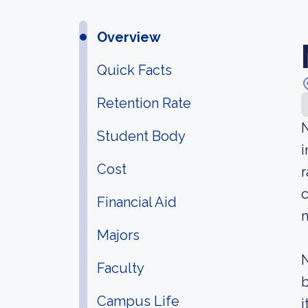
Overview
Quick Facts
Retention Rate
N
Student Body
i
Cost
r
c
Financial Aid
n
Majors
N
Faculty
b
Campus Life
i