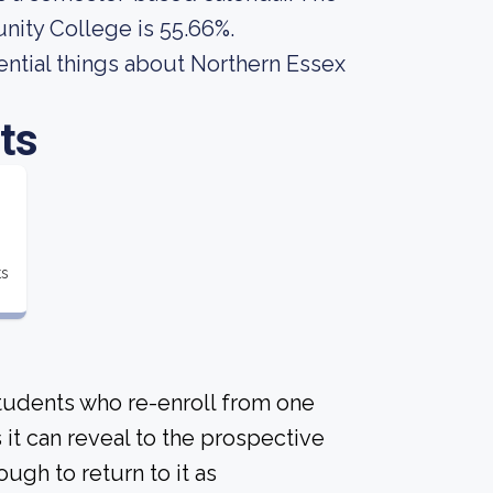
nity College is 55.66%.
ssential things about Northern Essex
ts
ts
students who re-enroll from one
s it can reveal to the prospective
gh to return to it as