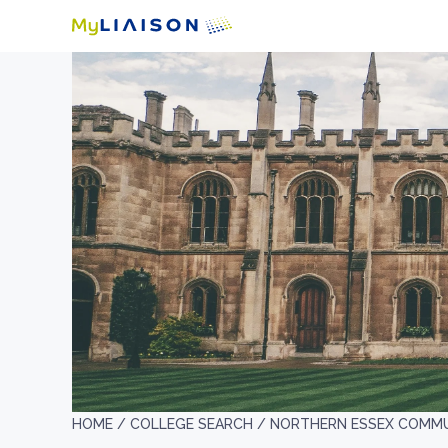
HOME /
COLLEGE SEARCH /
NORTHERN ESSEX COMMU