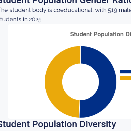
Student Population Gender Rati
he student body is coeducational, with 519 mal
tudents in 2025.
Student Population Diversity