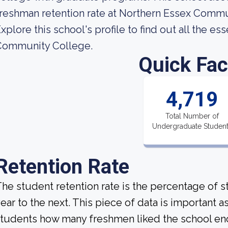
reshman retention rate at Northern Essex Commu
xplore this school's profile to find out all the e
Community College.
Quick Fac
4,719
Total Number of
Undergraduate Studen
Retention Rate
he student retention rate is the percentage of 
ear to the next. This piece of data is important a
tudents how many freshmen liked the school enou