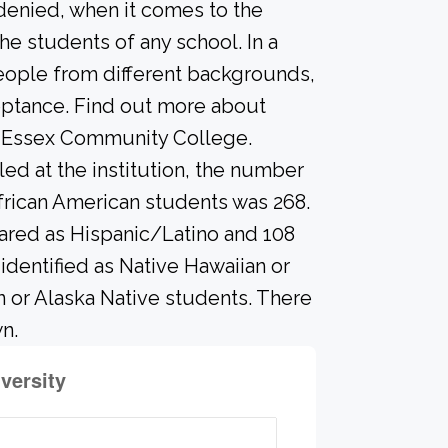
 denied, when it comes to the
he students of any school. In a
people from different backgrounds,
eptance. Find out more about
n Essex Community College.
led at the institution, the number
frican American students was 268.
ared as Hispanic/Latino and 108
identified as Native Hawaiian or
an or Alaska Native students. There
n.