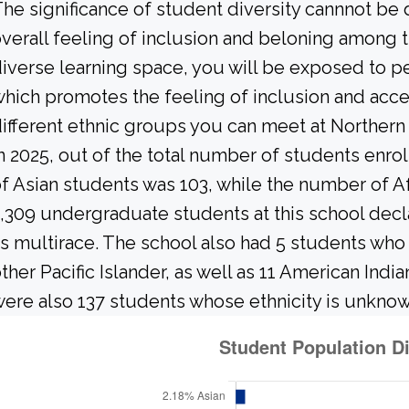
he significance of student diversity cannnot be
verall feeling of inclusion and beloning among t
iverse learning space, you will be exposed to 
hich promotes the feeling of inclusion and acc
ifferent ethnic groups you can meet at Norther
n 2025, out of the total number of students enrol
f Asian students was 103, while the number of A
,309 undergraduate students at this school decl
s multirace. The school also had 5 students who 
ther Pacific Islander, as well as 11 American Indi
ere also 137 students whose ethnicity is unknow