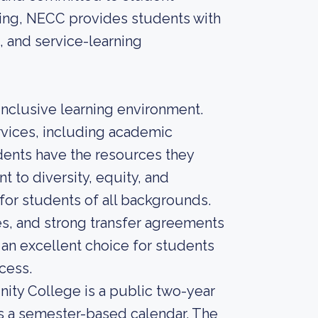
rning, NECC provides students with
 and service-learning
nclusive learning environment.
rvices, including academic
udents have the resources they
 to diversity, equity, and
for students of all backgrounds.
les, and strong transfer agreements
 an excellent choice for students
cess.
ity College is a public two-year
s a semester-based calendar. The