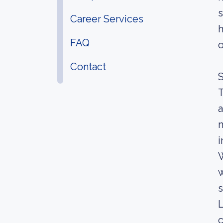
s
Career Services
h
FAQ
o
Contact
S
T
a
n
i
W
w
s
L
c