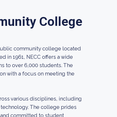
munity College
public community college located
ed in 1961, NECC offers a wide
ms to over 6,000 students. The
ion with a focus on meeting the
ss various disciplines, including
d technology. The college prides
lds and committed to student