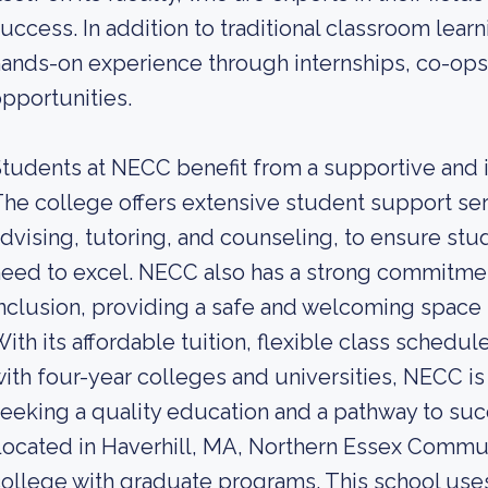
uccess. In addition to traditional classroom lea
ands-on experience through internships, co-ops,
pportunities.
tudents at NECC benefit from a supportive and i
he college offers extensive student support se
dvising, tutoring, and counseling, to ensure st
eed to excel. NECC also has a strong commitment
nclusion, providing a safe and welcoming space 
ith its affordable tuition, flexible class schedu
ith four-year colleges and universities, NECC is
eeking a quality education and a pathway to suc
ocated in Haverhill, MA, Northern Essex Commun
ollege with graduate programs. This school use