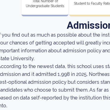
Total Number of
Student to Faculty Rati
Undergraduate Students
Admissio
f you find out as much as possible about the insti
our chances of getting accepted will greatly inc
mportant information about admission policy an
tate University.
ccording to the newest data, this school uses st
dmission and it admitted 1,998 in 2025. Northeaste
est-optional admission policy but considers stan
andidates who choose to submit them. As far as a
ased on data self-reported by the institution this
nto.