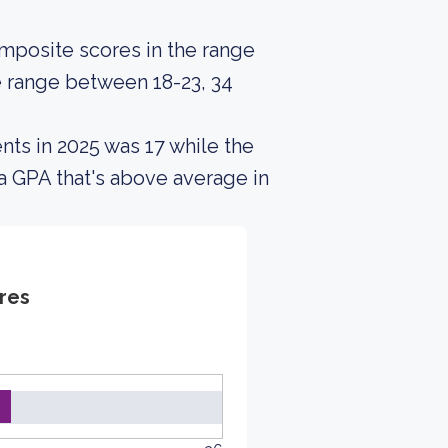
posite scores in the range
e range between 18-23, 34
nts in 2025 was 17 while the
a GPA that's above average in
res