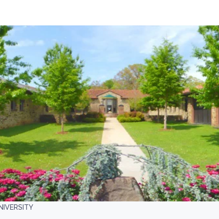
NIVERSITY