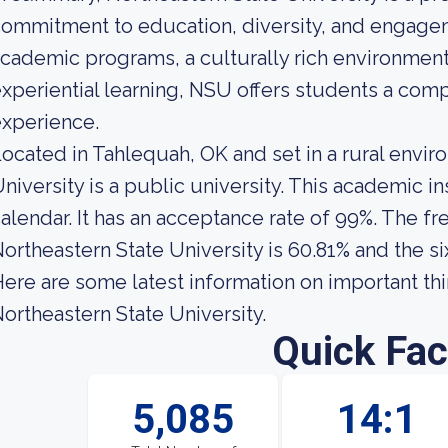
ommitment to education, diversity, and engagem
cademic programs, a culturally rich environment
xperiential learning, NSU offers students a com
xperience.
ocated in Tahlequah, OK and set in a rural envir
niversity is a public university. This academic 
alendar. It has an acceptance rate of 99%. The fr
ortheastern State University is 60.81% and the si
ere are some latest information on important th
ortheastern State University.
Quick Fac
5,085
14:1