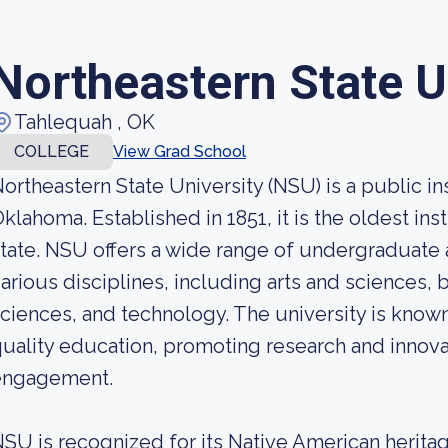
Northeastern State U
Tahlequah , OK
COLLEGE
View Grad School
ortheastern State University (NSU) is a public in
klahoma. Established in 1851, it is the oldest ins
tate. NSU offers a wide range of undergraduate
arious disciplines, including arts and sciences, 
ciences, and technology. The university is know
uality education, promoting research and innov
engagement.
SU is recognized for its Native American heritag