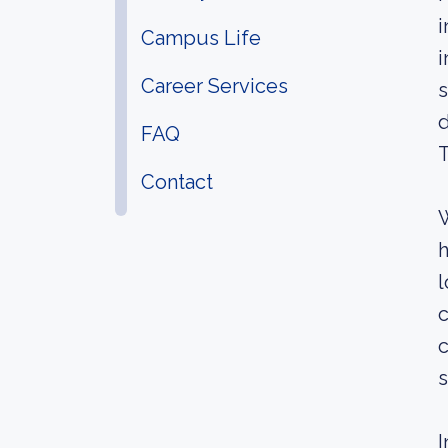
i
Campus Life
i
Career Services
s
d
FAQ
T
Contact
W
h
l
c
c
s
I