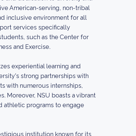
tive American-serving, non-tribal
and inclusive environment for all
ort services specifically
tudents, such as the Center for
ness and Exercise.
es experiential learning and
rsity's strong partnerships with
nts with numerous internships,
es. Moreover, NSU boasts a vibrant
nd athletic programs to engage
stigious institution known for its