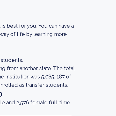
 is best for you. You can have a
way of life by learning more
 students.
ng from another state. The total
 institution was 5,085, 187 of
nrolled as transfer students.
o
le and 2,576 female full-time