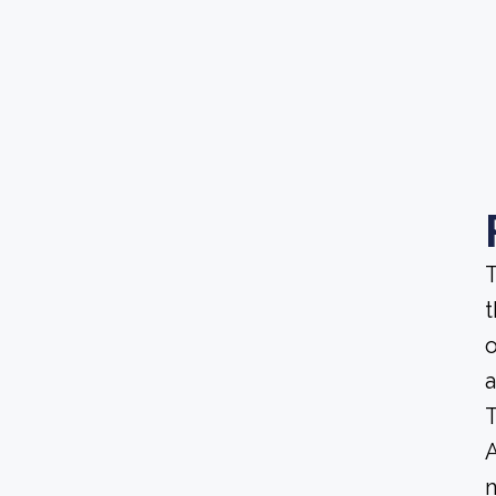
T
t
o
a
T
A
m