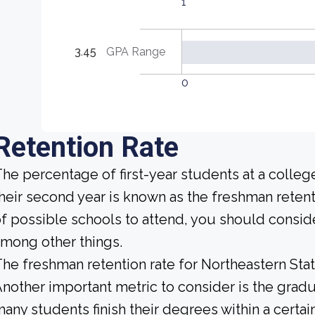
1
3.45
GPA Range
0
Retention Rate
he percentage of first-year students at a college
heir second year is known as the freshman retent
f possible schools to attend, you should conside
mong other things.
he freshman retention rate for Northeastern Stat
nother important metric to consider is the gradua
any students finish their degrees within a certa