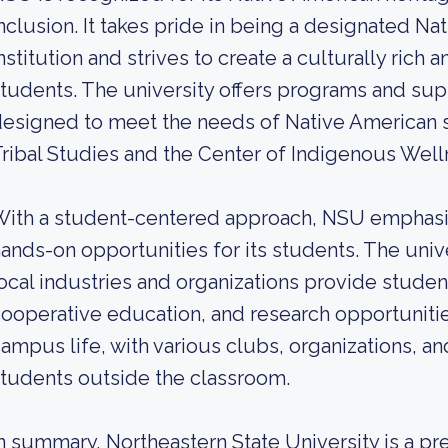
nclusion. It takes pride in being a designated Na
nstitution and strives to create a culturally rich 
tudents. The university offers programs and supp
esigned to meet the needs of Native American s
ribal Studies and the Center of Indigenous Well
ith a student-centered approach, NSU emphasiz
ands-on opportunities for its students. The unive
ocal industries and organizations provide stude
ooperative education, and research opportuniti
ampus life, with various clubs, organizations, a
tudents outside the classroom.
n summary, Northeastern State University is a pre