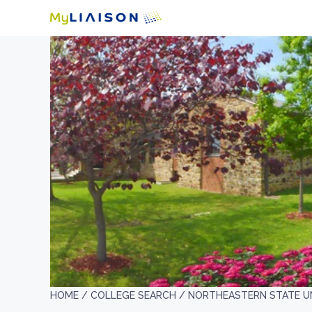
HOME /
COLLEGE SEARCH /
NORTHEASTERN STATE U