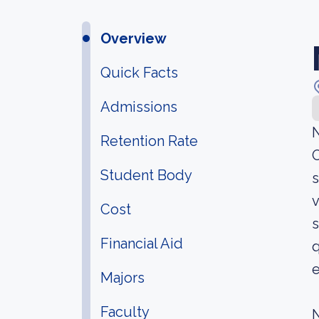
Overview
Quick Facts
Admissions
N
Retention Rate
O
Student Body
s
v
Cost
s
Financial Aid
q
Majors
Faculty
N