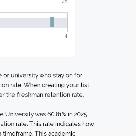
36
4
 or university who stay on for
ion rate. When creating your list
r the freshman retention rate,
e University was 60.81% in 2025.
tion rate. This rate indicates how
in timeframe. This academic