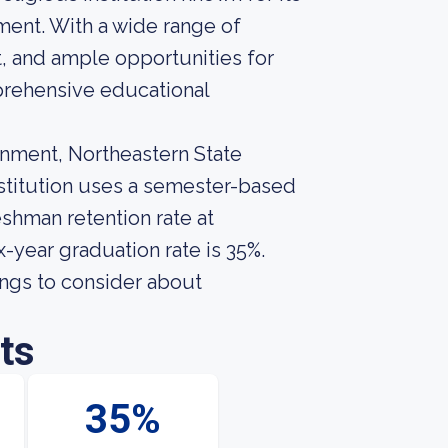
ent. With a wide range of
, and ample opportunities for
prehensive educational
onment, Northeastern State
institution uses a semester-based
eshman retention rate at
x-year graduation rate is 35%.
ings to consider about
ts
35%