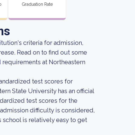
o
Graduation Rate
ns
tution's criteria for admission,
rease. Read on to find out some
d requirements at Northeastern
andardized test scores for
rn State University has an official
dardized test scores for the
dmission difficulty is considered,
 school is relatively easy to get