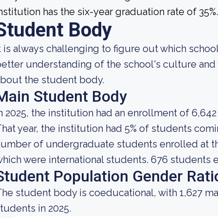
nstitution has the six-year graduation rate of 35%.
Student Body
t is always challenging to figure out which school
etter understanding of the school's culture and 
bout the student body.
Main Student Body
n 2025, the institution had an enrollment of 6,642
hat year, the institution had 5% of students comi
umber of undergraduate students enrolled at the
hich were international students. 676 students e
Student Population Gender Rati
he student body is coeducational, with 1,627 ma
tudents in 2025.