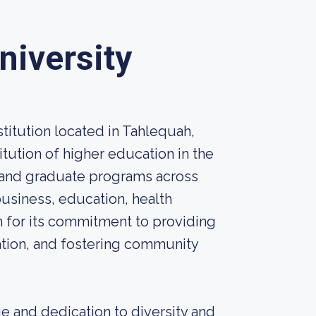
niversity
stitution located in Tahlequah,
titution of higher education in the
 and graduate programs across
business, education, health
n for its commitment to providing
ation, and fostering community
e and dedication to diversity and