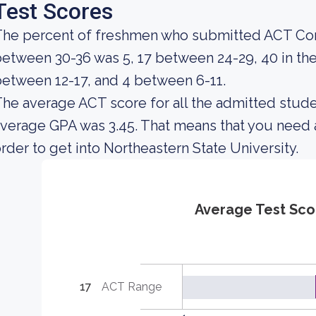
Test Scores
The percent of freshmen who submitted ACT Com
etween 30-36 was 5, 17 between 24-29, 40 in th
etween 12-17, and 4 between 6-11.
he average ACT score for all the admitted stude
verage GPA was 3.45. That means that you need 
rder to get into Northeastern State University.
Average Test Sco
17
ACT Range